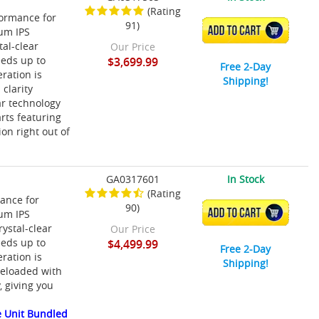
(Rating
ormance for
91)
ADD TO CART
ium IPS
tal-clear
Our Price
eeds up to
$3,699.99
Free 2-Day
ration is
Shipping!
clarity
r technology
rts featuring
on right out of
GA0317601
In Stock
(Rating
ance for
90)
ADD TO CART
ium IPS
rystal-clear
Our Price
eeds up to
$4,499.99
Free 2-Day
ration is
Shipping!
reloaded with
 giving you
 Unit Bundled