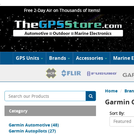
.
Free 2-Day Air on Thousands of Items!
GPS Units
Brands
Accessories
Marine E
Home
Bran
Garmin G
Category
Sort By:
Garmin Automotive
(48)
Garmin Autopilots
(27)