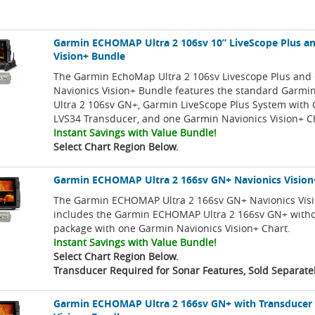
Garmin ECHOMAP Ultra 2 106sv 10” LiveScope Plus an
Vision+ Bundle
The Garmin EchoMap Ultra 2 106sv Livescope Plus and
Navionics Vision+ Bundle features the standard Gar
Ultra 2 106sv GN+, Garmin LiveScope Plus System with
LVS34 Transducer, and one Garmin Navionics Vision+ C
Instant Savings with Value Bundle!
Select Chart Region Below.
Garmin ECHOMAP Ultra 2 166sv GN+ Navionics Vision
The Garmin ECHOMAP Ultra 2 166sv GN+ Navionics Vis
includes the Garmin ECHOMAP Ultra 2 166sv GN+ with
package with one Garmin Navionics Vision+ Chart.
Instant Savings with Value Bundle!
Select Chart Region Below.
Transducer Required for Sonar Features, Sold Separate
Garmin ECHOMAP Ultra 2 166sv GN+ with Transducer 