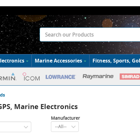
lectronics
Marine Accessories
Fitness, Sports, Gol
ds
PS, Marine Electronics
Manufacturer