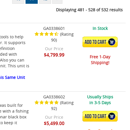
Displaying 481 - 528 of 532 results
GA0338601
In Stock
(Rating
ools to help
90)
ADD TO CART
r. It supports
efinition
Our Price
aded with
$4,799.99
Free 1-Day
 Also you can
Shipping!
it. This unit is
is Same Unit
GA0338602
Usually Ships
(Rating
in 3-5 Days
as built for
92)
 with a fishing
ADD TO CART
onar black box
Our Price
o keep it
$5,499.00