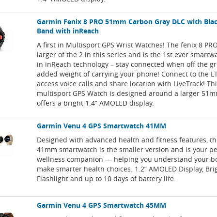
Garmin Fenix 8 PRO 51mm Carbon Gray DLC with Bla
Band with inReach
A first in Multisport GPS Wrist Watches! The fenix 8 P
larger of the 2 in this series and is the 1st ever smartw
in inReach technology – stay connected when off the gr
added weight of carrying your phone! Connect to the 
access voice calls and share location with LiveTrack! Th
multisport GPS Watch is designed around a larger 51
offers a bright 1.4” AMOLED display.
Garmin Venu 4 GPS Smartwatch 41MM
Designed with advanced health and fitness features, t
41mm smartwatch is the smaller version and is your p
wellness companion — helping you understand your b
make smarter health choices. 1.2” AMOLED Display, Bri
Flashlight and up to 10 days of battery life.
Garmin Venu 4 GPS Smartwatch 45MM