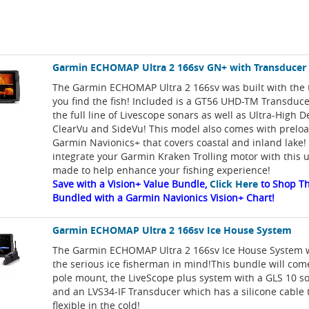
Garmin ECHOMAP Ultra 2 166sv GN+ with Transducer
The Garmin ECHOMAP Ultra 2 166sv was built with the t
you find the fish! Included is a GT56 UHD-TM Transduce
the full line of Livescope sonars as well as Ultra-High D
ClearVu and SideVu! This model also comes with prelo
Garmin Navionics+ that covers coastal and inland lake!
integrate your Garmin Kraken Trolling motor with this un
made to help enhance your fishing experience!
Save with a Vision+ Value Bundle,
Click Here
to Shop Th
Bundled with a Garmin Navionics Vision+ Chart!
Garmin ECHOMAP Ultra 2 166sv Ice House System
The Garmin ECHOMAP Ultra 2 166sv Ice House System w
the serious ice fisherman in mind!This bundle will come
pole mount, the LiveScope plus system with a GLS 10 s
and an LVS34-IF Transducer which has a silicone cable t
flexible in the cold!