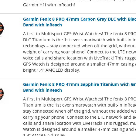
Garmin H1i with inReach!
Garmin Fenix 8 PRO 47mm Carbon Gray DLC with Bla
Band with inReach
A first in Multisport GPS Wrist Watches! The fenix 8 P
DLC Titanium is the 1st ever smartwatch with built-in 
technology – stay connected when off the grid, without
weight of carrying your phone! Connect to the LTE net
voice calls and share location with LiveTrack! This rugg
GPS Watch is designed around a smaller 47mm casing a
bright 1.4” AMOLED display.
Garmin Fenix 8 PRO 47mm Sapphire Titanium with Gr
Band with inReach
A first in Multisport GPS Wrist Watches! The fenix 8 PR
Titanium is the 1st ever smartwatch with built-in inRea
stay connected when off the grid, without the added we
carrying your phone! Connect to the LTE network and a
calls and share location with LiveTrack! This rugged, m
Watch is designed around a smaller 47mm casing and o
1.4” AMOLED display.