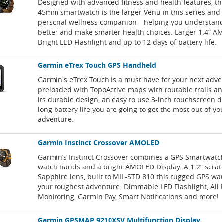
Designed with advanced fitness and health features, t
45mm smartwatch is the larger Venu in this series and 
personal wellness companion—helping you understan
better and make smarter health choices. Larger 1.4” A
Bright LED Flashlight and up to 12 days of battery life.
Garmin eTrex Touch GPS Handheld
Garmin's eTrex Touch is a must have for your next adve
preloaded with TopoActive maps with routable trails a
its durable design, an easy to use 3-inch touchscreen d
long battery life you are going to get the most out of yo
adventure.
Garmin Instinct Crossover AMOLED
Garmin’s Instinct Crossover combines a GPS Smartwatc
watch hands and a bright AMOLED Display. A 1.2” scrat
Sapphire lens, built to MIL-STD 810 this rugged GPS wat
your toughest adventure. Dimmable LED Flashlight, All
Monitoring, Garmin Pay, Smart Notifications and more!
Garmin GPSMAP 9210XSV Multifunction Display