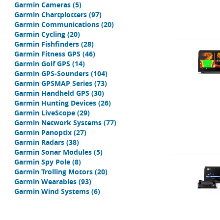
Garmin Cameras
(5)
Garmin Chartplotters
(97)
Garmin Communications
(20)
Garmin Cycling
(20)
Garmin Fishfinders
(28)
Garmin Fitness GPS
(46)
Garmin Golf GPS
(14)
Garmin GPS-Sounders
(104)
Garmin GPSMAP Series
(73)
Garmin Handheld GPS
(30)
Garmin Hunting Devices
(26)
Garmin LiveScope
(29)
Garmin Network Systems
(77)
Garmin Panoptix
(27)
Garmin Radars
(38)
Garmin Sonar Modules
(5)
Garmin Spy Pole
(8)
Garmin Trolling Motors
(20)
Garmin Wearables
(93)
Garmin Wind Systems
(6)