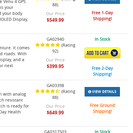
he Venu 4 GPS
88)
is your
Free 1-Day
d your body
Our Price
Shipping!
MOLED Display,
$549.99
GA02940
In Stock
(Rating
nture. It comes
92)
ADD TO CART
nd roads. With
isplay, and a
Our Price
ur next
$399.95
Free 2-Day
Shipping!
GA03398
(Rating
VIEW DETAILS
h with analog
88)
ch resistant
Free Ground
ch is ready for
Our Price
Shipping!
 Day Health
$649.99
GA0317503
In Stock