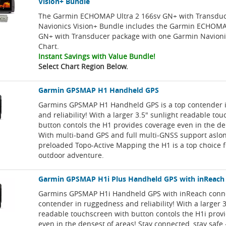
Vision+ Bundle
The Garmin ECHOMAP Ultra 2 166sv GN+ with Transdu
Navionics Vision+ Bundle includes the Garmin ECHOMA
GN+ with Transducer package with one Garmin Navioni
Chart.
Instant Savings with Value Bundle!
Select Chart Region Below.
Garmin GPSMAP H1 Handheld GPS
Garmins GPSMAP H1 Handheld GPS is a top contender 
and reliability! With a larger 3.5" sunlight readable to
button contols the H1 provides coverage even in the de
With multi-band GPS and full multi-GNSS support aslo
preloaded Topo-Active Mapping the H1 is a top choice f
outdoor adventure.
Garmin GPSMAP H1i Plus Handheld GPS with inReach
Garmins GPSMAP H1i Handheld GPS with inReach connect
contender in ruggedness and reliability! With a larger 3
readable touchscreen with button contols the H1i prov
even in the densest of areas! Stay connected, stay safe 