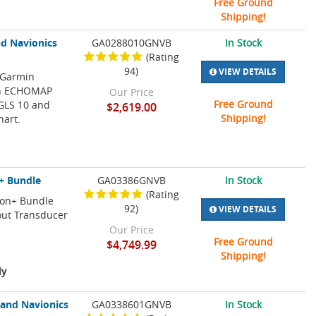
Free Ground
Shipping!
d Navionics
GA0288010GNVB
In Stock
(Rating
94)
VIEW DETAILS
 Garmin
min ECHOMAP
Our Price
Free Ground
 GLS 10 and
$2,619.00
Shipping!
hart.
+ Bundle
GA03386GNVB
In Stock
(Rating
ion+ Bundle
92)
VIEW DETAILS
out Transducer
Our Price
Free Ground
$4,749.99
Shipping!
ly
and Navionics
GA0338601GNVB
In Stock