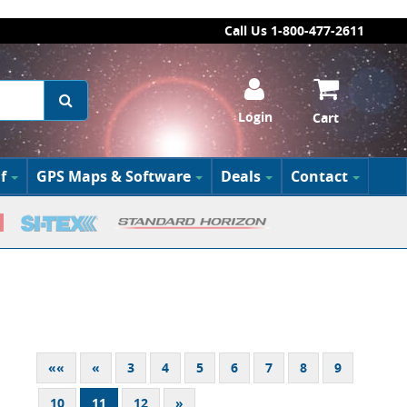
Call Us 1-800-477-2611
Login
Cart
f
GPS Maps & Software
Deals
Contact
««
«
3
4
5
6
7
8
9
10
11
12
»