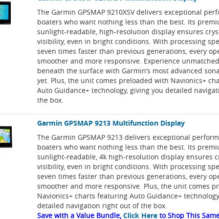
The Garmin GPSMAP 9210XSV delivers exceptional perf
boaters who want nothing less than the best. Its prem
sunlight-readable, high-resolution display ensures crys
visibility, even in bright conditions. With processing sp
seven times faster than previous generations, every ope
smoother and more responsive. Experience unmatched 
beneath the surface with Garmin’s most advanced sona
yet. Plus, the unit comes preloaded with Navionics+ cha
Auto Guidance+ technology, giving you detailed navigati
the box.
Garmin GPSMAP 9213 Multifunction Display
The Garmin GPSMAP 9213 delivers exceptional perform
boaters who want nothing less than the best. Its prem
sunlight-readable, 4k high-resolution display ensures c
visibility, even in bright conditions. With processing sp
seven times faster than previous generations, every ope
smoother and more responsive. Plus, the unit comes p
Navionics+ charts featuring Auto Guidance+ technology,
detailed navigation right out of the box.
Save with a Value Bundle,
Click Here
to Shop This Same