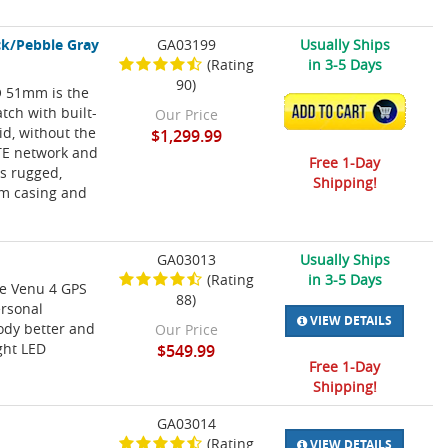
ck/Pebble Gray
GA03199
Usually Ships
(Rating
in 3-5 Days
90)
RO 51mm is the
atch with built-
ADD TO CART
Our Price
id, without the
$1,299.99
LTE network and
Free 1-Day
is rugged,
Shipping!
mm casing and
GA03013
Usually Ships
(Rating
in 3-5 Days
he Venu 4 GPS
88)
ersonal
VIEW DETAILS
ody better and
Our Price
ght LED
$549.99
Free 1-Day
Shipping!
GA03014
(Rating
VIEW DETAILS