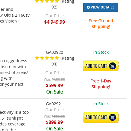
(Rating
92)
VIEW DETAILS
cer and
P Ultra 2 166sv
Our Price
Free Ground
cs Vision+
$4,949.99
Shipping!
GA02920
In Stock
(Rating
in ruggedness
94)
ADD TO CART
uchscreen with
nsest of areas!
Our Price
ng with
Was
$699.99
Free 1-Day
or your next
$599.99
Shipping!
On Sale
GA02921
In Stock
Our Price
ivity is a top
Was
$999.99
ADD TO CART
.5" sunlight
$899.99
ides coverage
On Sale
- get the