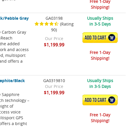
Free 1-Day
Shipping!
ck/Pebble Gray
GA03198
Usually Ships
(Rating
in 3-5 Days
90)
RO Carbon Gray
inReach
ADD TO CART
Our Price
 the added
$1,199.99
work and access
Free 1-Day
ed, multisport
Shipping!
nd offers a
aphite/Black
GA0319810
Usually Ships
Our Price
in 3-5 Days
$1,199.99
O Sapphire
ch technology –
ADD TO CART
ight of
ccess voice
Free 1-Day
ultisport GPS
Shipping!
ffers a bright