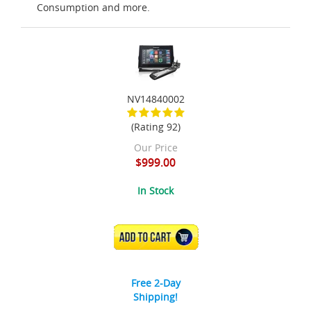
Consumption and more.
NV14840002
(Rating 92)
Our Price
$999.00
In Stock
ADD TO CART
Free 2-Day
Shipping!