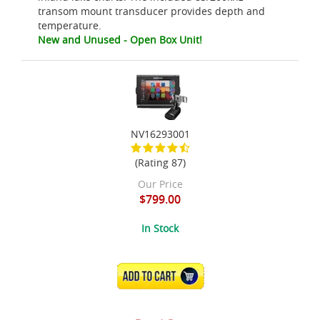
transom mount transducer provides depth and
temperature.
New and Unused - Open Box Unit!
NV16293001
(Rating 87)
Our Price
$799.00
In Stock
ADD TO CART