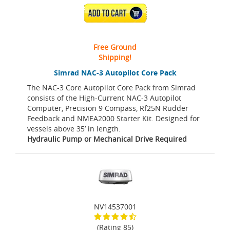
ADD TO CART
Free Ground
Shipping!
Simrad NAC-3 Autopilot Core Pack
The NAC-3 Core Autopilot Core Pack from Simrad
consists of the High-Current NAC-3 Autopilot
Computer, Precision 9 Compass, Rf25N Rudder
Feedback and NMEA2000 Starter Kit. Designed for
vessels above 35’ in length.
Hydraulic Pump or Mechanical Drive Required
NV14537001
(Rating 85)