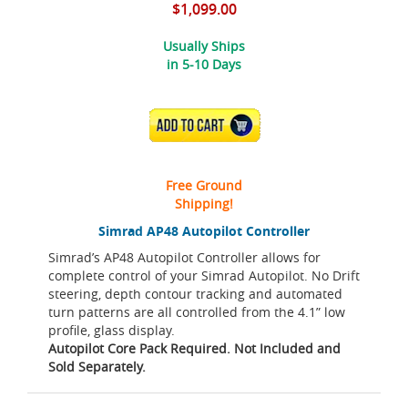
$1,099.00
Usually Ships
in 5-10 Days
ADD TO CART
Free Ground
Shipping!
Simrad AP48 Autopilot Controller
Simrad’s AP48 Autopilot Controller allows for
complete control of your Simrad Autopilot. No Drift
steering, depth contour tracking and automated
turn patterns are all controlled from the 4.1” low
profile, glass display.
Autopilot Core Pack Required. Not Included and
Sold Separately.