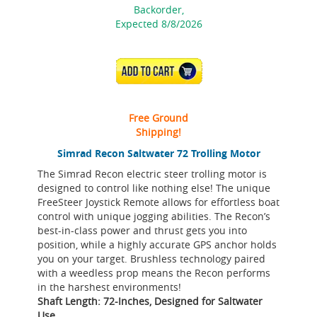
Backorder,
Expected 8/8/2026
ADD TO CART
Free Ground
Shipping!
Simrad Recon Saltwater 72 Trolling Motor
The Simrad Recon electric steer trolling motor is
designed to control like nothing else! The unique
FreeSteer Joystick Remote allows for effortless boat
control with unique jogging abilities. The Recon’s
best-in-class power and thrust gets you into
position, while a highly accurate GPS anchor holds
you on your target. Brushless technology paired
with a weedless prop means the Recon performs
in the harshest environments!
Shaft Length: 72-Inches, Designed for Saltwater
Use.