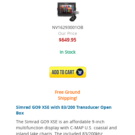
NV16293001OB
Our Price
$649.95
In Stock
ADD TO CART
Free Ground
Shipping!
Simrad GO9 XSE with 83/200 Transducer Open
Box
The Simrad GO9 XSE is an affordable 9-inch
multifunction display with C-MAP U.S. coastal and
inland lake charts. The included 83/200khz