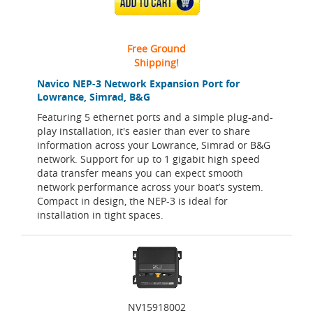
ADD TO CART
Free Ground
Shipping!
Navico NEP-3 Network Expansion Port for
Lowrance, Simrad, B&G
Featuring 5 ethernet ports and a simple plug-and-
play installation, it's easier than ever to share
information across your Lowrance, Simrad or B&G
network. Support for up to 1 gigabit high speed
data transfer means you can expect smooth
network performance across your boat’s system.
Compact in design, the NEP-3 is ideal for
installation in tight spaces.
NV15918002