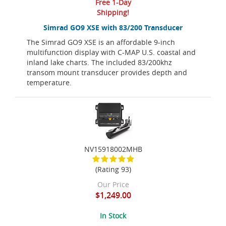
Free 1-Day
Shipping!
Simrad GO9 XSE with 83/200 Transducer
The Simrad GO9 XSE is an affordable 9-inch
multifunction display with C-MAP U.S. coastal and
inland lake charts. The included 83/200khz
transom mount transducer provides depth and
temperature.
NV15918002MHB
(Rating 93)
Our Price
$1,249.00
In Stock