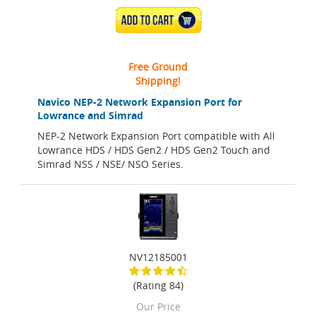
ADD TO CART
Free Ground
Shipping!
Navico NEP-2 Network Expansion Port for
Lowrance and Simrad
NEP-2 Network Expansion Port compatible with All
Lowrance HDS / HDS Gen2 / HDS Gen2 Touch and
Simrad NSS / NSE/ NSO Series.
NV12185001
(Rating 84)
Our Price