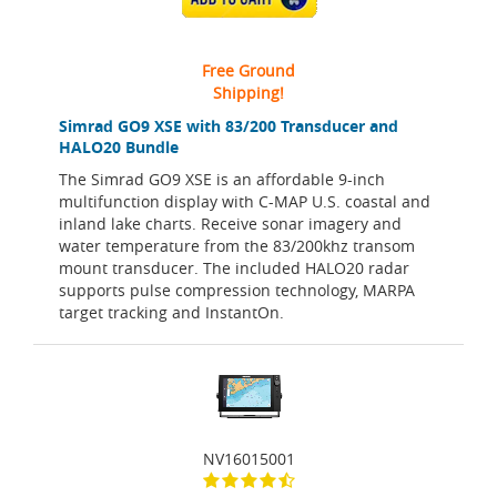
Free Ground
Shipping!
Simrad GO9 XSE with 83/200 Transducer and
HALO20 Bundle
The Simrad GO9 XSE is an affordable 9-inch
multifunction display with C-MAP U.S. coastal and
inland lake charts. Receive sonar imagery and
water temperature from the 83/200khz transom
mount transducer. The included HALO20 radar
supports pulse compression technology, MARPA
target tracking and InstantOn.
NV16015001