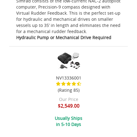
Simrad consists of the low-current NAC-2 autopilot
computer, Precision-9 compass designed with
Virtual Rudder Feedback. This is the perfect set-up
for hydraulic and mechanical drives on smaller
vessels up to 35’ in length and eliminates the need
for a mechanical rudder feedback.
Hydraulic Pump or Mechanical Drive Required
NV13336001
(Rating 85)
Our Price
$2,549.00
Usually Ships
in 5-10 Days