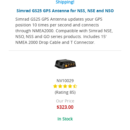
Shipping!
Simrad GS25 GPS Antenna for NSS, NSE and NSO
Simrad GS25 GPS Antenna updates your GPS
position 10 times per second and connects
through NMEA2000. Compatible with Simrad NSE,
NSO, NSS and GO series products. Includes 15'
NMEA 2000 Drop Cable and T Connector.
NV10029
(Rating 85)
Our Price
$323.00
In Stock