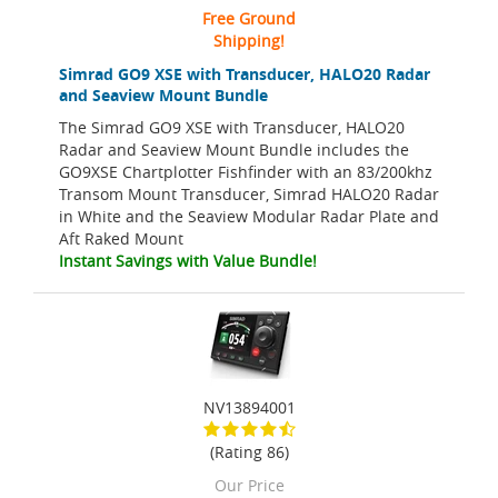
Free Ground
Shipping!
Simrad GO9 XSE with Transducer, HALO20 Radar
and Seaview Mount Bundle
The Simrad GO9 XSE with Transducer, HALO20
Radar and Seaview Mount Bundle includes the
GO9XSE Chartplotter Fishfinder with an 83/200khz
Transom Mount Transducer, Simrad HALO20 Radar
in White and the Seaview Modular Radar Plate and
Aft Raked Mount
Instant Savings with Value Bundle!
NV13894001
(Rating 86)
Our Price