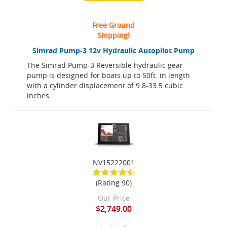
Free Ground
Shipping!
Simrad Pump-3 12v Hydraulic Autopilot Pump
The Simrad Pump-3 Reversible hydraulic gear
pump is designed for boats up to 50ft. in length
with a cylinder displacement of 9.8-33.5 cubic
inches.
NV15222001
(Rating 90)
Our Price
$2,749.00