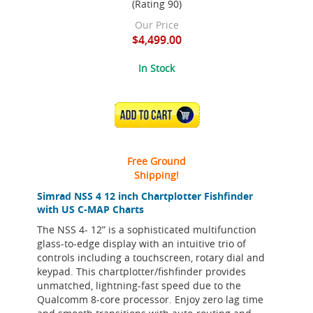
(Rating 90)
Our Price
$4,499.00
In Stock
ADD TO CART
Free Ground
Shipping!
Simrad NSS 4 12 inch Chartplotter Fishfinder
with US C-MAP Charts
The NSS 4- 12” is a sophisticated multifunction
glass-to-edge display with an intuitive trio of
controls including a touchscreen, rotary dial and
keypad. This chartplotter/fishfinder provides
unmatched, lightning-fast speed due to the
Qualcomm 8-core processor. Enjoy zero lag time