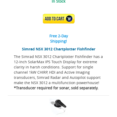
In Stock
ADD TO CART
Free 2-Day
Shipping!
Simrad NSX 3012 Chartplotter Fishfinder
The Simrad NSX 3012 Chartplotter Fishfinder has a
12-Inch SolarMax IPS Touch Display for extreme
clarity in harsh conditions. Support for single
channel 1kW CHIRP, HDI and Active Imaging
transducers, Simrad Radar and Autopilot support
make the NSX 3012 a multifunction powerhouse!
*Transducer required for sonar, sold separately.