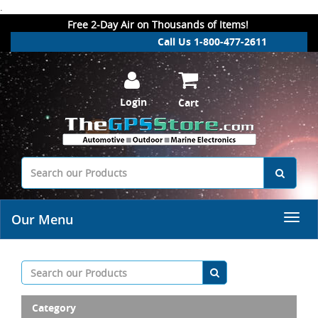
.
Free 2-Day Air on Thousands of Items!
Call Us 1-800-477-2611
Login
Cart
Our Menu
Category