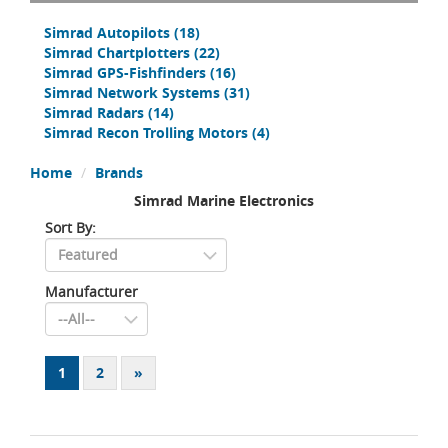
Simrad Autopilots
(18)
Simrad Chartplotters
(22)
Simrad GPS-Fishfinders
(16)
Simrad Network Systems
(31)
Simrad Radars
(14)
Simrad Recon Trolling Motors
(4)
Home
Brands
Simrad Marine Electronics
Sort By:
Manufacturer
1
2
»