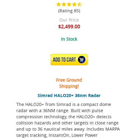
(Rating 85)
Our Price
$2,499.00
In Stock
ADD TO CART
Free Ground
Shipping!
Simrad HALO20+ 36nm Radar
The HALO20+ from Simrad is a compact dome
radar with a 36NM range. Built with pulse
compression technology, the HALO20+ detects
collision hazards and other targets in close range
and up to 36 nautical miles away. Includes MARPA
target tracking, InstantOn, Lower Power