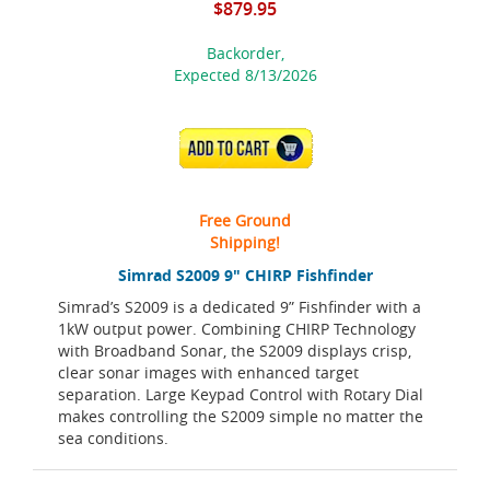
$879.95
Backorder,
Expected 8/13/2026
ADD TO CART
Free Ground
Shipping!
Simrad S2009 9" CHIRP Fishfinder
Simrad’s S2009 is a dedicated 9” Fishfinder with a
1kW output power. Combining CHIRP Technology
with Broadband Sonar, the S2009 displays crisp,
clear sonar images with enhanced target
separation. Large Keypad Control with Rotary Dial
makes controlling the S2009 simple no matter the
sea conditions.