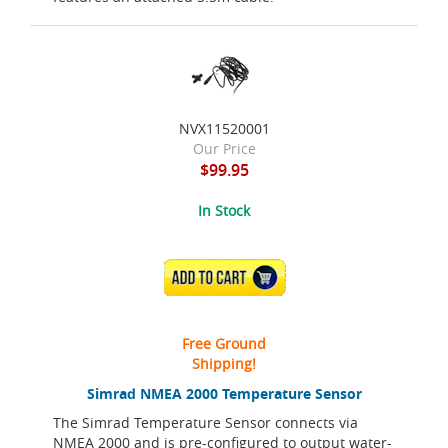
NVX11520001
Our Price
$99.95
In Stock
ADD TO CART
Free Ground
Shipping!
Simrad NMEA 2000 Temperature Sensor
The Simrad Temperature Sensor connects via
NMEA 2000 and is pre-configured to output water-