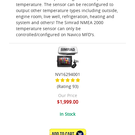
temperature. The sensor can be reconfigured to
output other temperature types including outside,
engine room, live well, refrigeration, heating and
system and others! The Simrad NMEA 2000
temperature sensor can only be
controlled/configured on Navico MFD's.
NV16294001
(Rating 93)
Our Price
$1,999.00
In Stock
ADD TO CART