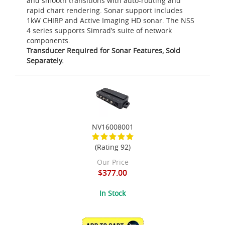
and smooth transitions with auto-routing and
rapid chart rendering. Sonar support includes
1kW CHIRP and Active Imaging HD sonar. The NSS
4 series supports Simrad’s suite of network
components.
Transducer Required for Sonar Features, Sold
Separately.
NV16008001
(Rating 92)
Our Price
$377.00
In Stock