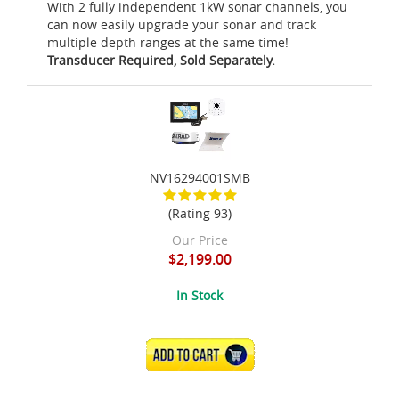
With 2 fully independent 1kW sonar channels, you
can now easily upgrade your sonar and track
multiple depth ranges at the same time!
Transducer Required, Sold Separately.
NV16294001SMB
(Rating 93)
Our Price
$2,199.00
In Stock
ADD TO CART