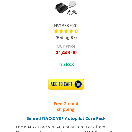
NV13337001
(Rating 87)
Our Price
$1,449.00
In Stock
ADD TO CART
Free Ground
Shipping!
Simrad NAC-2 VRF Autopilot Core Pack
The NAC-2 Core VRF Autopilot Core Pack from