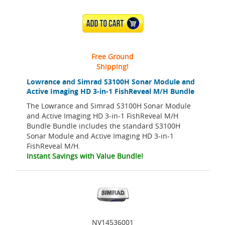
ADD TO CART
Free Ground
Shipping!
Lowrance and Simrad S3100H Sonar Module and
Active Imaging HD 3-in-1 FishReveal M/H Bundle
The Lowrance and Simrad S3100H Sonar Module
and Active Imaging HD 3-in-1 FishReveal M/H
Bundle Bundle includes the standard S3100H
Sonar Module and Active Imaging HD 3-in-1
FishReveal M/H.
Instant Savings with Value Bundle!
NV14536001