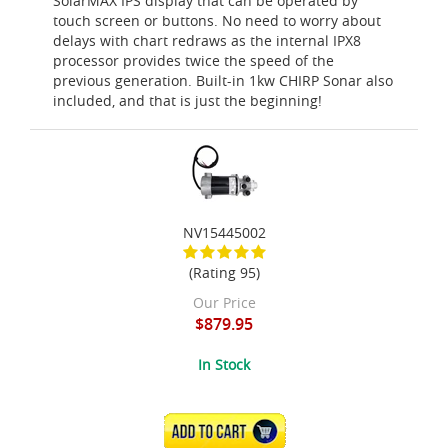
SolarMAX IPS display that can be operated by
touch screen or buttons. No need to worry about
delays with chart redraws as the internal IPX8
processor provides twice the speed of the
previous generation. Built-in 1kw CHIRP Sonar also
included, and that is just the beginning!
NV15445002
(Rating 95)
Our Price
$879.95
In Stock
ADD TO CART