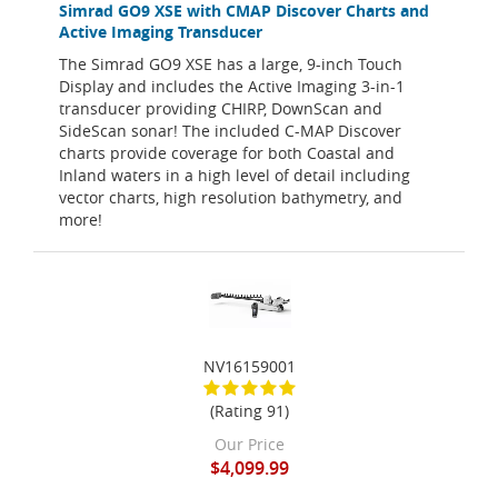
Simrad GO9 XSE with CMAP Discover Charts and
Active Imaging Transducer
The Simrad GO9 XSE has a large, 9-inch Touch
Display and includes the Active Imaging 3-in-1
transducer providing CHIRP, DownScan and
SideScan sonar! The included C-MAP Discover
charts provide coverage for both Coastal and
Inland waters in a high level of detail including
vector charts, high resolution bathymetry, and
more!
NV16159001
(Rating 91)
Our Price
$4,099.99