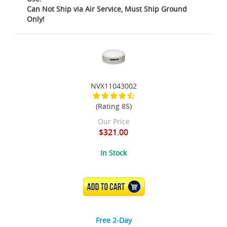
Can Not Ship via Air Service, Must Ship Ground
Only!
NVX11043002
(Rating 85)
Our Price
$321.00
In Stock
ADD TO CART
Free 2-Day