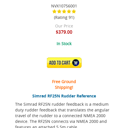
NVX10756001
(Rating 91)
Our Price
$379.00
In Stock
ADD TO CART
Free Ground
Shipping!
Simrad RF25N Rudder Reference
The Simrad RF25N rudder feedback is a medium
duty rudder feedback that translates the angular
travel of the rudder to a connected NMEA 2000
device. The RF25N connects via NMEA 2000 and
features an attached 5.5m cable.