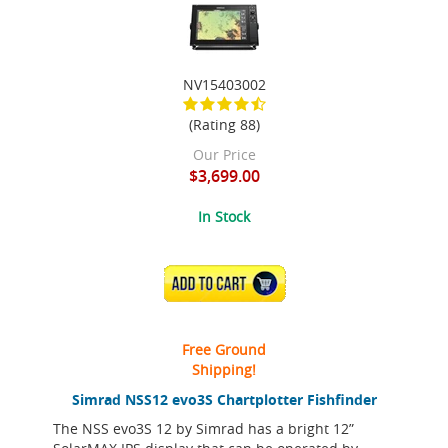
NV15403002
(Rating 88)
Our Price
$3,699.00
In Stock
ADD TO CART
Free Ground
Shipping!
Simrad NSS12 evo3S Chartplotter Fishfinder
The NSS evo3S 12 by Simrad has a bright 12”