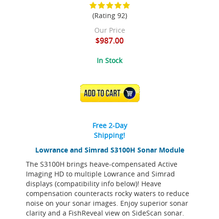
(Rating 92)
Our Price
$987.00
In Stock
ADD TO CART
Free 2-Day
Shipping!
Lowrance and Simrad S3100H Sonar Module
The S3100H brings heave-compensated Active
Imaging HD to multiple Lowrance and Simrad
displays (compatibility info below)! Heave
compensation counteracts rocky waters to reduce
noise on your sonar images. Enjoy superior sonar
clarity and a FishReveal view on SideScan sonar.