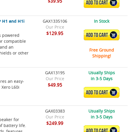
$39.95
ADD TO CART
 H1 and H1i
GAX1335106
In Stock
Our Price
$129.95
is powered
ADD TO CART
or compatible
 and an
Free Ground
hields or other
Shipping!
GAX13195
Usually Ships
Our Price
in 3-5 Days
ures an easy-
$49.95
r Xero L60i
ADD TO CART
GAX03383
Usually Ships
Our Price
in 3-5 Days
peaker for
$249.99
 battery life.
ADD TO CART
ds, features