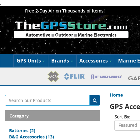
.
Free 2-Day Air on Thousands of Items!
GPS Units
Brands
Accessories
Marine E
Home
GPS Acce
Category
Sort By:
Batteries
(2)
B&G Accessories
(13)