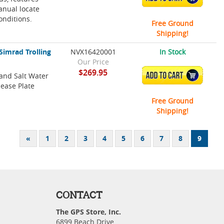
anual locate
conditions.
Free Ground
Shipping!
Simrad Trolling
NVX16420001
In Stock
Our Price
$269.95
 and Salt Water
ADD TO CART
lease Plate
Free Ground
Shipping!
«
1
2
3
4
5
6
7
8
9
CONTACT
The GPS Store, Inc.
6899 Beach Drive