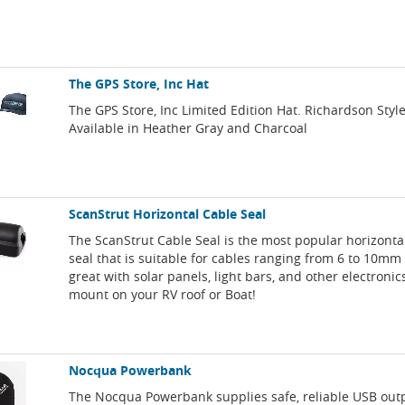
The GPS Store, Inc Hat
The GPS Store, Inc Limited Edition Hat. Richardson Style
Available in Heather Gray and Charcoal
ScanStrut Horizontal Cable Seal
The ScanStrut Cable Seal is the most popular horizonta
seal that is suitable for cables ranging from 6 to 10mm 
great with solar panels, light bars, and other electronics
mount on your RV roof or Boat!
Nocqua Powerbank
The Nocqua Powerbank supplies safe, reliable USB out