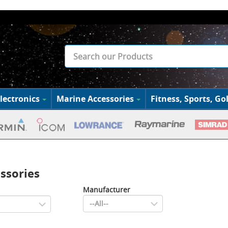
lectronics
Marine Accessories
Fitness, Sports, Gol
ssories
Manufacturer