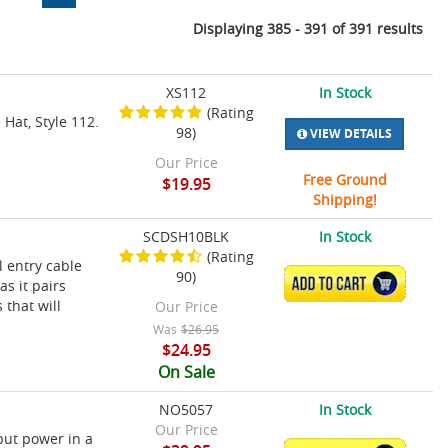
Displaying 385 - 391 of 391 results
XS112
In Stock
(Rating
 Hat, Style 112.
98)
VIEW DETAILS
Our Price
Free Ground
$19.95
Shipping!
SCDSH10BLK
In Stock
(Rating
l entry cable
90)
ADD TO CART
as it pairs
 that will
Our Price
Was
$26.95
$24.95
On Sale
NO5057
In Stock
Our Price
put power in a