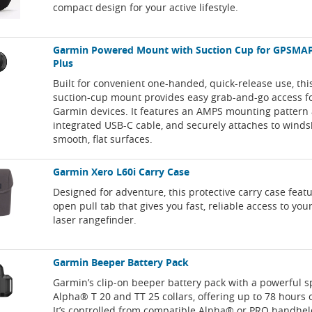
compact design for your active lifestyle.
Garmin Powered Mount with Suction Cup for GPSMAP
Plus
Built for convenient one-handed, quick-release use, th
suction-cup mount provides easy grab-and-go access f
Garmin devices. It features an AMPS mounting pattern
integrated USB-C cable, and securely attaches to winds
smooth, flat surfaces.
Garmin Xero L60i Carry Case
Designed for adventure, this protective carry case feat
open pull tab that gives you fast, reliable access to you
laser rangefinder.
Garmin Beeper Battery Pack
Garmin’s clip-on beeper battery pack with a powerful s
Alpha® T 20 and TT 25 collars, offering up to 78 hours of
It’s controlled from compatible Alpha® or PRO handhel