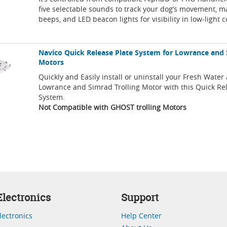
five selectable sounds to track your dog’s movement, m
beeps, and LED beacon lights for visibility in low-light 
Navico Quick Release Plate System for Lowrance and 
Motors
Quickly and Easily install or uninstall your Fresh Water
Lowrance and Simrad Trolling Motor with this Quick Re
System.
Not Compatible with GHOST trolling Motors
lectronics
Support
lectronics
Help Center