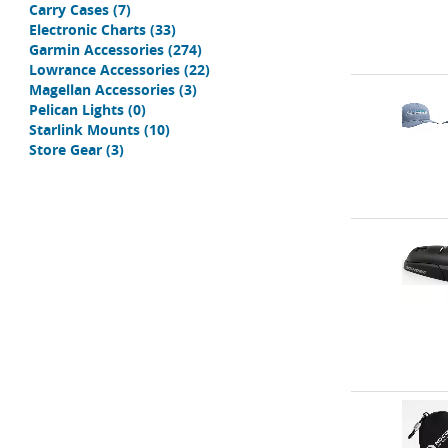
Carry Cases
(7)
Electronic Charts
(33)
Garmin Accessories
(274)
Lowrance Accessories
(22)
Magellan Accessories
(3)
Pelican Lights
(0)
Starlink Mounts
(10)
Store Gear
(3)