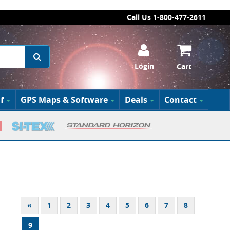
Call Us 1-800-477-2611
Login
Cart
f
GPS Maps & Software
Deals
Contact
«
1
2
3
4
5
6
7
8
9