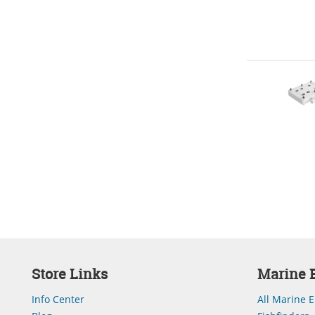
Store Links
Marine E
Info Center
All Marine E