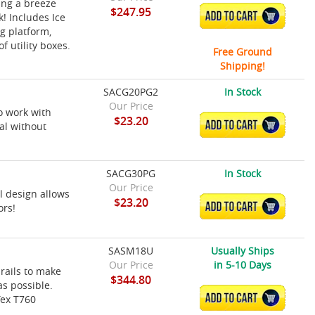
ing a breeze
$247.95
ADD TO CART
! Includes Ice
g platform,
f utility boxes.
Free Ground
Shipping!
SACG20PG2
In Stock
Our Price
o work with
$23.20
ADD TO CART
al without
SACG30PG
In Stock
Our Price
l design allows
$23.20
ADD TO CART
ors!
SASM18U
Usually Ships
Our Price
in 5-10 Days
rails to make
$344.80
s possible.
ADD TO CART
Tex T760