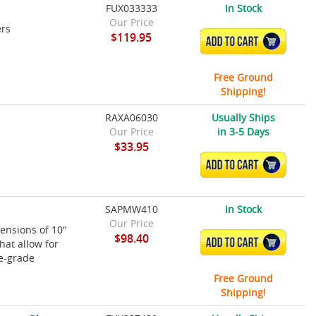
FUX033333
In Stock
Our Price
ers
$119.95
ADD TO CART
Free Ground
Shipping!
RAXA06030
Usually Ships
Our Price
in 3-5 Days
$33.95
ADD TO CART
SAPMW410
In Stock
Our Price
ensions of 10"
$98.40
ADD TO CART
hat allow for
ne-grade
Free Ground
Shipping!