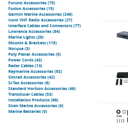
Furuno Accessories
(75)
Fusion Accessories
(15)
Garmin Marine Accessories
(246)
Icom VHF Radio Accessories
(27)
Interface Cables and Connectors
(77)
Lowrance Accessories
(84)
Marine Lights
(28)
Mounts & Brackets
(115)
Nocqua
(3)
Poly Planar Accessories
(0)
Power Cords
(42)
Radar Cables
(13)
Raymarine Accessories
(92)
Simrad Accessories
(42)
Si-Tex Accessories
(6)
Standard Horizon Accessories
(46)
Transducer Cables
(53)
Installation Products
(90)
Siren Marine Accessories
(0)
Marine Batteries
(0)