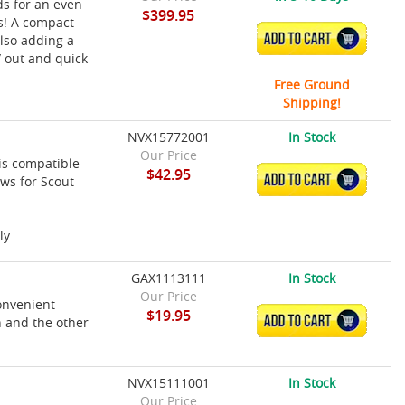
ds for an even
$399.95
s! A compact
ADD TO CART
lso adding a
/ out and quick
Free Ground
Shipping!
NVX15772001
In Stock
Our Price
is compatible
$42.95
ADD TO CART
ws for Scout
ly.
GAX1113111
In Stock
Our Price
onvenient
$19.95
ADD TO CART
 and the other
NVX15111001
In Stock
Our Price