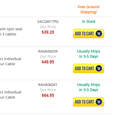
Free Ground
Shipping!
SACGM17PG
In Stock
Our Price
ith split seal
$39.20
ADD TO CART
o 3 cables
RAXA06039
Usually Ships
Our Price
in 3-5 Days
t individual
$49.95
pur Cable
ADD TO CART
RAXA06041
Usually Ships
Our Price
in 3-5 Days
t individual
$64.95
pur Cable
ADD TO CART