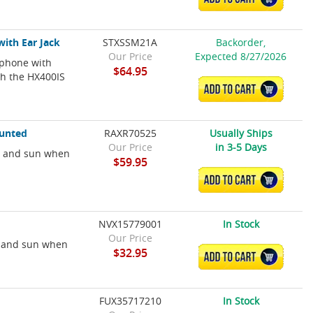
ith Ear Jack
STXSSM21A
Backorder,
Our Price
Expected 8/27/2026
phone with
$64.95
ith the HX400IS
ADD TO CART
unted
RAXR70525
Usually Ships
Our Price
in 3-5 Days
s and sun when
$59.95
ADD TO CART
NVX15779001
In Stock
Our Price
es and sun when
$32.95
ADD TO CART
FUX35717210
In Stock