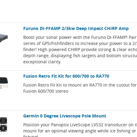
Furuno DI-FFAMP 2/3kw Deep Impact CHIRP Amp
Boost your sonar power with the Furuno DI-FFAMP! Pair
series of GPS/Fishfinders to increase your power to a 2/
finder! High powered CHIRP provide strong & clear echo
depth range, displaying fish targets and bottom struct
exceptional clarity.
Fusion Retro Fit Kit for 600/700 to RA770
Fusion Retro Fit Kit to mount an RA770 in the cutout for
Fusion 600/700 stereo
Garmin 0 Degree Livescope Pole Mount
Position your Panoptix LiveScope LVS32 transducer on t
mount for an optimal viewing angle while ice fishing o
fishing!