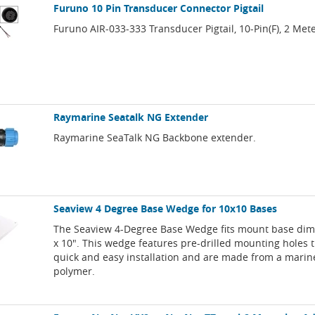
Furuno 10 Pin Transducer Connector Pigtail
Furuno AIR-033-333 Transducer Pigtail, 10-Pin(F), 2 Met
Raymarine Seatalk NG Extender
Raymarine SeaTalk NG Backbone extender.
Seaview 4 Degree Base Wedge for 10x10 Bases
The Seaview 4-Degree Base Wedge fits mount base dim
x 10". This wedge features pre-drilled mounting holes t
quick and easy installation and are made from a mari
polymer.