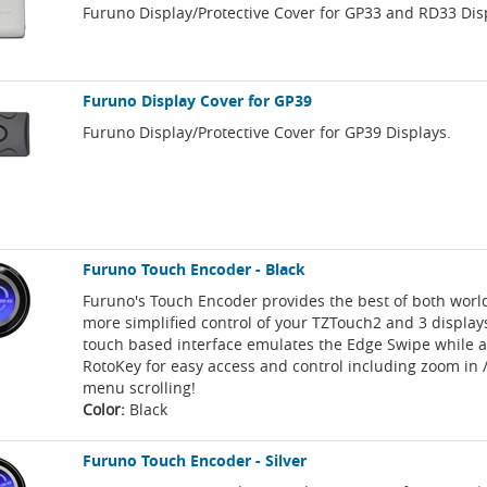
Furuno Display/Protective Cover for GP33 and RD33 Dis
Furuno Display Cover for GP39
Furuno Display/Protective Cover for GP39 Displays.
Furuno Touch Encoder - Black
Furuno's Touch Encoder provides the best of both worl
more simplified control of your TZTouch2 and 3 display
touch based interface emulates the Edge Swipe while a
RotoKey for easy access and control including zoom in 
menu scrolling!
Color:
Black
Furuno Touch Encoder - Silver