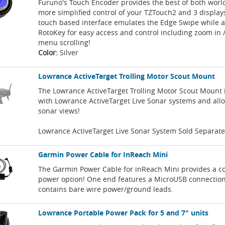
Furuno's Touch Encoder provides the best of both worl
more simplified control of your TZTouch2 and 3 display
touch based interface emulates the Edge Swipe while a
RotoKey for easy access and control including zoom in 
menu scrolling!
Color:
Silver
Lowrance ActiveTarget Trolling Motor Scout Mount
The Lowrance ActiveTarget Trolling Motor Scout Mount 
with Lowrance ActiveTarget Live Sonar systems and allo
sonar views!
Lowrance ActiveTarget Live Sonar System Sold Separate
Garmin Power Cable for InReach Mini
The Garmin Power Cable for inReach Mini provides a c
power option! One end features a MicroUSB connection
contains bare wire power/ground leads.
Lowrance Portable Power Pack for 5 and 7" units