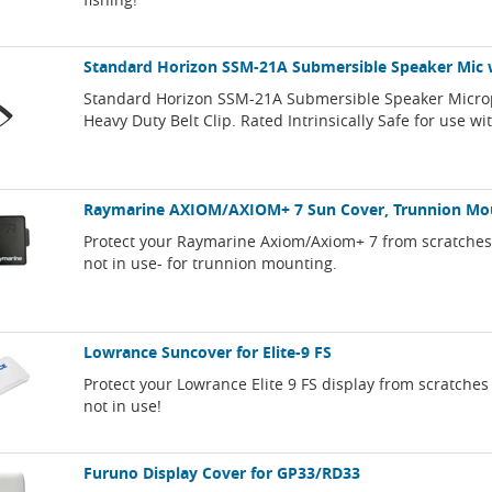
Standard Horizon SSM-21A Submersible Speaker Mic w
Standard Horizon SSM-21A Submersible Speaker Micro
Heavy Duty Belt Clip. Rated Intrinsically Safe for use w
Raymarine AXIOM/AXIOM+ 7 Sun Cover, Trunnion Mo
Protect your Raymarine Axiom/Axiom+ 7 from scratche
not in use- for trunnion mounting.
Lowrance Suncover for Elite-9 FS
Protect your Lowrance Elite 9 FS display from scratch
not in use!
Furuno Display Cover for GP33/RD33