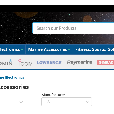
lectronics
Marine Accessories
Fitness, Sports, Gol
ne Electronics
ccessories
Manufacturer