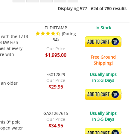
Displaying 577 - 624 of 780 results
FUDIFFAMP
In Stock
(Rating
 with the TZT3
84)
ADD TO CART
3 kW Fish-
es at every
Our Price
ure with
$1,995.00
Free Ground
Shipping!
FSX12829
Usually Ships
Our Price
in 2-3 Days
 an older
$29.95
ADD TO CART
GAX1267615
Usually Ships
Our Price
in 3-5 Days
his 0° pole
$34.95
r open water
ADD TO CART