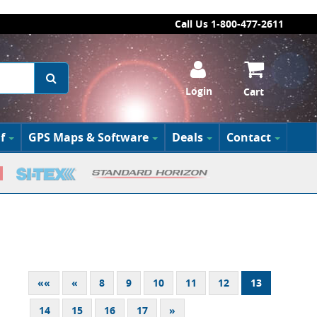
Call Us 1-800-477-2611
Login
Cart
f
GPS Maps & Software
Deals
Contact
««
«
8
9
10
11
12
13
14
15
16
17
»