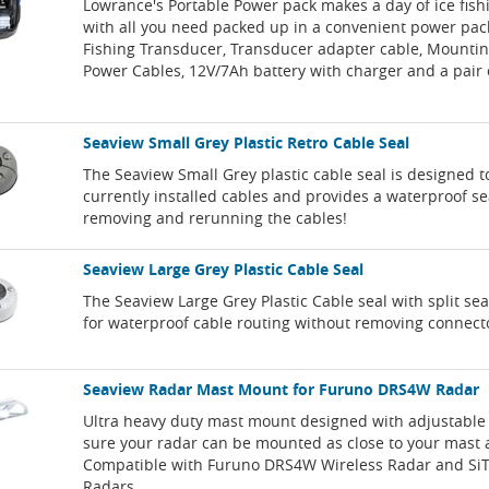
Lowrance's Portable Power pack makes a day of ice fish
with all you need packed up in a convenient power pack
Fishing Transducer, Transducer adapter cable, Mountin
Power Cables, 12V/7Ah battery with charger and a pair o
Seaview Small Grey Plastic Retro Cable Seal
The Seaview Small Grey plastic cable seal is designed t
currently installed cables and provides a waterproof se
removing and rerunning the cables!
Seaview Large Grey Plastic Cable Seal
The Seaview Large Grey Plastic Cable seal with split sea
for waterproof cable routing without removing connect
Seaview Radar Mast Mount for Furuno DRS4W Radar
Ultra heavy duty mast mount designed with adjustable 
sure your radar can be mounted as close to your mast a
Compatible with Furuno DRS4W Wireless Radar and Si
Radars.