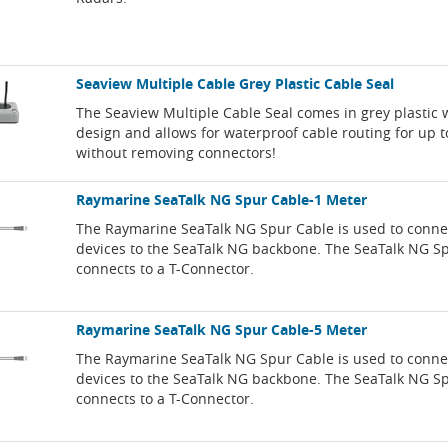
Seaview Multiple Cable Grey Plastic Cable Seal
The Seaview Multiple Cable Seal comes in grey plastic w
design and allows for waterproof cable routing for up t
without removing connectors!
Raymarine SeaTalk NG Spur Cable-1 Meter
The Raymarine SeaTalk NG Spur Cable is used to connec
devices to the SeaTalk NG backbone. The SeaTalk NG S
connects to a T-Connector.
Raymarine SeaTalk NG Spur Cable-5 Meter
The Raymarine SeaTalk NG Spur Cable is used to connec
devices to the SeaTalk NG backbone. The SeaTalk NG S
connects to a T-Connector.