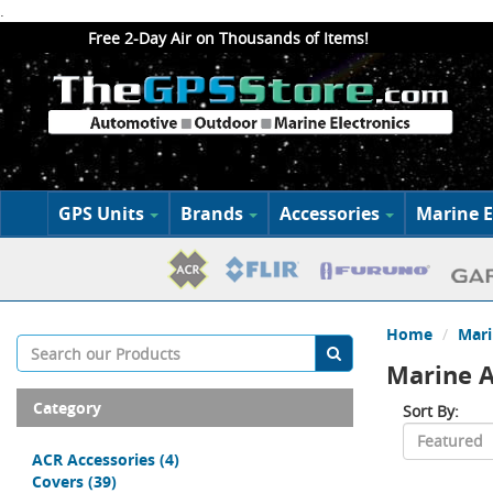
.
Free 2-Day Air on Thousands of Items!
GPS Units
Brands
Accessories
Marine E
Home
Mari
Marine A
Category
Sort By:
ACR Accessories
(4)
Covers
(39)