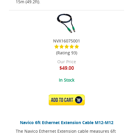
15m (49.2ft).
NVX16075001
(Rating 93)
Our Price
$49.00
In Stock
ADD TO CART
Navico 6ft Ethernet Extension Cable M12-M12
The Navico Ethernet Extension cable measures 6ft