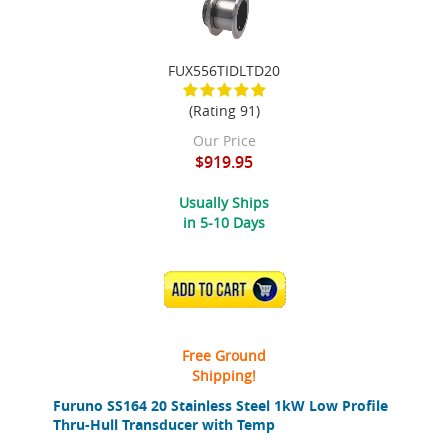
FUX556TIDLTD20
(Rating 91)
Our Price
$919.95
Usually Ships
in 5-10 Days
ADD TO CART
Free Ground
Shipping!
Furuno SS164 20 Stainless Steel 1kW Low Profile
Thru-Hull Transducer with Temp