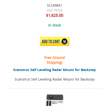
SCLMBA1
Our Price
$1,625.00
In Stock
ADD TO CART
Free Ground
Shipping!
Scanstrut Self Leveling Radar Mount for Backstay
Scanstrut Self Leveling Radar Mount for Backstay