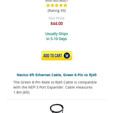
NVX16078001
(Rating 93)
Our Price
$44.00
Usually Ships
in 5-10 Days
ADD TO CART
Navico 6ft Ethernet Cable, Green 8-Pin to RJ45
The Green 8-Pin Male to RJ45 Cable is compatible
with the NEP-3 Port Expander. Cable measures
1.8m (6ft).