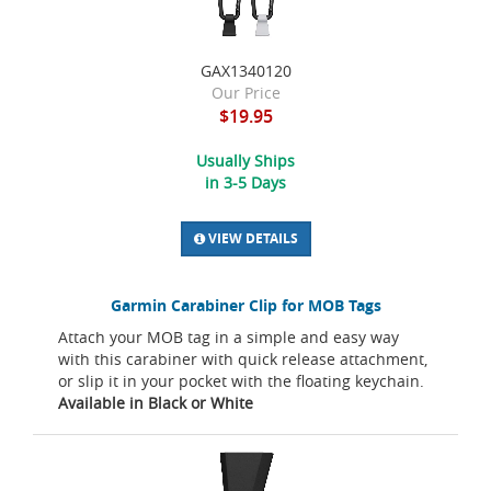
GAX1340120
Our Price
$19.95
Usually Ships
in 3-5 Days
VIEW DETAILS
Garmin Carabiner Clip for MOB Tags
Attach your MOB tag in a simple and easy way
with this carabiner with quick release attachment,
or slip it in your pocket with the floating keychain.
Available in Black or White