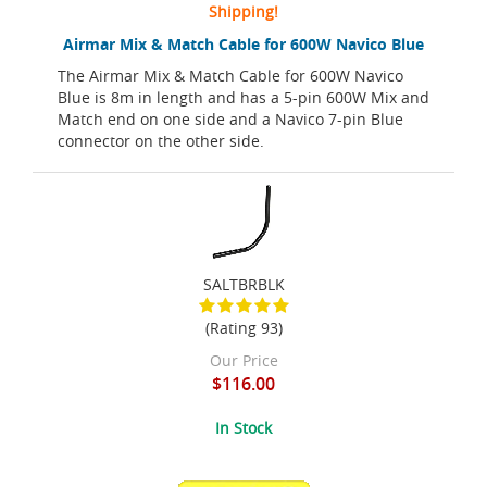
Shipping!
Airmar Mix & Match Cable for 600W Navico Blue
The Airmar Mix & Match Cable for 600W Navico
Blue is 8m in length and has a 5-pin 600W Mix and
Match end on one side and a Navico 7-pin Blue
connector on the other side.
SALTBRBLK
(Rating 93)
Our Price
$116.00
In Stock