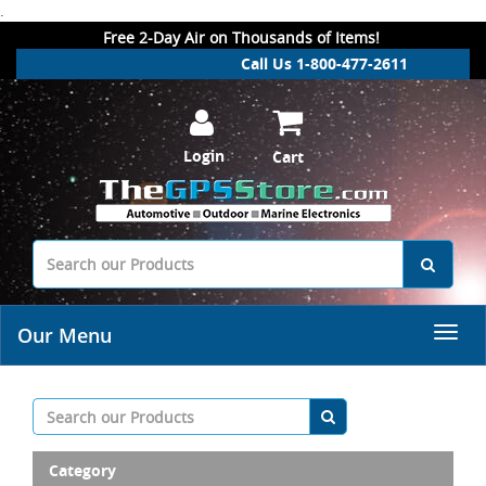
.
Free 2-Day Air on Thousands of Items!
Call Us 1-800-477-2611
Login
Cart
Our Menu
Category