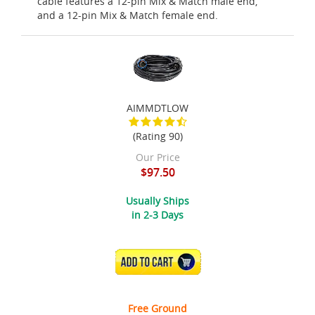
cable features a 12-pin Mix & Match male end,
and a 12-pin Mix & Match female end.
AIMMDTLOW
(Rating 90)
Our Price
$97.50
Usually Ships
in 2-3 Days
ADD TO CART
Free Ground