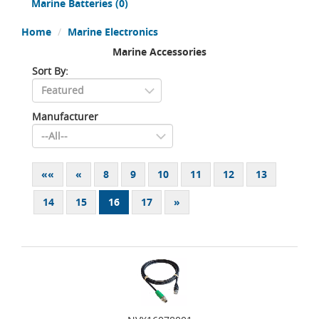
Marine Batteries
(0)
Home
Marine Electronics
Marine Accessories
Sort By:
Manufacturer
««
«
8
9
10
11
12
13
14
15
16
17
»