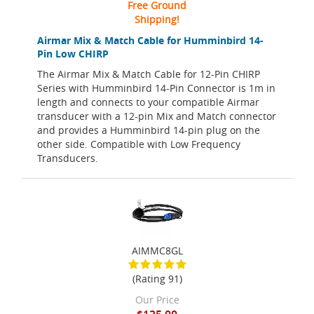
Free Ground
Shipping!
Airmar Mix & Match Cable for Humminbird 14-
Pin Low CHIRP
The Airmar Mix & Match Cable for 12-Pin CHIRP
Series with Humminbird 14-Pin Connector is 1m in
length and connects to your compatible Airmar
transducer with a 12-pin Mix and Match connector
and provides a Humminbird 14-pin plug on the
other side. Compatible with Low Frequency
Transducers.
AIMMC8GL
(Rating 91)
Our Price