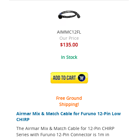
AIMMC12FL
Our Price
$135.00
In Stock
ADD TO CART
Free Ground
Shipping!
Airmar Mix & Match Cable for Furuno 12-Pin Low
CHIRP
The Airmar Mix & Match Cable for 12-Pin CHIRP
Series with Furuno 12-Pin Connector is 1m in