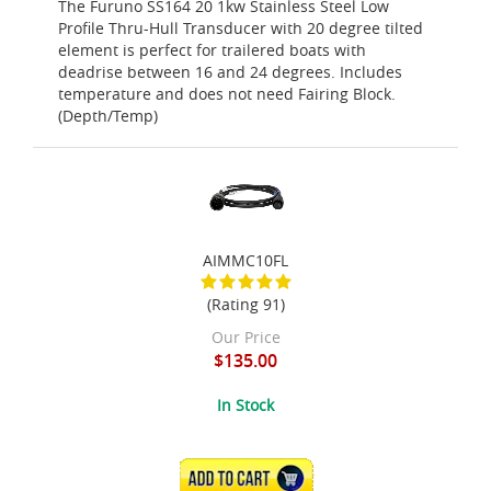
The Furuno SS164 20 1kw Stainless Steel Low
Profile Thru-Hull Transducer with 20 degree tilted
element is perfect for trailered boats with
deadrise between 16 and 24 degrees. Includes
temperature and does not need Fairing Block.
(Depth/Temp)
AIMMC10FL
(Rating 91)
Our Price
$135.00
In Stock
ADD TO CART