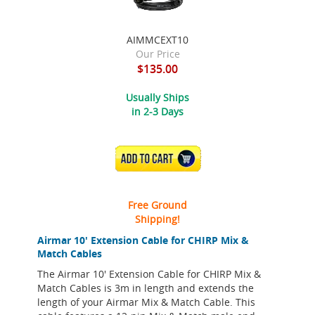
AIMMCEXT10
Our Price
$135.00
Usually Ships
in 2-3 Days
ADD TO CART
Free Ground
Shipping!
Airmar 10' Extension Cable for CHIRP Mix &
Match Cables
The Airmar 10' Extension Cable for CHIRP Mix &
Match Cables is 3m in length and extends the
length of your Airmar Mix & Match Cable. This