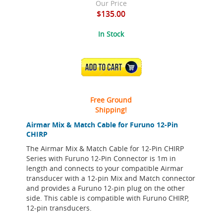
Our Price
$135.00
In Stock
ADD TO CART
Free Ground
Shipping!
Airmar Mix & Match Cable for Furuno 12-Pin
CHIRP
The Airmar Mix & Match Cable for 12-Pin CHIRP
Series with Furuno 12-Pin Connector is 1m in
length and connects to your compatible Airmar
transducer with a 12-pin Mix and Match connector
and provides a Furuno 12-pin plug on the other
side. This cable is compatible with Furuno CHIRP,
12-pin transducers.