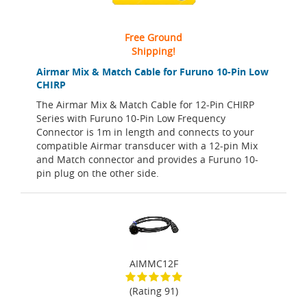
Free Ground
Shipping!
Airmar Mix & Match Cable for Furuno 10-Pin Low
CHIRP
The Airmar Mix & Match Cable for 12-Pin CHIRP
Series with Furuno 10-Pin Low Frequency
Connector is 1m in length and connects to your
compatible Airmar transducer with a 12-pin Mix
and Match connector and provides a Furuno 10-
pin plug on the other side.
AIMMC12F
(Rating 91)