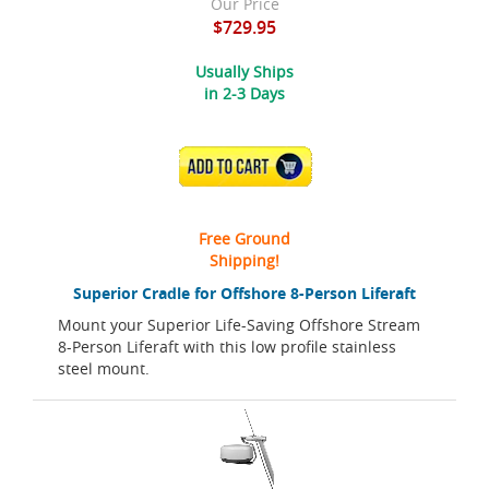
Our Price
$729.95
Usually Ships
in 2-3 Days
ADD TO CART
Free Ground
Shipping!
Superior Cradle for Offshore 8-Person Liferaft
Mount your Superior Life-Saving Offshore Stream
8-Person Liferaft with this low profile stainless
steel mount.