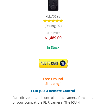
FLE70695
(Rating 92)
Our Price
$1,489.00
In Stock
ADD TO CART
Free Ground
Shipping!
FLIR JCU-4 Remote Control
Pan, tilt, zoom and control all the camera functions
of your compatible FLIR camera! The JCU-4