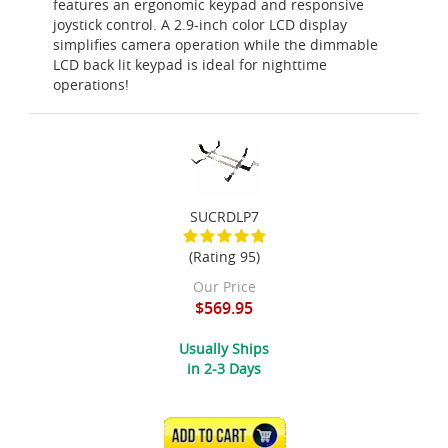
features an ergonomic keypad and responsive
joystick control. A 2.9-inch color LCD display
simplifies camera operation while the dimmable
LCD back lit keypad is ideal for nighttime
operations!
SUCRDLP7
(Rating 95)
Our Price
$569.95
Usually Ships
in 2-3 Days
ADD TO CART