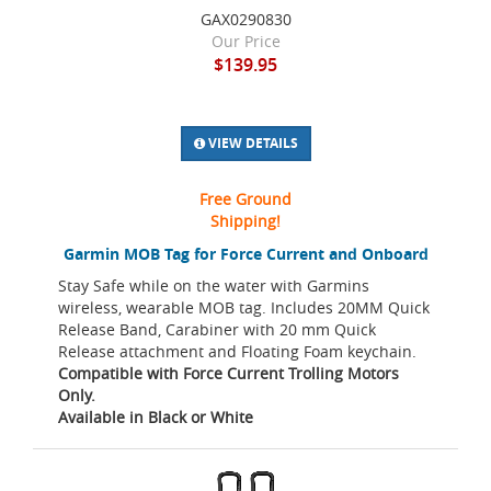
GAX0290830
Our Price
$139.95
VIEW DETAILS
Free Ground
Shipping!
Garmin MOB Tag for Force Current and Onboard
Stay Safe while on the water with Garmins
wireless, wearable MOB tag. Includes 20MM Quick
Release Band, Carabiner with 20 mm Quick
Release attachment and Floating Foam keychain.
Compatible with Force Current Trolling Motors
Only.
Available in Black or White