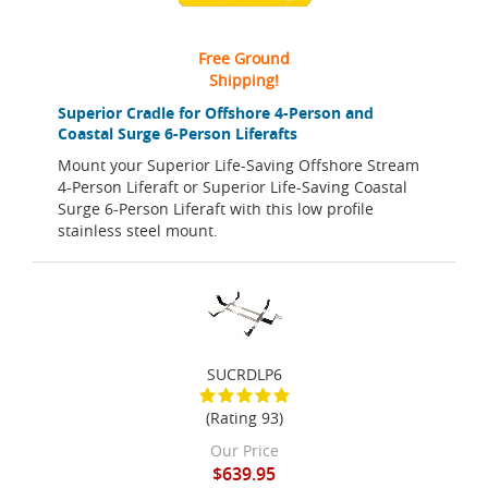
Free Ground
Shipping!
Superior Cradle for Offshore 4-Person and
Coastal Surge 6-Person Liferafts
Mount your Superior Life-Saving Offshore Stream
4-Person Liferaft or Superior Life-Saving Coastal
Surge 6-Person Liferaft with this low profile
stainless steel mount.
SUCRDLP6
(Rating 93)
Our Price
$639.95