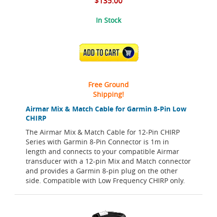
$135.00
In Stock
ADD TO CART
Free Ground
Shipping!
Airmar Mix & Match Cable for Garmin 8-Pin Low
CHIRP
The Airmar Mix & Match Cable for 12-Pin CHIRP
Series with Garmin 8-Pin Connector is 1m in
length and connects to your compatible Airmar
transducer with a 12-pin Mix and Match connector
and provides a Garmin 8-pin plug on the other
side. Compatible with Low Frequency CHIRP only.