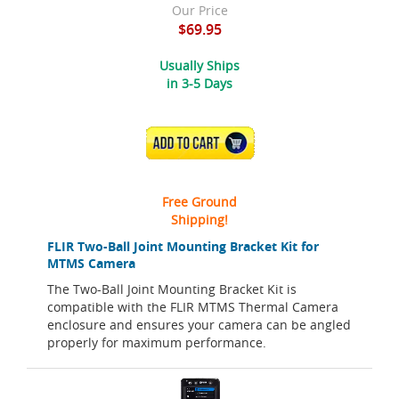
Our Price
$69.95
Usually Ships
in 3-5 Days
ADD TO CART
Free Ground
Shipping!
FLIR Two-Ball Joint Mounting Bracket Kit for
MTMS Camera
The Two-Ball Joint Mounting Bracket Kit is
compatible with the FLIR MTMS Thermal Camera
enclosure and ensures your camera can be angled
properly for maximum performance.