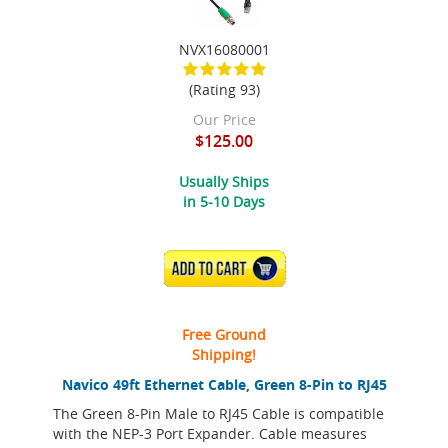
NVX16080001
(Rating 93)
Our Price
$125.00
Usually Ships
in 5-10 Days
ADD TO CART
Free Ground
Shipping!
Navico 49ft Ethernet Cable, Green 8-Pin to RJ45
The Green 8-Pin Male to RJ45 Cable is compatible
with the NEP-3 Port Expander. Cable measures