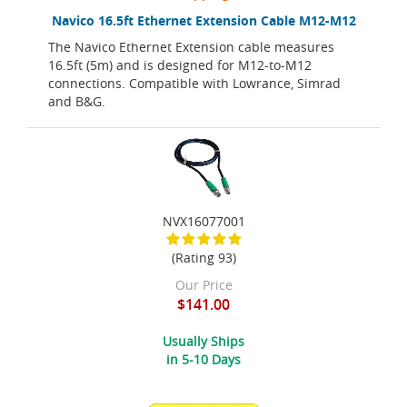
Navico 16.5ft Ethernet Extension Cable M12-M12
The Navico Ethernet Extension cable measures
16.5ft (5m) and is designed for M12-to-M12
connections. Compatible with Lowrance, Simrad
and B&G.
NVX16077001
(Rating 93)
Our Price
$141.00
Usually Ships
in 5-10 Days