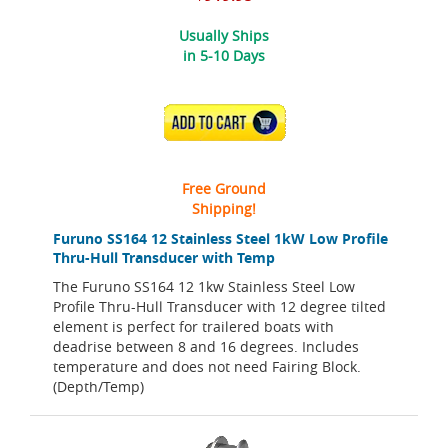
Usually Ships
in 5-10 Days
ADD TO CART
Free Ground
Shipping!
Furuno SS164 12 Stainless Steel 1kW Low Profile
Thru-Hull Transducer with Temp
The Furuno SS164 12 1kw Stainless Steel Low
Profile Thru-Hull Transducer with 12 degree tilted
element is perfect for trailered boats with
deadrise between 8 and 16 degrees. Includes
temperature and does not need Fairing Block.
(Depth/Temp)