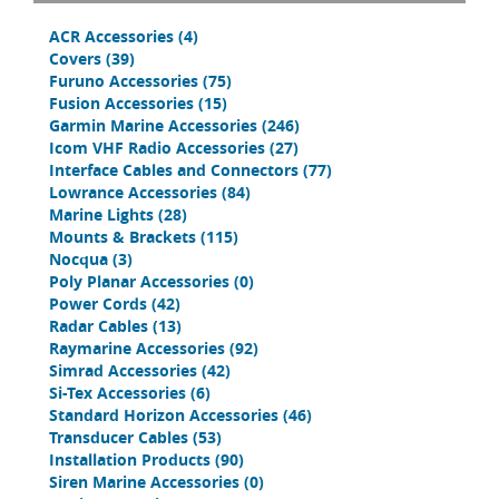
ACR Accessories
(4)
Covers
(39)
Furuno Accessories
(75)
Fusion Accessories
(15)
Garmin Marine Accessories
(246)
Icom VHF Radio Accessories
(27)
Interface Cables and Connectors
(77)
Lowrance Accessories
(84)
Marine Lights
(28)
Mounts & Brackets
(115)
Nocqua
(3)
Poly Planar Accessories
(0)
Power Cords
(42)
Radar Cables
(13)
Raymarine Accessories
(92)
Simrad Accessories
(42)
Si-Tex Accessories
(6)
Standard Horizon Accessories
(46)
Transducer Cables
(53)
Installation Products
(90)
Siren Marine Accessories
(0)