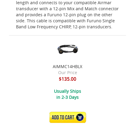
length and connects to your compatible Airmar
transducer with a 12-pin Mix and Match connector
and provides a Furuno 12-pin plug on the other
side. This cable is compatible with Furuno Single
Band Low Frequency CHIRP, 12-pin transducers.
AIMMC14HBLX
Our Price
$135.00
Usually Ships
in 2-3 Days
ADD TO CART