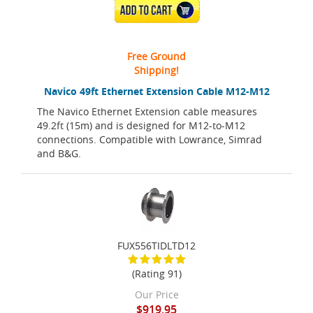
ADD TO CART
Free Ground
Shipping!
Navico 49ft Ethernet Extension Cable M12-M12
The Navico Ethernet Extension cable measures
49.2ft (15m) and is designed for M12-to-M12
connections. Compatible with Lowrance, Simrad
and B&G.
FUX556TIDLTD12
(Rating 91)
Our Price
$919.95