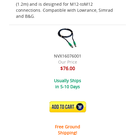
(1.2m) and is designed for M12-toM12
connections. Compatible with Lowrance, Simrad
and B&G.
NVX16076001
Our Price
$76.00
Usually Ships
in 5-10 Days
ADD TO CART
Free Ground
Shipping!