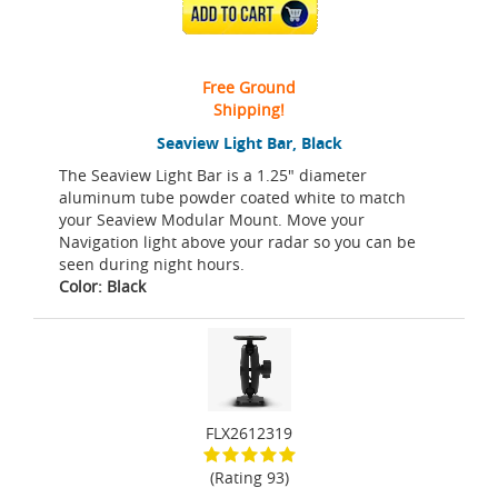
ADD TO CART
Free Ground
Shipping!
Seaview Light Bar, Black
The Seaview Light Bar is a 1.25" diameter
aluminum tube powder coated white to match
your Seaview Modular Mount. Move your
Navigation light above your radar so you can be
seen during night hours.
Color: Black
FLX2612319
(Rating 93)