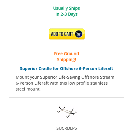
Usually Ships
in 2-3 Days
ADD TO CART
Free Ground
Shipping!
Superior Cradle for Offshore 6-Person Liferaft
Mount your Superior Life-Saving Offshore Stream
6-Person Liferaft with this low profile stainless
steel mount.
SUCRDLP5