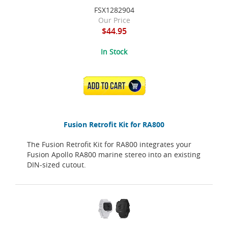
FSX1282904
Our Price
$44.95
In Stock
ADD TO CART
Fusion Retrofit Kit for RA800
The Fusion Retrofit Kit for RA800 integrates your
Fusion Apollo RA800 marine stereo into an existing
DIN-sized cutout.