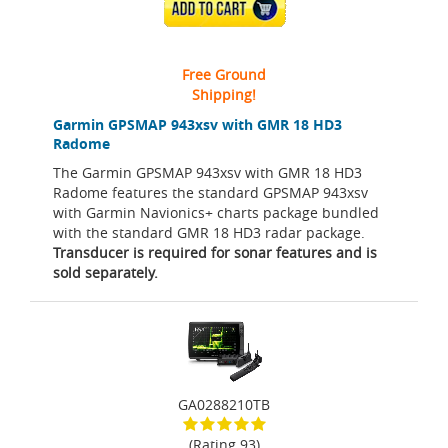
ADD TO CART
Free Ground
Shipping!
Garmin GPSMAP 943xsv with GMR 18 HD3
Radome
The Garmin GPSMAP 943xsv with GMR 18 HD3
Radome features the standard GPSMAP 943xsv
with Garmin Navionics+ charts package bundled
with the standard GMR 18 HD3 radar package.
Transducer is required for sonar features and is
sold separately.
GA0288210TB
(Rating 93)