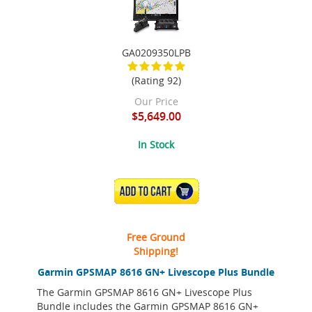
GA0209350LPB
(Rating 92)
Our Price
$5,649.00
In Stock
ADD TO CART
Free Ground
Shipping!
Garmin GPSMAP 8616 GN+ Livescope Plus Bundle
The Garmin GPSMAP 8616 GN+ Livescope Plus
Bundle includes the Garmin GPSMAP 8616 GN+