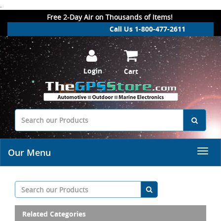
.
Free 2-Day Air on Thousands of Items!
Call Us 1-800-477-2611
Login
Cart
Our Menu
Related Categories