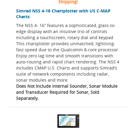
Shipping!
Simrad NSS 4-16 Chartplotter with US C-MAP
Charts
The NSS 4- 16” features a sophisticated, glass-to-
edge display with an intuitive trio of controls
including a touchscreen, rotary dial and keypad.
This chartplotter provides unmatched, lightning-
fast speed due to the Qualcomm 8-core processor.
Enjoy zero lag time and smooth transitions with
auto-routing and rapid chart rendering. The NSS 4
includes CMAP U.S. Charts and supports Simrad’s
suite of network components including radar,
sonar modules and more.
Does Not Include Internal Sounder, Sonar Module
and Transducer Required for Sonar, Sold
Separately.