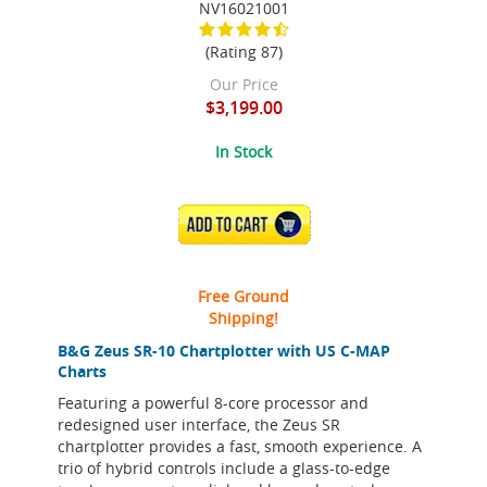
NV16021001
(Rating 87)
Our Price
$3,199.00
In Stock
ADD TO CART
Free Ground
Shipping!
B&G Zeus SR-10 Chartplotter with US C-MAP
Charts
Featuring a powerful 8-core processor and
redesigned user interface, the Zeus SR
chartplotter provides a fast, smooth experience. A
trio of hybrid controls include a glass-to-edge