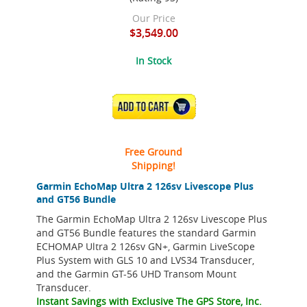
Our Price
$3,549.00
In Stock
ADD TO CART
Free Ground
Shipping!
Garmin EchoMap Ultra 2 126sv Livescope Plus
and GT56 Bundle
The Garmin EchoMap Ultra 2 126sv Livescope Plus
and GT56 Bundle features the standard Garmin
ECHOMAP Ultra 2 126sv GN+, Garmin LiveScope
Plus System with GLS 10 and LVS34 Transducer,
and the Garmin GT-56 UHD Transom Mount
Transducer.
Instant Savings with Exclusive The GPS Store, Inc.