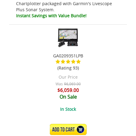
Chartplotter packaged with Garmin's Livescope
Plus Sonar System.
Instant Savings with Value Bundle!
GA0209351LPB
(Rating 93)
Our Price
Was
$6,069.00
$6,059.00
On Sale
In Stock
ADD TO CART