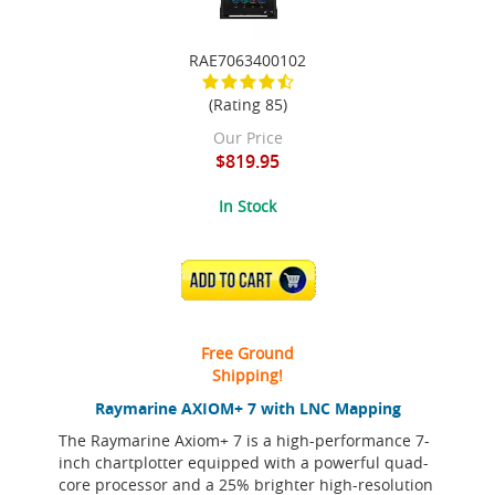
RAE7063400102
(Rating 85)
Our Price
$819.95
In Stock
ADD TO CART
Free Ground
Shipping!
Raymarine AXIOM+ 7 with LNC Mapping
The Raymarine Axiom+ 7 is a high-performance 7-
inch chartplotter equipped with a powerful quad-
core processor and a 25% brighter high-resolution