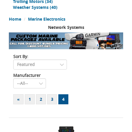
Trolling Motors
(34)
Weather Systems
(40)
Home
Marine Electronics
Network Systems
Sort By:
Manufacturer
«
1
2
3
4