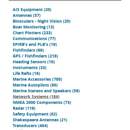
AIS Equipment
(20)
Antennas
(57)
Binoculars - Night Vision
(20)
Boat Monitoring
(13)
Chart Plotters
(233)
Communications
(77)
EPIRB's and PLB's
(19)
Fishfinders
(69)
GPS / Fishfinders
(218)
Heading Sensors
(10)
Instruments
(33)
Life Rafts
(18)
Marine Accessories
(780)
Marine Autopilots
(80)
Marine Stereos and Speakers
(59)
Network Systems
(184)
NMEA 2000 Components
(73)
Radar
(119)
Safety Equipment
(82)
Shakespeare Antennas
(21)
Transducers
(404)