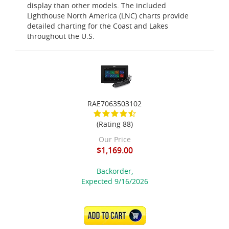
display than other models. The included
Lighthouse North America (LNC) charts provide
detailed charting for the Coast and Lakes
throughout the U.S.
RAE7063503102
(Rating 88)
Our Price
$1,169.00
Backorder,
Expected 9/16/2026
ADD TO CART