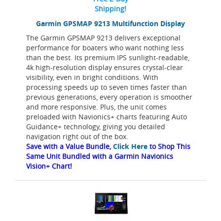
Shipping!
Garmin GPSMAP 9213 Multifunction Display
The Garmin GPSMAP 9213 delivers exceptional
performance for boaters who want nothing less
than the best. Its premium IPS sunlight-readable,
4k high-resolution display ensures crystal-clear
visibility, even in bright conditions. With
processing speeds up to seven times faster than
previous generations, every operation is smoother
and more responsive. Plus, the unit comes
preloaded with Navionics+ charts featuring Auto
Guidance+ technology, giving you detailed
navigation right out of the box.
Save with a Value Bundle,
Click Here
to Shop This
Same Unit Bundled with a Garmin Navionics
Vision+ Chart!