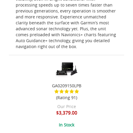
processing speeds up to seven times faster than
previous generations, every operation is smoother
and more responsive. Experience unmatched
clarity beneath the surface with Garmin’s most
advanced sonar technology yet. Plus, the unit
comes preloaded with Navionics+ charts featuring
Auto Guidance+ technology, giving you detailed
navigation right out of the box.
GA0209150LPB
(Rating 91)
Our Price
$3,379.00
In Stock