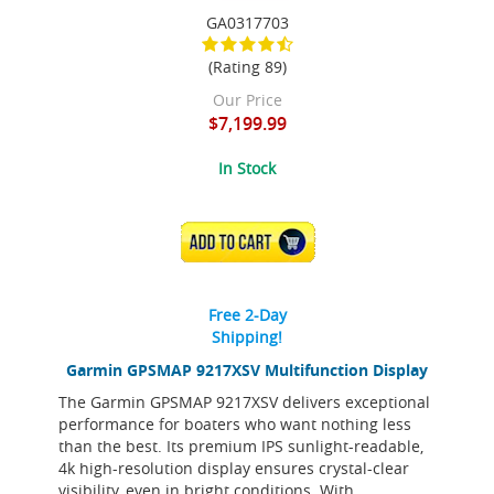
GA0317703
(Rating 89)
Our Price
$7,199.99
In Stock
ADD TO CART
Free 2-Day
Shipping!
Garmin GPSMAP 9217XSV Multifunction Display
The Garmin GPSMAP 9217XSV delivers exceptional
performance for boaters who want nothing less
than the best. Its premium IPS sunlight-readable,
4k high-resolution display ensures crystal-clear
visibility, even in bright conditions. With