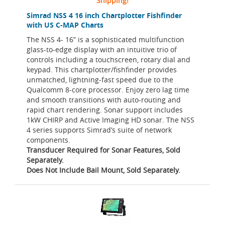
Shipping!
Simrad NSS 4 16 inch Chartplotter Fishfinder
with US C-MAP Charts
The NSS 4- 16” is a sophisticated multifunction
glass-to-edge display with an intuitive trio of
controls including a touchscreen, rotary dial and
keypad. This chartplotter/fishfinder provides
unmatched, lightning-fast speed due to the
Qualcomm 8-core processor. Enjoy zero lag time
and smooth transitions with auto-routing and
rapid chart rendering. Sonar support includes
1kW CHIRP and Active Imaging HD sonar. The NSS
4 series supports Simrad’s suite of network
components.
Transducer Required for Sonar Features, Sold
Separately.
Does Not Include Bail Mount, Sold Separately.