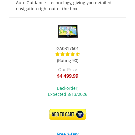
Auto Guidance+ technology, giving you detailed
navigation right out of the box.
GA0317601
(Rating 90)
Our Price
$4,499.99
Backorder,
Expected 8/13/2026
ADD TO CART
Free 2-Day