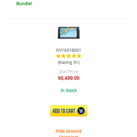
Bundle!
NV16018001
(Rating 91)
Our Price
$6,499.00
In Stock
ADD TO CART
Free Ground