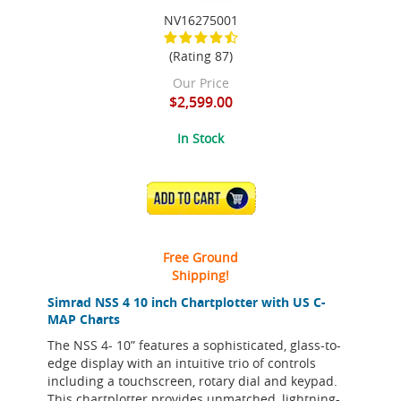
NV16275001
(Rating 87)
Our Price
$2,599.00
In Stock
ADD TO CART
Free Ground
Shipping!
Simrad NSS 4 10 inch Chartplotter with US C-
MAP Charts
The NSS 4- 10” features a sophisticated, glass-to-
edge display with an intuitive trio of controls
including a touchscreen, rotary dial and keypad.
This chartplotter provides unmatched, lightning-