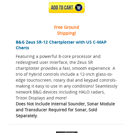
ADD TO CART
Free Ground
Shipping!
B&G Zeus SR-12 Chartplotter with US C-MAP
Charts
Featuring a powerful 8-core processor and
redesigned user interface, the Zeus SR
chartplotter provides a fast, smooth experience. A
trio of hybrid controls include a 12-inch glass-to-
edge touchscreen, rotary dial and keypad controls-
making it easy to use in any conditions! Seamlessly
network B&G devices including HALO radars,
Triton Displays and more!
Does Not Include Internal Sounder, Sonar Module
and Transducer Required for Sonar, Sold
Separately.