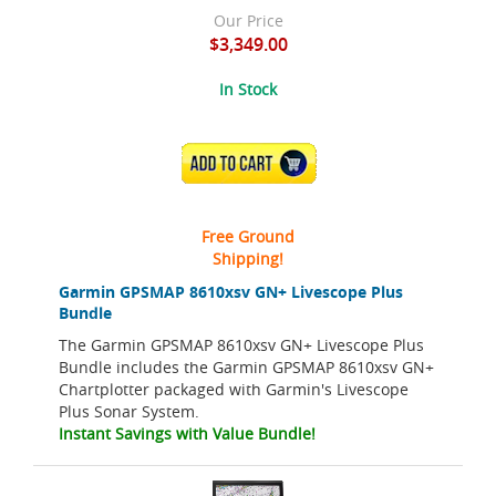
Our Price
$3,349.00
In Stock
ADD TO CART
Free Ground
Shipping!
Garmin GPSMAP 8610xsv GN+ Livescope Plus
Bundle
The Garmin GPSMAP 8610xsv GN+ Livescope Plus
Bundle includes the Garmin GPSMAP 8610xsv GN+
Chartplotter packaged with Garmin's Livescope
Plus Sonar System.
Instant Savings with Value Bundle!