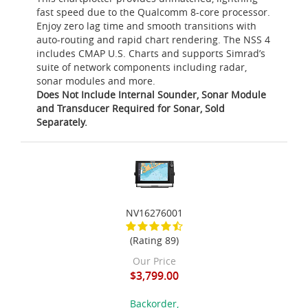
fast speed due to the Qualcomm 8-core processor.
Enjoy zero lag time and smooth transitions with
auto-routing and rapid chart rendering. The NSS 4
includes CMAP U.S. Charts and supports Simrad’s
suite of network components including radar,
sonar modules and more.
Does Not Include Internal Sounder, Sonar Module
and Transducer Required for Sonar, Sold
Separately.
NV16276001
(Rating 89)
Our Price
$3,799.00
Backorder,