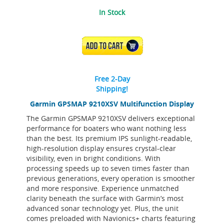
In Stock
ADD TO CART
Free 2-Day
Shipping!
Garmin GPSMAP 9210XSV Multifunction Display
The Garmin GPSMAP 9210XSV delivers exceptional
performance for boaters who want nothing less
than the best. Its premium IPS sunlight-readable,
high-resolution display ensures crystal-clear
visibility, even in bright conditions. With
processing speeds up to seven times faster than
previous generations, every operation is smoother
and more responsive. Experience unmatched
clarity beneath the surface with Garmin’s most
advanced sonar technology yet. Plus, the unit
comes preloaded with Navionics+ charts featuring