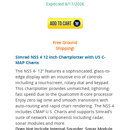
Expected 8/17/2026
ADD TO CART
Free Ground
Shipping!
Simrad NSS 4 12 inch Chartplotter with US C-
MAP Charts
The NSS 4- 12” features a sophisticated, glass-to-
edge display with an intuitive trio of controls
including a touchscreen, rotary dial and keypad.
This chartplotter provides unmatched, lightning-
fast speed due to the Qualcomm 8-core processor.
Enjoy zero lag time and smooth transitions with
auto-routing and rapid chart rendering. The NSS 4
includes CMAP U.S. Charts and supports Simrad’s
suite of network components including radar,
sonar modules and more.
Does Not Include Internal Sounder, Sonar Module