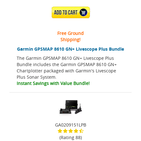
ADD TO CART
Free Ground
Shipping!
Garmin GPSMAP 8610 GN+ Livescope Plus Bundle
The Garmin GPSMAP 8610 GN+ Livescope Plus
Bundle includes the Garmin GPSMAP 8610 GN+
Chartplotter packaged with Garmin's Livescope
Plus Sonar System.
Instant Savings with Value Bundle!
GA0209151LPB
(Rating 88)