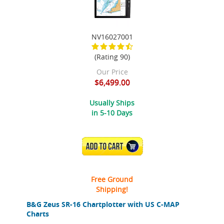
NV16027001
(Rating 90)
Our Price
$6,499.00
Usually Ships
in 5-10 Days
ADD TO CART
Free Ground
Shipping!
B&G Zeus SR-16 Chartplotter with US C-MAP
Charts