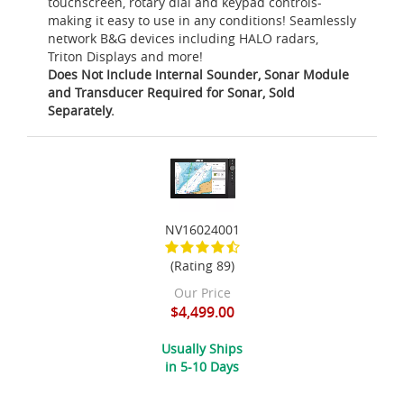
touchscreen, rotary dial and keypad controls-
making it easy to use in any conditions! Seamlessly
network B&G devices including HALO radars,
Triton Displays and more!
Does Not Include Internal Sounder, Sonar Module
and Transducer Required for Sonar, Sold
Separately.
NV16024001
(Rating 89)
Our Price
$4,499.00
Usually Ships
in 5-10 Days