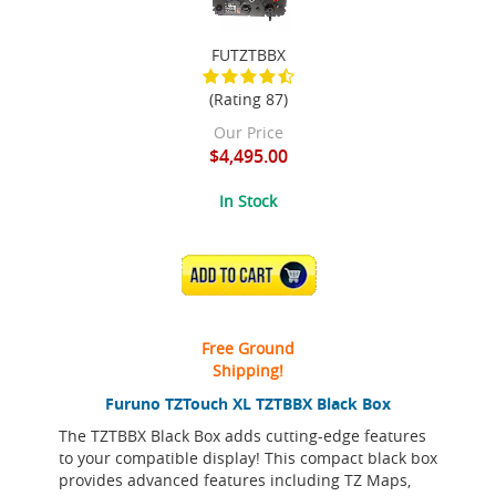
FUTZTBBX
(Rating 87)
Our Price
$4,495.00
In Stock
ADD TO CART
Free Ground
Shipping!
Furuno TZTouch XL TZTBBX Black Box
The TZTBBX Black Box adds cutting-edge features
to your compatible display! This compact black box
provides advanced features including TZ Maps,