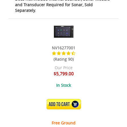
and Transducer Required for Sonar, Sold
Separately.
NV16277001
(Rating 90)
Our Price
$5,799.00
In Stock
ADD TO CART
Free Ground