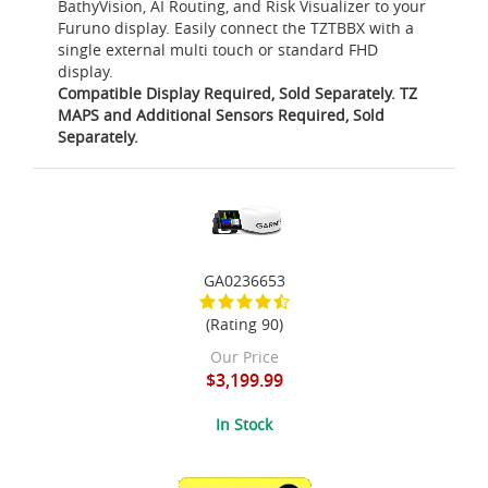
BathyVision, AI Routing, and Risk Visualizer to your
Furuno display. Easily connect the TZTBBX with a
single external multi touch or standard FHD
display.
Compatible Display Required, Sold Separately. TZ
MAPS and Additional Sensors Required, Sold
Separately.
GA0236653
(Rating 90)
Our Price
$3,199.99
In Stock