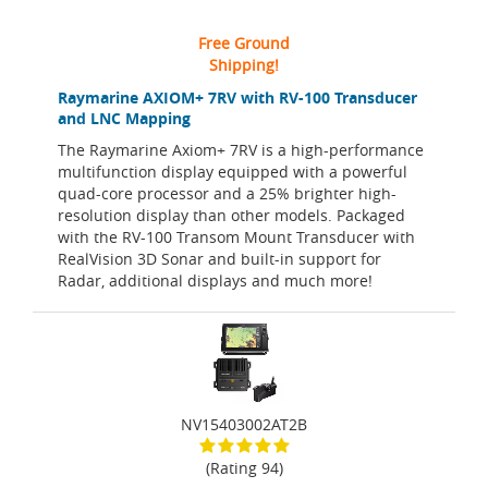
Free Ground
Shipping!
Raymarine AXIOM+ 7RV with RV-100 Transducer
and LNC Mapping
The Raymarine Axiom+ 7RV is a high-performance
multifunction display equipped with a powerful
quad-core processor and a 25% brighter high-
resolution display than other models. Packaged
with the RV-100 Transom Mount Transducer with
RealVision 3D Sonar and built-in support for
Radar, additional displays and much more!
NV15403002AT2B
(Rating 94)