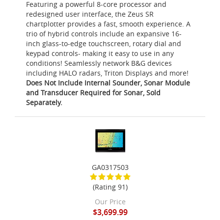
Featuring a powerful 8-core processor and
redesigned user interface, the Zeus SR
chartplotter provides a fast, smooth experience. A
trio of hybrid controls include an expansive 16-
inch glass-to-edge touchscreen, rotary dial and
keypad controls- making it easy to use in any
conditions! Seamlessly network B&G devices
including HALO radars, Triton Displays and more!
Does Not Include Internal Sounder, Sonar Module
and Transducer Required for Sonar, Sold
Separately.
GA0317503
(Rating 91)
Our Price
$3,699.99