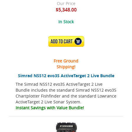
Our Price
$5,348.00
In Stock
ADD TO CART
Free Ground
Shipping!
Simrad NSS12 evo3S ActiveTarget 2 Live Bundle
The Simrad NSS12 evo3S ActiveTarget 2 Live
Bundle includes the standard Simrad NSS12 evo3S
Chartplotter Fishfinder and the standard Lowrance
ActiveTarget 2 Live Sonar System.
Instant Savings with Value Bundle!