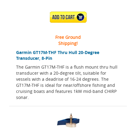
ADD TO CART
Free Ground
Shipping!
Garmin GT17M-THF Thru Hull 20-Degree
Transducer, 8-Pin
The Garmin GT17M-THF is a flush mount thru hull
transducer with a 20-degree tilt, suitable for
vessels with a deadrise of 16-24 degrees. The
GT17M-THF is ideal for near/offshore fishing and
cruising boats and features 1kW mid-band CHIRP
sonar.