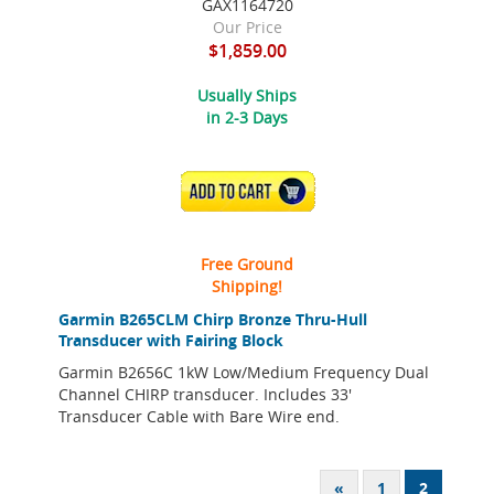
GAX1164720
Our Price
$1,859.00
Usually Ships
in 2-3 Days
ADD TO CART
Free Ground
Shipping!
Garmin B265CLM Chirp Bronze Thru-Hull
Transducer with Fairing Block
Garmin B2656C 1kW Low/Medium Frequency Dual
Channel CHIRP transducer. Includes 33'
Transducer Cable with Bare Wire end.
«
1
2