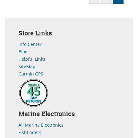
Store Links
Info Center
Blog
Helpful Links
SiteMap
Garmin GPS
Marine Electronics
All Marine Electronics
Fishfinders