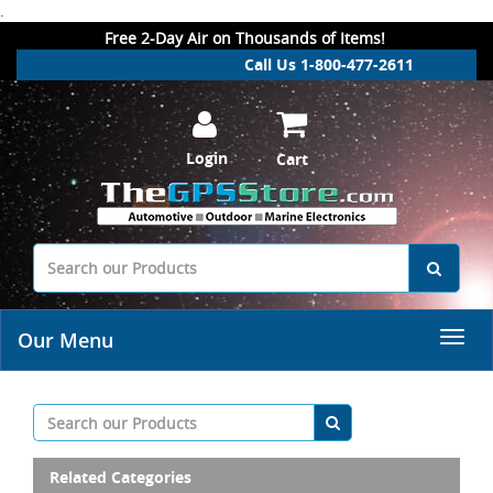
.
Free 2-Day Air on Thousands of Items!
Call Us 1-800-477-2611
Login
Cart
Our Menu
Related Categories