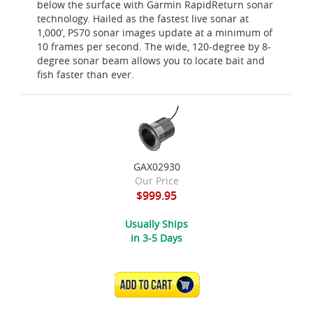
below the surface with Garmin RapidReturn sonar
technology. Hailed as the fastest live sonar at
1,000’, PS70 sonar images update at a minimum of
10 frames per second. The wide, 120-degree by 8-
degree sonar beam allows you to locate bait and
fish faster than ever.
GAX02930
Our Price
$999.95
Usually Ships
in 3-5 Days
ADD TO CART