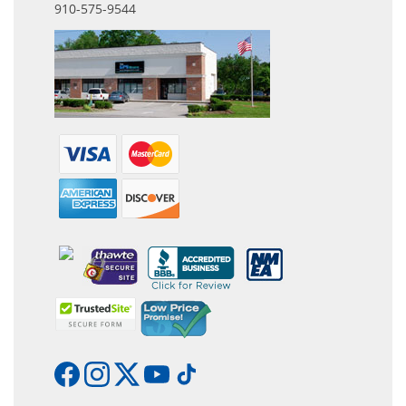
910-575-9544