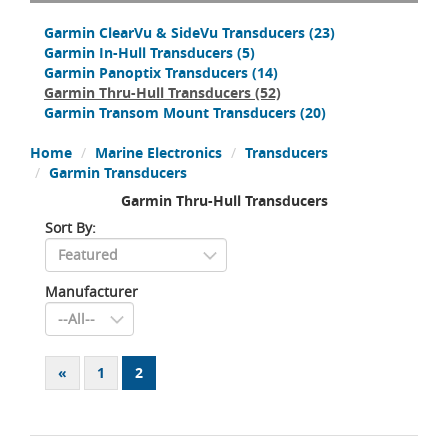
Garmin ClearVu & SideVu Transducers
(23)
Garmin In-Hull Transducers
(5)
Garmin Panoptix Transducers
(14)
Garmin Thru-Hull Transducers
(52)
Garmin Transom Mount Transducers
(20)
Home
Marine Electronics
Transducers
Garmin Transducers
Garmin Thru-Hull Transducers
Sort By:
Manufacturer
«
1
2