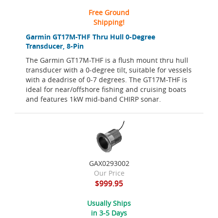
Free Ground
Shipping!
Garmin GT17M-THF Thru Hull 0-Degree
Transducer, 8-Pin
The Garmin GT17M-THF is a flush mount thru hull
transducer with a 0-degree tilt, suitable for vessels
with a deadrise of 0-7 degrees. The GT17M-THF is
ideal for near/offshore fishing and cruising boats
and features 1kW mid-band CHIRP sonar.
GAX0293002
Our Price
$999.95
Usually Ships
in 3-5 Days