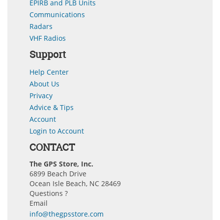
EPIRB and PLB Units
Communications
Radars
VHF Radios
Support
Help Center
About Us
Privacy
Advice & Tips
Account
Login to Account
CONTACT
The GPS Store, Inc.
6899 Beach Drive
Ocean Isle Beach, NC 28469
Questions ?
Email
info@thegpsstore.com