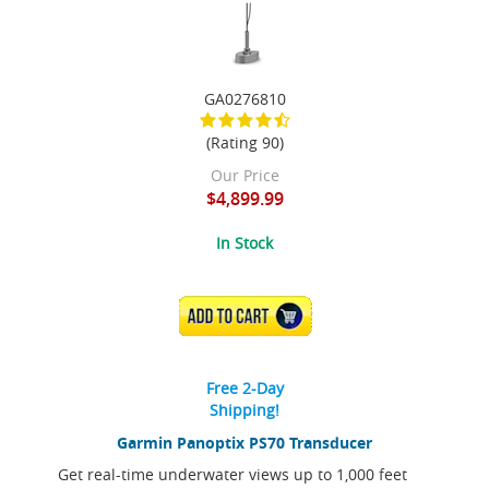
GA0276810
(Rating 90)
Our Price
$4,899.99
In Stock
ADD TO CART
Free 2-Day
Shipping!
Garmin Panoptix PS70 Transducer
Get real-time underwater views up to 1,000 feet