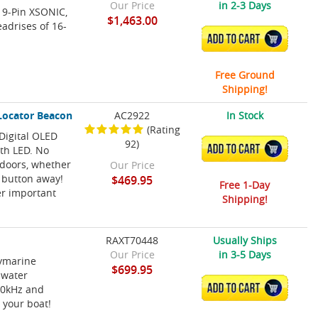
Our Price
in 2-3 Days
 9-Pin XSONIC,
$1,463.00
eadrises of 16-
ADD TO CART
Free Ground
Shipping!
 Locator Beacon
AC2922
In Stock
(Rating
Digital OLED
92)
ADD TO CART
ith LED. No
tdoors, whether
Our Price
a button away!
$469.95
Free 1-Day
er important
Shipping!
RAXT70448
Usually Ships
Our Price
in 3-5 Days
aymarine
$699.95
 water
ADD TO CART
50kHz and
 your boat!