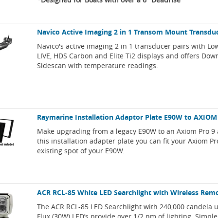
Navico Active Imaging 2 in 1 Transom Mount Transdu
Navico's active imaging 2 in 1 transducer pairs with L
LIVE, HDS Carbon and Elite Ti2 displays and offers Do
Sidescan with temperature readings.
Raymarine Installation Adaptor Plate E90W to AXIOM
Make upgrading from a legacy E90W to an Axiom Pro 9 
this installation adapter plate you can fit your Axiom Pr
existing spot of your E90W.
ACR RCL-85 White LED Searchlight with Wireless Rem
The ACR RCL-85 LED Searchlight with 240,000 candela u
Flux (30W) LED’s provide over 1/2 nm of lighting. Simple 