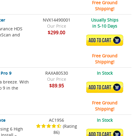
Free Ground
Shipping!
cer
NVX14490001
Usually Ships
Our Price
in 5-10 Days
owrance HDS
$299.00
wnScan and
ADD TO CART
Free Ground
Shipping!
 Pro 9
RAXA80530
In Stock
Our Price
a breeze. With
$89.95
ADD TO CART
o 9 in the
Free Ground
Shipping!
ote
AC1956
In Stock
(Rating
sing 6 High
86)
ADD TO CART
Install –