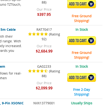
88)
ADD TO CART
runo TZTouch,
Our Price
$397.95
Free Ground
Shipping!
15m Cable
RAT70417
In Stock
(Rating
th their
92)
ADD TO CART
nd range. With
tly increased.
Our Price
wards you
$2,684.99
Free Ground
Shipping!
stem
GA02233
In Stock
(Rating
lows for real-
88)
ADD TO CART
 when
Our Price
$2,099.99
Free 2-Day
Shipping!
, 9-Pin XSONIC
NVX13779001
Usually Ships