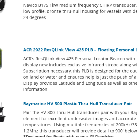
Navico B175 1kW medium frequency CHIRP transducer,
low profile, bronze thru-hull housing for vessels with d
24 degrees.
ACR 2922 ResQLink View 425 PLB – Floating Personal
ACR’s ResQLink View 425 Personal Locator Beacon with 
display now includes exclusive infrared strobe along w
Subscription necessary, this PLB is designed for the ou
on land or water and ensures help is just the push of 
Display provides Latitude and Longitude as well as oth
information.
Raymarine HV-300 Plastic Thru-Hull Transducer Pair
Pair the HV-300 Thru-Hull transducer pair with your R
element for excellent underwater images and accurate
temperatures. Using multiple frequencies of 200kHz/3
1.2Mhz this transducer will provide detail to 900' below
*Designed for Boats with over a 6° Deadrise