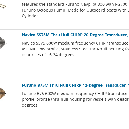
features the standard Furuno Navpilot 300 with PG700 
Furuno Octopus Pump. Made for Outboard boats with S
Cylinder.
Navico SS75M Thru Hull CHIRP 20-Degree Transducer,
Navico SS75 600W medium frequency CHIRP transducer
XSONIC, low profile, Stainless Steel thru-hull housing fo
deadrises of 16-24 degrees.
Furuno B75M Thru Hull CHIRP 12-Degree Transducer, 
Furuno B75 600W medium frequency CHIRP transducer,
profile, bronze thru-hull housing for vessels with deadr
degrees.