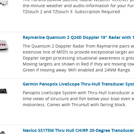
the-minute weather and audio information for your Fu
TZtouch 2 and TZtouch 3. Subscription Required.
Raymarine Quantum 2 Q24D Doppler 18" Radar with 
The Quantum 2 Doppler Radar from Raymarine pairs wi
extensive line of MFD’s to provide exceptional target a
Doppler target processing situational awareness is grea
Moving targets are shown in Red if they are moving to
Green if moving away. WiFi enabled and 24NM Range.
Garmin Panoptix LiveScope Thru-Hull Transducer Sy
Panoptix LiveScope System with Thru-Hull transducer al
time views of structure and fish below your boat even
motionless. Comes with ThruHull with fairing block.
Navico SS175M Thru Hull CHIRP 20-Degree Transducer