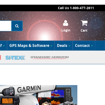
Call Us 1-800-477-2611
Login
Cart
f
GPS Maps & Software
Deals
Contact