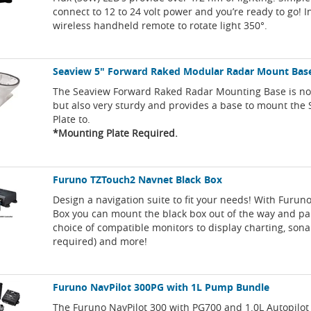
connect to 12 to 24 volt power and you’re ready to go! 
wireless handheld remote to rotate light 350°.
Seaview 5" Forward Raked Modular Radar Mount Bas
The Seaview Forward Raked Radar Mounting Base is not
but also very sturdy and provides a base to mount the
Plate to.
*Mounting Plate Required.
Furuno TZTouch2 Navnet Black Box
Design a navigation suite to fit your needs! With Furuno
Box you can mount the black box out of the way and pa
choice of compatible monitors to display charting, son
required) and more!
Furuno NavPilot 300PG with 1L Pump Bundle
The Furuno NavPilot 300 with PG700 and 1.0L Autopilo