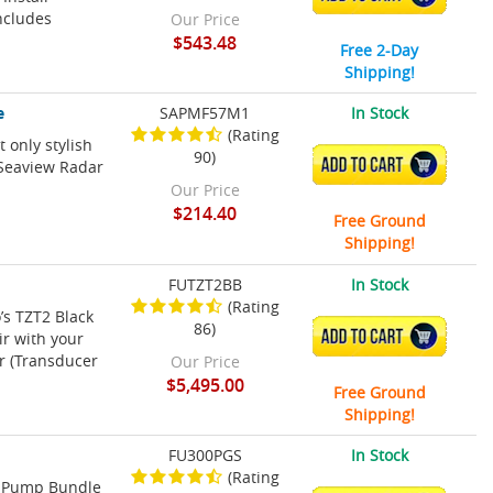
Includes
Our Price
$543.48
Free 2-Day
Shipping!
e
SAPMF57M1
In Stock
(Rating
 only stylish
90)
ADD TO CART
 Seaview Radar
Our Price
$214.40
Free Ground
Shipping!
FUTZT2BB
In Stock
(Rating
’s TZT2 Black
86)
ADD TO CART
ir with your
ar (Transducer
Our Price
$5,495.00
Free Ground
Shipping!
FU300PGS
In Stock
(Rating
t Pump Bundle