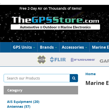
.
Free 2-Day Air on Thousands of Items!
GPS Units
Brands
Accessories
Marine E
Home
Marine E
Category
AIS Equipment
(20)
Antennas
(57)