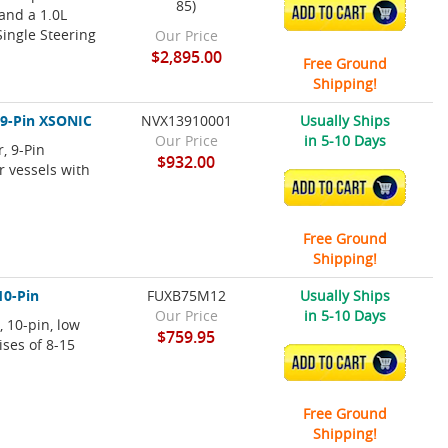
85)
ADD TO CART
and a 1.0L
ingle Steering
Our Price
$2,895.00
Free Ground
Shipping!
 9-Pin XSONIC
NVX13910001
Usually Ships
Our Price
in 5-10 Days
, 9-Pin
$932.00
r vessels with
ADD TO CART
Free Ground
Shipping!
10-Pin
FUXB75M12
Usually Ships
Our Price
in 5-10 Days
 10-pin, low
$759.95
ises of 8-15
ADD TO CART
Free Ground
Shipping!