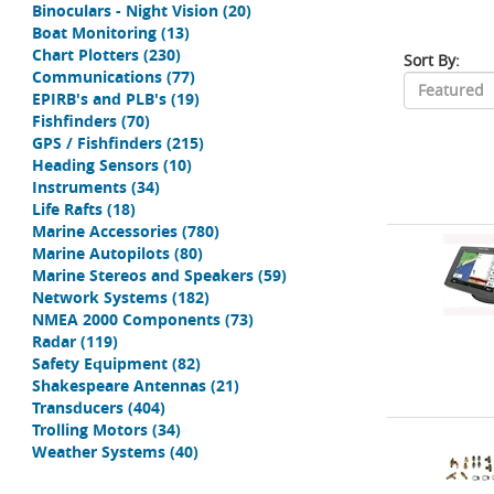
Binoculars - Night Vision
(20)
Boat Monitoring
(13)
Chart Plotters
(230)
Sort By:
Communications
(77)
EPIRB's and PLB's
(19)
Fishfinders
(70)
GPS / Fishfinders
(215)
Heading Sensors
(10)
Instruments
(34)
Life Rafts
(18)
Marine Accessories
(780)
Marine Autopilots
(80)
Marine Stereos and Speakers
(59)
Network Systems
(182)
NMEA 2000 Components
(73)
Radar
(119)
Safety Equipment
(82)
Shakespeare Antennas
(21)
Transducers
(404)
Trolling Motors
(34)
Weather Systems
(40)