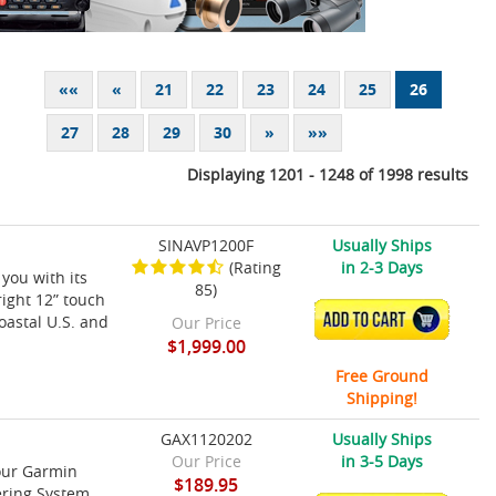
««
«
21
22
23
24
25
26
27
28
29
30
»
»»
Displaying 1201 - 1248 of 1998 results
SINAVP1200F
Usually Ships
(Rating
in 2-3 Days
you with its
85)
right 12” touch
ADD TO CART
oastal U.S. and
Our Price
$1,999.00
Free Ground
Shipping!
GAX1120202
Usually Ships
Our Price
in 3-5 Days
our Garmin
$189.95
ering System.