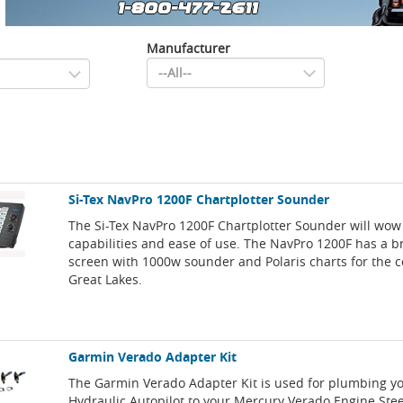
Manufacturer
Si-Tex NavPro 1200F Chartplotter Sounder
The Si-Tex NavPro 1200F Chartplotter Sounder will wow 
capabilities and ease of use. The NavPro 1200F has a b
screen with 1000w sounder and Polaris charts for the c
Great Lakes.
Garmin Verado Adapter Kit
The Garmin Verado Adapter Kit is used for plumbing y
Hydraulic Autopilot to your Mercury Verado Engine Ste