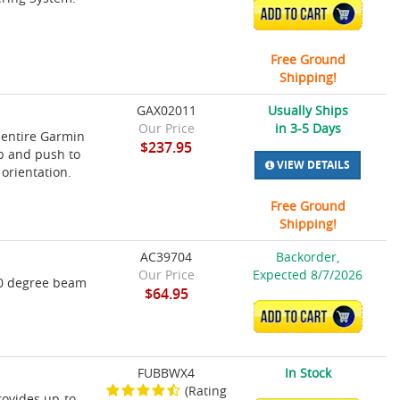
ADD TO CART
Free Ground
Shipping!
GAX02011
Usually Ships
Our Price
in 3-5 Days
 entire Garmin
$237.95
ob and push to
VIEW DETAILS
 orientation.
Free Ground
Shipping!
AC39704
Backorder,
Our Price
Expected 8/7/2026
60 degree beam
$64.95
ADD TO CART
FUBBWX4
In Stock
(Rating
ovides up-to-