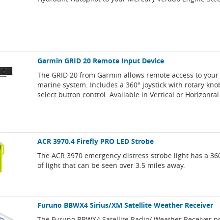
Garmin GRID 20 Remote Input Device
The GRID 20 from Garmin allows remote access to your
marine system. Includes a 360° joystick with rotary kn
select button control. Available in Vertical or Horizontal
ACR 3970.4 Firefly PRO LED Strobe
The ACR 3970 emergency distress strobe light has a 3
of light that can be seen over 3.5 miles away.
Furuno BBWX4 Sirius/XM Satellite Weather Receiver
The Furuno BBWX4 Satellite Radio/ Weather Receiver pr