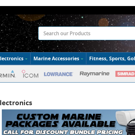
lectronics
Marine Accessories
Fitness, Sports, Gol
lectronics