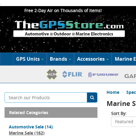
.
Free 2-Day Air on Thousands of Items!
GPS Units
Brands
Accessories
Marine E
Home
Spec
Marine S
Related Categories
Sort By:
Automotive Sale
(14)
Marine Sale
(162)