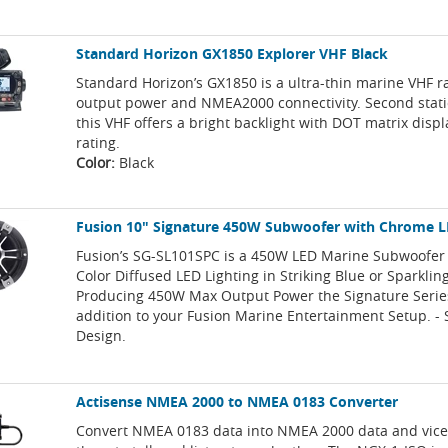
Standard Horizon GX1850 Explorer VHF Black
Standard Horizon’s GX1850 is a ultra-thin marine VHF 
output power and NMEA2000 connectivity. Second stati
this VHF offers a bright backlight with DOT matrix displ
rating.
Color:
Black
Fusion 10" Signature 450W Subwoofer with Chrome L
Fusion’s SG-SL101SPC is a 450W LED Marine Subwoofer 
Color Diffused LED Lighting in Striking Blue or Sparklin
Producing 450W Max Output Power the Signature Series
addition to your Fusion Marine Entertainment Setup. -
Design.
Actisense NMEA 2000 to NMEA 0183 Converter
Convert NMEA 0183 data into NMEA 2000 data and vice