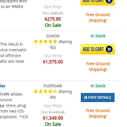
ADD TO CART
s equipped with
y to an NMEA
Our Price
Was
$289.95
Free Ground
$275.95
Shipping!
On Sale
SUHO6
In Stock
(Rating
! The HALO 6-
92)
ADD TO CART
vice intervals!
and offshore
Our Price
rafts are heat
$1,575.00
Free Ground
Shipping!
dar
FUDRS4W
In Stock
(Rating
DRS4W allows
89)
VIEW DETAILS
 Furuno
pp store, plug
Our Price
Free Ground
 from two iOS
Was
$1,495.00
Shipping!
rtplotter. *iOS
$1,349.00
On Sale