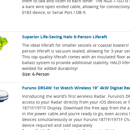
them to talk and listen to each other. The NGX-1-ISO i
a bare wire open ended cable, allowing for connectivit
0183 device, or Serial Port / DB-9.
Superior Life-Saving Halo 6-Person Liferaft
The ideal liferaft for smaller vessels or coastal boaters
person liferaft is vacuum sealed, allowing for 3-year ser
This top-quality liferaft comes with an insulated floor 
ballast system to provide additional stability. HALO life
welded for added durability!
Size: 6-Person
Furuno DRS4W 1st Watch Wireless 19” 4kW Digital Ra
Introducing the world’s first wireless Radar. Furuno’s 
access to your Radar directly from your iOS devices or
1871F/1971F Display. Download the free app from the a
in the power cable and you’re ready to go, even access
devices simultaneously or your Furuno 1871F/1971F Cha
device required and sold separately.