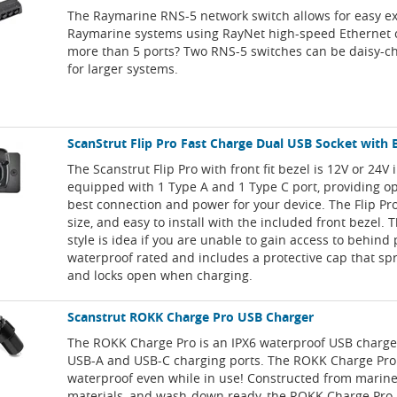
The Raymarine RNS-5 network switch allows for easy e
Raymarine systems using RayNet high-speed Ethernet 
more than 5 ports? Two RNS-5 switches can be daisy-c
for larger systems.
ScanStrut Flip Pro Fast Charge Dual USB Socket with 
The Scanstrut Flip Pro with front fit bezel is 12V or 24V 
equipped with 1 Type A and 1 Type C port, providing op
best connection and power for your device. The Flip Pro
size, and easy to install with the included front bezel.
style is idea if you are unable to gain access to behind 
waterproof rated and includes a protective cap that sp
and locks open when charging.
Scanstrut ROKK Charge Pro USB Charger
The ROKK Charge Pro is an IPX6 waterproof USB charge
USB-A and USB-C charging ports. The ROKK Charge Pr
waterproof even while in use! Constructed from marin
materials, and wash-down ready, the ROKK Charge Pro i