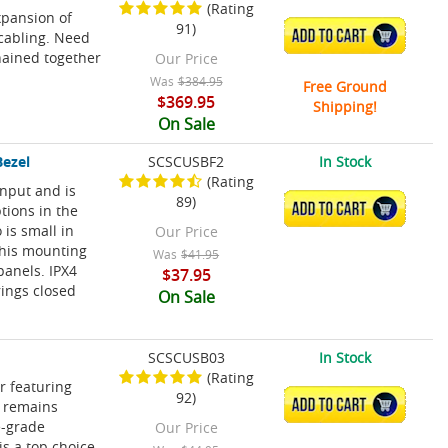
(Rating
xpansion of
91)
ADD TO CART
cabling. Need
hained together
Our Price
Was
$384.95
Free Ground
$369.95
Shipping!
On Sale
Bezel
SCSCUSBF2
In Stock
(Rating
input and is
89)
ADD TO CART
tions in the
 is small in
Our Price
 This mounting
Was
$41.95
panels. IPX4
$37.95
rings closed
On Sale
SCSCUSB03
In Stock
(Rating
r featuring
92)
ADD TO CART
o remains
e-grade
Our Price
s a top choice