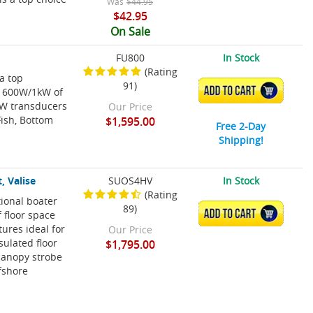
Was
$44.95
$42.95
On Sale
FU800
In Stock
(Rating
 a top
91)
ADD TO CART
s 600W/1kW of
CW transducers
Our Price
Fish, Bottom
$1,595.00
Free 2-Day
Shipping!
, Valise
SUOS4HV
In Stock
(Rating
tional boater
89)
ADD TO CART
f floor space
ures ideal for
Our Price
sulated floor
$1,795.00
canopy strobe
ffshore