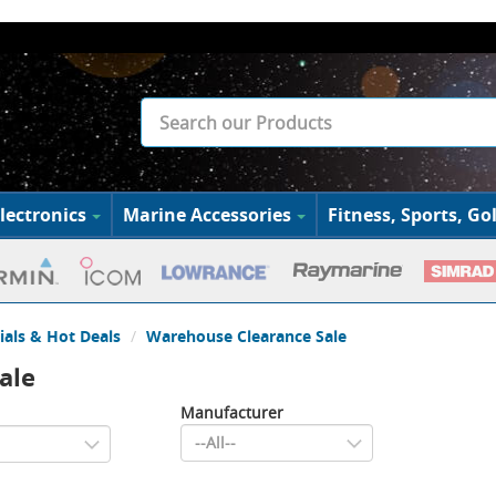
lectronics
Marine Accessories
Fitness, Sports, Gol
ials & Hot Deals
Warehouse Clearance Sale
ale
Manufacturer