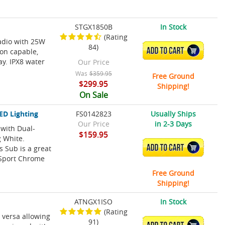
STGX1850B
In Stock
(Rating
radio with 25W
84)
ADD TO CART
on capable,
ay. IPX8 water
Our Price
Was
$359.95
Free Ground
$299.95
Shipping!
On Sale
ED Lighting
FS0142823
Usually Ships
Our Price
in 2-3 Days
with Dual-
$159.95
g White.
ADD TO CART
 Sub is a great
 Sport Chrome
Free Ground
Shipping!
ATNGX1ISO
In Stock
(Rating
 versa allowing
91)