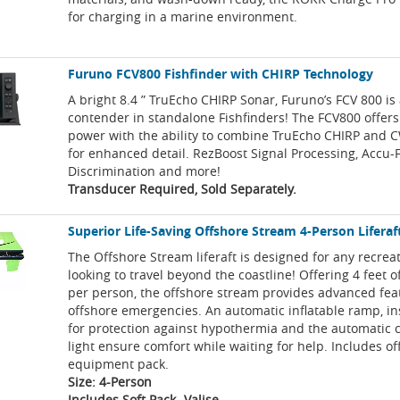
for charging in a marine environment.
Furuno FCV800 Fishfinder with CHIRP Technology
A bright 8.4 ” TruEcho CHIRP Sonar, Furuno’s FCV 800 is
contender in standalone Fishfinders! The FCV800 offer
power with the ability to combine TruEcho CHIRP and 
for enhanced detail. RezBoost Signal Processing, Accu-
Discrimination and more!
Transducer Required, Sold Separately.
Superior Life-Saving Offshore Stream 4-Person Liferaft
The Offshore Stream liferaft is designed for any recrea
looking to travel beyond the coastline! Offering 4 feet o
per person, the offshore stream provides advanced feat
offshore emergencies. An automatic inflatable ramp, in
for protection against hypothermia and the automatic 
light ensure comfort while waiting for help. Includes o
equipment pack.
Size: 4-Person
Includes Soft Pack- Valise