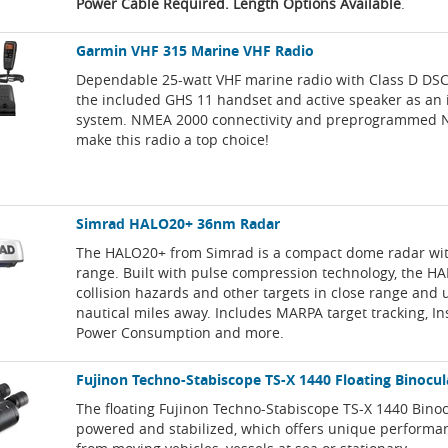
Power Cable Required. Length Options Available
.
Garmin VHF 315 Marine VHF Radio
Dependable 25-watt VHF marine radio with Class D DSC 
the included GHS 11 handset and active speaker as an
system. NMEA 2000 connectivity and preprogrammed 
make this radio a top choice!
Simrad HALO20+ 36nm Radar
The HALO20+ from Simrad is a compact dome radar wi
range. Built with pulse compression technology, the H
collision hazards and other targets in close range and 
nautical miles away. Includes MARPA target tracking, I
Power Consumption and more.
Fujinon Techno-Stabiscope TS-X 1440 Floating Binocul
The floating Fujinon Techno-Stabiscope TS-X 1440 Bino
powered and stabilized, which offers unique perform