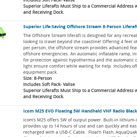
Superior Liferafts Must Ship to a Commercial Address wi
and Receiving Dock.
Superior Life-Saving Offshore Stream 8-Person Liferaft
The Offshore Stream liferaft is designed for any recrea
looking to travel beyond the coastline! Offering 4 feet o
per person, the offshore stream provides advanced feat
offshore emergencies. An automatic inflatable ramp, in
for protection against hypothermia and the automatic 
light ensure comfort while waiting for help. Includes o
equipment pack.
Size: 8-Person
Includes Soft Pack- Valise
Superior Liferafts Must Ship to a Commercial Address wi
and Receiving Dock.
Icom M25 EVO Floating 5W Handheld VHF Radio Blac
Icom’s M25 offers 5W of output power. Built-in lithium-
provides up to 14 hours of use and can quickly and eas
recharged with a USB-C Cable. Float’n Flash, AquaQuak