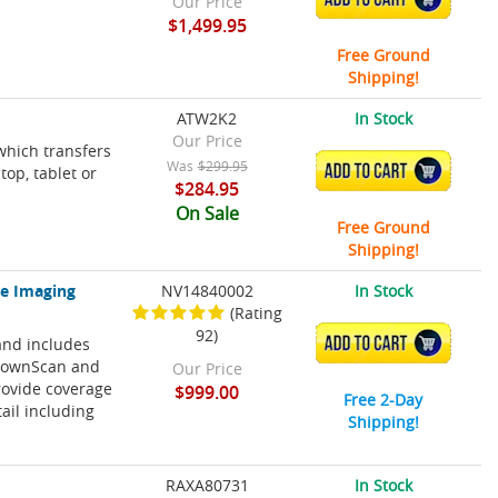
Our Price
$1,499.95
Free Ground
Shipping!
ATW2K2
In Stock
Our Price
which transfers
Was
$299.95
ADD TO CART
op, tablet or
$284.95
On Sale
Free Ground
Shipping!
ve Imaging
NV14840002
In Stock
(Rating
92)
and includes
ADD TO CART
 DownScan and
Our Price
rovide coverage
$999.00
Free 2-Day
tail including
Shipping!
RAXA80731
In Stock