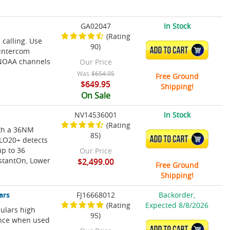
GA02047
In Stock
(Rating
calling. Use
90)
ADD TO CART
 intercom
NOAA channels
Our Price
Was
$654.95
Free Ground
$649.95
Shipping!
On Sale
NV14536001
In Stock
(Rating
th a 36NM
85)
ADD TO CART
ALO20+ detects
up to 36
Our Price
nstantOn, Lower
$2,499.00
Free Ground
Shipping!
ars
FJ16668012
Backorder,
(Rating
Expected 8/8/2026
culars high
95)
ance when used
ADD TO CART