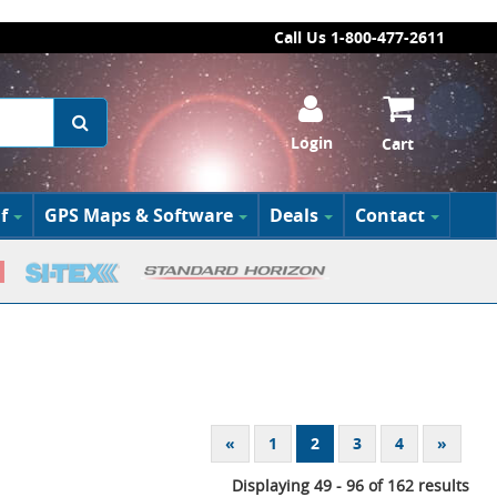
Call Us 1-800-477-2611
Login
Cart
f
GPS Maps & Software
Deals
Contact
«
1
2
3
4
»
Displaying 49 - 96 of 162 results