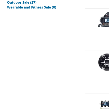
Outdoor Sale
(27)
Wearable and Fitness Sale
(0)