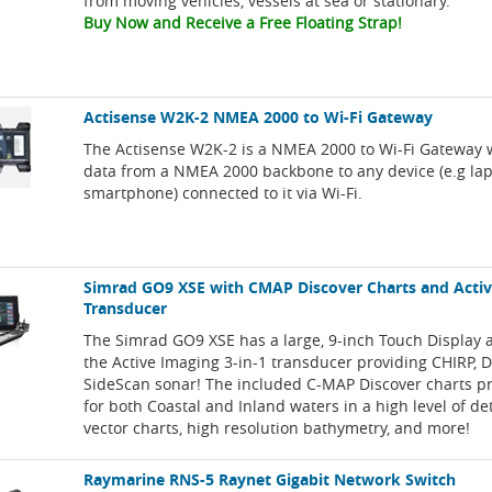
from moving vehicles, vessels at sea or stationary.
Buy Now and Receive a Free Floating Strap!
Actisense W2K-2 NMEA 2000 to Wi-Fi Gateway
The Actisense W2K-2 is a NMEA 2000 to Wi-Fi Gateway 
data from a NMEA 2000 backbone to any device (e.g lapt
smartphone) connected to it via Wi-Fi.
Simrad GO9 XSE with CMAP Discover Charts and Acti
Transducer
The Simrad GO9 XSE has a large, 9-inch Touch Display 
the Active Imaging 3-in-1 transducer providing CHIRP,
SideScan sonar! The included C-MAP Discover charts p
for both Coastal and Inland waters in a high level of de
vector charts, high resolution bathymetry, and more!
Raymarine RNS-5 Raynet Gigabit Network Switch