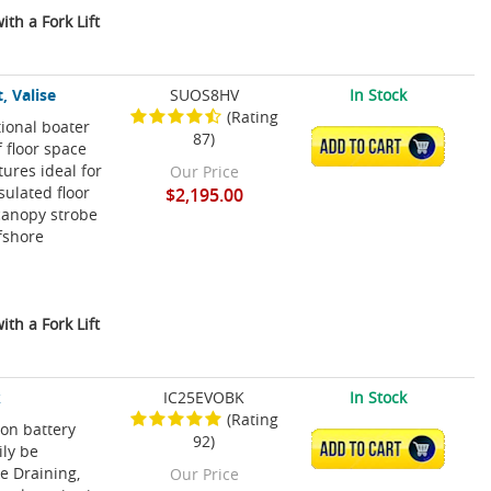
th a Fork Lift
, Valise
SUOS8HV
In Stock
(Rating
tional boater
87)
ADD TO CART
f floor space
ures ideal for
Our Price
sulated floor
$2,195.00
canopy strobe
ffshore
th a Fork Lift
k
IC25EVOBK
In Stock
(Rating
ion battery
92)
ADD TO CART
ily be
e Draining,
Our Price