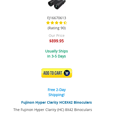
FJ16670613
(Rating 90)
Our Price
$899.95
Usually Ships
in 3-5 Days
ADD TO CART
Free 2-Day
Shipping!
Fujinon Hyper Clarity HC8X42 Binoculars
The Fujinon Hyper Clarity (HC) 8X42 Binoculars