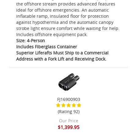
the offshore stream provides advanced features
ideal for offshore emergencies. An automatic
inflatable ramp, insulated floor for protection
against hypothermia and the automatic canopy
strobe light ensure comfort while waiting for help.
Includes offshore equipment pack.
Size: 4-Person
Includes Fiberglass Container
Superior Liferafts Must Ship to a Commercial
Address with a Fork Lift and Receiving Dock.
FJ16900903
(Rating 92)
Our Price
$1,399.95