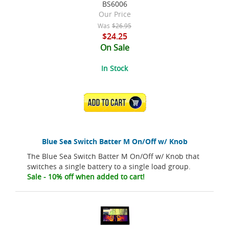
BS6006
Our Price
Was
$26.95
$24.25
On Sale
In Stock
ADD TO CART
Blue Sea Switch Batter M On/Off w/ Knob
The Blue Sea Switch Batter M On/Off w/ Knob that
switches a single battery to a single load group.
Sale - 10% off when added to cart!