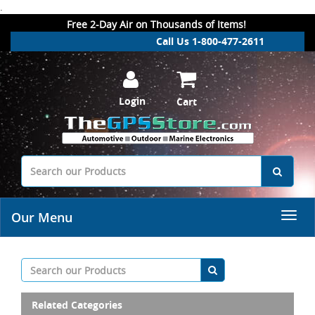
.
Free 2-Day Air on Thousands of Items!
Call Us 1-800-477-2611
Login
Cart
Our Menu
Related Categories