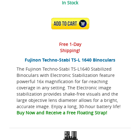
In Stock
ADD TO CART
Free 1-Day
Shipping!
Fujinon Techno-Stabi TS-L 1640 Binoculars
The Fujinon Techno-Stabi TS-L1640 Stabilized
Binoculars with Electronic Stabilization feature
powerful 16x magnification for far-reaching
coverage in any setting. The Electronic image
stabilization provides shake-free visuals and the
large objective lens diameter allows for a bright,
accurate image. Enjoy a long, 30-hour battery life!
Buy Now and Receive a Free Floating Strap!