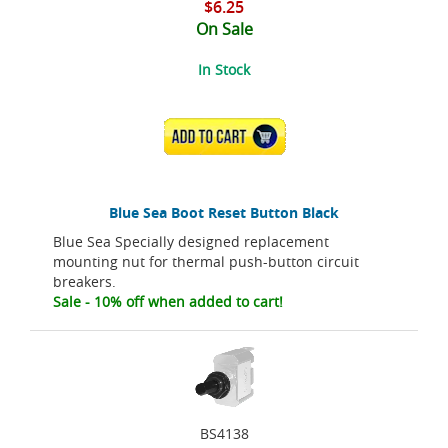
$6.25
On Sale
In Stock
ADD TO CART
Blue Sea Boot Reset Button Black
Blue Sea Specially designed replacement
mounting nut for thermal push-button circuit
breakers.
Sale - 10% off when added to cart!
BS4138