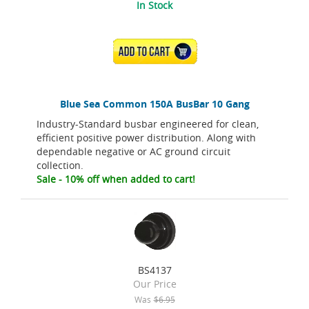
In Stock
ADD TO CART
Blue Sea Common 150A BusBar 10 Gang
Industry-Standard busbar engineered for clean,
efficient positive power distribution. Along with
dependable negative or AC ground circuit
collection.
Sale - 10% off when added to cart!
BS4137
Our Price
Was
$6.95