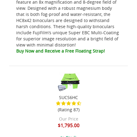
feature an 8x magnification and 8-degree field of
view. Designed with a robust magnesium body
that is both fog-proof and water-resistant, the
HC8x42 binoculars are designed to withstand
harsh conditions. These high-quality binoculars
include FujiFilm’s unique Super EBC Multi-Coating
for superior image resolution and a bright field of
view with minimal distortion!
Buy Now and Receive a Free Floating Strap!
SUCS6HC
(Rating 87)
Our Price
$1,795.00