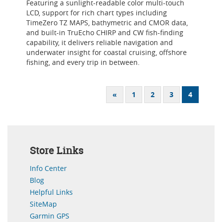
Featuring a sunlight-readable color multi-touch
LCD, support for rich chart types including
TimeZero TZ MAPS, bathymetric and CMOR data,
and built-in TruEcho CHIRP and CW fish-finding
capability, it delivers reliable navigation and
underwater insight for coastal cruising, offshore
fishing, and every trip in between.
«
1
2
3
4
Store Links
Info Center
Blog
Helpful Links
SiteMap
Garmin GPS