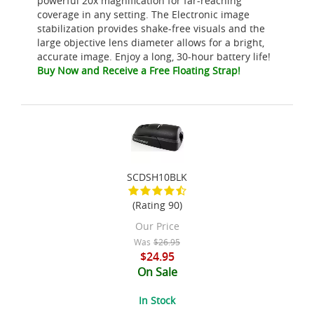
powerful 20x magnification for far-reaching
coverage in any setting. The Electronic image
stabilization provides shake-free visuals and the
large objective lens diameter allows for a bright,
accurate image. Enjoy a long, 30-hour battery life!
Buy Now and Receive a Free Floating Strap!
SCDSH10BLK
(Rating 90)
Our Price
Was
$26.95
$24.95
On Sale
In Stock