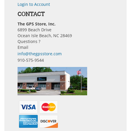
Login to Account
CONTACT
The GPS Store, Inc.
6899 Beach Drive
Ocean Isle Beach, NC 28469
Questions ?
Email
info@thegpsstore.com
910-575-9544