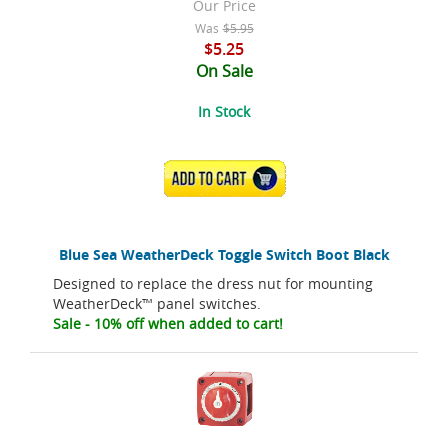
Our Price
Was
$5.95
$5.25
On Sale
In Stock
ADD TO CART
Blue Sea WeatherDeck Toggle Switch Boot Black
Designed to replace the dress nut for mounting
WeatherDeck™ panel switches.
Sale - 10% off when added to cart!