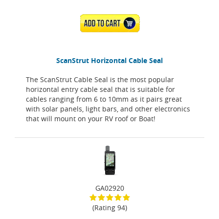
ADD TO CART
ScanStrut Horizontal Cable Seal
The ScanStrut Cable Seal is the most popular
horizontal entry cable seal that is suitable for
cables ranging from 6 to 10mm as it pairs great
with solar panels, light bars, and other electronics
that will mount on your RV roof or Boat!
GA02920
(Rating 94)