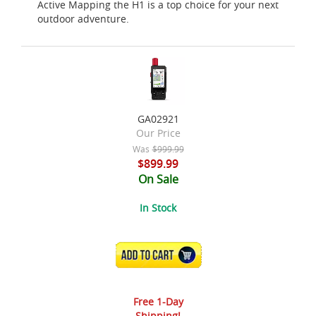
Active Mapping the H1 is a top choice for your next
outdoor adventure.
GA02921
Our Price
Was
$999.99
$899.99
On Sale
In Stock
ADD TO CART
Free 1-Day
Shipping!