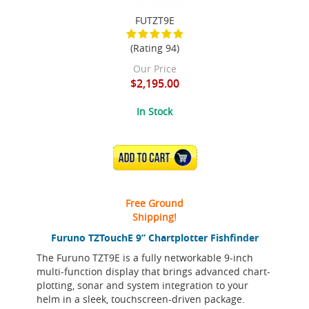
FUTZT9E
(Rating 94)
Our Price
$2,195.00
In Stock
ADD TO CART
Free Ground
Shipping!
Furuno TZTouchE 9” Chartplotter Fishfinder
The Furuno TZT9E is a fully networkable 9-inch
multi-function display that brings advanced chart-
plotting, sonar and system integration to your
helm in a sleek, touchscreen-driven package.