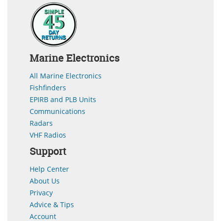
Marine Electronics
All Marine Electronics
Fishfinders
EPIRB and PLB Units
Communications
Radars
VHF Radios
Support
Help Center
About Us
Privacy
Advice & Tips
Account