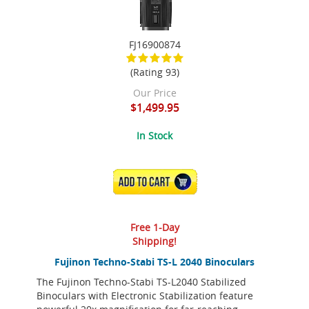
FJ16900874
(Rating 93)
Our Price
$1,499.95
In Stock
ADD TO CART
Free 1-Day
Shipping!
Fujinon Techno-Stabi TS-L 2040 Binoculars
The Fujinon Techno-Stabi TS-L2040 Stabilized
Binoculars with Electronic Stabilization feature