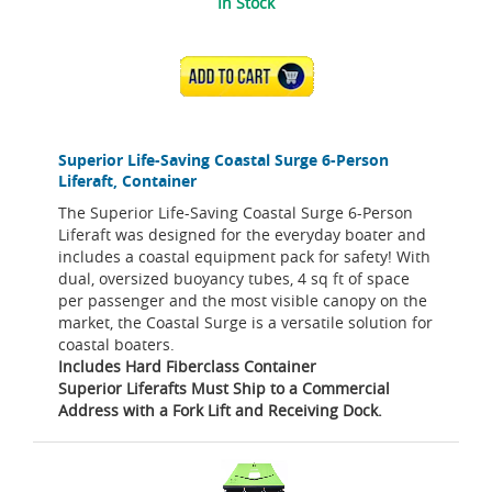
In Stock
ADD TO CART
Superior Life-Saving Coastal Surge 6-Person
Liferaft, Container
The Superior Life-Saving Coastal Surge 6-Person
Liferaft was designed for the everyday boater and
includes a coastal equipment pack for safety! With
dual, oversized buoyancy tubes, 4 sq ft of space
per passenger and the most visible canopy on the
market, the Coastal Surge is a versatile solution for
coastal boaters.
Includes Hard Fiberclass Container
Superior Liferafts Must Ship to a Commercial
Address with a Fork Lift and Receiving Dock.