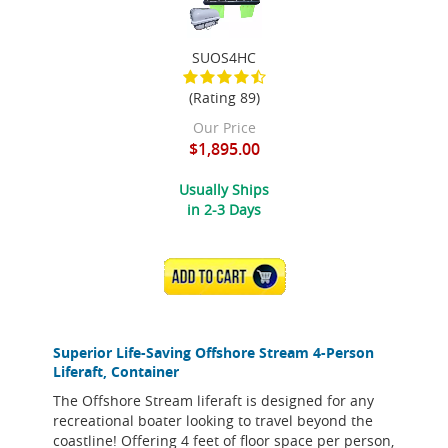
SUOS4HC
(Rating 89)
Our Price
$1,895.00
Usually Ships
in 2-3 Days
ADD TO CART
Superior Life-Saving Offshore Stream 4-Person
Liferaft, Container
The Offshore Stream liferaft is designed for any
recreational boater looking to travel beyond the
coastline! Offering 4 feet of floor space per person,