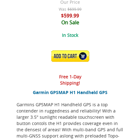
Our Price
Was
$699.99
$599.99
On Sale
In Stock
ADD TO CART
Free 1-Day
Shipping!
Garmin GPSMAP H1 Handheld GPS
Garmins GPSMAP H1 Handheld GPS is a top
contender in ruggedness and reliability! With a
larger 3.5" sunlight readable touchscreen with
button contols the H1 provides coverage even in
the densest of areas! With multi-band GPS and full
multi-GNSS support aslong with preloaded Topo-