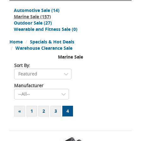
Automotive Sale
(14)
Marine Sale
(157)
Outdoor Sale
(27)
Wearable and Fitness Sale
(0)
Home
Specials & Hot Deals
Warehouse Clearance Sale
Marine Sale
Sort By:
Manufacturer
«
1
2
3
4