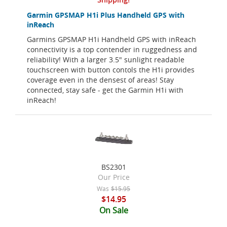
Garmin GPSMAP H1i Plus Handheld GPS with
inReach
Garmins GPSMAP H1i Handheld GPS with inReach
connectivity is a top contender in ruggedness and
reliability! With a larger 3.5" sunlight readable
touchscreen with button contols the H1i provides
coverage even in the densest of areas! Stay
connected, stay safe - get the Garmin H1i with
inReach!
BS2301
Our Price
Was
$15.95
$14.95
On Sale