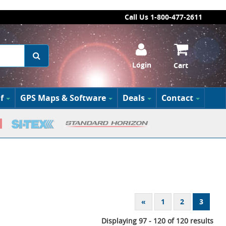
Call Us 1-800-477-2611
Login
Cart
f
GPS Maps & Software
Deals
Contact
«
1
2
3
Displaying 97 - 120 of 120 results