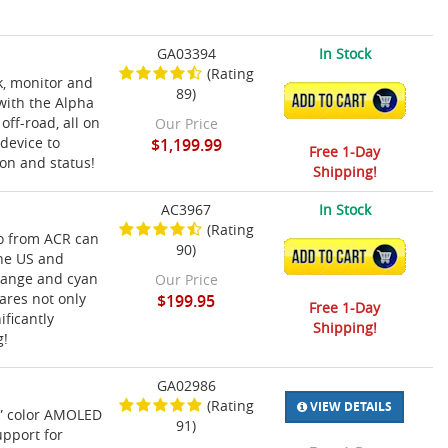
GA03394
In Stock
(Rating
k, monitor and
89)
ADD TO CART
 with the Alpha
ff-road, all on
Our Price
device to
$1,199.99
Free 1-Day
ion and status!
Shipping!
AC3967
In Stock
(Rating
ro from ACR can
90)
ADD TO CART
the US and
orange and cyan
Our Price
ares not only
$199.95
Free 1-Day
ificantly
Shipping!
g!
GA02986
(Rating
VIEW DETAILS
2” color AMOLED
91)
upport for