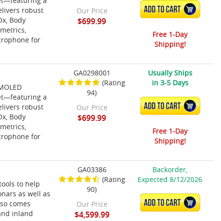
et—featuring a
ADD TO CART
elivers robust
Our Price
Ox, Body
$699.99
 metrics,
Free 1-Day
icrophone for
Shipping!
GA0298001
Usually Ships
(Rating
in 3-5 Days
 AMOLED
94)
et—featuring a
ADD TO CART
elivers robust
Our Price
Ox, Body
$699.99
 metrics,
Free 1-Day
icrophone for
Shipping!
GA03386
Backorder,
(Rating
Expected 8/12/2026
ools to help
90)
sonars as well as
ADD TO CART
also comes
Our Price
and inland
$4,599.99