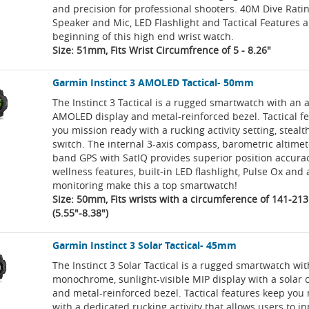
and precision for professional shooters. 40M Dive Rating
Speaker and Mic, LED Flashlight and Tactical Features a
beginning of this high end wrist watch.
Size: 51mm, Fits Wrist Circumfrence of 5 - 8.26"
Garmin Instinct 3 AMOLED Tactical- 50mm
The Instinct 3 Tactical is a rugged smartwatch with an 
AMOLED display and metal-reinforced bezel. Tactical f
you mission ready with a rucking activity setting, steal
switch. The internal 3-axis compass, barometric altimet
band GPS with SatIQ provides superior position accura
wellness features, built-in LED flashlight, Pulse Ox an
monitoring make this a top smartwatch!
Size: 50mm, Fits wrists with a circumference of 141-2
(5.55"-8.38")
Garmin Instinct 3 Solar Tactical- 45mm
The Instinct 3 Solar Tactical is a rugged smartwatch wit
monochrome, sunlight-visible MIP display with a solar 
and metal-reinforced bezel. Tactical features keep you
with a dedicated rucking activity that allows users to i