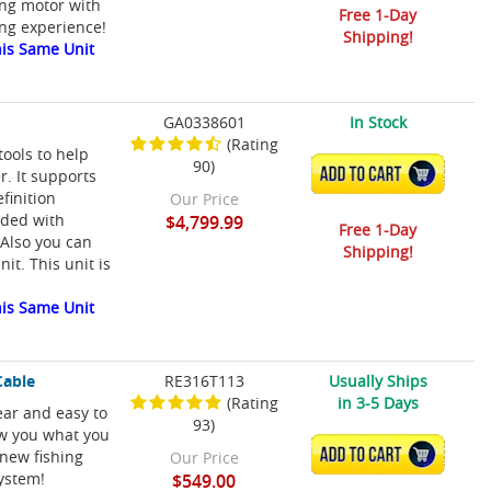
ing motor with
Free 1-Day
ing experience!
Shipping!
is Same Unit
GA0338601
In Stock
(Rating
ools to help
90)
ADD TO CART
r. It supports
efinition
Our Price
aded with
$4,799.99
Free 1-Day
 Also you can
Shipping!
it. This unit is
is Same Unit
Cable
RE316T113
Usually Ships
(Rating
in 3-5 Days
ar and easy to
93)
w you what you
ADD TO CART
 new fishing
Our Price
system!
$549.00