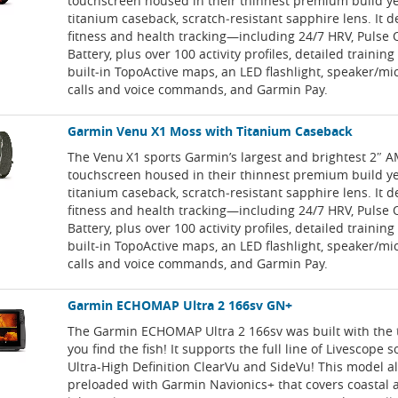
touchscreen housed in their thinnest premium build y
titanium caseback, scratch‑resistant sapphire lens. It d
fitness and health tracking—including 24/7 HRV, Pulse 
Battery, plus over 100 activity profiles, detailed training
built‑in TopoActive maps, an LED flashlight, speaker/m
calls and voice commands, and Garmin Pay.
Garmin Venu X1 Moss with Titanium Caseback
The Venu X1 sports Garmin’s largest and brightest 2″
touchscreen housed in their thinnest premium build y
titanium caseback, scratch‑resistant sapphire lens. It d
fitness and health tracking—including 24/7 HRV, Pulse 
Battery, plus over 100 activity profiles, detailed training
built‑in TopoActive maps, an LED flashlight, speaker/m
calls and voice commands, and Garmin Pay.
Garmin ECHOMAP Ultra 2 166sv GN+
The Garmin ECHOMAP Ultra 2 166sv was built with the t
you find the fish! It supports the full line of Livescope 
Ultra-High Definition ClearVu and SideVu! This model 
preloaded with Garmin Navionics+ that covers coastal 