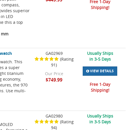
Free 1-Day
is compass,
Shipping!
ovides superior
-in LED
e this a top
04 mm
twatch
GA02969
Usually Ships
(Rating
in 3-5 Days
 watch. This
91)
es a super
VIEW DETAILS
ght titanium
Our Price
ng economy,
$749.99
Free 1-Day
tures, the 970
Shipping!
s. Use multi-
GA02980
Usually Ships
(Rating
in 3-5 Days
 AMOLED
94)