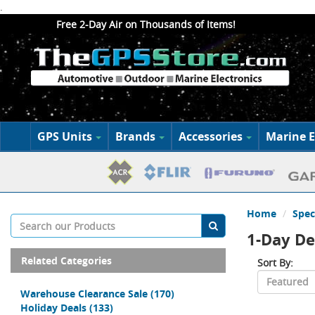
.
Free 2-Day Air on Thousands of Items!
GPS Units
Brands
Accessories
Marine E
Home
Spec
1-Day De
Related Categories
Sort By:
Warehouse Clearance Sale
(170)
Holiday Deals
(133)