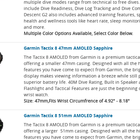
multiple dive modes range from technical to free dives.
include Dive Readiness, Dive Log Tracking and Dive Co
Descent G2 also includes advanced training features, 
health and wellness tools like heart rate, sleep monitor
and more.
Multiple Color Options Available, Select Color Below.
Garmin Tactix 8 47mm AMOLED Sapphire
The Tactix 8 AMOLED from Garmin is a premium tactica
offering a smaller 47mm casing. Designed with all the 
features you have come to expect from Garmin, the b
display makes viewing information a breeze while still 
superior battery life. 40M Dive Rating, Built in Speaker
Flashlight and Tactical Features are just the beginning 
wrist watch.
Size: 47mm,Fits Wrist Circumfrence of 4.92" - 8.18"
Garmin Tactix 8 51mm AMOLED Sapphire
The Tactix 8 AMOLED from Garmin is a premium tactica
offering a larger 51mm casing. Designed with all the 
features you have come to expect from Garmin, the b