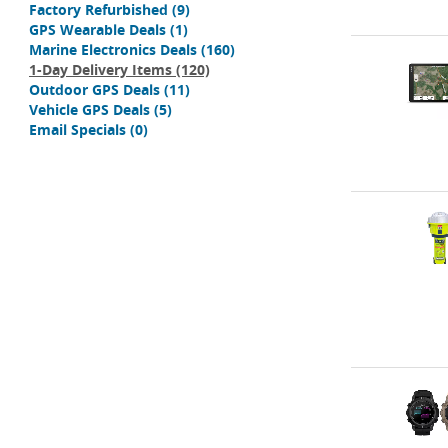
Factory Refurbished
(9)
GPS Wearable Deals
(1)
Marine Electronics Deals
(160)
1-Day Delivery Items
(120)
Outdoor GPS Deals
(11)
Vehicle GPS Deals
(5)
Email Specials
(0)