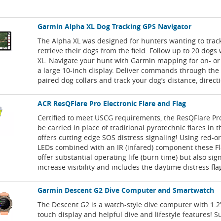
Garmin Alpha XL Dog Tracking GPS Navigator
The Alpha XL was designed for hunters wanting to trac
retrieve their dogs from the field. Follow up to 20 dogs
XL. Navigate your hunt with Garmin mapping for on- or o
a large 10-inch display. Deliver commands through the 
paired dog collars and track your dog’s distance, direct
ACR ResQFlare Pro Electronic Flare and Flag
Certified to meet USCG requirements, the ResQFlare P
be carried in place of traditional pyrotechnic flares in 
offers cutting edge SOS distress signaling! Using red-
LEDs combined with an IR (infared) component these Fl
offer substantial operating life (burn time) but also sign
increase visibility and includes the daytime distress fla
Garmin Descent G2 Dive Computer and Smartwatch
The Descent G2 is a watch-style dive computer with 1.
touch display and helpful dive and lifestyle features! S