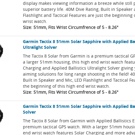
display makes viewing information a breeze while still 
superior battery life. 40M Dive Rating, Built in Speaker
Flashlight and Tactical Features are just the beginning 
wrist watch.
Size: 51mm, Fits Wrist Circumfrence of 5 - 8.26"
Garmin Tactix 8 51mm Solar Sapphire with Applied Bal
Ultralight Solver
The Tactix 8 Solar from Garmin is a premium tactical G
a larger 51mm housing, this high end wrist watch featu
Charging and Applied Ballistics Ultralight Solver giving
aiming solutions for long range shooting in the field! 4
Built in Speaker and Mic, LED Flashlight and Tactical Fe
the beginning of this high end wrist watch.
Size: 51mm, Fits Wrist Circumfrence of 5 - 8.26"
Garmin Tactix 8 51mm Solar Sapphire with Applied Ball
Solver
The Tactix 8 Solar from Garmin with Applied Ballistics El
premium tactical GPS watch. With a larger 51mm housin
end wrist watch features Solar Charging and more adv