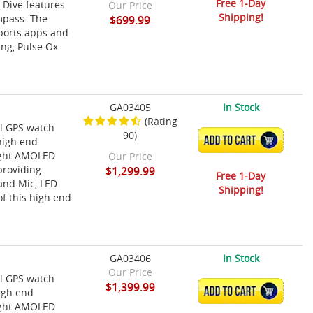
Free 1-Day
 Dive features
Our Price
Shipping!
mpass. The
$699.99
sports apps and
ing, Pulse Ox
GA03405
In Stock
(Rating
l GPS watch
90)
ADD TO CART
high end
right AMOLED
Our Price
providing
$1,299.99
Free 1-Day
 and Mic, LED
Shipping!
of this high end
GA03406
In Stock
Our Price
l GPS watch
$1,399.99
ADD TO CART
high end
right AMOLED