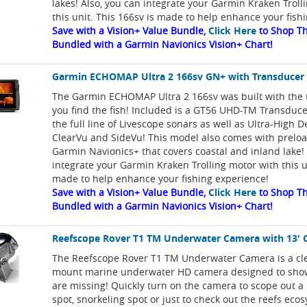
lakes! Also, you can integrate your Garmin Kraken Troll
this unit. This 166sv is made to help enhance your fish
Save with a Vision+ Value Bundle,
Click Here
to Shop Th
Bundled with a Garmin Navionics Vision+ Chart!
Garmin ECHOMAP Ultra 2 166sv GN+ with Transducer
The Garmin ECHOMAP Ultra 2 166sv was built with the t
you find the fish! Included is a GT56 UHD-TM Transduce
the full line of Livescope sonars as well as Ultra-High D
ClearVu and SideVu! This model also comes with prelo
Garmin Navionics+ that covers coastal and inland lake!
integrate your Garmin Kraken Trolling motor with this un
made to help enhance your fishing experience!
Save with a Vision+ Value Bundle,
Click Here
to Shop Th
Bundled with a Garmin Navionics Vision+ Chart!
Reefscope Rover T1 TM Underwater Camera with 13' 
The Reefscope Rover T1 TM Underwater Camera is a cle
mount marine underwater HD camera designed to sho
are missing! Quickly turn on the camera to scope out a
spot, snorkeling spot or just to check out the reefs eco