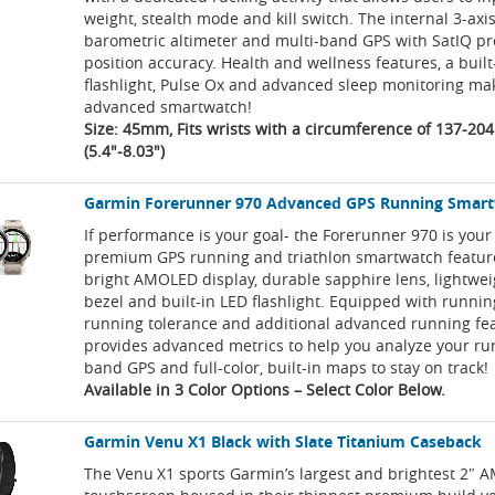
weight, stealth mode and kill switch. The internal 3-ax
barometric altimeter and multi-band GPS with SatIQ pr
position accuracy. Health and wellness features, a built
flashlight, Pulse Ox and advanced sleep monitoring mak
advanced smartwatch!
Size: 45mm, Fits wrists with a circumference of 137-2
(5.4"-8.03")
Garmin Forerunner 970 Advanced GPS Running Smar
If performance is your goal- the Forerunner 970 is your
premium GPS running and triathlon smartwatch featur
bright AMOLED display, durable sapphire lens, lightwei
bezel and built-in LED flashlight. Equipped with runni
running tolerance and additional advanced running fea
provides advanced metrics to help you analyze your run
band GPS and full-color, built-in maps to stay on track!
Available in 3 Color Options – Select Color Below.
Garmin Venu X1 Black with Slate Titanium Caseback
The Venu X1 sports Garmin’s largest and brightest 2″