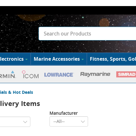
lectronics
Marine Accessories
Fitness, Sports, Gol
ials & Hot Deals
livery Items
Manufacturer