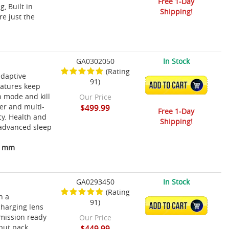
Free 1-Day
, Built in
Shipping!
re just the
GA0302050
In Stock
(Rating
adaptive
91)
ADD TO CART
eatures keep
th mode and kill
Our Price
er and multi-
$499.99
Free 1-Day
cy. Health and
Shipping!
d advanced sleep
13 mm
GA0293450
In Stock
(Rating
h a
91)
ADD TO CART
charging lens
 mission ready
Our Price
nput pack
$449.99