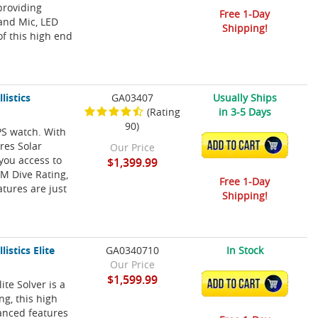
providing
Free 1-Day
 and Mic, LED
Shipping!
of this high end
listics
GA03407
Usually Ships
(Rating
in 3-5 Days
90)
PS watch. With
res Solar
ADD TO CART
Our Price
 you access to
$1,399.99
0M Dive Rating,
Free 1-Day
atures are just
Shipping!
istics Elite
GA0340710
In Stock
Our Price
$1,599.99
ite Solver is a
ADD TO CART
g, this high
anced features