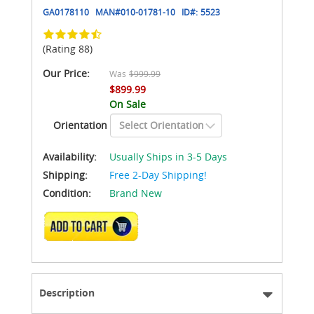
GA0178110
MAN#
010-01781-10
ID#:
5523
(Rating 88)
Our Price:
Was
$999.99
$899.99
On Sale
Orientation
Availability:
Usually Ships in 3-5 Days
Shipping:
Free 2-Day Shipping!
Condition:
Brand New
ADD TO CART
Description