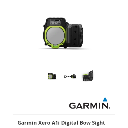
Garmin Xero A1i Digital Bow Sight