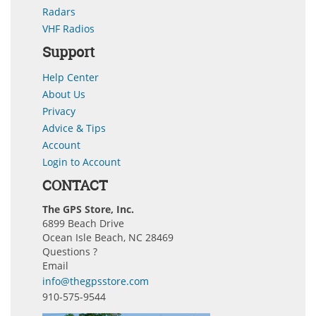
Radars
VHF Radios
Support
Help Center
About Us
Privacy
Advice & Tips
Account
Login to Account
CONTACT
The GPS Store, Inc.
6899 Beach Drive
Ocean Isle Beach, NC 28469
Questions ?
Email
info@thegpsstore.com
910-575-9544