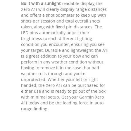
Built with a sunlight
readable display, the
Xero A1i will clearly display range distances
and offers a shot odometer to keep up with
shots per session and total overall shots
taken, along with fixed pin distances. The
LED pins automatically adjust their
brightness to each different lighting
condition you encounter, ensuring you see
your target. Durable and lightweight, the A1i
is a great addition to your bow and can
perform in any weather condition without
having to remove it in the case that bad
weather rolls through and you’re
unprotected. Whether your left or right
handed, the Xero A1i can be purchased for
either use and is ready to go out of the box
with minimal setup. Get your Garmin Xero
A1i today and be the leading force in auto
range finding.