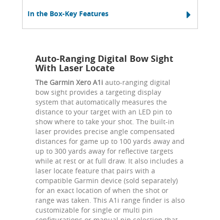
In the Box-Key Features
Auto-Ranging Digital Bow Sight
With Laser Locate
The Garmin Xero A1i
auto-ranging digital
bow sight provides a targeting display
system that automatically measures the
distance to your target with an LED pin to
show where to take your shot. The built-in
laser provides precise angle compensated
distances for game up to 100 yards away and
up to 300 yards away for reflective targets
while at rest or at full draw. It also includes a
laser locate feature that pairs with a
compatible Garmin device (sold separately)
for an exact location of when the shot or
range was taken. This A1i range finder is also
customizable for single or multi pin
configurations or manual pin selection that