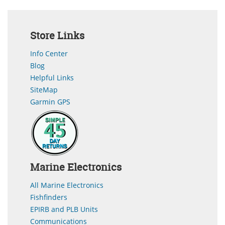
Store Links
Info Center
Blog
Helpful Links
SiteMap
Garmin GPS
Marine Electronics
All Marine Electronics
Fishfinders
EPIRB and PLB Units
Communications