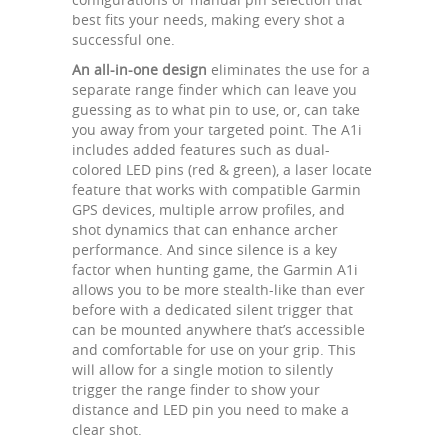
best fits your needs, making every shot a
successful one.
An all-in-one design
eliminates the use for a
separate range finder which can leave you
guessing as to what pin to use, or, can take
you away from your targeted point. The A1i
includes added features such as dual-
colored LED pins (red & green), a laser locate
feature that works with compatible Garmin
GPS devices, multiple arrow profiles, and
shot dynamics that can enhance archer
performance. And since silence is a key
factor when hunting game, the Garmin A1i
allows you to be more stealth-like than ever
before with a dedicated silent trigger that
can be mounted anywhere that’s accessible
and comfortable for use on your grip. This
will allow for a single motion to silently
trigger the range finder to show your
distance and LED pin you need to make a
clear shot.