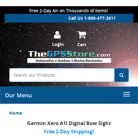
.
Free 2-Day Air on Thousands of Items!
Call Us 1-800-477-2611
Login
Cart
Our Menu
Home
Garmin Xero A1i Digital Bow Sight
Free 2-Day Shipping!