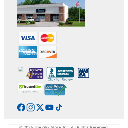
© 2026 The GPS Store, Inc. All Rights Reserved.