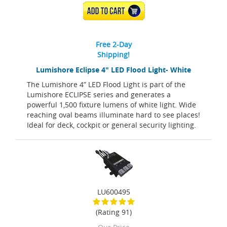
ADD TO CART
Free 2-Day
Shipping!
Lumishore Eclipse 4" LED Flood Light- White
The Lumishore 4” LED Flood Light is part of the
Lumishore ECLIPSE series and generates a
powerful 1,500 fixture lumens of white light. Wide
reaching oval beams illuminate hard to see places!
Ideal for deck, cockpit or general security lighting.
LU600495
(Rating 91)