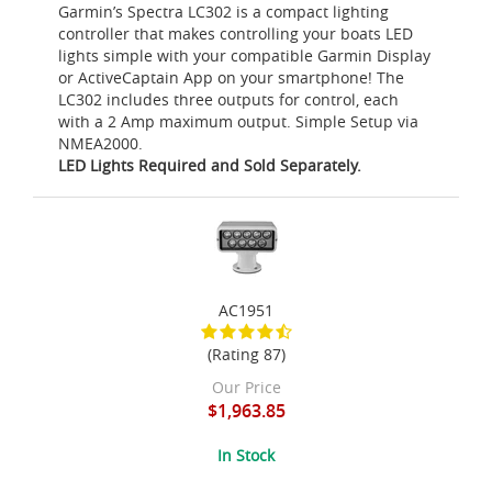
Garmin’s Spectra LC302 is a compact lighting
controller that makes controlling your boats LED
lights simple with your compatible Garmin Display
or ActiveCaptain App on your smartphone! The
LC302 includes three outputs for control, each
with a 2 Amp maximum output. Simple Setup via
NMEA2000.
LED Lights Required and Sold Separately.
AC1951
(Rating 87)
Our Price
$1,963.85
In Stock