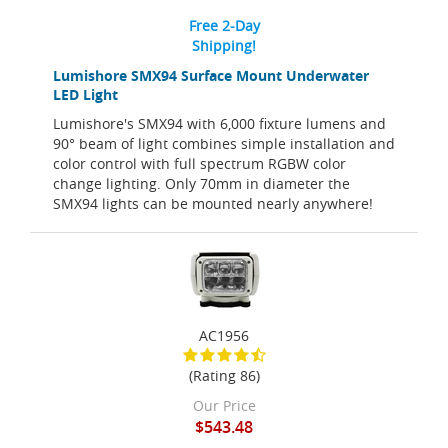
Free 2-Day
Shipping!
Lumishore SMX94 Surface Mount Underwater
LED Light
Lumishore's SMX94 with 6,000 fixture lumens and
90° beam of light combines simple installation and
color control with full spectrum RGBW color
change lighting. Only 70mm in diameter the
SMX94 lights can be mounted nearly anywhere!
AC1956
(Rating 86)
Our Price
$543.48