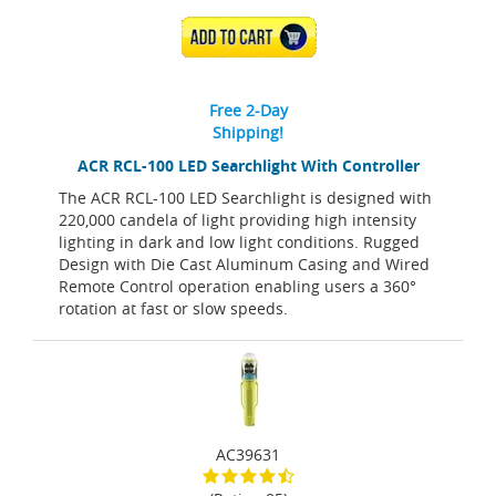
ADD TO CART
Free 2-Day
Shipping!
ACR RCL-100 LED Searchlight With Controller
The ACR RCL-100 LED Searchlight is designed with
220,000 candela of light providing high intensity
lighting in dark and low light conditions. Rugged
Design with Die Cast Aluminum Casing and Wired
Remote Control operation enabling users a 360°
rotation at fast or slow speeds.
AC39631