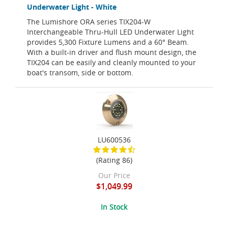
Underwater Light - White
The Lumishore ORA series TIX204-W
Interchangeable Thru-Hull LED Underwater Light
provides 5,300 Fixture Lumens and a 60° Beam.
With a built-in driver and flush mount design, the
TIX204 can be easily and cleanly mounted to your
boat's transom, side or bottom.
LU600536
(Rating 86)
Our Price
$1,049.99
In Stock