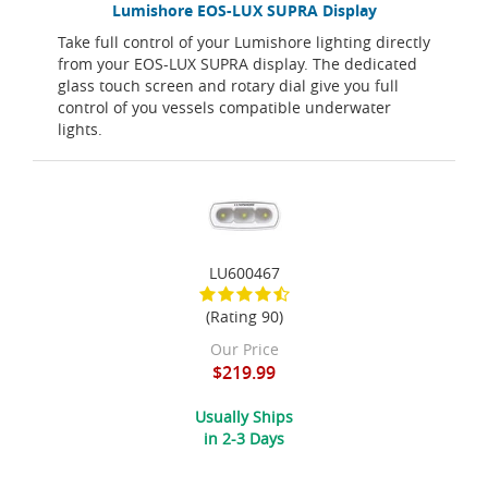
Lumishore EOS-LUX SUPRA Display
Take full control of your Lumishore lighting directly
from your EOS-LUX SUPRA display. The dedicated
glass touch screen and rotary dial give you full
control of you vessels compatible underwater
lights.
LU600467
(Rating 90)
Our Price
$219.99
Usually Ships
in 2-3 Days