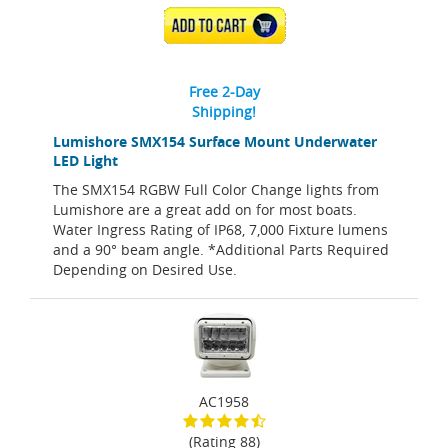
ADD TO CART
Free 2-Day
Shipping!
Lumishore SMX154 Surface Mount Underwater
LED Light
The SMX154 RGBW Full Color Change lights from
Lumishore are a great add on for most boats.
Water Ingress Rating of IP68, 7,000 Fixture lumens
and a 90° beam angle. *Additional Parts Required
Depending on Desired Use.
AC1958
(Rating 88)