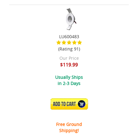
LU600483
(Rating 91)
Our Price
$119.99
Usually Ships
in 2-3 Days
ADD TO CART
Free Ground
Shipping!