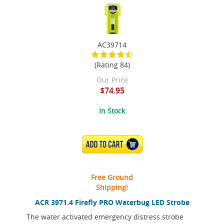
AC39714
(Rating 84)
Our Price
$74.95
In Stock
ADD TO CART
Free Ground
Shipping!
ACR 3971.4 Firefly PRO Waterbug LED Strobe
The water activated emergency distress strobe