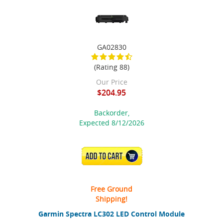
GA02830
(Rating 88)
Our Price
$204.95
Backorder,
Expected 8/12/2026
ADD TO CART
Free Ground
Shipping!
Garmin Spectra LC302 LED Control Module