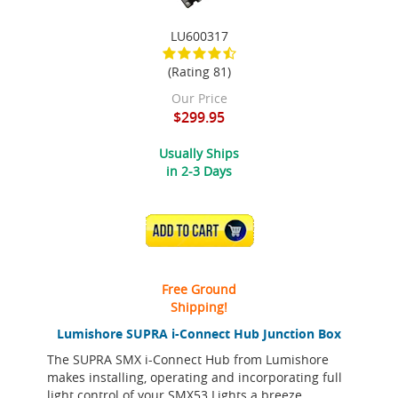
LU600317
(Rating 81)
Our Price
$299.95
Usually Ships
in 2-3 Days
ADD TO CART
Free Ground
Shipping!
Lumishore SUPRA i-Connect Hub Junction Box
The SUPRA SMX i-Connect Hub from Lumishore
makes installing, operating and incorporating full
light control of your SMX53 Lights a breeze.