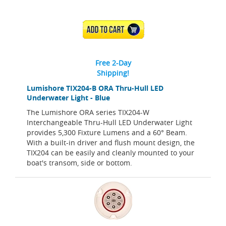
ADD TO CART
Free 2-Day
Shipping!
Lumishore TIX204-B ORA Thru-Hull LED
Underwater Light - Blue
The Lumishore ORA series TIX204-W
Interchangeable Thru-Hull LED Underwater Light
provides 5,300 Fixture Lumens and a 60° Beam.
With a built-in driver and flush mount design, the
TIX204 can be easily and cleanly mounted to your
boat's transom, side or bottom.