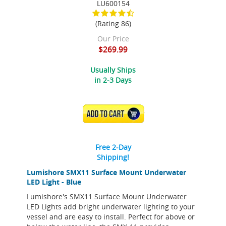
LU600154
(Rating 86)
Our Price
$269.99
Usually Ships
in 2-3 Days
ADD TO CART
Free 2-Day
Shipping!
Lumishore SMX11 Surface Mount Underwater
LED Light - Blue
Lumishore's SMX11 Surface Mount Underwater
LED Lights add bright underwater lighting to your
vessel and are easy to install. Perfect for above or