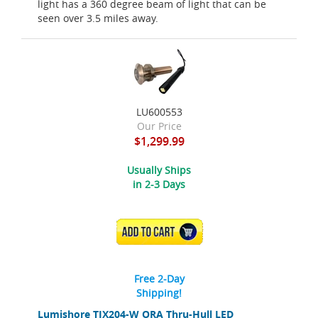
light has a 360 degree beam of light that can be
seen over 3.5 miles away.
LU600553
Our Price
$1,299.99
Usually Ships
in 2-3 Days
ADD TO CART
Free 2-Day
Shipping!
Lumishore TIX204-W ORA Thru-Hull LED