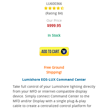
LU600366
(Rating 84)
Our Price
$999.95
In Stock
ADD TO CART
Free Ground
Shipping!
Lumishore EOS-LUX Command Center
Take full control of your Lumishore lighting directly
from your MFD or internet-compatible display
device. Simply connect Command Center to the
MFD and/or Display with a single plug-&-play
cable to create a centralized control platform for