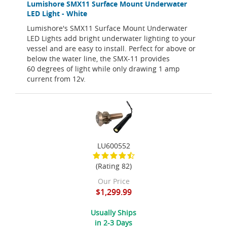
Lumishore SMX11 Surface Mount Underwater
LED Light - White
Lumishore's SMX11 Surface Mount Underwater
LED Lights add bright underwater lighting to your
vessel and are easy to install. Perfect for above or
below the water line, the SMX-11 provides
60 degrees of light while only drawing 1 amp
current from 12v.
LU600552
(Rating 82)
Our Price
$1,299.99
Usually Ships
in 2-3 Days