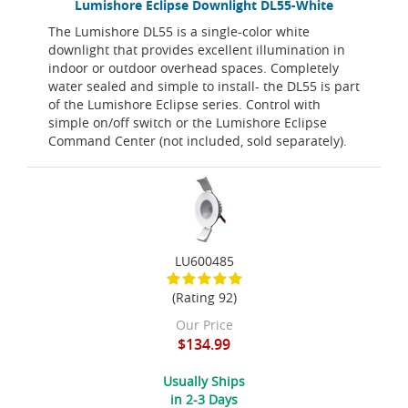
Lumishore Eclipse Downlight DL55-White
The Lumishore DL55 is a single-color white
downlight that provides excellent illumination in
indoor or outdoor overhead spaces. Completely
water sealed and simple to install- the DL55 is part
of the Lumishore Eclipse series. Control with
simple on/off switch or the Lumishore Eclipse
Command Center (not included, sold separately).
LU600485
(Rating 92)
Our Price
$134.99
Usually Ships
in 2-3 Days