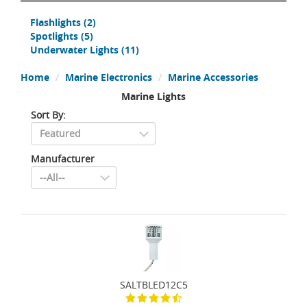
Flashlights
(2)
Spotlights
(5)
Underwater Lights
(11)
Home
Marine Electronics
Marine Accessories
Marine Lights
Sort By:
Manufacturer
SALTBLED12C5