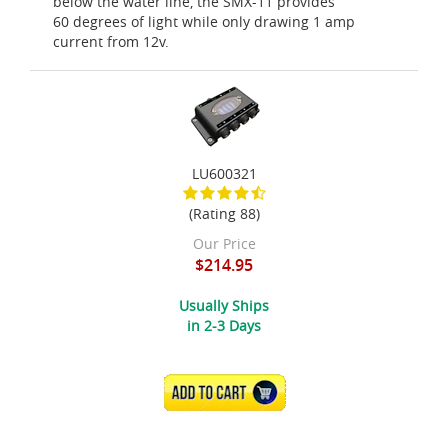
below the water line, the SMX-11 provides
60 degrees of light while only drawing 1 amp
current from 12v.
LU600321
(Rating 88)
Our Price
$214.95
Usually Ships
in 2-3 Days
ADD TO CART