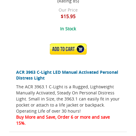
(Rating 85)
Our Price
$15.95
In Stock
ADD TO CART
ACR 3963 C-Light LED Manual Activated Personal
Distress Light
The ACR 3963.1 C-Light is a Rugged, Lightweight
Manually Activated, Steady On Personal Distress
Light. Small in Size, the 3963.1 can easily fit in your
pocket or attach to a life jacket or backpack.
Operating Life of over 30 hours!
Buy More and Save, Order 6 or more and save
15%.