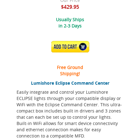
Our Price
$429.95
Usually Ships
in 2-3 Days
ADD TO CART
Free Ground
Shipping!
Lumishore Eclipse Command Center
Easily integrate and control your Lumishore
ECLIPSE lights through your compatible display or
WiFi with the Eclipse Command Center. This ultra-
compact box includes built in drivers and 3 zones
that can each be set up to control your lights.
Built-in WiFi allows for smart device connectivity
and ethernet connection makes for easy
connection to a compatible MFD.