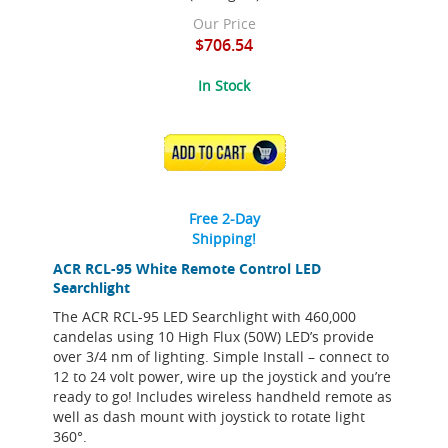
Our Price
$706.54
In Stock
ADD TO CART
Free 2-Day
Shipping!
ACR RCL-95 White Remote Control LED
Searchlight
The ACR RCL-95 LED Searchlight with 460,000
candelas using 10 High Flux (50W) LED’s provide
over 3/4 nm of lighting. Simple Install – connect to
12 to 24 volt power, wire up the joystick and you’re
ready to go! Includes wireless handheld remote as
well as dash mount with joystick to rotate light
360°.