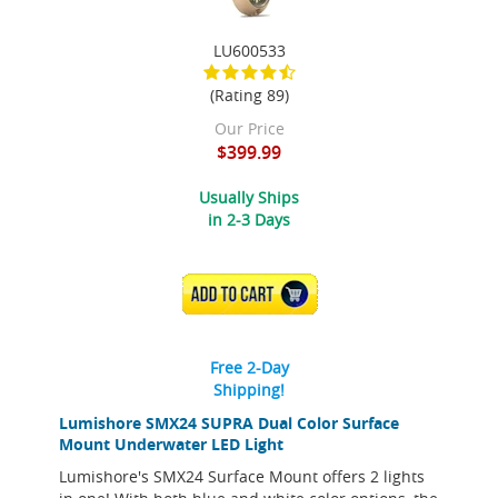
LU600533
(Rating 89)
Our Price
$399.99
Usually Ships
in 2-3 Days
ADD TO CART
Free 2-Day
Shipping!
Lumishore SMX24 SUPRA Dual Color Surface
Mount Underwater LED Light
Lumishore's SMX24 Surface Mount offers 2 lights