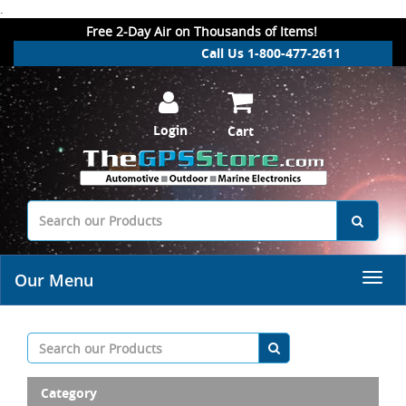
.
Free 2-Day Air on Thousands of Items!
Call Us 1-800-477-2611
Login
Cart
Our Menu
Category