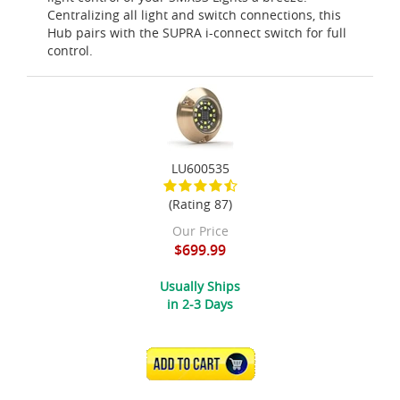
Centralizing all light and switch connections, this
Hub pairs with the SUPRA i-connect switch for full
control.
LU600535
(Rating 87)
Our Price
$699.99
Usually Ships
in 2-3 Days
ADD TO CART