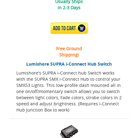
Usually Ships
in 2-3 Days
ADD TO CART
Free Ground
Shipping!
Lumishore SUPRA i-Connect Hub Switch
Lumishore's SUPRA i-Connect hub Switch works
with the SUPRA SMX i-Connect Hub to control your
SMX53 Lights. This low-profile dash mounted all in
one on/off/momentary switch allows you to switch
between light colors, Fade colors, strobe colors in 2
speed and adjust brightness. (Requires i-Connect
Hub Junction Box to work)