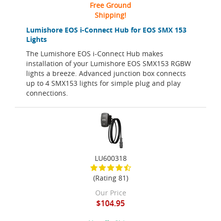
Free Ground
Shipping!
Lumishore EOS i-Connect Hub for EOS SMX 153
Lights
The Lumishore EOS i-Connect Hub makes
installation of your Lumishore EOS SMX153 RGBW
lights a breeze. Advanced junction box connects
up to 4 SMX153 lights for simple plug and play
connections.
LU600318
(Rating 81)
Our Price
$104.95