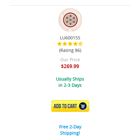
LU600155
(Rating 86)
Our Price
$269.99
Usually Ships
in 2-3 Days
ADD TO CART
Free 2-Day
Shipping!