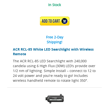
In Stock
ADD TO CART
Free 2-Day
Shipping!
ACR RCL-85 White LED Searchlight with Wireless
Remote
The ACR RCL-85 LED Searchlight with 240,000
candela using 6 High Flux (30W) LED’s provide over
1/2 nm of lighting. Simple Install – connect to 12 to
24 volt power and you’re ready to go! Includes
wireless handheld remote to rotate light 350°.