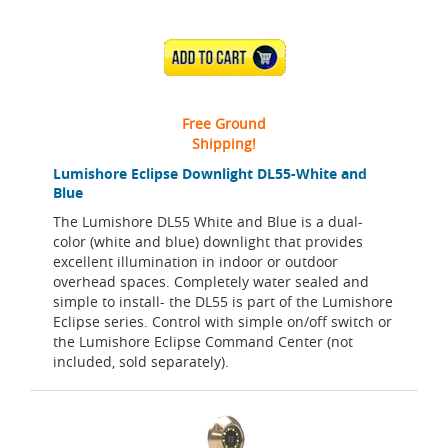
ADD TO CART
Free Ground
Shipping!
Lumishore Eclipse Downlight DL55-White and
Blue
The Lumishore DL55 White and Blue is a dual-
color (white and blue) downlight that provides
excellent illumination in indoor or outdoor
overhead spaces. Completely water sealed and
simple to install- the DL55 is part of the Lumishore
Eclipse series. Control with simple on/off switch or
the Lumishore Eclipse Command Center (not
included, sold separately).