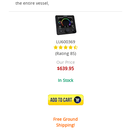
the entire vessel,
LU600369
(Rating 85)
Our Price
$639.95
In Stock
ADD TO CART
Free Ground
Shipping!