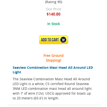
(Rating 90)
Our Price
$140.80
In Stock
ADD TO CART
Free Ground
Shipping!
Seaview Combination Mast Head All Around LED
Light
The Seaview Combination Mast Head All Around
LED Light is a white, C5 certified Round Seaview
3NM LED combination mast head all around light
with 7' of wire (12v). USCG approved for boats up
to 20 meters (65.6') in length.