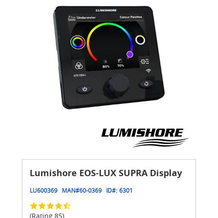
Lumishore EOS-LUX SUPRA Display
LU600369
MAN#
60-0369
ID#:
6301
(Rating 85)