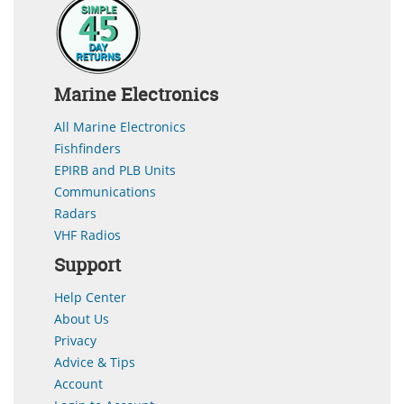
Marine Electronics
All Marine Electronics
Fishfinders
EPIRB and PLB Units
Communications
Radars
VHF Radios
Support
Help Center
About Us
Privacy
Advice & Tips
Account