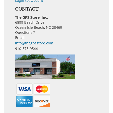
Login to Account
CONTACT
The GPS Store, Inc.
6899 Beach Drive
Ocean Isle Beach, NC 28469
Questions ?
Email
info@thegpsstore.com
910-575-9544