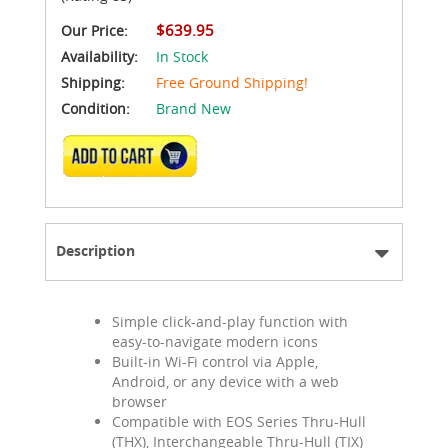
$639.95
Our Price:
Availability:
In Stock
Shipping:
Free Ground Shipping!
Condition:
Brand New
ADD TO CART
Description
Simple click-and-play function with
easy-to-navigate modern icons
Built-in Wi-Fi control via Apple,
Android, or any device with a web
browser
Compatible with EOS Series Thru-Hull
(THX), Interchangeable Thru-Hull (TIX)