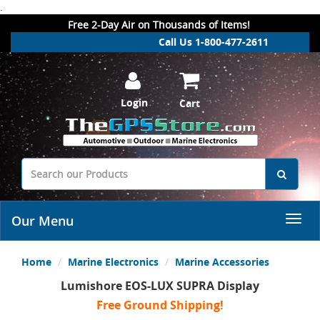
.
Free 2-Day Air on Thousands of Items!
Call Us 1-800-477-2611
Login
Cart
Our Menu
Home
Marine Electronics
Marine Accessories
Lumishore EOS-LUX SUPRA Display
Free Ground Shipping!