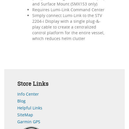
and Surface Mount (SMX153 only)
Requires Lumi-Link Command Center
Simply connect Lumi-Link to the STV
2204-i Display with a single plug-&-
play cable to create a centralized
control platform for the entire vessel,
which reduces helm clutter
Store Links
Info Center
Blog
Helpful Links
SiteMap
Garmin GPS