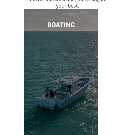
your best.