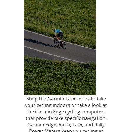
Shop the Garmin Tacx series to take
your cycling indoors or take a look at
the Garmin Edge cycling computers
that provide bike specific navigation.
Garmin Edge, Varia, Tacx, and Rally
Power Meters keep you cycling at