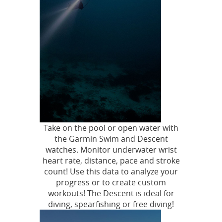
Take on the pool or open water with
the Garmin Swim and Descent
watches. Monitor underwater wrist
heart rate, distance, pace and stroke
count! Use this data to analyze your
progress or to create custom
workouts! The Descent is ideal for
diving, spearfishing or free diving!