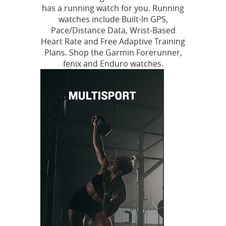
has a running watch for you. Running
watches include Built-In GPS,
Pace/Distance Data, Wrist-Based
Heart Rate and Free Adaptive Training
Plans. Shop the Garmin Forerunner,
fenix and Enduro watches.