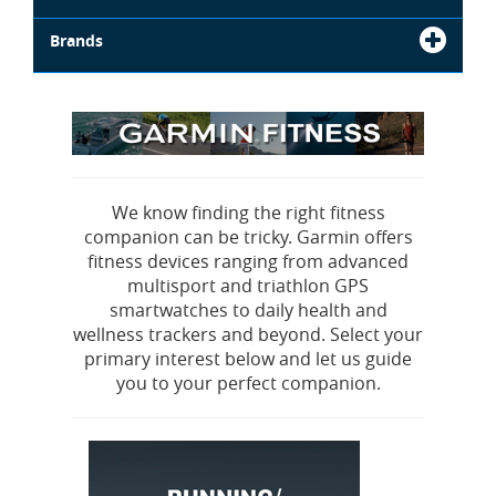
Brands
We know finding the right fitness
companion can be tricky. Garmin offers
fitness devices ranging from advanced
multisport and triathlon GPS
smartwatches to daily health and
wellness trackers and beyond. Select your
primary interest below and let us guide
you to your perfect companion.