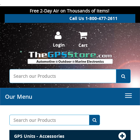
.
Free 2-Day Air on Thousands of Items!
Call Us 1-800-477-2611
Login
Cart
Our Menu
GPS Units - Accessories