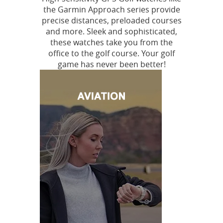
the Garmin Approach series provide
precise distances, preloaded courses
and more. Sleek and sophisticated,
these watches take you from the
office to the golf course. Your golf
game has never been better!