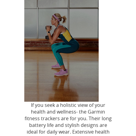
If you seek a holistic view of your
health and wellness- the Garmin
fitness trackers are for you. Their long
battery life and stylish designs are
ideal for daily wear. Extensive health