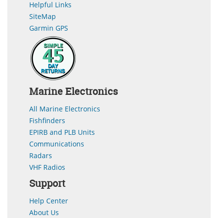
Helpful Links
SiteMap
Garmin GPS
Marine Electronics
All Marine Electronics
Fishfinders
EPIRB and PLB Units
Communications
Radars
VHF Radios
Support
Help Center
About Us