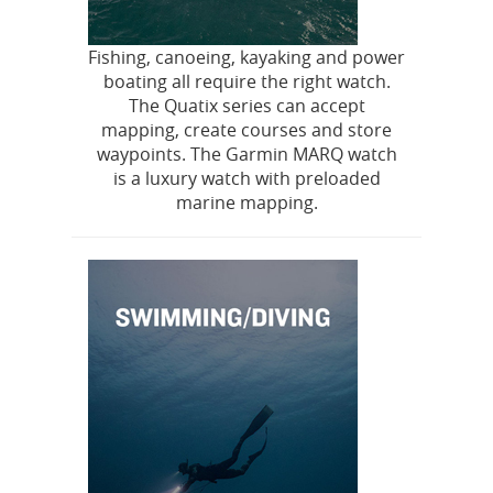
Fishing, canoeing, kayaking and power
boating all require the right watch.
The Quatix series can accept
mapping, create courses and store
waypoints. The Garmin MARQ watch
is a luxury watch with preloaded
marine mapping.