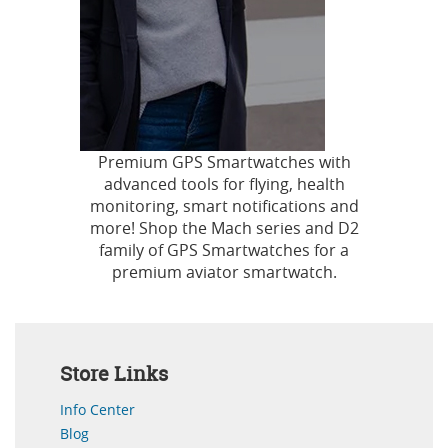
Premium GPS Smartwatches with
advanced tools for flying, health
monitoring, smart notifications and
more! Shop the Mach series and D2
family of GPS Smartwatches for a
premium aviator smartwatch.
Store Links
Info Center
Blog