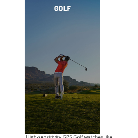
High-sensitivity GPS Golf watches like