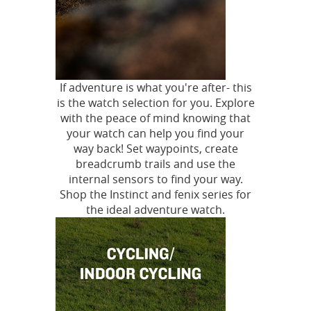
If adventure is what you're after- this
is the watch selection for you. Explore
with the peace of mind knowing that
your watch can help you find your
way back! Set waypoints, create
breadcrumb trails and use the
internal sensors to find your way.
Shop the Instinct and fenix series for
the ideal adventure watch.