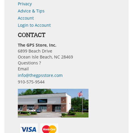
Privacy
Advice & Tips
Account
Login to Account
CONTACT
The GPS Store, Inc.
6899 Beach Drive
Ocean Isle Beach, NC 28469
Questions ?
Email
info@thegpsstore.com
910-575-9544