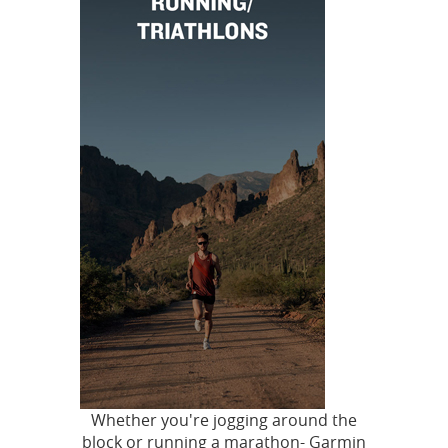
Whether you're jogging around the
block or running a marathon- Garmin