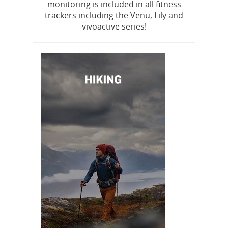
monitoring is included in all fitness
trackers including the Venu, Lily and
vivoactive series!