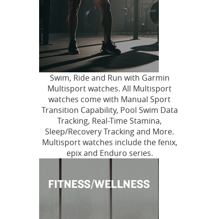
Swim, Ride and Run with Garmin
Multisport watches. All Multisport
watches come with Manual Sport
Transition Capability, Pool Swim Data
Tracking, Real-Time Stamina,
Sleep/Recovery Tracking and More.
Multisport watches include the fenix,
epix and Enduro series.