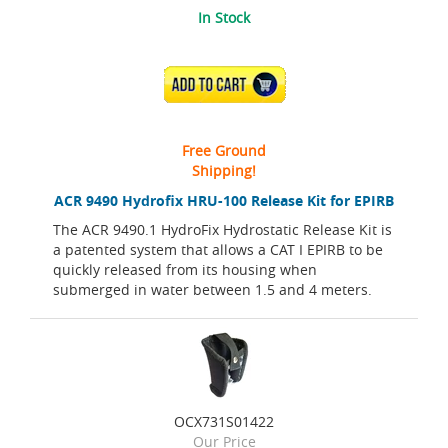
In Stock
ADD TO CART
Free Ground
Shipping!
ACR 9490 Hydrofix HRU-100 Release Kit for EPIRB
The ACR 9490.1 HydroFix Hydrostatic Release Kit is
a patented system that allows a CAT I EPIRB to be
quickly released from its housing when
submerged in water between 1.5 and 4 meters.
OCX731S01422
Our Price