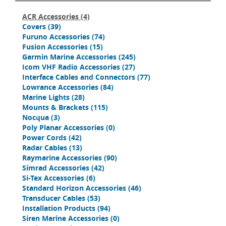
ACR Accessories
(4)
Covers
(39)
Furuno Accessories
(74)
Fusion Accessories
(15)
Garmin Marine Accessories
(245)
Icom VHF Radio Accessories
(27)
Interface Cables and Connectors
(77)
Lowrance Accessories
(84)
Marine Lights
(28)
Mounts & Brackets
(115)
Nocqua
(3)
Poly Planar Accessories
(0)
Power Cords
(42)
Radar Cables
(13)
Raymarine Accessories
(90)
Simrad Accessories
(42)
Si-Tex Accessories
(6)
Standard Horizon Accessories
(46)
Transducer Cables
(53)
Installation Products
(94)
Siren Marine Accessories
(0)