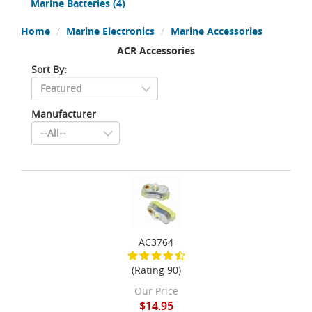
Marine Batteries
(4)
Home
Marine Electronics
Marine Accessories
ACR Accessories
Sort By:
Manufacturer
AC3764
(Rating 90)
Our Price
$14.95