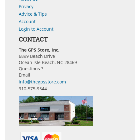
Privacy
Advice & Tips
Account
Login to Account
CONTACT
The GPS Store, Inc.
6899 Beach Drive
Ocean Isle Beach, NC 28469
Questions ?
Email
info@thegpsstore.com
910-575-9544