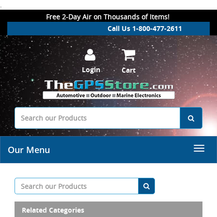
.
Free 2-Day Air on Thousands of Items!
Call Us 1-800-477-2611
Login
Cart
Our Menu
Related Categories