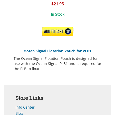
$21.95
In Stock
ADD TO CART
Ocean Signal Flotation Pouch for PLB1
The Ocean Signal Flotation Pouch is designed for
use with the Ocean Signal PLB1 and is required for
the PLB to float.
Store Links
Info Center
Blog