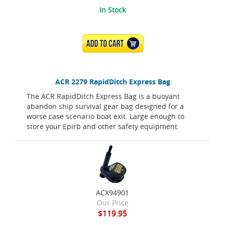
In Stock
ADD TO CART
ACR 2279 RapidDitch Express Bag
The ACR RapidDitch Express Bag is a buoyant
abandon ship survival gear bag designed for a
worse case scenario boat exit. Large enough to
store your Epirb and other safety equipment.
ACX94901
Our Price
$119.95