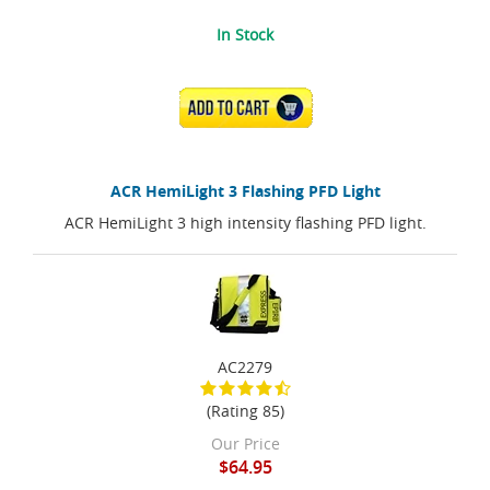
In Stock
ADD TO CART
ACR HemiLight 3 Flashing PFD Light
ACR HemiLight 3 high intensity flashing PFD light.
AC2279
(Rating 85)
Our Price
$64.95