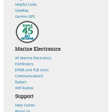
Helpful Links
SiteMap
Garmin GPS
Marine Electronics
All Marine Electronics
Fishfinders
EPIRB and PLB Units
Communications
Radars
VHF Radios
Support
Help Center
About Us