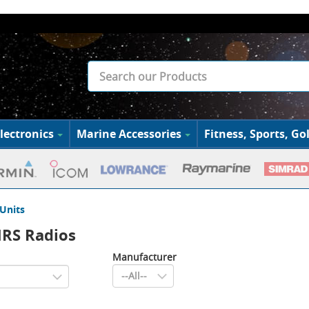
lectronics
Marine Accessories
Fitness, Sports, Gol
Units
MRS Radios
Manufacturer