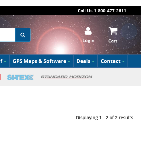
Call Us 1-800-477-2611
Login
Cart
f
GPS Maps & Software
Deals
Contact
Displaying 1 - 2 of 2 results