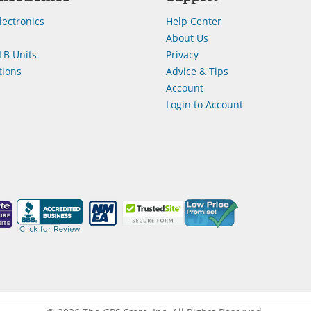
lectronics
Help Center
About Us
LB Units
Privacy
ions
Advice & Tips
Account
Login to Account