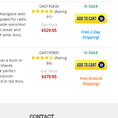
GA0195830
In Stock
(Rating
Navigator with
91)
ADD TO CART
 powerful radio
vide voice/text
Our Price
st areas and
$529.95
Free 2-Day
f other Rino
Shipping!
GA0195805
In Stock
(Rating
as a built-in
84)
ADD TO CART
rldwide
e perfect
Our Price
position
$479.95
Free Ground
d in the Rino
Shipping!
CONTACT