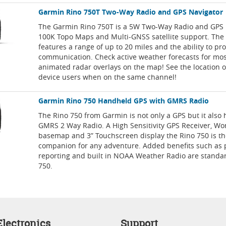
Garmin Rino 750T Two-Way Radio and GPS Navigator
The Garmin Rino 750T is a 5W Two-Way Radio and GPS 
100K Topo Maps and Multi-GNSS satellite support. The
features a range of up to 20 miles and the ability to pro
communication. Check active weather forecasts for mo
animated radar overlays on the map! See the location o
device users when on the same channel!
Garmin Rino 750 Handheld GPS with GMRS Radio
The Rino 750 from Garmin is not only a GPS but it also h
GMRS 2 Way Radio. A High Sensitivity GPS Receiver, Wo
basemap and 3” Touchscreen display the Rino 750 is th
companion for any adventure. Added benefits such as 
reporting and built in NOAA Weather Radio are standar
750.
lectronics
Support