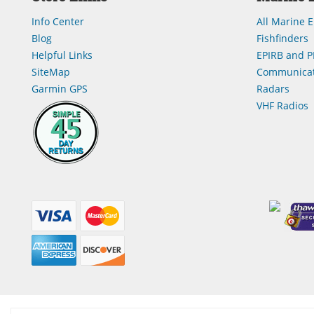
Info Center
All Marine E
Blog
Fishfinders
Helpful Links
EPIRB and P
SiteMap
Communicat
Garmin GPS
Radars
VHF Radios