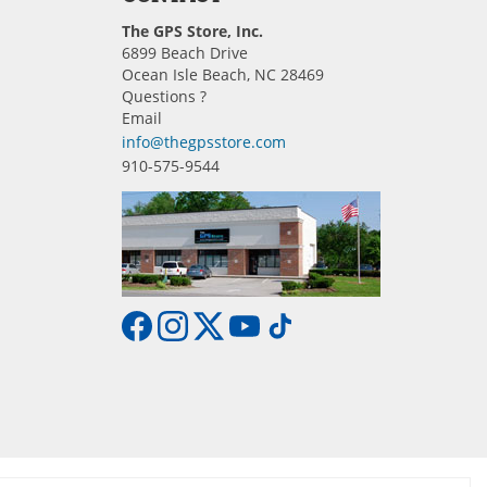
The GPS Store, Inc.
6899 Beach Drive
Ocean Isle Beach, NC 28469
Questions ?
Email
info@thegpsstore.com
910-575-9544