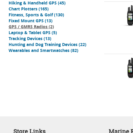
Hiking & Handheld GPS
(45)
Chart Plotters
(165)
Fitness, Sports & Golf
(130)
Fixed Mount GPS
(13)
GPS / GMRS Radios
(2)
Laptop & Tablet GPS
(5)
Tracking Devices
(13)
Hunting and Dog Training Devices
(22)
Wearables and Smartwatches
(82)
Store Links
Marine E