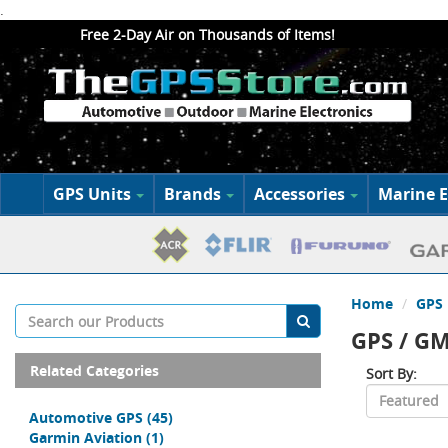
.
Free 2-Day Air on Thousands of Items!
GPS Units
Brands
Accessories
Marine E
Home
GPS 
GPS / G
Related Categories
Sort By:
Automotive GPS
(45)
Garmin Aviation
(1)