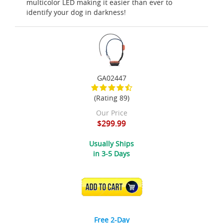
multicolor LED making it easier than ever to
identify your dog in darkness!
GA02447
(Rating 89)
Our Price
$299.99
Usually Ships
in 3-5 Days
ADD TO CART
Free 2-Day