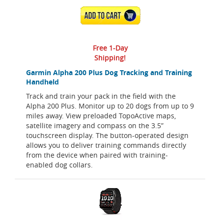
ADD TO CART
Free 1-Day
Shipping!
Garmin Alpha 200 Plus Dog Tracking and Training
Handheld
Track and train your pack in the field with the
Alpha 200 Plus. Monitor up to 20 dogs from up to 9
miles away. View preloaded TopoActive maps,
satellite imagery and compass on the 3.5”
touchscreen display. The button-operated design
allows you to deliver training commands directly
from the device when paired with training-
enabled dog collars.