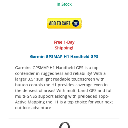
In Stock
ADD TO CART
Free 1-Day
Shipping!
Garmin GPSMAP H1 Handheld GPS
Garmins GPSMAP H1 Handheld GPS is a top
contender in ruggedness and reliability! With a
larger 3.5" sunlight readable touchscreen with
button contols the H1 provides coverage even in
the densest of areas! With multi-band GPS and full
multi-GNSS support aslong with preloaded Topo-
Active Mapping the H1 is a top choice for your next
outdoor adventure.