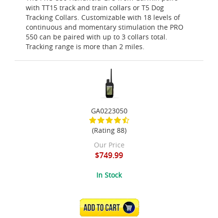
with TT15 track and train collars or T5 Dog
Tracking Collars. Customizable with 18 levels of
continuous and momentary stimulation the PRO
550 can be paired with up to 3 collars total.
Tracking range is more than 2 miles.
GA0223050
(Rating 88)
Our Price
$749.99
In Stock
ADD TO CART