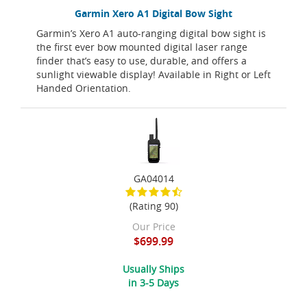
Garmin Xero A1 Digital Bow Sight
Garmin’s Xero A1 auto-ranging digital bow sight is
the first ever bow mounted digital laser range
finder that’s easy to use, durable, and offers a
sunlight viewable display! Available in Right or Left
Handed Orientation.
GA04014
(Rating 90)
Our Price
$699.99
Usually Ships
in 3-5 Days