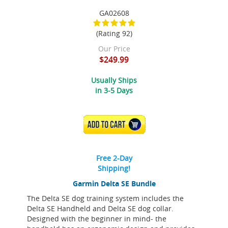
GA02608
(Rating 92)
Our Price
$249.99
Usually Ships
in 3-5 Days
ADD TO CART
Free 2-Day
Shipping!
Garmin Delta SE Bundle
The Delta SE dog training system includes the
Delta SE Handheld and Delta SE dog collar.
Designed with the beginner in mind- the