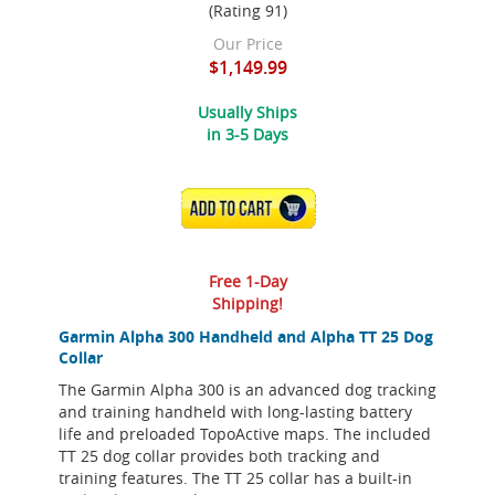
(Rating 91)
Our Price
$1,149.99
Usually Ships
in 3-5 Days
ADD TO CART
Free 1-Day
Shipping!
Garmin Alpha 300 Handheld and Alpha TT 25 Dog
Collar
The Garmin Alpha 300 is an advanced dog tracking
and training handheld with long-lasting battery
life and preloaded TopoActive maps. The included
TT 25 dog collar provides both tracking and
training features. The TT 25 collar has a built-in