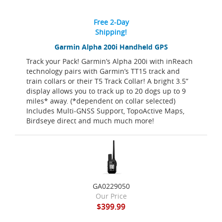
Free 2-Day
Shipping!
Garmin Alpha 200i Handheld GPS
Track your Pack! Garmin’s Alpha 200i with inReach
technology pairs with Garmin’s TT15 track and
train collars or their T5 Track Collar! A bright 3.5”
display allows you to track up to 20 dogs up to 9
miles* away. (*dependent on collar selected)
Includes Multi-GNSS Support, TopoActive Maps,
Birdseye direct and much much more!
GA0229050
Our Price
$399.99