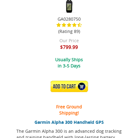
GA0280750
(Rating 89)
Our Price
$799.99
Usually Ships
in 3-5 Days
ADD TO CART
Free Ground
Shipping!
Garmin Alpha 300 Handheld GPS
The Garmin Alpha 300 is an advanced dog tracking
and training handheld with long-lasting battery