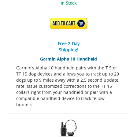
In Stock
ADD TO CART
Free 2-Day
Shipping!
Garmin Alpha 10 Handheld
Garmin’s Alpha 10 handheld pairs with the T 5 or
TT 15 dog devices and allows you to track up to 20
dogs up to 9 miles away with a 2.5 second update
rate. Issue customized corrections to the TT 15
collars right from your handheld or pair with a
compatible handheld device to track fellow
hunters.