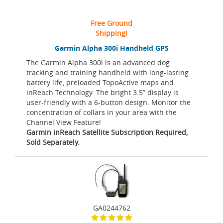
Free Ground
Shipping!
Garmin Alpha 300i Handheld GPS
The Garmin Alpha 300i is an advanced dog
tracking and training handheld with long-lasting
battery life, preloaded TopoActive maps and
inReach Technology. The bright 3.5” display is
user-friendly with a 6-button design. Monitor the
concentration of collars in your area with the
Channel View Feature!
Garmin inReach Satellite Subscription Required,
Sold Separately.
GA0244762