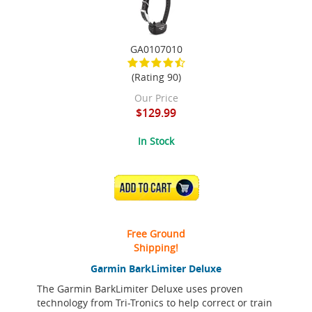
GA0107010
(Rating 90)
Our Price
$129.99
In Stock
ADD TO CART
Free Ground
Shipping!
Garmin BarkLimiter Deluxe
The Garmin BarkLimiter Deluxe uses proven
technology from Tri-Tronics to help correct or train