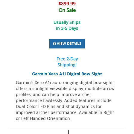
$899.99
On Sale
Usually Ships
in 3-5 Days
VIEW DETAILS
Free 2-Day
Shipping!
Garmin Xero A1i Digital Bow Sight
Garmin’s Xero A1i auto-ranging digital bow sight
offers a sunlight viewable display, multiple arrow
profiles, and can help improve archer
performance flawlessly. Added features include
Dual-Color LED Pins and Shot dynamics for
improved archer performance. Available in Right
or Left Handed Orientation.