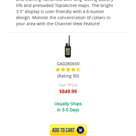
life and preloaded TopoActive maps. The bright
3.5” display is user-friendly with a 6-button
design. Monitor the concentration of collars in
your area with the Channel View Feature!
GA0280650
(Rating 90)
Our Price
$849.99
Usually Ships
in 3-5 Days
ADD TO CART