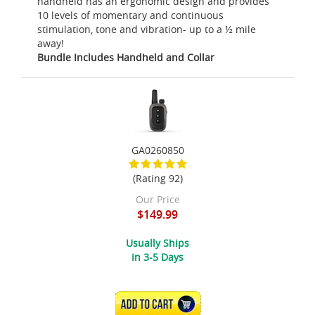
handheld has an ergonomic design and provides
10 levels of momentary and continuous
stimulation, tone and vibration- up to a ½ mile
away!
Bundle Includes Handheld and Collar
GA0260850
(Rating 92)
Our Price
$149.99
Usually Ships
in 3-5 Days
ADD TO CART