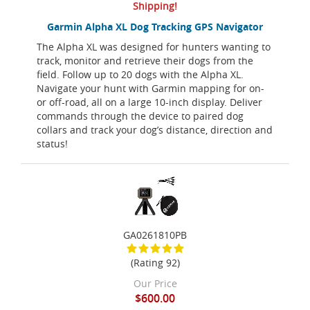
Shipping!
Garmin Alpha XL Dog Tracking GPS Navigator
The Alpha XL was designed for hunters wanting to
track, monitor and retrieve their dogs from the
field. Follow up to 20 dogs with the Alpha XL.
Navigate your hunt with Garmin mapping for on-
or off-road, all on a large 10-inch display. Deliver
commands through the device to paired dog
collars and track your dog’s distance, direction and
status!
GA0261810PB
(Rating 92)
Our Price
$600.00