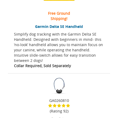
Free Ground
Shipping!
Garmin Delta SE Handheld
Simplify dog tracking with the Garmin Delta SE
Handheld. Designed with beginners in mind- this
‘no-look’ handheld allows you to maintain focus on
your canine, while operating the handheld.
Intuitive slide-switch allows for easy transition
between 2 dogs!
Collar Required, Sold Separately
GA0260810
(Rating 92)