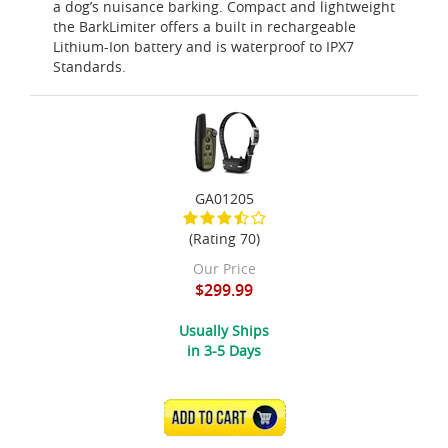
a dog’s nuisance barking. Compact and lightweight
the BarkLimiter offers a built in rechargeable
Lithium-Ion battery and is waterproof to IPX7
Standards.
GA01205
(Rating 70)
Our Price
$299.99
Usually Ships
in 3-5 Days
ADD TO CART