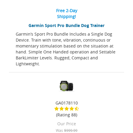
Free 2-Day
Shipping!
Garmin Sport Pro Bundle Dog Trainer
Garmin’s Sport Pro Bundle Includes a Single Dog
Device. Train with tone, vibration, continuous or
momentary stimulation based on the situation at
hand. Simple One Handed operation and Settable
BarkLimiter Levels. Rugged, Compact and
Lightweight.
GA0178110
(Rating 88)
Our Price
Was
$999.99