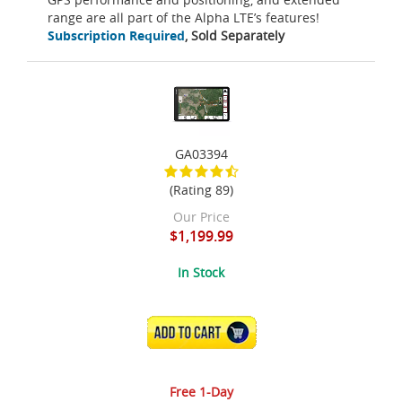
range are all part of the Alpha LTE’s features!
Subscription Required
, Sold Separately
GA03394
(Rating 89)
Our Price
$1,199.99
In Stock
ADD TO CART
Free 1-Day