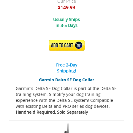
Our Price
$149.99
Usually Ships
in 3-5 Days
ADD TO CART
Free 2-Day
Shipping!
Garmin Delta SE Dog Collar
Garmin’s Delta SE Dog Collar is part of the Delta SE
training system. Simplify your dog training
experience with the Delta SE system! Compatible
with existing Delta and PRO series dog devices.
Handheld Required, Sold Separately