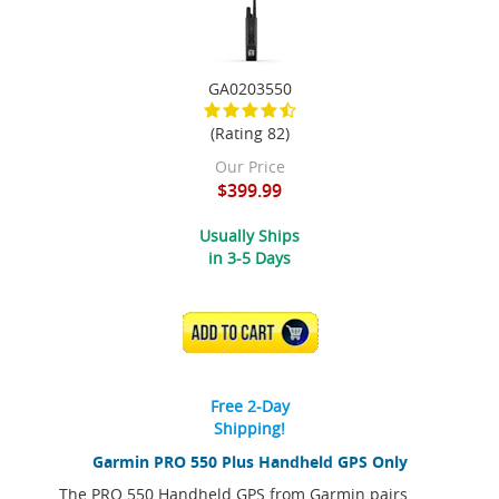
GA0203550
(Rating 82)
Our Price
$399.99
Usually Ships
in 3-5 Days
ADD TO CART
Free 2-Day
Shipping!
Garmin PRO 550 Plus Handheld GPS Only
The PRO 550 Handheld GPS from Garmin pairs