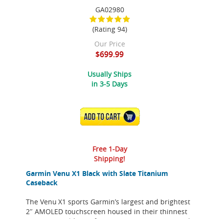
GA02980
(Rating 94)
Our Price
$699.99
Usually Ships
in 3-5 Days
ADD TO CART
Free 1-Day
Shipping!
Garmin Venu X1 Black with Slate Titanium
Caseback
The Venu X1 sports Garmin’s largest and brightest
2″ AMOLED touchscreen housed in their thinnest