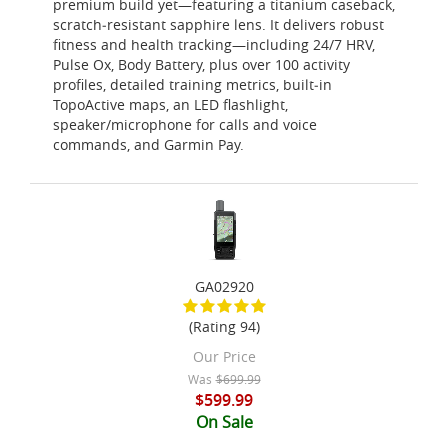
premium build yet—featuring a titanium caseback,
scratch‑resistant sapphire lens. It delivers robust
fitness and health tracking—including 24/7 HRV,
Pulse Ox, Body Battery, plus over 100 activity
profiles, detailed training metrics, built‑in
TopoActive maps, an LED flashlight,
speaker/microphone for calls and voice
commands, and Garmin Pay.
GA02920
(Rating 94)
Our Price
Was
$699.99
$599.99
On Sale