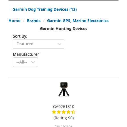
Garmin Dog Training Devices
(13)
Home
Brands
Garmin GPS, Marine Electronics
Garmin Hunting Devices
Sort By:
Manufacturer
GA0261810
(Rating 90)
Our Price