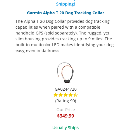
Shipping!
Garmin Alpha T 20 Dog Tracking Collar
The Alpha T 20 Dog Collar provides dog tracking
capabilities when paired with a compatible
handheld GPS (sold separately). The rugged, yet
slim housing provides tracking up to 9 miles! The
built-in multicolor LED makes identifying your dog
easy, even in darkness!
GA0244720
(Rating 90)
Our Price
$349.99
Usually Ships