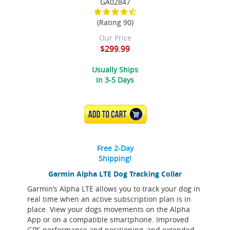
GA02847
(Rating 90)
Our Price
$299.99
Usually Ships
in 3-5 Days
ADD TO CART
Free 2-Day
Shipping!
Garmin Alpha LTE Dog Tracking Collar
Garmin’s Alpha LTE allows you to track your dog in
real time when an active subscription plan is in
place. View your dogs movements on the Alpha
App or on a compatible smartphone. Improved
GPS performance and positioning, and extended