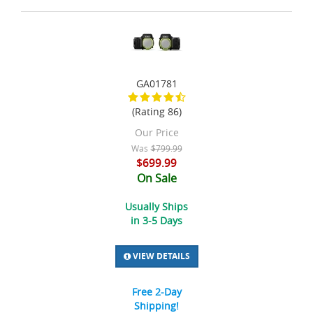
GA01781
(Rating 86)
Our Price
Was
$799.99
$699.99
On Sale
Usually Ships
in 3-5 Days
VIEW DETAILS
Free 2-Day
Shipping!