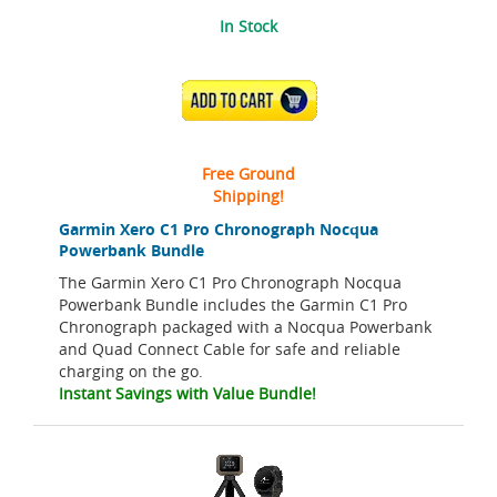
In Stock
ADD TO CART
Free Ground
Shipping!
Garmin Xero C1 Pro Chronograph Nocqua
Powerbank Bundle
The Garmin Xero C1 Pro Chronograph Nocqua
Powerbank Bundle includes the Garmin C1 Pro
Chronograph packaged with a Nocqua Powerbank
and Quad Connect Cable for safe and reliable
charging on the go.
Instant Savings with Value Bundle!