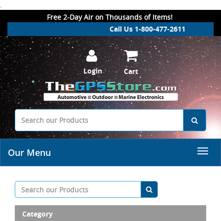
.
Free 2-Day Air on Thousands of Items!
Call Us 1-800-477-2611
Login
Cart
Our Menu
Category