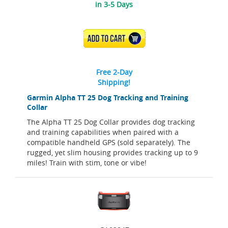
in 3-5 Days
ADD TO CART
Free 2-Day
Shipping!
Garmin Alpha TT 25 Dog Tracking and Training
Collar
The Alpha TT 25 Dog Collar provides dog tracking
and training capabilities when paired with a
compatible handheld GPS (sold separately). The
rugged, yet slim housing provides tracking up to 9
miles! Train with stim, tone or vibe!