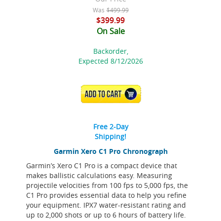
Was
$499.99
$399.99
On Sale
Backorder,
Expected 8/12/2026
ADD TO CART
Free 2-Day
Shipping!
Garmin Xero C1 Pro Chronograph
Garmin’s Xero C1 Pro is a compact device that
makes ballistic calculations easy. Measuring
projectile velocities from 100 fps to 5,000 fps, the
C1 Pro provides essential data to help you refine
your equipment. IPX7 water-resistant rating and
up to 2,000 shots or up to 6 hours of battery life.