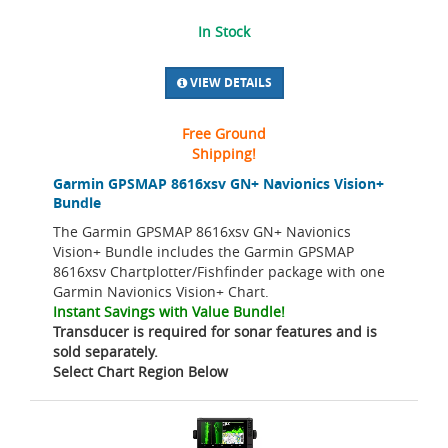
In Stock
VIEW DETAILS
Free Ground
Shipping!
Garmin GPSMAP 8616xsv GN+ Navionics Vision+
Bundle
The Garmin GPSMAP 8616xsv GN+ Navionics
Vision+ Bundle includes the Garmin GPSMAP
8616xsv Chartplotter/Fishfinder package with one
Garmin Navionics Vision+ Chart.
Instant Savings with Value Bundle!
Transducer is required for sonar features and is
sold separately.
Select Chart Region Below