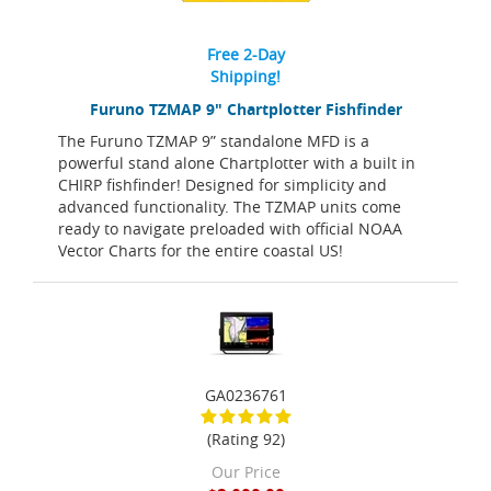
Free 2-Day
Shipping!
Furuno TZMAP 9" Chartplotter Fishfinder
The Furuno TZMAP 9” standalone MFD is a
powerful stand alone Chartplotter with a built in
CHIRP fishfinder! Designed for simplicity and
advanced functionality. The TZMAP units come
ready to navigate preloaded with official NOAA
Vector Charts for the entire coastal US!
GA0236761
(Rating 92)
Our Price