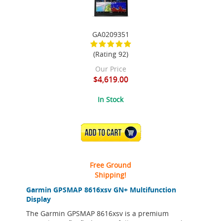
GA0209351
(Rating 92)
Our Price
$4,619.00
In Stock
ADD TO CART
Free Ground
Shipping!
Garmin GPSMAP 8616xsv GN+ Multifunction
Display
The Garmin GPSMAP 8616xsv is a premium