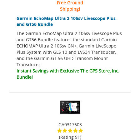
Free Ground
Shipping!
Garmin EchoMap Ultra 2 106sv Livescope Plus
and GT56 Bundle
The Garmin EchoMap Ultra 2 106sv Livescope Plus
and GT56 Bundle features the standard Garmin
ECHOMAP Ultra 2 106sv GN+, Garmin LiveScope
Plus System with GLS 10 and LVS34 Transducer,
and the Garmin GT-56 UHD Transom Mount
Transducer.
Instant Savings with Exclusive The GPS Store, Inc.
Bundle!
GA0317603
(Rating 91)