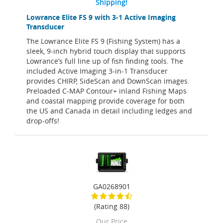
Shipping!
Lowrance Elite FS 9 with 3-1 Active Imaging
Transducer
The Lowrance Elite FS 9 (Fishing System) has a
sleek, 9-inch hybrid touch display that supports
Lowrance’s full line up of fish finding tools. The
included Active Imaging 3-in-1 Transducer
provides CHIRP, SideScan and DownScan images.
Preloaded C-MAP Contour+ inland Fishing Maps
and coastal mapping provide coverage for both
the US and Canada in detail including ledges and
drop-offs!
GA0268901
(Rating 88)
Our Price