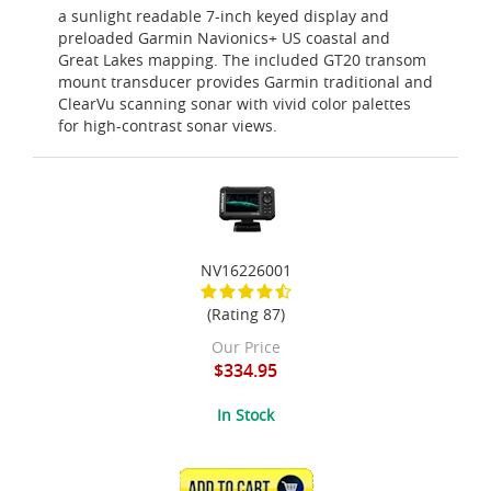
a sunlight readable 7-inch keyed display and
preloaded Garmin Navionics+ US coastal and
Great Lakes mapping. The included GT20 transom
mount transducer provides Garmin traditional and
ClearVu scanning sonar with vivid color palettes
for high-contrast sonar views.
NV16226001
(Rating 87)
Our Price
$334.95
In Stock
ADD TO CART