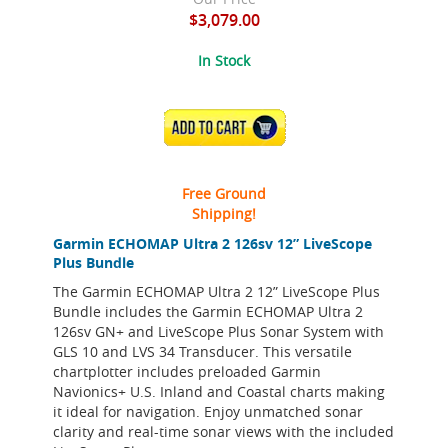
$3,079.00
In Stock
ADD TO CART
Free Ground
Shipping!
Garmin ECHOMAP Ultra 2 126sv 12” LiveScope
Plus Bundle
The Garmin ECHOMAP Ultra 2 12” LiveScope Plus
Bundle includes the Garmin ECHOMAP Ultra 2
126sv GN+ and LiveScope Plus Sonar System with
GLS 10 and LVS 34 Transducer. This versatile
chartplotter includes preloaded Garmin
Navionics+ U.S. Inland and Coastal charts making
it ideal for navigation. Enjoy unmatched sonar
clarity and real-time sonar views with the included