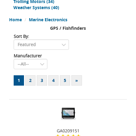
Trolling Motors
(34)
Weather Systems
(40)
Home
Marine Electronics
GPS / Fishfinders
Sort By:
Manufacturer
1
2
3
4
5
»
GA0209151