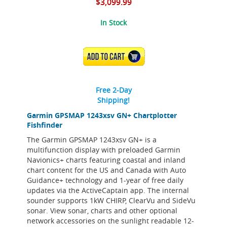
$3,099.99
In Stock
ADD TO CART
Free 2-Day
Shipping!
Garmin GPSMAP 1243xsv GN+ Chartplotter
Fishfinder
The Garmin GPSMAP 1243xsv GN+ is a
multifunction display with preloaded Garmin
Navionics+ charts featuring coastal and inland
chart content for the US and Canada with Auto
Guidance+ technology and 1-year of free daily
updates via the ActiveCaptain app. The internal
sounder supports 1kW CHIRP, ClearVu and SideVu
sonar. View sonar, charts and other optional
network accessories on the sunlight readable 12-