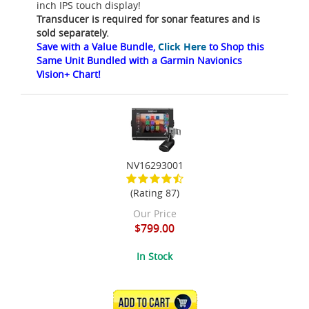
inch IPS touch display!
Transducer is required for sonar features and is
sold separately.
Save with a Value Bundle,
Click Here
to Shop this
Same Unit Bundled with a Garmin Navionics
Vision+ Chart!
NV16293001
(Rating 87)
Our Price
$799.00
In Stock
ADD TO CART