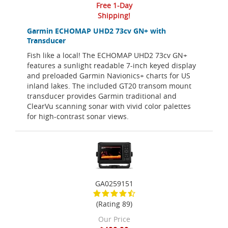
Free 1-Day
Shipping!
Garmin ECHOMAP UHD2 73cv GN+ with
Transducer
Fish like a local! The ECHOMAP UHD2 73cv GN+
features a sunlight readable 7-inch keyed display
and preloaded Garmin Navionics+ charts for US
inland lakes. The included GT20 transom mount
transducer provides Garmin traditional and
ClearVu scanning sonar with vivid color palettes
for high-contrast sonar views.
GA0259151
(Rating 89)
Our Price