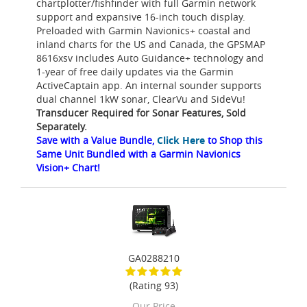
chartplotter/fishfinder with full Garmin network
support and expansive 16-inch touch display.
Preloaded with Garmin Navionics+ coastal and
inland charts for the US and Canada, the GPSMAP
8616xsv includes Auto Guidance+ technology and
1-year of free daily updates via the Garmin
ActiveCaptain app. An internal sounder supports
dual channel 1kW sonar, ClearVu and SideVu!
Transducer Required for Sonar Features, Sold
Separately.
Save with a Value Bundle,
Click Here
to Shop this
Same Unit Bundled with a Garmin Navionics
Vision+ Chart!
GA0288210
(Rating 93)
Our Price