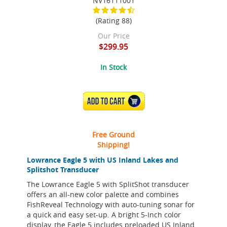
NV16111001
(Rating 88)
Our Price
$299.95
In Stock
ADD TO CART
Free Ground
Shipping!
Lowrance Eagle 5 with US Inland Lakes and
Splitshot Transducer
The Lowrance Eagle 5 with SplitShot transducer
offers an all-new color palette and combines
FishReveal Technology with auto-tuning sonar for
a quick and easy set-up. A bright 5-Inch color
display, the Eagle 5 includes preloaded US Inland