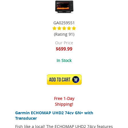
GA0259551
(Rating 91)
Our Price
$699.99
In Stock
ADD TO CART
Free 1-Day
Shipping!
Garmin ECHOMAP UHD2 74cv GN+ with
Transducer
Fish like a local! The ECHOMAP UHD2 74cv features