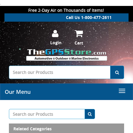
.
Free 2-Day Air on Thousands of Items!
Call Us 1-800-477-2611
Login
Cart
Our Menu
Related Categories