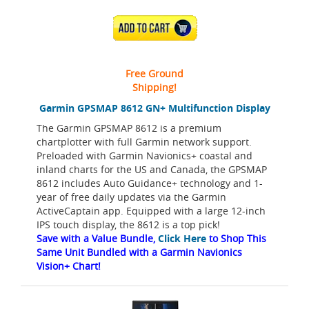
ADD TO CART
Free Ground
Shipping!
Garmin GPSMAP 8612 GN+ Multifunction Display
The Garmin GPSMAP 8612 is a premium
chartplotter with full Garmin network support.
Preloaded with Garmin Navionics+ coastal and
inland charts for the US and Canada, the GPSMAP
8612 includes Auto Guidance+ technology and 1-
year of free daily updates via the Garmin
ActiveCaptain app. Equipped with a large 12-inch
IPS touch display, the 8612 is a top pick!
Save with a Value Bundle,
Click Here
to Shop This
Same Unit Bundled with a Garmin Navionics
Vision+ Chart!