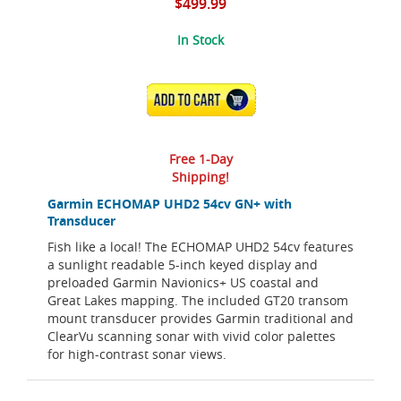
$499.99
In Stock
ADD TO CART
Free 1-Day
Shipping!
Garmin ECHOMAP UHD2 54cv GN+ with
Transducer
Fish like a local! The ECHOMAP UHD2 54cv features
a sunlight readable 5-inch keyed display and
preloaded Garmin Navionics+ US coastal and
Great Lakes mapping. The included GT20 transom
mount transducer provides Garmin traditional and
ClearVu scanning sonar with vivid color palettes
for high-contrast sonar views.