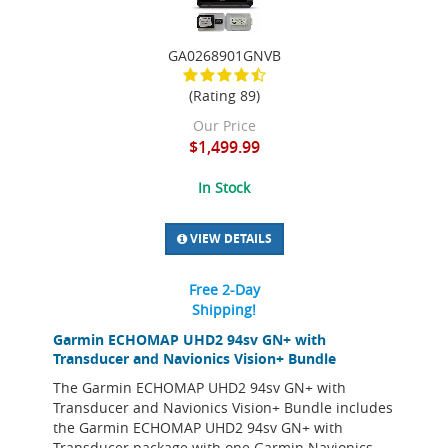
GA0268901GNVB
(Rating 89)
Our Price
$1,499.99
In Stock
VIEW DETAILS
Free 2-Day
Shipping!
Garmin ECHOMAP UHD2 94sv GN+ with
Transducer and Navionics Vision+ Bundle
The Garmin ECHOMAP UHD2 94sv GN+ with
Transducer and Navionics Vision+ Bundle includes
the Garmin ECHOMAP UHD2 94sv GN+ with
Transducer package with one Garmin Navionics