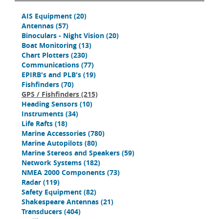
AIS Equipment
(20)
Antennas
(57)
Binoculars - Night Vision
(20)
Boat Monitoring
(13)
Chart Plotters
(230)
Communications
(77)
EPIRB's and PLB's
(19)
Fishfinders
(70)
GPS / Fishfinders
(215)
Heading Sensors
(10)
Instruments
(34)
Life Rafts
(18)
Marine Accessories
(780)
Marine Autopilots
(80)
Marine Stereos and Speakers
(59)
Network Systems
(182)
NMEA 2000 Components
(73)
Radar
(119)
Safety Equipment
(82)
Shakespeare Antennas
(21)
Transducers
(404)