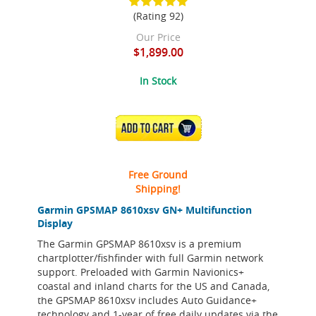
(Rating 92)
Our Price
$1,899.00
In Stock
ADD TO CART
Free Ground
Shipping!
Garmin GPSMAP 8610xsv GN+ Multifunction
Display
The Garmin GPSMAP 8610xsv is a premium
chartplotter/fishfinder with full Garmin network
support. Preloaded with Garmin Navionics+
coastal and inland charts for the US and Canada,
the GPSMAP 8610xsv includes Auto Guidance+
technology and 1-year of free daily updates via the