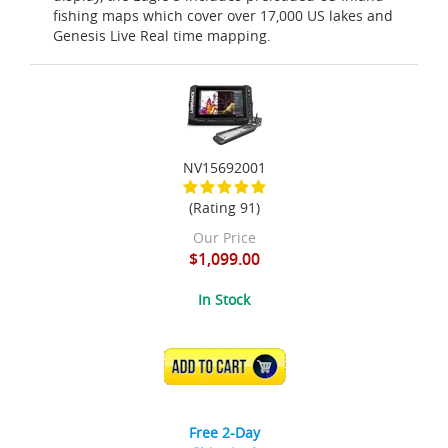
fishing maps which cover over 17,000 US lakes and
Genesis Live Real time mapping.
NV15692001
(Rating 91)
Our Price
$1,099.00
In Stock
ADD TO CART
Free 2-Day