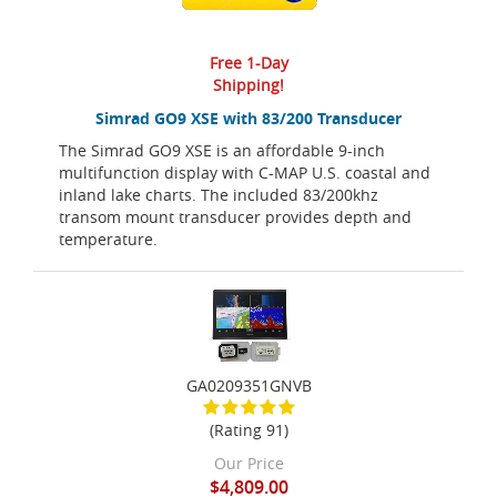
Free 1-Day
Shipping!
Simrad GO9 XSE with 83/200 Transducer
The Simrad GO9 XSE is an affordable 9-inch
multifunction display with C-MAP U.S. coastal and
inland lake charts. The included 83/200khz
transom mount transducer provides depth and
temperature.
GA0209351GNVB
(Rating 91)
Our Price
$4,809.00