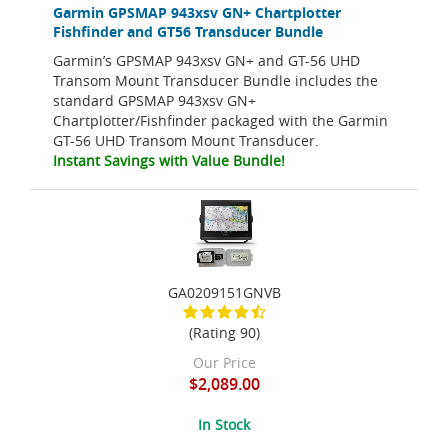
Garmin GPSMAP 943xsv GN+ Chartplotter
Fishfinder and GT56 Transducer Bundle
Garmin’s GPSMAP 943xsv GN+ and GT-56 UHD
Transom Mount Transducer Bundle includes the
standard GPSMAP 943xsv GN+
Chartplotter/Fishfinder packaged with the Garmin
GT-56 UHD Transom Mount Transducer.
Instant Savings with Value Bundle!
GA0209151GNVB
(Rating 90)
Our Price
$2,089.00
In Stock