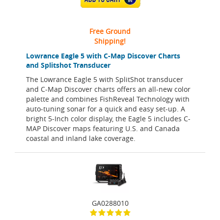
Free Ground
Shipping!
Lowrance Eagle 5 with C-Map Discover Charts
and Splitshot Transducer
The Lowrance Eagle 5 with SplitShot transducer
and C-Map Discover charts offers an all-new color
palette and combines FishReveal Technology with
auto-tuning sonar for a quick and easy set-up. A
bright 5-Inch color display, the Eagle 5 includes C-
MAP Discover maps featuring U.S. and Canada
coastal and inland lake coverage.
GA0288010