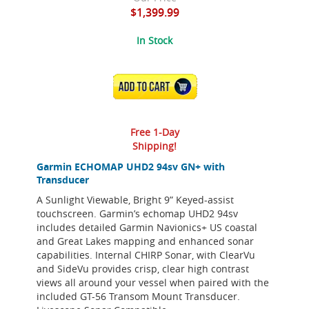
$1,399.99
In Stock
ADD TO CART
Free 1-Day
Shipping!
Garmin ECHOMAP UHD2 94sv GN+ with
Transducer
A Sunlight Viewable, Bright 9” Keyed-assist
touchscreen. Garmin’s echomap UHD2 94sv
includes detailed Garmin Navionics+ US coastal
and Great Lakes mapping and enhanced sonar
capabilities. Internal CHIRP Sonar, with ClearVu
and SideVu provides crisp, clear high contrast
views all around your vessel when paired with the
included GT-56 Transom Mount Transducer.