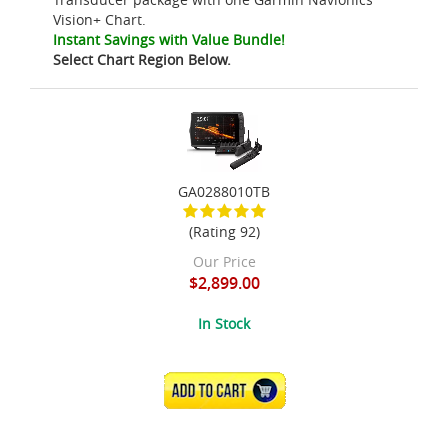
Vision+ Chart.
Instant Savings with Value Bundle!
Select Chart Region Below.
GA0288010TB
(Rating 92)
Our Price
$2,899.00
In Stock
ADD TO CART