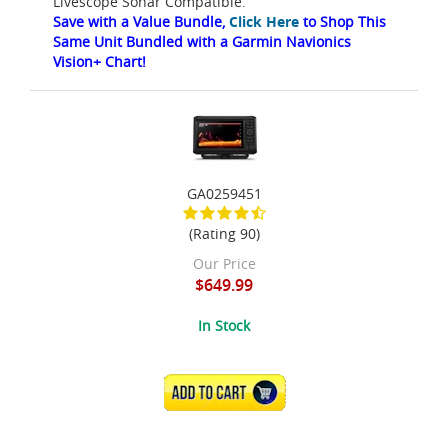
Livescope Sonar Compatible.
Save with a Value Bundle,
Click Here
to Shop This
Same Unit Bundled with a Garmin Navionics
Vision+ Chart!
GA0259451
(Rating 90)
Our Price
$649.99
In Stock
ADD TO CART