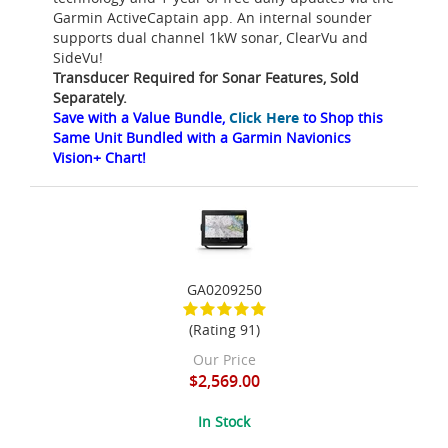
Garmin ActiveCaptain app. An internal sounder
supports dual channel 1kW sonar, ClearVu and
SideVu!
Transducer Required for Sonar Features, Sold
Separately.
Save with a Value Bundle,
Click Here
to Shop this
Same Unit Bundled with a Garmin Navionics
Vision+ Chart!
GA0209250
(Rating 91)
Our Price
$2,569.00
In Stock