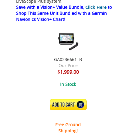
LiveScope Plus system.
Save with a Vision+ Value Bundle,
Click Here
to
Shop This Same Unit Bundled with a Garmin
Navionics Vision+ Chart!
GA0236661TB
Our Price
$1,999.00
In Stock
ADD TO CART
Free Ground
Shipping!