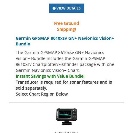
VIEW DETAILS
Free Ground
Shipping!
Garmin GPSMAP 8610xsv GN+ Navionics Vision+
Bundle
The Garmin GPSMAP 8610xsv GN+ Navionics
Vision+ Bundle includes the Garmin GPSMAP
8610xsv Chartplotter/Fishfinder package with one
Garmin Navionics Vision+ Chart.
Instant Savings with Value Bundle!
Transducer is required for sonar features and is
sold separately.
Select Chart Region Below