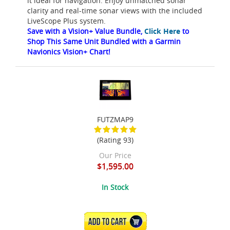
it ideal for navigation. Enjoy unmatched sonar
clarity and real-time sonar views with the included
LiveScope Plus system.
Save with a Vision+ Value Bundle,
Click Here
to
Shop This Same Unit Bundled with a Garmin
Navionics Vision+ Chart!
FUTZMAP9
(Rating 93)
Our Price
$1,595.00
In Stock
ADD TO CART