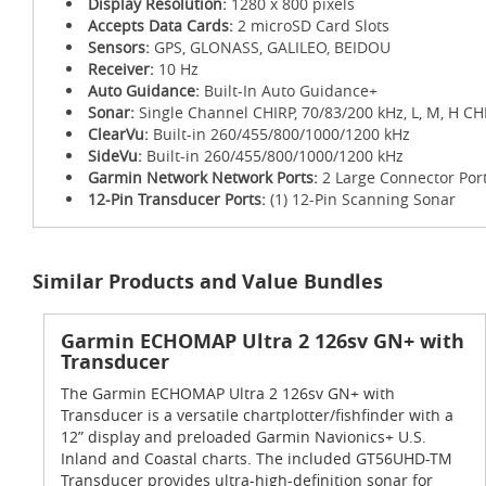
Display Resolution:
1280 x 800 pixels
Accepts Data Cards:
2 microSD Card Slots
Sensors:
GPS, GLONASS, GALILEO, BEIDOU
Receiver:
10 Hz
Auto Guidance:
Built-In Auto Guidance+
Sonar:
Single Channel CHIRP, 70/83/200 kHz, L, M, H CH
ClearVu:
Built-in 260/455/800/1000/1200 kHz
SideVu:
Built-in 260/455/800/1000/1200 kHz
Garmin Network Network Ports:
2 Large Connector Por
12-Pin Transducer Ports:
(1) 12-Pin Scanning Sonar
Similar Products and Value Bundles
Garmin ECHOMAP Ultra 2 126sv GN+ with
Transducer
The Garmin ECHOMAP Ultra 2 126sv GN+ with
Transducer is a versatile chartplotter/fishfinder with a
12” display and preloaded Garmin Navionics+ U.S.
Inland and Coastal charts. The included GT56UHD-TM
Transducer provides ultra-high-definition sonar for