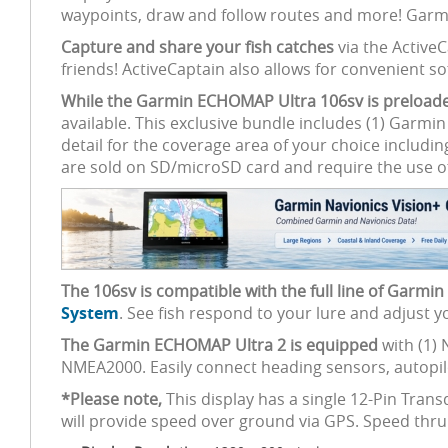
waypoints, draw and follow routes and more! Garmi
Capture and share your fish catches
via the Active
friends! ActiveCaptain also allows for convenient
While the Garmin ECHOMAP Ultra 106sv is preload
available. This exclusive bundle includes (1) Garmi
detail for the coverage area of your choice includin
are sold on SD/microSD card and require the use o
The 106sv is compatible with the full line of Garmi
System
. See fish respond to your lure and adjust 
The Garmin ECHOMAP Ultra 2 is equipped
with (1) 
NMEA2000. Easily connect heading sensors, autopilo
*Please note,
This display has a single 12-Pin Tra
will provide speed over ground via GPS. Speed thr