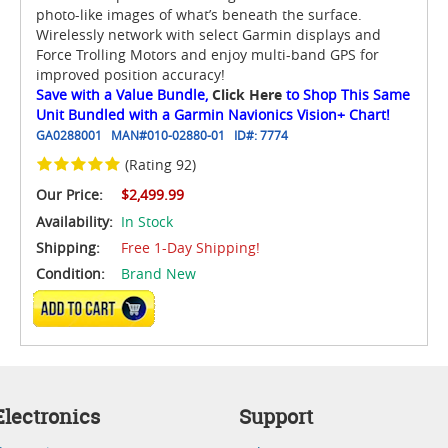
photo-like images of what’s beneath the surface.
Wirelessly network with select Garmin displays and
Force Trolling Motors and enjoy multi-band GPS for
improved position accuracy!
Save with a Value Bundle,
Click Here
to Shop This Same
Unit Bundled with a Garmin Navionics Vision+ Chart!
GA0288001
MAN#
010-02880-01
ID#:
7774
(Rating 92)
Our Price:
$2,499.99
Availability:
In Stock
Shipping:
Free 1-Day Shipping!
Condition:
Brand New
ADD TO CART
lectronics
Support