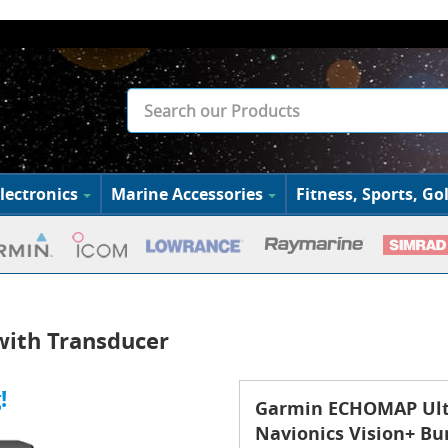
lectronics
Marine Accessories
Fitness, Sports, Gol
ith Transducer
!
Garmin ECHOMAP Ultr
Navionics Vision+ Bu