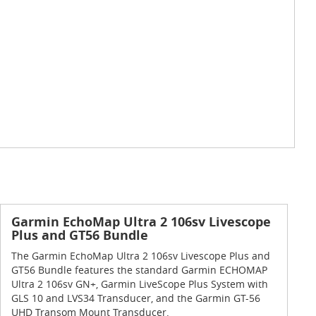
Garmin EchoMap Ultra 2 106sv Livescope
Plus and GT56 Bundle
The Garmin EchoMap Ultra 2 106sv Livescope Plus and
GT56 Bundle features the standard Garmin ECHOMAP
Ultra 2 106sv GN+, Garmin LiveScope Plus System with
GLS 10 and LVS34 Transducer, and the Garmin GT-56
UHD Transom Mount Transducer.