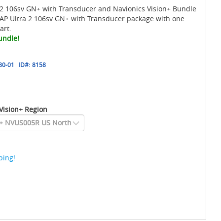
 106sv GN+ with Transducer and Navionics Vision+ Bundle
P Ultra 2 106sv GN+ with Transducer package with one
art.
undle!
80-01
ID#:
8158
Vision+ Region
ping!