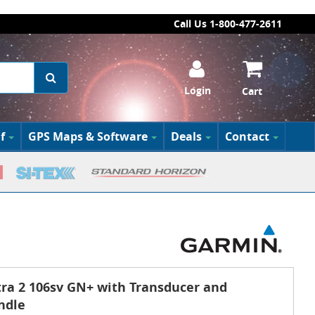
Call Us 1-800-477-2611
Login
Cart
f
GPS Maps & Software
Deals
Contact
a 2 106sv GN+ with Transducer and
ndle