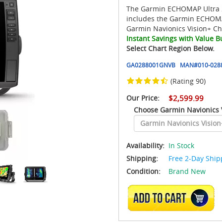
The Garmin ECHOMAP Ultra 2
includes the Garmin ECHOMA
Garmin Navionics Vision+ Ch
Instant Savings with Value B
Select Chart Region Below.
GA0288001GNVB
MAN#
010-028
(Rating 90)
Our Price:
$2,599.99
Choose Garmin Navionics 
Availability:
In Stock
Shipping:
Free 2-Day Ship
Condition:
Brand New
ADD TO CART