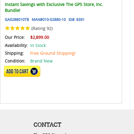
Instant Savings with Exclusive The GPS Store, Inc.
Bundle!
GA0288010TB
MAN#
010-02880-10
ID#:
8391
(Rating 92)
Our Price:
$2,899.00
Availability:
In Stock
Shipping:
Free Ground Shipping!
Condition:
Brand New
ADD TO CART
CONTACT