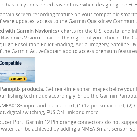
n has truly considered ease-of-use when designing the ECH
Captain screen recording feature on your compatible smartp
 software updates, access to the Garmin Quickdraw Communi
ed with Garmin Navionics+
charts for the U.S. coastal and i
n Navionics Vision+ Chart in the region of your choice. The 
g High Resolution Relief Shading, Aerial Imagery, Satellite 
f the Garmin ActiveCaptain app to access premium features
n Panoptix products.
Get real-time sonar images below your 
your fishing technique accordingly! Shop the Garmin Panopti
NMEA0183 input and output port, (1) 12-pin sonar port, (2) 
t, digital switching, FUSION-Link and more!
nsducer Port. Garmin 12 Pin orange connectors do not suppor
u water can be achieved by adding a NMEA Smart sensor, sol