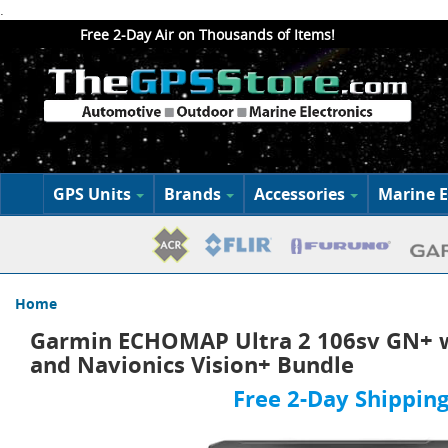
.
Free 2-Day Air on Thousands of Items!
GPS Units
Brands
Accessories
Marine E
Home
Garmin ECHOMAP Ultra 2 106sv GN+ w
and Navionics Vision+ Bundle
Free 2-Day Shipping