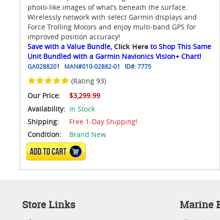
photo-like images of what’s beneath the surface.
Wirelessly network with select Garmin displays and
Force Trolling Motors and enjoy multi-band GPS for
improved position accuracy!
Save with a Value Bundle,
Click Here
to Shop This Same
Unit Bundled with a Garmin Navionics Vision+ Chart!
GA0288201
MAN#
010-02882-01
ID#:
7775
(Rating 93)
Our Price:
$3,299.99
Availability:
In Stock
Shipping:
Free 1-Day Shipping!
Condition:
Brand New
ADD TO CART
Store Links
Marine E