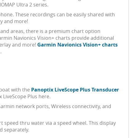
OMAP Ultra 2 series.
hone. These recordings can be easily shared with
ty and more!
nland areas, there is a premium chart option
Garmin Navionics Vision+ charts provide additional
Overlay and more!
Garmin Navionics Vision+ charts
.
boat with the
Panoptix LiveScope Plus Transducer
x LiveScope Plus here.
Garmin network ports, Wireless connectivity, and
t speed thru water via a speed wheel. This display
d separately.