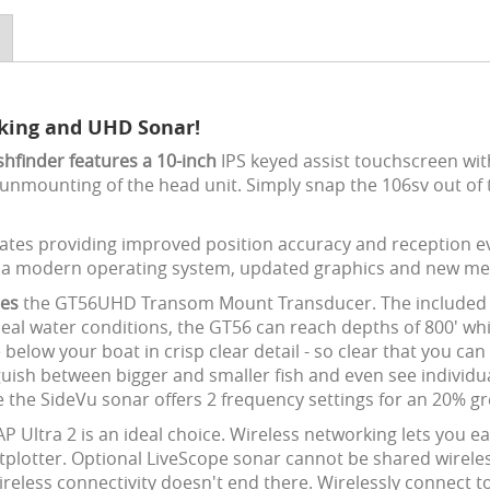
rking and UHD Sonar!
hfinder features a 10-inch
IPS keyed assist touchscreen wit
unmounting of the head unit. Simply snap the 106sv out of 
tes providing improved position accuracy and reception ev
h a modern operating system, updated graphics and new me
des
the GT56UHD Transom Mount Transducer. The included t
eal water conditions, the GT56 can reach depths of 800' whi
below your boat in crisp clear detail - so clear that you c
sh between bigger and smaller fish and even see individual 
e the SideVu sonar offers 2 frequency settings for an 20% gr
Ultra 2 is an ideal choice. Wireless networking lets you ea
ter. Optional LiveScope sonar cannot be shared wirelessly.
reless connectivity doesn't end there. Wirelessly connect to