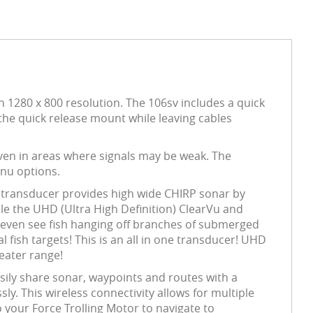
h 1280 x 800 resolution. The 106sv includes a quick
the quick release mount while leaving cables
en in areas where signals may be weak. The
nu options.
ransducer provides high wide CHIRP sonar by
le the UHD (Ultra High Definition) ClearVu and
an even see fish hanging off branches of submerged
fish targets! This is an all in one transducer! UHD
eater range!
sily share sonar, waypoints and routes with a
 This wireless connectivity allows for multiple
 your Force Trolling Motor to navigate to