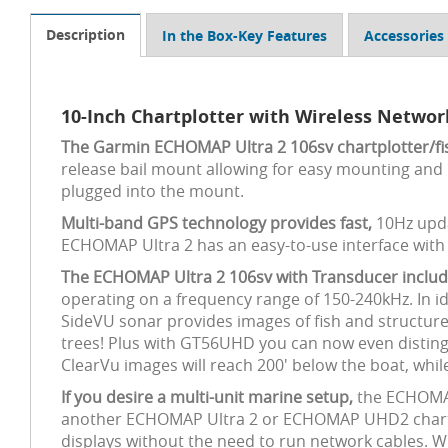
Description
In the Box-Key Features
Accessories
10-Inch Chartplotter with Wireless Netwo
The Garmin ECHOMAP Ultra 2 106sv chartplotter/fis
release bail mount allowing for easy mounting and 
plugged into the mount.
Multi-band GPS technology provides fast,
10Hz upda
ECHOMAP Ultra 2 has an easy-to-use interface wit
The ECHOMAP Ultra 2 106sv with Transducer inclu
operating on a frequency range of 150-240kHz. In id
SideVU sonar provides images of fish and structure 
trees! Plus with GT56UHD you can now even distingui
ClearVu images will reach 200' below the boat, whil
If you desire a multi-unit marine setup,
the ECHOMAP 
another ECHOMAP Ultra 2 or ECHOMAP UHD2 chartplot
displays without the need to run network cables. Wi