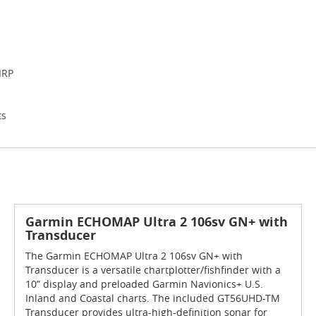
IRP
ts
Garmin ECHOMAP Ultra 2 106sv GN+ with
Transducer
The Garmin ECHOMAP Ultra 2 106sv GN+ with
Transducer is a versatile chartplotter/fishfinder with a
10” display and preloaded Garmin Navionics+ U.S.
Inland and Coastal charts. The included GT56UHD-TM
Transducer provides ultra-high-definition sonar for