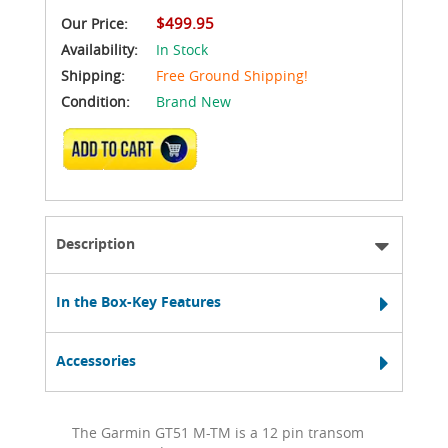
$499.95
Our Price:
Availability:
In Stock
Shipping:
Free Ground Shipping!
Condition:
Brand New
ADD TO CART
Description
In the Box-Key Features
Accessories
The Garmin GT51 M-TM is a 12 pin transom