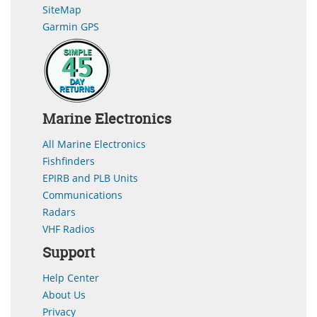
SiteMap
Garmin GPS
Marine Electronics
All Marine Electronics
Fishfinders
EPIRB and PLB Units
Communications
Radars
VHF Radios
Support
Help Center
About Us
Privacy