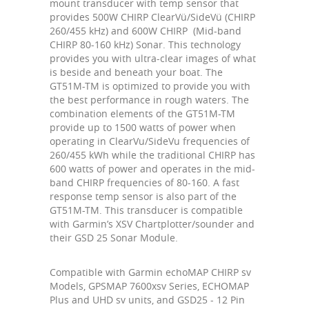
mount transducer with temp sensor that
provides 500W CHIRP ClearVü/SideVü (CHIRP
260/455 kHz) and 600W CHIRP (Mid-band
CHIRP 80-160 kHz) Sonar. This technology
provides you with ultra-clear images of what
is beside and beneath your boat. The
GT51M-TM is optimized to provide you with
the best performance in rough waters. The
combination elements of the GT51M-TM
provide up to 1500 watts of power when
operating in ClearVu/SideVu frequencies of
260/455 kWh while the traditional CHIRP has
600 watts of power and operates in the mid-
band CHIRP frequencies of 80-160. A fast
response temp sensor is also part of the
GT51M-TM. This transducer is compatible
with Garmin’s XSV Chartplotter/sounder and
their GSD 25 Sonar Module.
Compatible with Garmin echoMAP CHIRP sv
Models, GPSMAP 7600xsv Series, ECHOMAP
Plus and UHD sv units, and GSD25 - 12 Pin