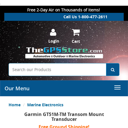
.
Free 2-Day Air on Thousands of Items!
Call Us 1-800-477-2611
Login
Cart
Our Menu
Home
Marine Electronics
Garmin GT51M-TM Transom Mount
Transducer
Free Ground Shipping!