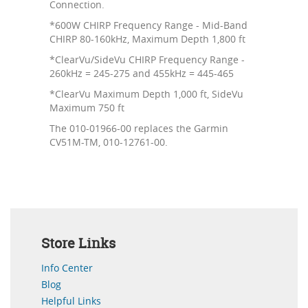
Connection.
*600W CHIRP Frequency Range - Mid-Band
CHIRP 80-160kHz, Maximum Depth 1,800 ft
*ClearVu/SideVu CHIRP Frequency Range -
260kHz = 245-275 and 455kHz = 445-465
*ClearVu Maximum Depth 1,000 ft, SideVu
Maximum 750 ft
The 010-01966-00 replaces the Garmin
CV51M-TM, 010-12761-00.
Store Links
Info Center
Blog
Helpful Links