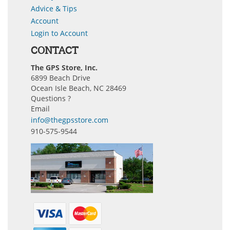
Advice & Tips
Account
Login to Account
CONTACT
The GPS Store, Inc.
6899 Beach Drive
Ocean Isle Beach, NC 28469
Questions ?
Email
info@thegpsstore.com
910-575-9544