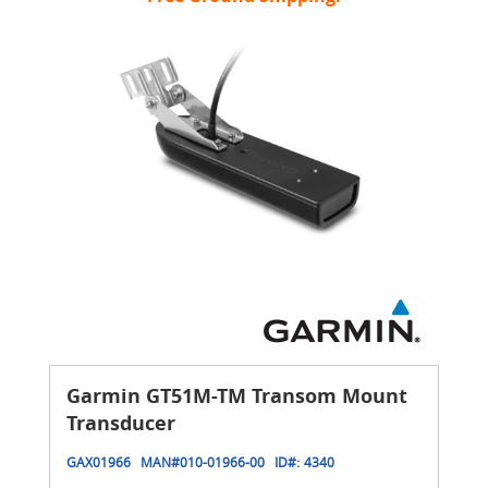
Garmin GT51M-TM Transom Mount
Transducer
GAX01966
MAN#
010-01966-00
ID#:
4340