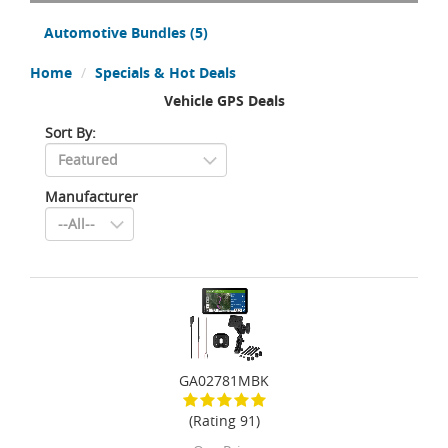
Automotive Bundles
(5)
Home
Specials & Hot Deals
Vehicle GPS Deals
Sort By:
Manufacturer
GA02781MBK
(Rating 91)