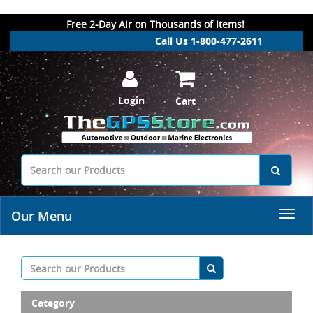
.
Free 2-Day Air on Thousands of Items!
Call Us 1-800-477-2611
Login
Cart
Our Menu
Category