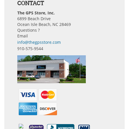
CONTACT
The GPS Store, Inc.
6899 Beach Drive
Ocean Isle Beach, NC 28469
Questions ?
Email
info@thegpsstore.com
910-575-9544