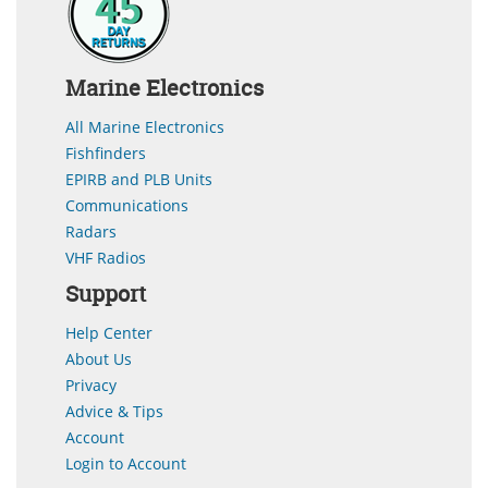
Marine Electronics
All Marine Electronics
Fishfinders
EPIRB and PLB Units
Communications
Radars
VHF Radios
Support
Help Center
About Us
Privacy
Advice & Tips
Account
Login to Account