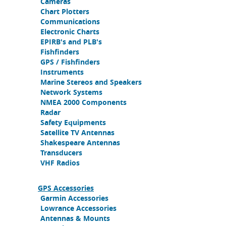
Cameras
Chart Plotters
Communications
Electronic Charts
EPIRB's and PLB's
Fishfinders
GPS / Fishfinders
Instruments
Marine Stereos and Speakers
Network Systems
NMEA 2000 Components
Radar
Safety Equipments
Satellite TV Antennas
Shakespeare Antennas
Transducers
VHF Radios
GPS Accessories
Garmin Accessories
Lowrance Accessories
Antennas & Mounts