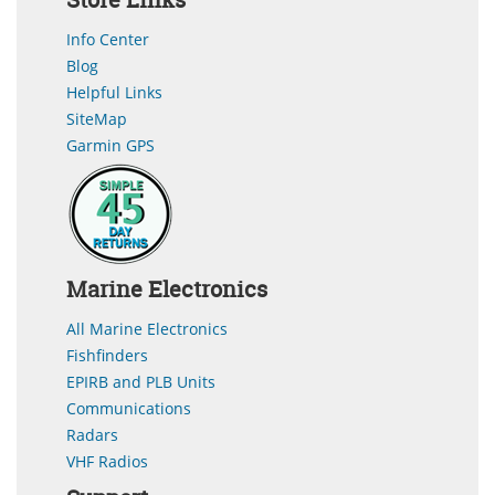
Info Center
Blog
Helpful Links
SiteMap
Garmin GPS
Marine Electronics
All Marine Electronics
Fishfinders
EPIRB and PLB Units
Communications
Radars
VHF Radios