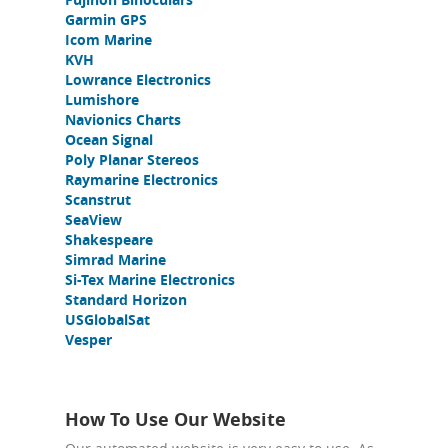
Garmin GPS
Icom Marine
KVH
Lowrance Electronics
Lumishore
Navionics Charts
Ocean Signal
Poly Planar Stereos
Raymarine Electronics
Scanstrut
SeaView
Shakespeare
Simrad Marine
Si-Tex Marine Electronics
Standard Horizon
USGlobalSat
Vesper
How To Use Our Website