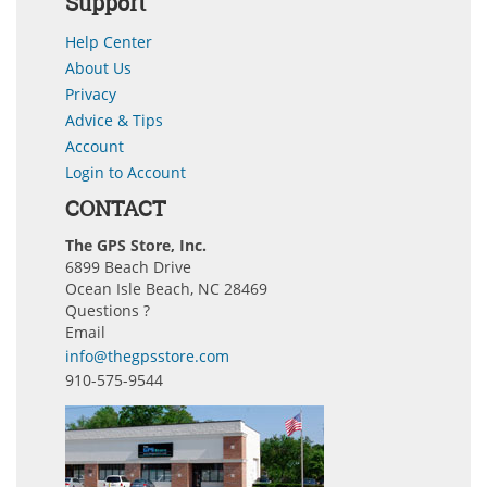
Support
Help Center
About Us
Privacy
Advice & Tips
Account
Login to Account
CONTACT
The GPS Store, Inc.
6899 Beach Drive
Ocean Isle Beach, NC 28469
Questions ?
Email
info@thegpsstore.com
910-575-9544