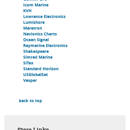
Icom Marine
KVH
Lowrance Electronics
Lumishore
Maretron
Navionics Charts
Ocean Signal
Raymarine Electronics
Shakespeare
Simrad Marine
SiTex
Standard Horizon
USGlobalSat
Vesper
back to top
Store Links