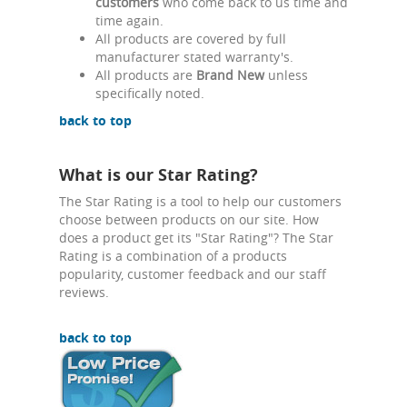
customers
who come back to us time and
time again.
All products are covered by full
manufacturer stated warranty's.
All products are
Brand New
unless
specifically noted.
back to top
What is our Star Rating?
The Star Rating is a tool to help our customers
choose between products on our site. How
does a product get its "Star Rating"? The Star
Rating is a combination of a products
popularity, customer feedback and our staff
reviews.
back to top