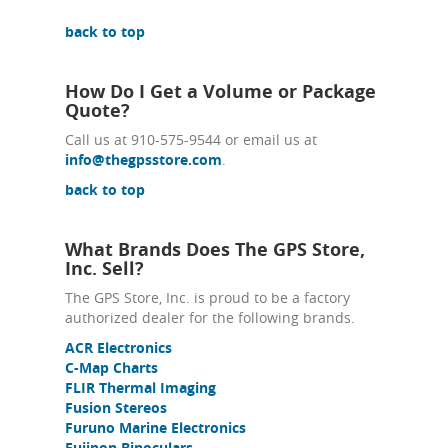
back to top
How Do I Get a Volume or Package
Quote?
Call us at 910-575-9544 or email us at
info@thegpsstore.com
.
back to top
What Brands Does The GPS Store,
Inc. Sell?
The GPS Store, Inc. is proud to be a factory
authorized dealer for the following brands.
ACR Electronics
C-Map Charts
FLIR Thermal Imaging
Fusion Stereos
Furuno Marine Electronics
Fujinon Binoculars