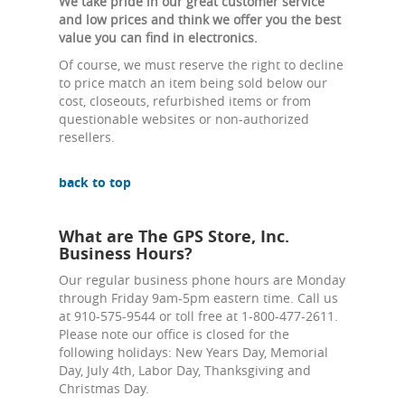
We take pride in our great customer service
and low prices and think we offer you the best
value you can find in electronics.
Of course, we must reserve the right to decline
to price match an item being sold below our
cost, closeouts, refurbished items or from
questionable websites or non-authorized
resellers.
back to top
What are The GPS Store, Inc.
Business Hours?
Our regular business phone hours are Monday
through Friday 9am-5pm eastern time. Call us
at 910-575-9544 or toll free at 1-800-477-2611.
Please note our office is closed for the
following holidays: New Years Day, Memorial
Day, July 4th, Labor Day, Thanksgiving and
Christmas Day.