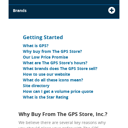
Brands
Getting Started
What is GPS?
Why buy from The GPS Store?
Our Low Price Promise
What are The GPS Store's hours?
What brands does The GPS Store sell?
How to use our website
What do all these icons mean?
Site directory
How can I get a volume price quote
What is the Star Rating
Why Buy From The GPS Store, Inc.?
We believe there are several key reasons why