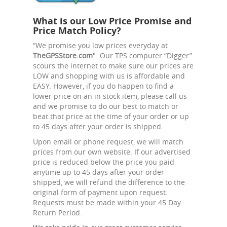
What is our Low Price Promise and
Price Match Policy?
“We promise you low prices everyday at
TheGPSStore.com
". Our TPS computer “Digger”
scours the internet to make sure our prices are
LOW and shopping with us is affordable and
EASY. However, if you do happen to find a
lower price on an in stock item, please call us
and we promise to do our best to match or
beat that price at the time of your order or up
to 45 days after your order is shipped.
Upon email or phone request, we will match
prices from our own website. If our advertised
price is reduced below the price you paid
anytime up to 45 days after your order
shipped, we will refund the difference to the
original form of payment upon request.
Requests must be made within your 45 Day
Return Period.