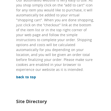
Our automated website is very easy to use. As
you shop simply click on the "add to cart" icon
for any item you would like to purchase, it will
automatically be added to your virtual
"shopping cart". When you are done shopping,
just click on the "checkout" link at the bottom
of the item list or in the top right corner of
your web page and follow the simple
instructions to complete your order. Shipping
options and costs will be calculated
automatically for you depending on your
location, and you will be given an order total
before finalizing your order. Please make sure
cookies are enabled in your browser to
experience our website as it is intended.
back to top
Site Directory