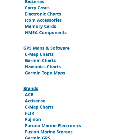
Batteries
Carry Cases
Electronic Charts
Icom Accessories
Memory Cards
NMEA Components
GPS Maps & Software
C-Map Charts
Garmin Charts
Navionics Charts
Garmin Topo Maps
Brands
ACR
Actisense
C-Map Charts
FLIR
Fujinon
Furuno Marine Electronics
Fusion Marine Stereos
Garmin GPS