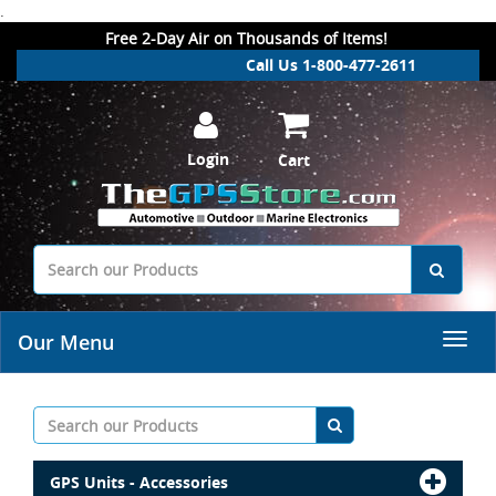
.
Free 2-Day Air on Thousands of Items!
Call Us 1-800-477-2611
Login
Cart
Our Menu
GPS Units - Accessories