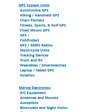
GPS System Units
Automotive GPS
Hiking / Handheld GPS
Chart Plotters
Fitness, Sports, & Golf GPS
Fixed Mount GPS
GPS /
Fishfinders
GPS / GMRS Radios
Motorcycle Units
Tracking Devices
Truck and RV
Wearables / Smartwatches
Laptop / Tablet GPS
Aviation
Marine Electronics
AIS Equipment
Antennas and Mounts
Autopilots
Binoculars and Night Vision