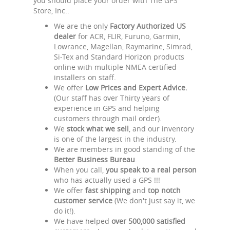
you should place your order with The GPS
Store, Inc..
We are the only
Factory Authorized US
dealer
for ACR, FLIR, Furuno, Garmin,
Lowrance, Magellan, Raymarine, Simrad,
Si-Tex and Standard Horizon products
online with multiple NMEA certified
installers on staff.
We offer
Low Prices and Expert Advice.
(Our staff has over Thirty years of
experience in GPS and helping
customers through mail order).
We
stock what we sell
, and our inventory
is one of the largest in the industry.
We are members in good standing of the
Better Business Bureau
.
When you call,
you speak to a real person
who has actually used a GPS !!!
We offer
fast shipping
and
top notch
customer service
(We don't just say it, we
do it!).
We have helped
over 500,000 satisfied