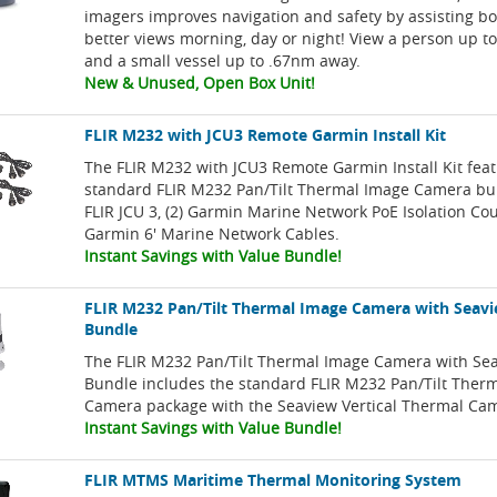
imagers improves navigation and safety by assisting bo
better views morning, day or night! View a person up to
and a small vessel up to .67nm away.
New & Unused, Open Box Unit!
FLIR M232 with JCU3 Remote Garmin Install Kit
The FLIR M232 with JCU3 Remote Garmin Install Kit fea
standard FLIR M232 Pan/Tilt Thermal Image Camera bu
FLIR JCU 3, (2) Garmin Marine Network PoE Isolation Cou
Garmin 6' Marine Network Cables.
Instant Savings with Value Bundle!
FLIR M232 Pan/Tilt Thermal Image Camera with Seav
Bundle
The FLIR M232 Pan/Tilt Thermal Image Camera with S
Bundle includes the standard FLIR M232 Pan/Tilt Ther
Camera package with the Seaview Vertical Thermal Ca
Instant Savings with Value Bundle!
FLIR MTMS Maritime Thermal Monitoring System