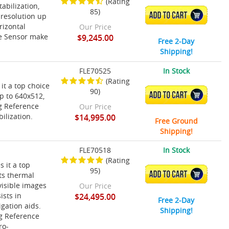
(Rating
abilization,
85)
ADD TO CART
 resolution up
rizontal
Our Price
ce Sensor make
$9,245.00
Free 2-Day
Shipping!
FLE70525
In Stock
(Rating
it a top choice
90)
ADD TO CART
p to 640x512,
ng Reference
Our Price
ilization.
$14,995.00
Free Ground
Shipping!
FLE70518
In Stock
(Rating
 it a top
95)
ADD TO CART
ts thermal
visible images
Our Price
ists in
$24,495.00
Free 2-Day
igation aids.
Shipping!
ng Reference
ro-