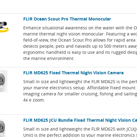
FLIR Ocean Scout Pro Thermal Monocular
Enhance situational awareness on the water with the 
marine thermal night vision monocular. Featuring a wi
field-of-view, the Ocean Scout Pro allows for rapid are
detects people, pets and navaids up to 500 meters away
ergonomic handheld is easy to use and its rugged desig
the marine environment.
FLIR MD625 Fixed Thermal Night Vision Camera
Small in size and lightweight the FLIR MD625 is the perf
your marine electronics setup. Affordable Fixed mount
imaging camera for smaller cruising, fishing and sailin
4x e zoom.
FLIR MD625 JCU Bundle Fixed Thermal Night Vision 
Small in size and lightweight the FLIR MD625 with JCU(J
Unit) is the perfect addition to your marine electronics