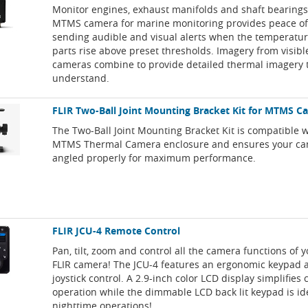
Monitor engines, exhaust manifolds and shaft bearings
MTMS camera for marine monitoring provides peace o
sending audible and visual alerts when the temperatu
parts rise above preset thresholds. Imagery from visib
cameras combine to provide detailed thermal imagery t
understand.
FLIR Two-Ball Joint Mounting Bracket Kit for MTMS C
The Two-Ball Joint Mounting Bracket Kit is compatible w
MTMS Thermal Camera enclosure and ensures your ca
angled properly for maximum performance.
FLIR JCU-4 Remote Control
Pan, tilt, zoom and control all the camera functions of 
FLIR camera! The JCU-4 features an ergonomic keypad 
joystick control. A 2.9-inch color LCD display simplifies
operation while the dimmable LCD back lit keypad is ide
nighttime operations!