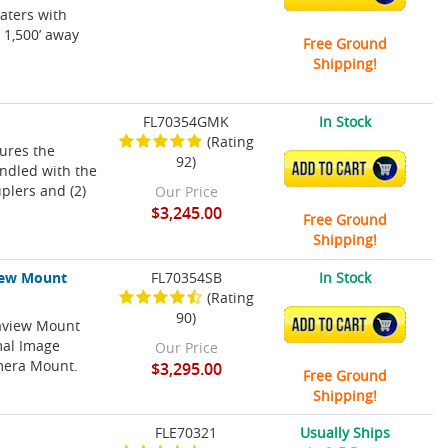
aters with
 1,500’ away
Free Ground
Shipping!
FL70354GMK
In Stock
(Rating
tures the
92)
ADD TO CART
ndled with the
plers and (2)
Our Price
$3,245.00
Free Ground
Shipping!
iew Mount
FL70354SB
In Stock
(Rating
90)
eaview Mount
ADD TO CART
mal Image
Our Price
mera Mount.
$3,295.00
Free Ground
Shipping!
FLE70321
Usually Ships