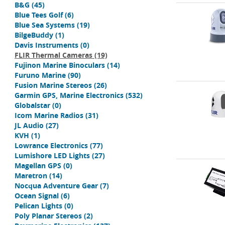
B&G
(45)
Blue Tees Golf
(6)
Blue Sea Systems
(19)
BilgeBuddy
(1)
Davis Instruments
(0)
FLIR Thermal Cameras
(19)
Fujinon Marine Binoculars
(14)
Furuno Marine
(90)
Fusion Marine Stereos
(26)
Garmin GPS, Marine Electronics
(532)
Globalstar
(0)
Icom Marine Radios
(31)
JL Audio
(27)
KVH
(1)
Lowrance Electronics
(77)
Lumishore LED Lights
(27)
Magellan GPS
(0)
Maretron
(14)
Nocqua Adventure Gear
(7)
Ocean Signal
(6)
Pelican Lights
(0)
Poly Planar Stereos
(2)