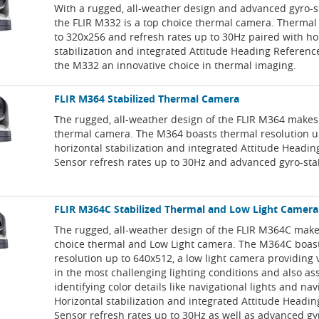
With a rugged, all-weather design and advanced gyro-st
the FLIR M332 is a top choice thermal camera. Thermal
to 320x256 and refresh rates up to 30Hz paired with ho
stabilization and integrated Attitude Heading Referen
the M332 an innovative choice in thermal imaging.
FLIR M364 Stabilized Thermal Camera
The rugged, all-weather design of the FLIR M364 makes 
thermal camera. The M364 boasts thermal resolution u
horizontal stabilization and integrated Attitude Headi
Sensor refresh rates up to 30Hz and advanced gyro-stab
FLIR M364C Stabilized Thermal and Low Light Camera
The rugged, all-weather design of the FLIR M364C makes
choice thermal and Low Light camera. The M364C boas
resolution up to 640x512, a low light camera providing 
in the most challenging lighting conditions and also ass
identifying color details like navigational lights and nav
Horizontal stabilization and integrated Attitude Headi
Sensor refresh rates up to 30Hz as well as advanced gy