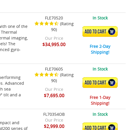
FLE70520
In Stock
(Rating
ith one of the
90)
ADD TO CART
r Thermal
hermal imaging,
Our Price
sels! The
$34,995.00
Free 2-Day
anced gyro-
Shipping!
FLE70605
In Stock
(Rating
performing
90)
ADD TO CART
es. Advanced
gh sea
Our Price
 tilt and a
$7,695.00
Free 1-Day
Shipping!
FL70354OB
In Stock
Our Price
ompact and
$2,999.00
ADD TO CART
 M200 series of