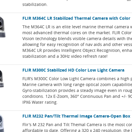
stabilization.
FLIR M364C LR Stabilized Thermal Camera with Color
The M364C LR is an elite level marine thermal camera w
most advanced thermal cores on the market. FLIR Colo
Vision technology blends visible camera details with t
allowing for easy recognition of nav aids and other ves
M364C LR provides Intelligent Object Recognition, enh
stabilization and a 30Hz video refresh rate!
FLIR M300C Stabilized HD Color Low Light Camera
FLIR’s M300C Color Low Light Camera combines a high 
Marine camera with long range optical zoom capabiliti
Gyro-stabilization provides a steady image even in rou
conditions. 12x E-Zoom, 360° Continuous Pan and +/- 90°
IPX6 Water rating.
FLIR M232 Pan/Tilt Thermal Image Camera-Open Box
Flir’s M 232 Pan and Tilt Themal Camera is the most c
affordable to date. Offering a 320 x 240 resolution, the