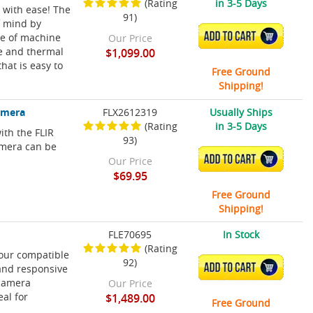
(Rating
in 3-5 Days
 with ease! The
91)
f mind by
ADD TO CART
re of machine
Our Price
le and thermal
$1,099.00
hat is easy to
Free Ground
Shipping!
amera
FLX2612319
Usually Ships
(Rating
in 3-5 Days
ith the FLIR
93)
mera can be
ADD TO CART
Our Price
$69.95
Free Ground
Shipping!
FLE70695
In Stock
(Rating
your compatible
92)
ADD TO CART
and responsive
 camera
Our Price
al for
$1,489.00
Free Ground