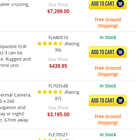
ADD TO CART
ller cruising,
Our Price
$7,299.00
Free Ground
Shipping!
FLA80510
In Stock
(Rating
ompatible FLIR
90)
ADD TO CART
CU-3 can be
ace. Rugged and
Our Price
trol unit.
$439.95
Free Ground
Shipping!
FL70354B
In Stock
(Rating
Thermal Camera,
87)
ADD TO CART
0 x 240
vigation and
Our Price
ay or night!
$3,195.00
Free Ground
to .67nm away.
Shipping!
FLE70527
In Stock