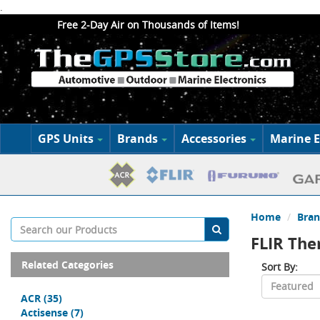
.
Free 2-Day Air on Thousands of Items!
GPS Units
Brands
Accessories
Marine E
Home
Bran
FLIR Th
Related Categories
Sort By:
ACR
(35)
Actisense
(7)