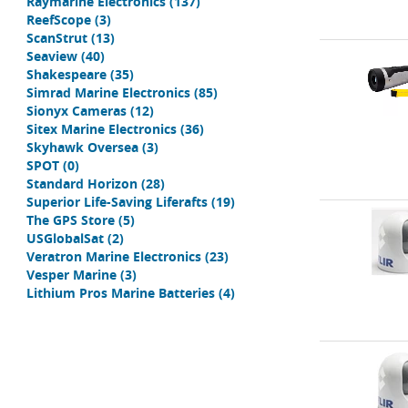
Raymarine Electronics
(137)
ReefScope
(3)
ScanStrut
(13)
Seaview
(40)
Shakespeare
(35)
Simrad Marine Electronics
(85)
Sionyx Cameras
(12)
Sitex Marine Electronics
(36)
Skyhawk Oversea
(3)
SPOT
(0)
Standard Horizon
(28)
Superior Life-Saving Liferafts
(19)
The GPS Store
(5)
USGlobalSat
(2)
Veratron Marine Electronics
(23)
Vesper Marine
(3)
Lithium Pros Marine Batteries
(4)