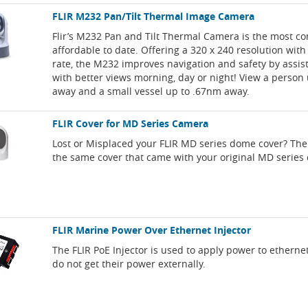
FLIR M232 Pan/Tilt Thermal Image Camera
Flir’s M232 Pan and Tilt Thermal Camera is the most c
affordable to date. Offering a 320 x 240 resolution with
rate, the M232 improves navigation and safety by assis
with better views morning, day or night! View a person 
away and a small vessel up to .67nm away.
FLIR Cover for MD Series Camera
Lost or Misplaced your FLIR MD series dome cover? The
the same cover that came with your original MD series
FLIR Marine Power Over Ethernet Injector
The FLIR PoE Injector is used to apply power to etherne
do not get their power externally.