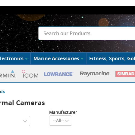
lectronics
Marine Accessories
Fitness, Sports, Gol
ds
ermal Cameras
Manufacturer