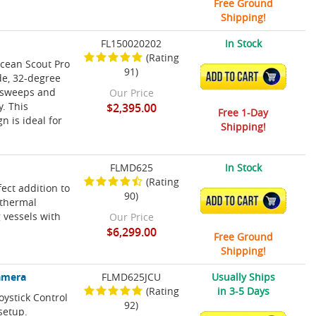
Free Ground
Shipping!
FL150020202
In Stock
(Rating
Ocean Scout Pro
91)
ADD TO CART
de, 32-degree
a sweeps and
Our Price
. This
$2,395.00
Free 1-Day
n is ideal for
Shipping!
FLMD625
In Stock
(Rating
ect addition to
90)
ADD TO CART
 thermal
g vessels with
Our Price
$6,299.00
Free Ground
Shipping!
Camera
FLMD625JCU
Usually Ships
(Rating
in 3-5 Days
oystick Control
92)
 setup.