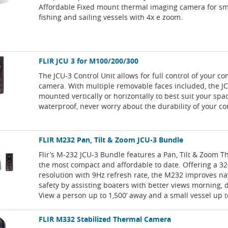
Affordable Fixed mount thermal imaging camera for sma
fishing and sailing vessels with 4x e zoom.
FLIR JCU 3 for M100/200/300
The JCU-3 Control Unit allows for full control of your c
camera. With multiple removable faces included, the J
mounted vertically or horizontally to best suit your sp
waterproof, never worry about the durability of your con
FLIR M232 Pan, Tilt & Zoom JCU-3 Bundle
Flir’s M-232 JCU-3 Bundle features a Pan, Tilt & Zoom 
the most compact and affordable to date. Offering a 32
resolution with 9Hz refresh rate, the M232 improves na
safety by assisting boaters with better views morning, d
View a person up to 1,500’ away and a small vessel up 
FLIR M332 Stabilized Thermal Camera