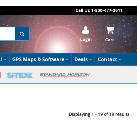
Call Us 1-800-477-2611
Login
Cart
f
GPS Maps & Software
Deals
Contact
Displaying 1 - 19 of 19 results