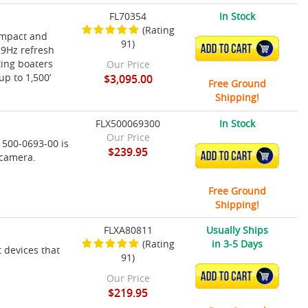
FL70354
In Stock
(Rating
ompact and
91)
ADD TO CART
 9Hz refresh
ting boaters
Our Price
up to 1,500’
$3,095.00
Free Ground
Shipping!
FLX500069300
In Stock
Our Price
 500-0693-00 is
$239.95
ADD TO CART
 camera.
Free Ground
Shipping!
FLXA80811
Usually Ships
(Rating
in 3-5 Days
t devices that
91)
ADD TO CART
Our Price
$219.95