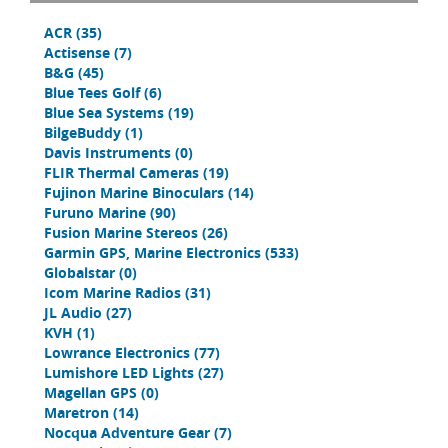
ACR
(35)
Actisense
(7)
B&G
(45)
Blue Tees Golf
(6)
Blue Sea Systems
(19)
BilgeBuddy
(1)
Davis Instruments
(0)
FLIR Thermal Cameras
(19)
Fujinon Marine Binoculars
(14)
Furuno Marine
(90)
Fusion Marine Stereos
(26)
Garmin GPS, Marine Electronics
(533)
Globalstar
(0)
Icom Marine Radios
(31)
JL Audio
(27)
KVH
(1)
Lowrance Electronics
(77)
Lumishore LED Lights
(27)
Magellan GPS
(0)
Maretron
(14)
Nocqua Adventure Gear
(7)