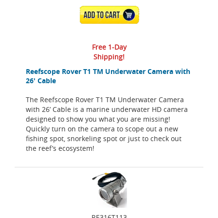
ADD TO CART
Free 1-Day
Shipping!
Reefscope Rover T1 TM Underwater Camera with
26' Cable
The Reefscope Rover T1 TM Underwater Camera
with 26’ Cable is a marine underwater HD camera
designed to show you what you are missing!
Quickly turn on the camera to scope out a new
fishing spot, snorkeling spot or just to check out
the reef’s ecosystem!
RE316T113