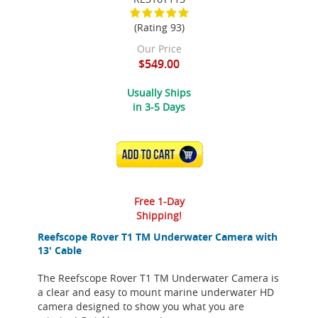
(Rating 93)
Our Price
$549.00
Usually Ships
in 3-5 Days
ADD TO CART
Free 1-Day
Shipping!
Reefscope Rover T1 TM Underwater Camera with
13' Cable
The Reefscope Rover T1 TM Underwater Camera is
a clear and easy to mount marine underwater HD
camera designed to show you what you are