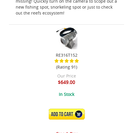
missing! Quickly turn on the camera to scope out a
new fishing spot, snorkeling spot or just to check
out the reefs ecosystem!
RE316T152
(Rating 91)
Our Price
$649.00
In Stock
ADD TO CART