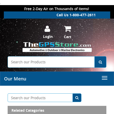
.
Free 2-Day Air on Thousands of Items!
Call Us 1-800-477-2611
Login
Cart
Our Menu
Related Categories