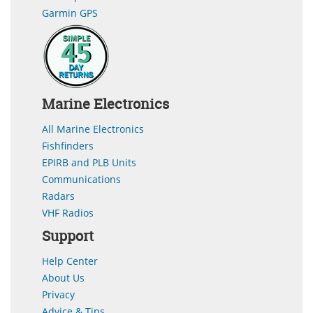
Garmin GPS
Marine Electronics
All Marine Electronics
Fishfinders
EPIRB and PLB Units
Communications
Radars
VHF Radios
Support
Help Center
About Us
Privacy
Advice & Tips