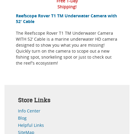
Free 1-Day
Shipping!
Reefscope Rover T1 TM Underwater Camera with
52' Cable
The Reefscope Rover T1 TM Underwater Camera
WITH 52’ Cable is a marine underwater HD camera
designed to show you what you are missing!
Quickly turn on the camera to scope out a new
fishing spot, snorkeling spot or just to check out
the reef’s ecosystem!
Store Links
Info Center
Blog
Helpful Links
SiteMap