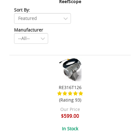
ReefScope
Sort By:
Manufacturer
RE316T126
(Rating 93)
Our Price
$599.00
In Stock