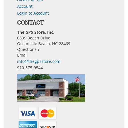
Account
Login to Account
CONTACT
The GPS Store, Inc.
6899 Beach Drive
Ocean Isle Beach, NC 28469
Questions ?
Email
info@thegpsstore.com
910-575-9544