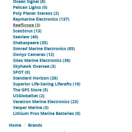
Ocean Signal
(6)
Pelican Lights
(0)
Poly Planar Stereos
(2)
Raymarine Electronics
(137)
ReefScope
(3)
ScanStrut
(13)
Seaview
(40)
Shakespeare
(35)
Simrad Marine Electronics
(85)
Sionyx Cameras
(12)
Sitex Marine Electronics
(36)
Skyhawk Oversea
(3)
SPOT
(0)
Standard Horizon
(28)
Superior Life-Saving Liferafts
(19)
The GPS Store
(5)
USGlobalSat
(2)
Veratron Marine Electronics
(23)
Vesper Marine
(3)
Lithium Pros Marine Batteries
(0)
Home
Brands