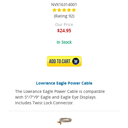
NVX16314001
(Rating 92)
Our Price
$24.95
In Stock
ADD TO CART
Lowrance Eagle Power Cable
The Lowrance Eagle Power Cable is compatible
with 5"/7"/9" Eagle and Eagle Eye Displays.
Includes Twist Lock Connector.