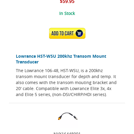
$59.95
In Stock
ADD TO CART
Lowrance HST-WSU 200khz Transom Mount
Transducer
The Lowrance 106-48, HST-WSU, is a 200khz
transom mount transducer for depth and temp. It
also comes with the transom mouting bracket and
20' cable. Compatible with Lowrance Elite 3x, 4x
and Elite 5 series, (non-DSI/CHIRP/HDI series).
NVX16448001