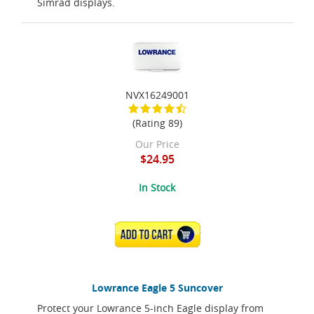
Simrad displays.
NVX16249001
(Rating 89)
Our Price
$24.95
In Stock
ADD TO CART
Lowrance Eagle 5 Suncover
Protect your Lowrance 5-inch Eagle display from