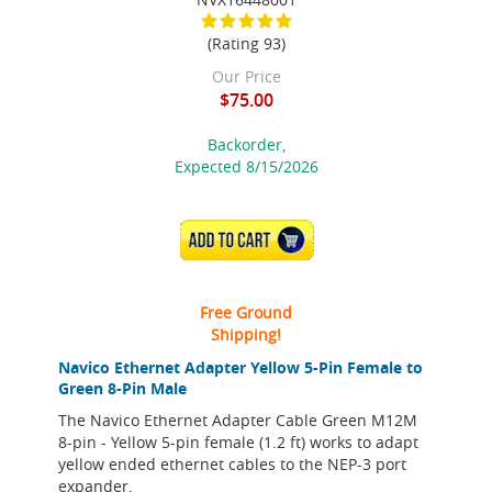
(Rating 93)
Our Price
$75.00
Backorder,
Expected 8/15/2026
ADD TO CART
Free Ground
Shipping!
Navico Ethernet Adapter Yellow 5-Pin Female to
Green 8-Pin Male
The Navico Ethernet Adapter Cable Green M12M
8-pin - Yellow 5-pin female (1.2 ft) works to adapt
yellow ended ethernet cables to the NEP-3 port
expander.