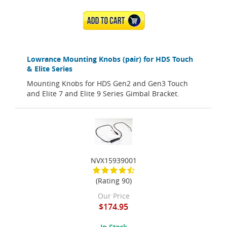
ADD TO CART
Lowrance Mounting Knobs (pair) for HDS Touch
& Elite Series
Mounting Knobs for HDS Gen2 and Gen3 Touch
and Elite 7 and Elite 9 Series Gimbal Bracket.
NVX15939001
(Rating 90)
Our Price
$174.95