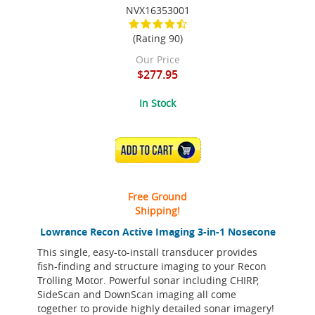
NVX16353001
(Rating 90)
Our Price
$277.95
In Stock
ADD TO CART
Free Ground
Shipping!
Lowrance Recon Active Imaging 3-in-1 Nosecone
This single, easy-to-install transducer provides
fish-finding and structure imaging to your Recon
Trolling Motor. Powerful sonar including CHIRP,
SideScan and DownScan imaging all come
together to provide highly detailed sonar imagery!