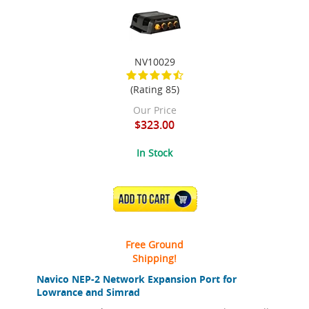
NV10029
(Rating 85)
Our Price
$323.00
In Stock
ADD TO CART
Free Ground
Shipping!
Navico NEP-2 Network Expansion Port for
Lowrance and Simrad