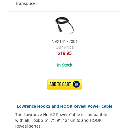
Transducer.
NVX14172001
Our Price
$19.95
In Stock
ADD TO CART
Lowrance Hook2 and HOOK Reveal Power Cable
The Lowrance Hook2 Power Cable is compatible
with all Hook 2 5", 7", 9", 12" units and HOOK
Reveal series.