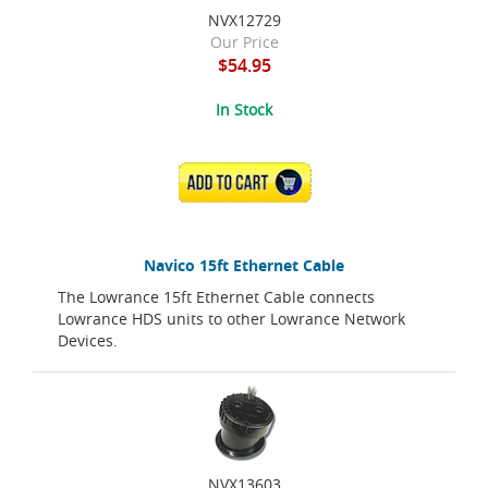
NVX12729
Our Price
$54.95
In Stock
ADD TO CART
Navico 15ft Ethernet Cable
The Lowrance 15ft Ethernet Cable connects
Lowrance HDS units to other Lowrance Network
Devices.
NVX13603