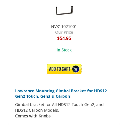
NVX11021001
Our Price
$54.95
In Stock
ADD TO CART
Lowrance Mounting Gimbal Bracket for HDS12
Gen2 Touch, Gen3 & Carbon
Gimbal bracket for All HDS12 Touch Gen2, and
HDS12 Carbon Models.
Comes with Knobs