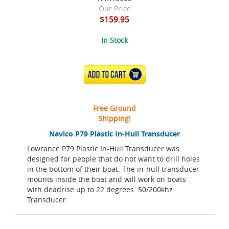
Our Price
$159.95
In Stock
ADD TO CART
Free Ground
Shipping!
Navico P79 Plastic In-Hull Transducer
Lowrance P79 Plastic In-Hull Transducer was
designed for people that do not want to drill holes
in the bottom of their boat. The in-hull transducer
mounts inside the boat and will work on boats
with deadrise up to 22 degrees. 50/200khz
Transducer.