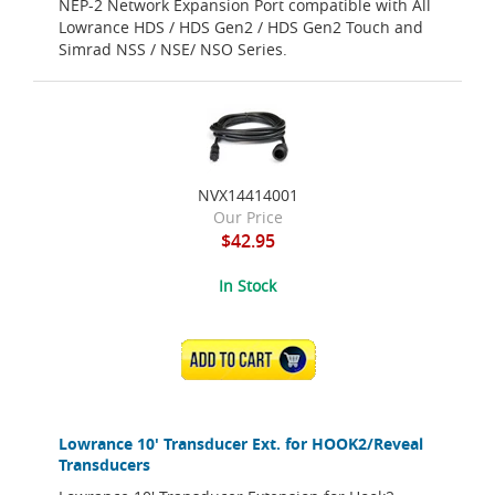
NEP-2 Network Expansion Port compatible with All
Lowrance HDS / HDS Gen2 / HDS Gen2 Touch and
Simrad NSS / NSE/ NSO Series.
NVX14414001
Our Price
$42.95
In Stock
ADD TO CART
Lowrance 10' Transducer Ext. for HOOK2/Reveal
Transducers