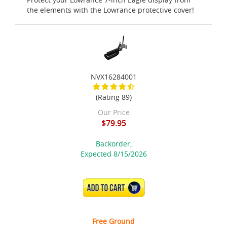
the elements with the Lowrance protective cover!
NVX16284001
(Rating 89)
Our Price
$79.95
Backorder,
Expected 8/15/2026
ADD TO CART
Free Ground