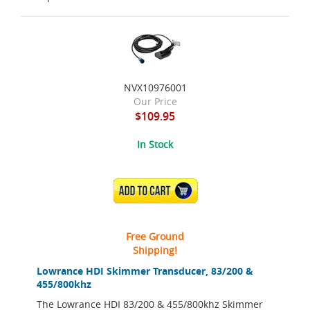
NVX10976001
Our Price
$109.95
In Stock
ADD TO CART
Free Ground
Shipping!
Lowrance HDI Skimmer Transducer, 83/200 &
455/800khz
The Lowrance HDI 83/200 & 455/800khz Skimmer