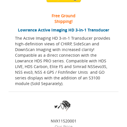
Free Ground
Shipping!
Lowrance Active Imaging HD 3-in-1 Transducer
The Active Imaging HD 3-in-1 Transducer provides
high-definition views of CHIRP, SideScan and
DownScan Imaging with increased clarity!
Compatible as a direct connection with the
Lowrance HDS PRO series. Compatible with HDS
LIVE, HDS Carbon, Elite FS and Simrad NSSevo3S,
NSS evo3, NSS 4 GPS / Fishfinder Units and GO
series displays with the addition of an S3100
module (Sold Separately).
NVX11520001
Our Price