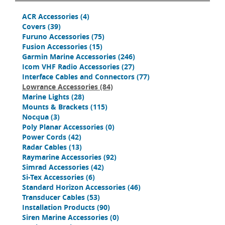
ACR Accessories
(4)
Covers
(39)
Furuno Accessories
(75)
Fusion Accessories
(15)
Garmin Marine Accessories
(246)
Icom VHF Radio Accessories
(27)
Interface Cables and Connectors
(77)
Lowrance Accessories
(84)
Marine Lights
(28)
Mounts & Brackets
(115)
Nocqua
(3)
Poly Planar Accessories
(0)
Power Cords
(42)
Radar Cables
(13)
Raymarine Accessories
(92)
Simrad Accessories
(42)
Si-Tex Accessories
(6)
Standard Horizon Accessories
(46)
Transducer Cables
(53)
Installation Products
(90)
Siren Marine Accessories
(0)