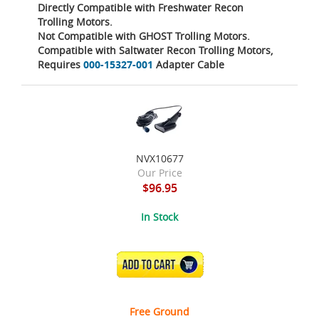
Directly Compatible with Freshwater Recon
Trolling Motors.
Not Compatible with GHOST Trolling Motors.
Compatible with Saltwater Recon Trolling Motors,
Requires
000-15327-001
Adapter Cable
NVX10677
Our Price
$96.95
In Stock
ADD TO CART
Free Ground