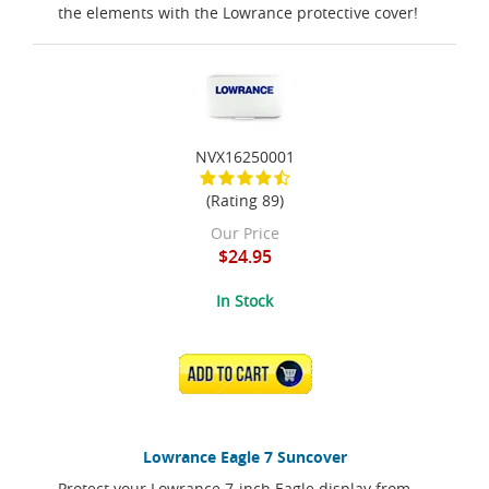
the elements with the Lowrance protective cover!
NVX16250001
(Rating 89)
Our Price
$24.95
In Stock
ADD TO CART
Lowrance Eagle 7 Suncover
Protect your Lowrance 7-inch Eagle display from