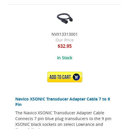
NVX13313001
Our Price
$32.95
In Stock
ADD TO CART
Navico XSONIC Transducer Adapter Cable 7 to 9
Pin
The Navico XSONIC Transducer Adapter Cable
Connects 7 pin blue plug transducers to the 9 pin
XSONIC black sockets on select Lowrance and