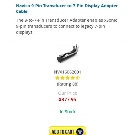
Navico 9-Pin Transducer to 7-Pin Display Adapter
Cable
The 9-to-7-Pin Transducer Adapter enables xSonic
9-pin transducers to connect to legacy 7-pin
displays.
NVX16062001
(Rating 88)
Our Price
$377.95
In Stock
ADD TO CART