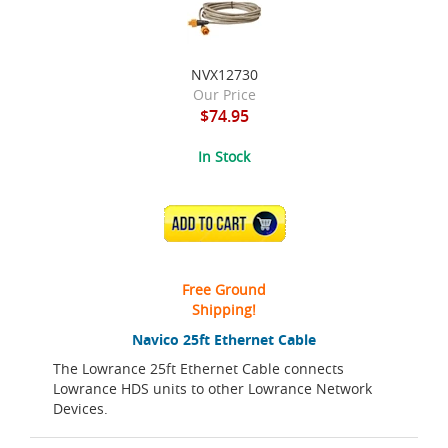
NVX12730
Our Price
$74.95
In Stock
ADD TO CART
Free Ground
Shipping!
Navico 25ft Ethernet Cable
The Lowrance 25ft Ethernet Cable connects
Lowrance HDS units to other Lowrance Network
Devices.