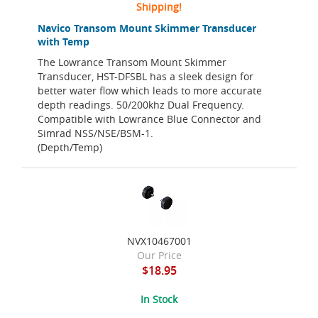
Shipping!
Navico Transom Mount Skimmer Transducer
with Temp
The Lowrance Transom Mount Skimmer
Transducer, HST-DFSBL has a sleek design for
better water flow which leads to more accurate
depth readings. 50/200khz Dual Frequency.
Compatible with Lowrance Blue Connector and
Simrad NSS/NSE/BSM-1.
(Depth/Temp)
NVX10467001
Our Price
$18.95
In Stock