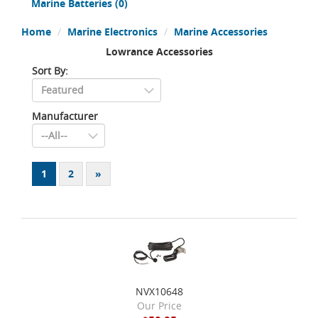
Marine Batteries
(0)
Home
Marine Electronics
Marine Accessories
Lowrance Accessories
Sort By:
Manufacturer
1
2
»
NVX10648
Our Price