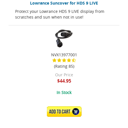
Lowrance Suncover for HDS 9 LIVE
Protect your Lowrance HDS 9 LIVE display from
scratches and sun when not in use!
NVX13977001
(Rating 85)
Our Price
$44.95
In Stock
ADD TO CART