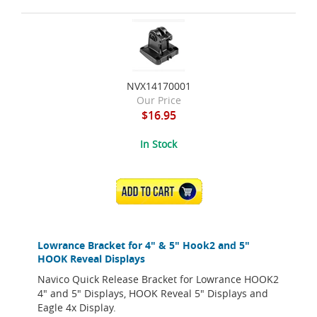
NVX14170001
Our Price
$16.95
In Stock
ADD TO CART
Lowrance Bracket for 4" & 5" Hook2 and 5"
HOOK Reveal Displays
Navico Quick Release Bracket for Lowrance HOOK2
4" and 5" Displays, HOOK Reveal 5" Displays and
Eagle 4x Display.