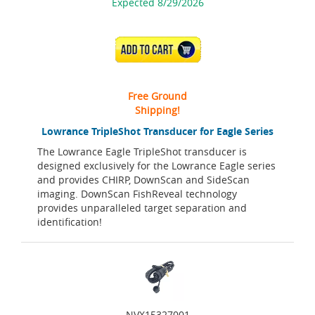
Expected 8/29/2026
ADD TO CART
Free Ground
Shipping!
Lowrance TripleShot Transducer for Eagle Series
The Lowrance Eagle TripleShot transducer is
designed exclusively for the Lowrance Eagle series
and provides CHIRP, DownScan and SideScan
imaging. DownScan FishReveal technology
provides unparalleled target separation and
identification!
NVX15327001