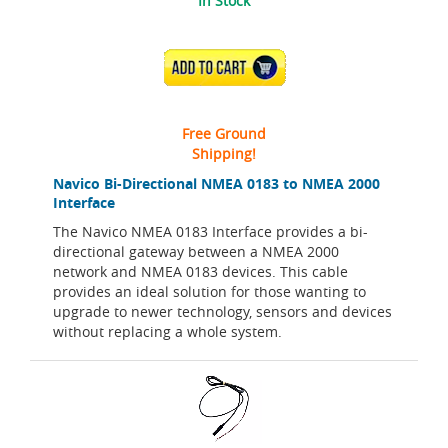
In Stock
ADD TO CART
Free Ground
Shipping!
Navico Bi-Directional NMEA 0183 to NMEA 2000
Interface
The Navico NMEA 0183 Interface provides a bi-
directional gateway between a NMEA 2000
network and NMEA 0183 devices. This cable
provides an ideal solution for those wanting to
upgrade to newer technology, sensors and devices
without replacing a whole system.