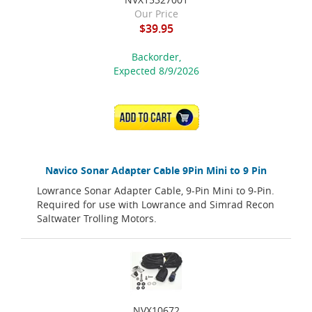
Our Price
$39.95
Backorder,
Expected 8/9/2026
ADD TO CART
Navico Sonar Adapter Cable 9Pin Mini to 9 Pin
Lowrance Sonar Adapter Cable, 9-Pin Mini to 9-Pin.
Required for use with Lowrance and Simrad Recon
Saltwater Trolling Motors.
NVX10672