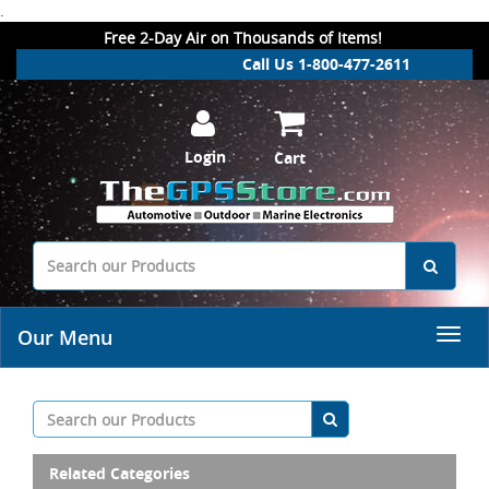
.
Free 2-Day Air on Thousands of Items!
Call Us 1-800-477-2611
Login
Cart
Our Menu
Related Categories