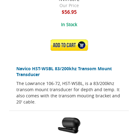
Our Price
$56.95
In Stock
ADD TO CART
Navico HST-WSBL 83/200khz Transom Mount
Transducer
The Lowrance 106-72, HST-WSBL, is a 83/200khz
transom mount transducer for depth and temp. It
also comes with the transom mouting bracket and
20' cable.