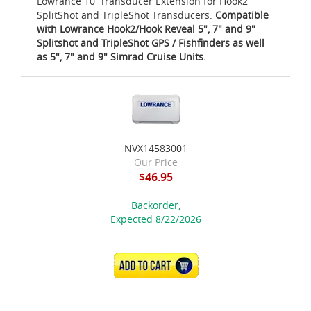
Lowrance 10' Transducer Extension for Hook2
SplitShot and TripleShot Transducers.
Compatible
with Lowrance Hook2/Hook Reveal 5", 7" and 9"
Splitshot and TripleShot GPS / Fishfinders as well
as 5", 7" and 9" Simrad Cruise Units.
NVX14583001
Our Price
$46.95
Backorder,
Expected 8/22/2026
ADD TO CART