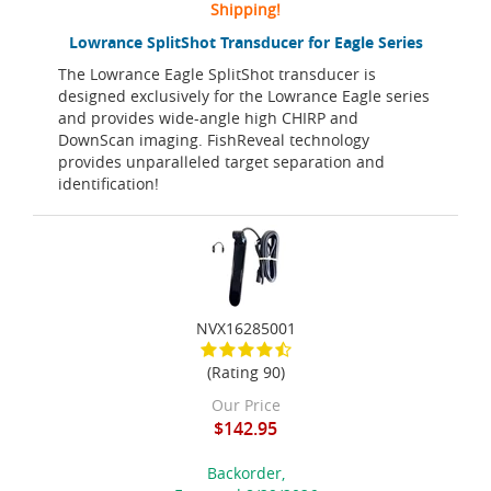
Shipping!
Lowrance SplitShot Transducer for Eagle Series
The Lowrance Eagle SplitShot transducer is
designed exclusively for the Lowrance Eagle series
and provides wide-angle high CHIRP and
DownScan imaging. FishReveal technology
provides unparalleled target separation and
identification!
NVX16285001
(Rating 90)
Our Price
$142.95
Backorder,