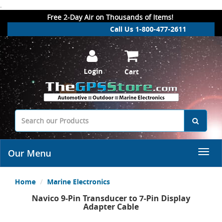
.
Free 2-Day Air on Thousands of Items!
Call Us 1-800-477-2611
Login
Cart
Our Menu
Home
Marine Electronics
Navico 9-Pin Transducer to 7-Pin Display
Adapter Cable