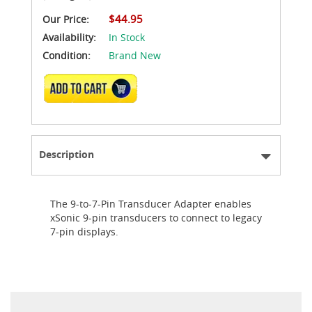
$44.95
Our Price:
Availability:
In Stock
Condition:
Brand New
ADD TO CART
Description
The 9-to-7-Pin Transducer Adapter enables
xSonic 9-pin transducers to connect to legacy
7-pin displays.