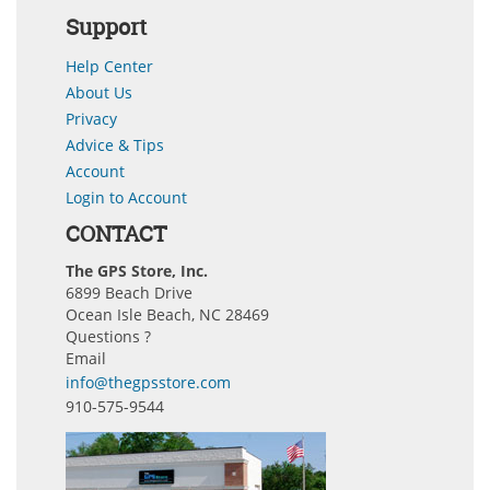
Support
Help Center
About Us
Privacy
Advice & Tips
Account
Login to Account
CONTACT
The GPS Store, Inc.
6899 Beach Drive
Ocean Isle Beach, NC 28469
Questions ?
Email
info@thegpsstore.com
910-575-9544