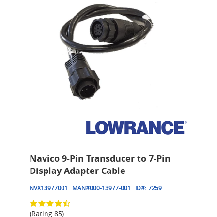
Navico 9-Pin Transducer to 7-Pin
Display Adapter Cable
NVX13977001
MAN#
000-13977-001
ID#:
7259
(Rating 85)