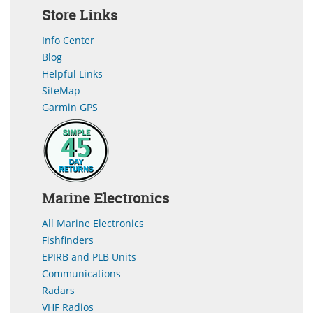
Store Links
Info Center
Blog
Helpful Links
SiteMap
Garmin GPS
Marine Electronics
All Marine Electronics
Fishfinders
EPIRB and PLB Units
Communications
Radars
VHF Radios