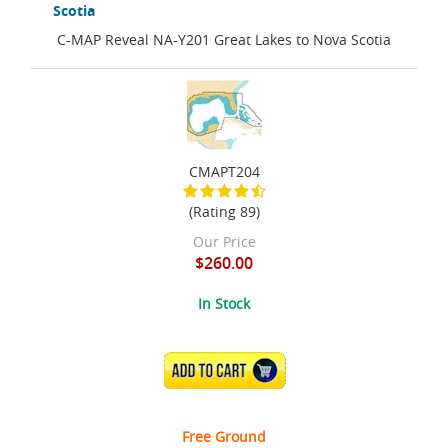
Scotia
C-MAP Reveal NA-Y201 Great Lakes to Nova Scotia
CMAPT204
(Rating 89)
Our Price
$260.00
In Stock
ADD TO CART
Free Ground