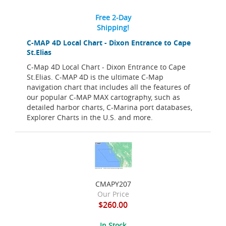
Free 2-Day
Shipping!
C-MAP 4D Local Chart - Dixon Entrance to Cape
St.Elias
C-Map 4D Local Chart - Dixon Entrance to Cape
St.Elias. C-MAP 4D is the ultimate C-Map
navigation chart that includes all the features of
our popular C-MAP MAX cartography, such as
detailed harbor charts, C-Marina port databases,
Explorer Charts in the U.S. and more.
CMAPY207
Our Price
$260.00
In Stock