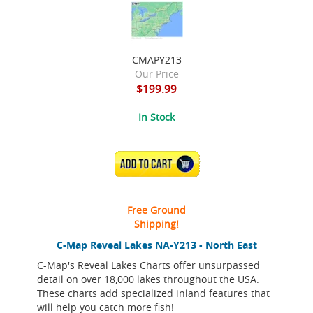
CMAPY213
Our Price
$199.99
In Stock
ADD TO CART
Free Ground
Shipping!
C-Map Reveal Lakes NA-Y213 - North East
C-Map's Reveal Lakes Charts offer unsurpassed
detail on over 18,000 lakes throughout the USA.
These charts add specialized inland features that
will help you catch more fish!