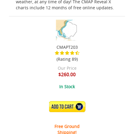
weather, at any time of day! The CMAP Reveal X
charts include 12 months of free online updates.
CMAPT203
(Rating 89)
Our Price
$260.00
In Stock
ADD TO CART
Free Ground
Shipping!