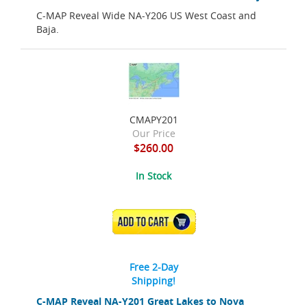
C-MAP Reveal Wide NA-Y206 US West Coast and
Baja.
CMAPY201
Our Price
$260.00
In Stock
ADD TO CART
Free 2-Day
Shipping!
C-MAP Reveal NA-Y201 Great Lakes to Nova