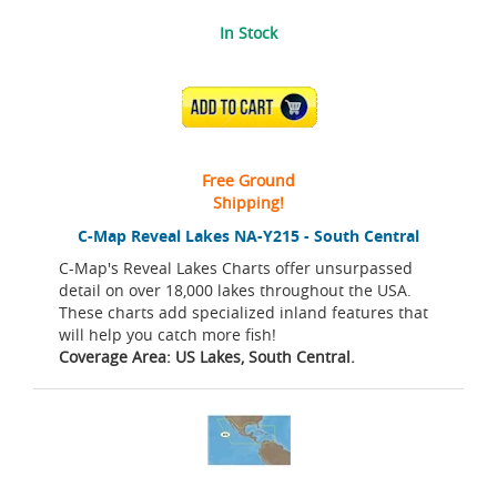
In Stock
ADD TO CART
Free Ground
Shipping!
C-Map Reveal Lakes NA-Y215 - South Central
C-Map's Reveal Lakes Charts offer unsurpassed
detail on over 18,000 lakes throughout the USA.
These charts add specialized inland features that
will help you catch more fish!
Coverage Area: US Lakes, South Central.