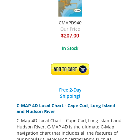
CMAPD940
Our Price
$207.00
In Stock
ADD TO CART
Free 2-Day
Shipping!
C-MAP 4D Local Chart - Cape Cod, Long Island
and Hudson River
C-Map 4D Local Chart - Cape Cod, Long Island and
Hudson River. C-MAP 4D is the ultimate C-Map
navigation chart that includes all the features of
our popular C-MAP MAX cartography, such as