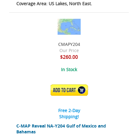
Coverage Area: US Lakes, North East.
CMAPY204
Our Price
$260.00
In Stock
ADD TO CART
Free 2-Day
Shipping!
C-MAP Reveal NA-Y204 Gulf of Mexico and
Bahamas