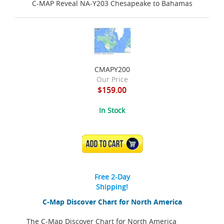
C-MAP Reveal NA-Y203 Chesapeake to Bahamas
CMAPY200
Our Price
$159.00
In Stock
ADD TO CART
Free 2-Day
Shipping!
C-Map Discover Chart for North America
The C-Map Discover Chart for North America