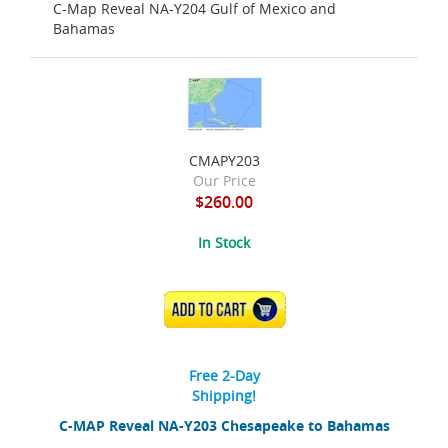
C-Map Reveal NA-Y204 Gulf of Mexico and
Bahamas
CMAPY203
Our Price
$260.00
In Stock
ADD TO CART
Free 2-Day
Shipping!
C-MAP Reveal NA-Y203 Chesapeake to Bahamas