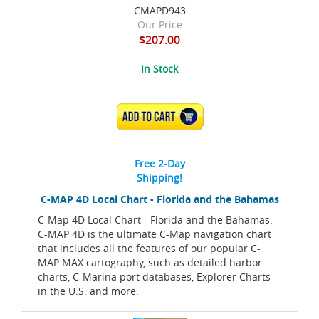
CMAPD943
Our Price
$207.00
In Stock
ADD TO CART
Free 2-Day
Shipping!
C-MAP 4D Local Chart - Florida and the Bahamas
C-Map 4D Local Chart - Florida and the Bahamas.
C-MAP 4D is the ultimate C-Map navigation chart
that includes all the features of our popular C-
MAP MAX cartography, such as detailed harbor
charts, C-Marina port databases, Explorer Charts
in the U.S. and more.