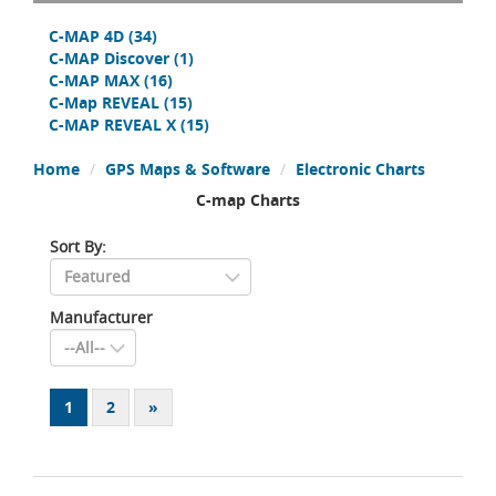
C-MAP 4D
(34)
C-MAP Discover
(1)
C-MAP MAX
(16)
C-Map REVEAL
(15)
C-MAP REVEAL X
(15)
Home
GPS Maps & Software
Electronic Charts
C-map Charts
Sort By:
Manufacturer
1
2
»