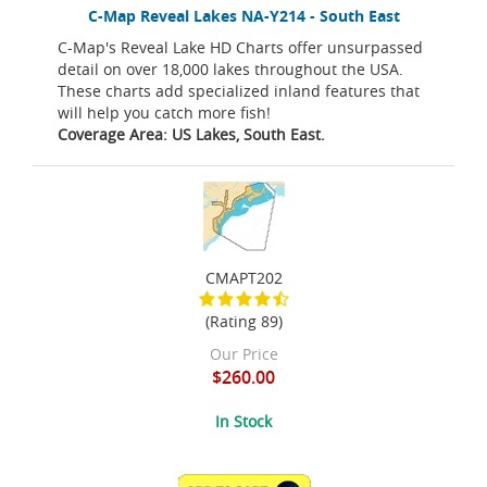
C-Map Reveal Lakes NA-Y214 - South East
C-Map's Reveal Lake HD Charts offer unsurpassed
detail on over 18,000 lakes throughout the USA.
These charts add specialized inland features that
will help you catch more fish!
Coverage Area: US Lakes, South East.
CMAPT202
(Rating 89)
Our Price
$260.00
In Stock