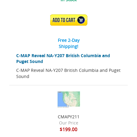
ADD TO CART
Free 2-Day
Shipping!
C-MAP Reveal NA-Y207 British Columbia and
Puget Sound
C-MAP Reveal NA-Y207 British Columbia and Puget
Sound
CMAPY211
Our Price
$199.00