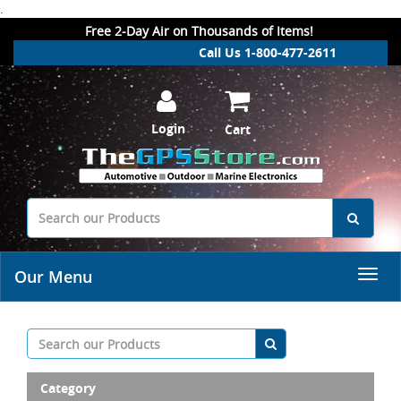
.
Free 2-Day Air on Thousands of Items!
Call Us 1-800-477-2611
Login
Cart
Our Menu
Category