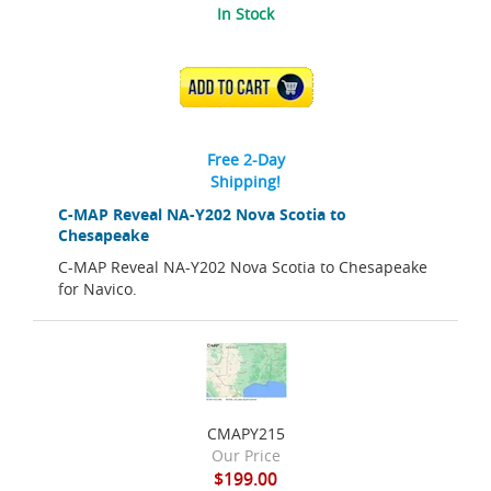
In Stock
ADD TO CART
Free 2-Day
Shipping!
C-MAP Reveal NA-Y202 Nova Scotia to
Chesapeake
C-MAP Reveal NA-Y202 Nova Scotia to Chesapeake
for Navico.
CMAPY215
Our Price
$199.00