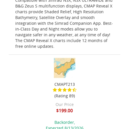
Compatible with Simrad NSX, NSX ULTRAWIDE and
B&G Zeus S multifunction displays, CMAP Reveal X
charts provide Shaded Relief, High Resolution
Bathymetry, Satellite Overlay and smooth
integration with the Simrad Companion App. Best-
in-Class Day and Night modes allow you to
navigate safer in any weather, at any time of day!
The CMAP Reveal X charts include 12 months of
free online updates.
CMAPT213
(Rating 89)
Our Price
$199.00
Backorder,
Expected 8/13/2026