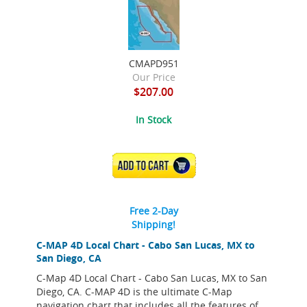
CMAPD951
Our Price
$207.00
In Stock
ADD TO CART
Free 2-Day
Shipping!
C-MAP 4D Local Chart - Cabo San Lucas, MX to
San Diego, CA
C-Map 4D Local Chart - Cabo San Lucas, MX to San
Diego, CA. C-MAP 4D is the ultimate C-Map
navigation chart that includes all the features of