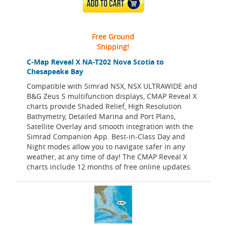
ADD TO CART
Free Ground
Shipping!
C-Map Reveal X NA-T202 Nova Scotia to
Chesapeake Bay
Compatible with Simrad NSX, NSX ULTRAWIDE and
B&G Zeus S multifunction displays, CMAP Reveal X
charts provide Shaded Relief, High Resolution
Bathymetry, Detailed Marina and Port Plans,
Satellite Overlay and smooth integration with the
Simrad Companion App. Best-in-Class Day and
Night modes allow you to navigate safer in any
weather, at any time of day! The CMAP Reveal X
charts include 12 months of free online updates.