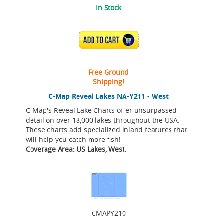
In Stock
ADD TO CART
Free Ground
Shipping!
C-Map Reveal Lakes NA-Y211 - West
C-Map's Reveal Lake Charts offer unsurpassed
detail on over 18,000 lakes throughout the USA.
These charts add specialized inland features that
will help you catch more fish!
Coverage Area: US Lakes, West.
CMAPY210