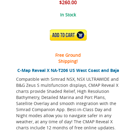
$260.00
In Stock
ADD TO CART
Free Ground
Shipping!
C-Map Reveal X NA-T206 US West Coast and Baja
Compatible with Simrad NSX, NSX ULTRAWIDE and
B&G Zeus S multifunction displays, CMAP Reveal X
charts provide Shaded Relief, High Resolution
Bathymetry, Detailed Marina and Port Plans,
Satellite Overlay and smooth integration with the
Simrad Companion App. Best-in-Class Day and
Night modes allow you to navigate safer in any
weather, at any time of day! The CMAP Reveal X
charts include 12 months of free online updates.