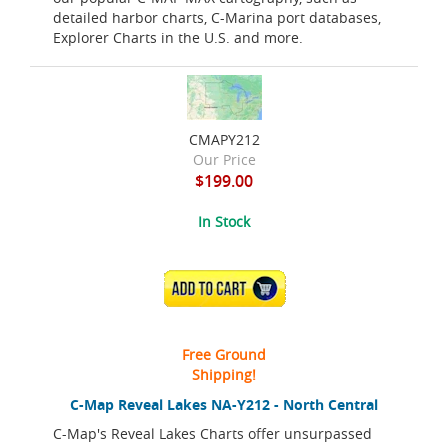
detailed harbor charts, C-Marina port databases,
Explorer Charts in the U.S. and more.
CMAPY212
Our Price
$199.00
In Stock
ADD TO CART
Free Ground
Shipping!
C-Map Reveal Lakes NA-Y212 - North Central
C-Map's Reveal Lakes Charts offer unsurpassed