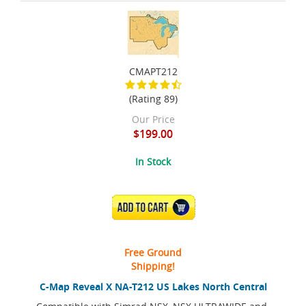
CMAPT212
(Rating 89)
Our Price
$199.00
In Stock
ADD TO CART
Free Ground
Shipping!
C-Map Reveal X NA-T212 US Lakes North Central