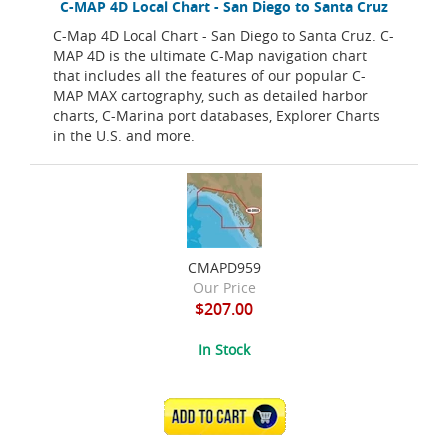
C-MAP 4D Local Chart - San Diego to Santa Cruz
C-Map 4D Local Chart - San Diego to Santa Cruz. C-
MAP 4D is the ultimate C-Map navigation chart
that includes all the features of our popular C-
MAP MAX cartography, such as detailed harbor
charts, C-Marina port databases, Explorer Charts
in the U.S. and more.
CMAPD959
Our Price
$207.00
In Stock
ADD TO CART