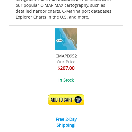
our popular C-MAP MAX cartography, such as
detailed harbor charts, C-Marina port databases,
Explorer Charts in the U.S. and more.
CMAPD952
Our Price
$207.00
In Stock
ADD TO CART
Free 2-Day
Shipping!