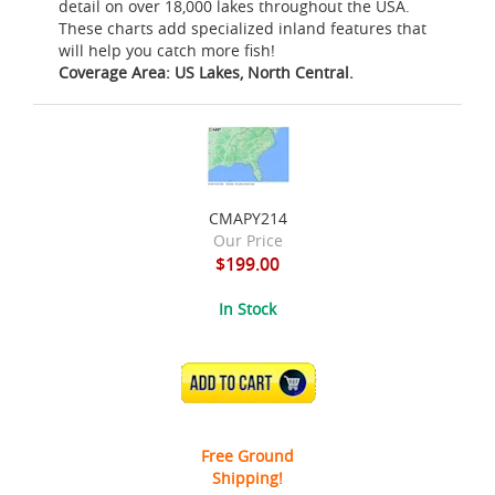
detail on over 18,000 lakes throughout the USA.
These charts add specialized inland features that
will help you catch more fish!
Coverage Area: US Lakes, North Central.
CMAPY214
Our Price
$199.00
In Stock
ADD TO CART
Free Ground
Shipping!