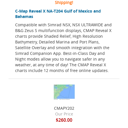
Shipping!
C-Map Reveal X NA-T204 Gulf of Mexico and
Bahamas
Compatible with Simrad NSX, NSX ULTRAWIDE and
B&G Zeus S multifunction displays, CMAP Reveal X
charts provide Shaded Relief, High Resolution
Bathymetry, Detailed Marina and Port Plans,
Satellite Overlay and smooth integration with the
Simrad Companion App. Best-in-Class Day and
Night modes allow you to navigate safer in any
weather, at any time of day! The CMAP Reveal X
charts include 12 months of free online updates.
CMAPY202
Our Price
$260.00