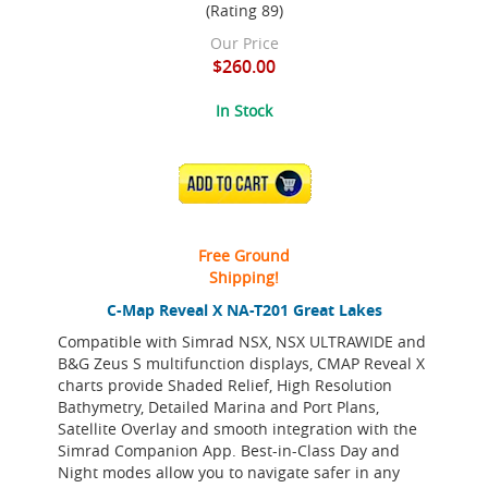
(Rating 89)
Our Price
$260.00
In Stock
ADD TO CART
Free Ground
Shipping!
C-Map Reveal X NA-T201 Great Lakes
Compatible with Simrad NSX, NSX ULTRAWIDE and
B&G Zeus S multifunction displays, CMAP Reveal X
charts provide Shaded Relief, High Resolution
Bathymetry, Detailed Marina and Port Plans,
Satellite Overlay and smooth integration with the
Simrad Companion App. Best-in-Class Day and
Night modes allow you to navigate safer in any