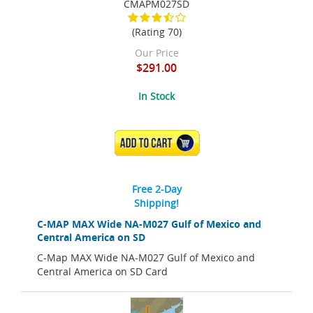
CMAPM027SD
(Rating 70)
Our Price
$291.00
In Stock
ADD TO CART
Free 2-Day
Shipping!
C-MAP MAX Wide NA-M027 Gulf of Mexico and
Central America on SD
C-Map MAX Wide NA-M027 Gulf of Mexico and
Central America on SD Card