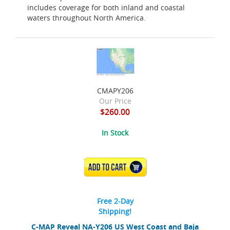
includes coverage for both inland and coastal
waters throughout North America.
CMAPY206
Our Price
$260.00
In Stock
ADD TO CART
Free 2-Day
Shipping!
C-MAP Reveal NA-Y206 US West Coast and Baja