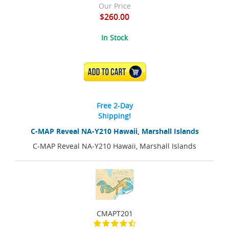
Our Price
$260.00
In Stock
ADD TO CART
Free 2-Day
Shipping!
C-MAP Reveal NA-Y210 Hawaii, Marshall Islands
C-MAP Reveal NA-Y210 Hawaii, Marshall Islands
CMAPT201