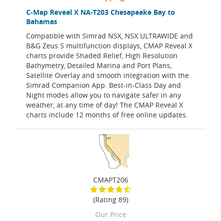
C-Map Reveal X NA-T203 Chesapeake Bay to
Bahamas
Compatible with Simrad NSX, NSX ULTRAWIDE and
B&G Zeus S multifunction displays, CMAP Reveal X
charts provide Shaded Relief, High Resolution
Bathymetry, Detailed Marina and Port Plans,
Satellite Overlay and smooth integration with the
Simrad Companion App. Best-in-Class Day and
Night modes allow you to navigate safer in any
weather, at any time of day! The CMAP Reveal X
charts include 12 months of free online updates.
CMAPT206
(Rating 89)
Our Price