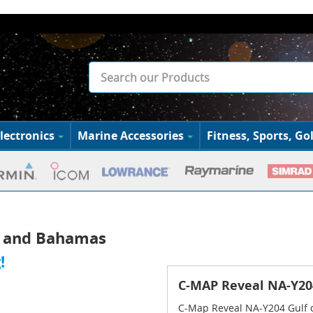
lectronics
Marine Accessories
Fitness, Sports, Gol
o and Bahamas
!
C-MAP Reveal NA-Y20
C-Map Reveal NA-Y204 Gulf