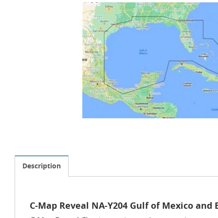
Description
C-Map Reveal NA-Y204 Gulf of Mexico and