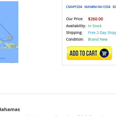
CMAPY204
MAN#
M-NA-Y204
ID
Our Price:
$260.00
Availability:
In Stock
Shipping:
Free 2-Day Ship
Condition:
Brand New
ADD TO CART
 Bahamas