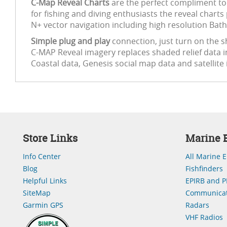
C-Map Reveal Charts
are the perfect compliment to
for fishing and diving enthusiasts the reveal charts
N+ vector navigation including high resolution Bath
Simple plug and play
connection, just turn on the sh
C-MAP Reveal imagery replaces shaded relief data i
Coastal data, Genesis social map data and satellite
Store Links
Marine E
Info Center
All Marine E
Blog
Fishfinders
Helpful Links
EPIRB and P
SiteMap
Communicat
Garmin GPS
Radars
VHF Radios