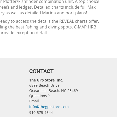
Plotter/Fishfinder combination unit. A top choice
reefs and ledges. Detailed charts include full Max
y as well as detailed Marina and port plans!
eady to access the details the REVEAL charts offer.
ling the best fishing and diving spots. C-MAP HRB
provide exception detail.
CONTACT
The GPS Store, Inc.
6899 Beach Drive
Ocean Isle Beach, NC 28469
Questions ?
Email
info@thegpsstore.com
910-575-9544