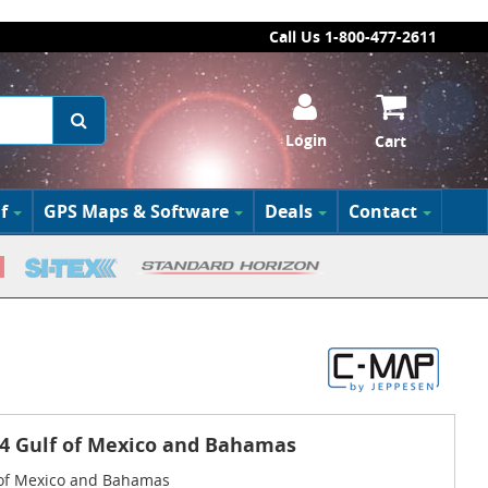
Call Us 1-800-477-2611
Login
Cart
f
GPS Maps & Software
Deals
Contact
4 Gulf of Mexico and Bahamas
 of Mexico and Bahamas