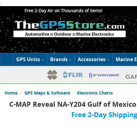
.
Free 2-Day Air on Thousands of Items!
GPS Units
Brands
Accessories
Marine E
Home
GPS Maps & Software
Electronic Charts
C-MAP Reveal NA-Y204 Gulf of Mexic
Free 2-Day Shipping