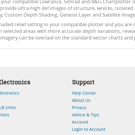
 your compatible Lowrance, Simrad and B&G Chartplotter or 
 provide ultra-high def images of structure, wrecks, isolated 
y, Custom Depth Shading, Genesis Layer and Satellite Imager
aded relief setting in your compatible plotter and you are r
n selected areas with more accurate depth variations, revea
 imagery can be overlaid on the standard vector charts and 
lectronics
Support
lectronics
Help Center
About Us
LB Units
Privacy
ions
Advice & Tips
Account
Login to Account