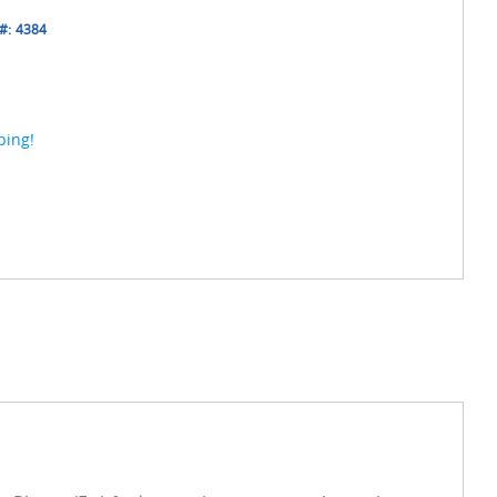
#:
4384
ping!