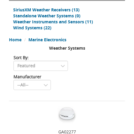
SiriusXM Weather Receivers
(13)
Standalone Weather Systems
(0)
Weather Instruments and Sensors
(11)
Wind Systems
(22)
Home
Marine Electronics
Weather Systems
Sort By:
Manufacturer
GA02277