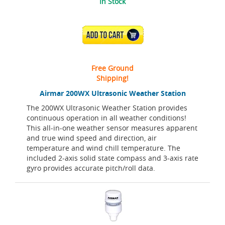
In Stock
ADD TO CART
Free Ground
Shipping!
Airmar 200WX Ultrasonic Weather Station
The 200WX Ultrasonic Weather Station provides
continuous operation in all weather conditions!
This all-in-one weather sensor measures apparent
and true wind speed and direction, air
temperature and wind chill temperature. The
included 2-axis solid state compass and 3-axis rate
gyro provides accurate pitch/roll data.