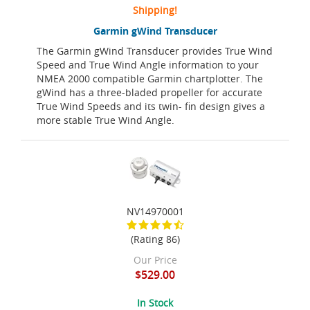
Shipping!
Garmin gWind Transducer
The Garmin gWind Transducer provides True Wind
Speed and True Wind Angle information to your
NMEA 2000 compatible Garmin chartplotter. The
gWind has a three-bladed propeller for accurate
True Wind Speeds and its twin- fin design gives a
more stable True Wind Angle.
NV14970001
(Rating 86)
Our Price
$529.00
In Stock