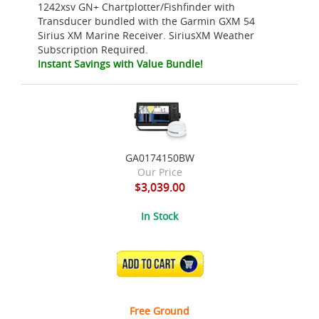
1242xsv GN+ Chartplotter/Fishfinder with
Transducer bundled with the Garmin GXM 54
Sirius XM Marine Receiver. SiriusXM Weather
Subscription Required.
Instant Savings with Value Bundle!
GA0174150BW
Our Price
$3,039.00
In Stock
ADD TO CART
Free Ground