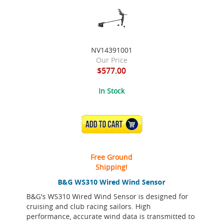
NV14391001
Our Price
$577.00
In Stock
ADD TO CART
Free Ground
Shipping!
B&G WS310 Wired Wind Sensor
B&G's WS310 Wired Wind Sensor is designed for
cruising and club racing sailors. High
performance, accurate wind data is transmitted to