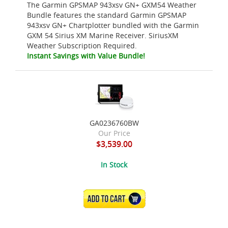
The Garmin GPSMAP 943xsv GN+ GXM54 Weather
Bundle features the standard Garmin GPSMAP
943xsv GN+ Chartplotter bundled with the Garmin
GXM 54 Sirius XM Marine Receiver. SiriusXM
Weather Subscription Required.
Instant Savings with Value Bundle!
GA0236760BW
Our Price
$3,539.00
In Stock
ADD TO CART