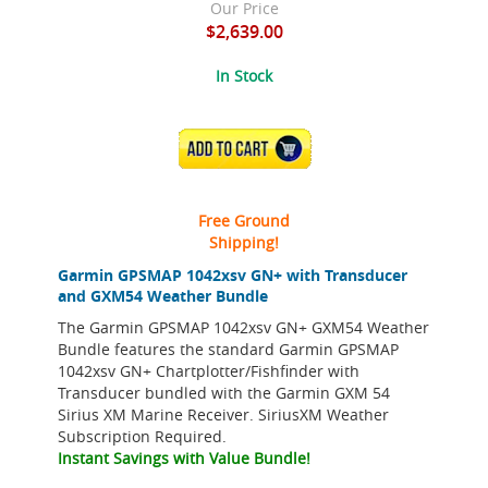
Our Price
$2,639.00
In Stock
ADD TO CART
Free Ground
Shipping!
Garmin GPSMAP 1042xsv GN+ with Transducer
and GXM54 Weather Bundle
The Garmin GPSMAP 1042xsv GN+ GXM54 Weather
Bundle features the standard Garmin GPSMAP
1042xsv GN+ Chartplotter/Fishfinder with
Transducer bundled with the Garmin GXM 54
Sirius XM Marine Receiver. SiriusXM Weather
Subscription Required.
Instant Savings with Value Bundle!