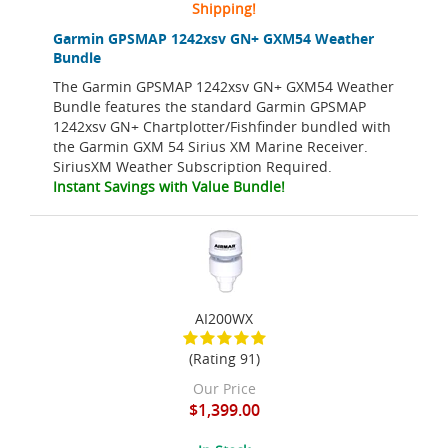
Shipping!
Garmin GPSMAP 1242xsv GN+ GXM54 Weather
Bundle
The Garmin GPSMAP 1242xsv GN+ GXM54 Weather
Bundle features the standard Garmin GPSMAP
1242xsv GN+ Chartplotter/Fishfinder bundled with
the Garmin GXM 54 Sirius XM Marine Receiver.
SiriusXM Weather Subscription Required.
Instant Savings with Value Bundle!
AI200WX
(Rating 91)
Our Price
$1,399.00