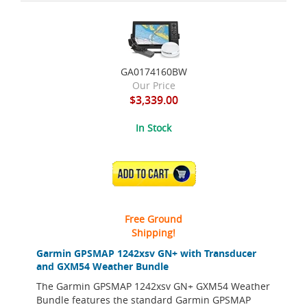
GA0174160BW
Our Price
$3,339.00
In Stock
ADD TO CART
Free Ground
Shipping!
Garmin GPSMAP 1242xsv GN+ with Transducer
and GXM54 Weather Bundle
The Garmin GPSMAP 1242xsv GN+ GXM54 Weather
Bundle features the standard Garmin GPSMAP