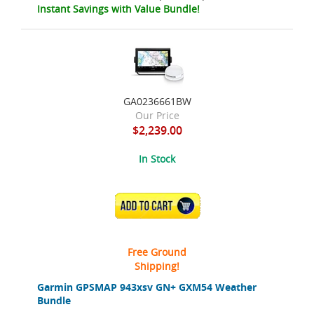
Instant Savings with Value Bundle!
GA0236661BW
Our Price
$2,239.00
In Stock
ADD TO CART
Free Ground
Shipping!
Garmin GPSMAP 943xsv GN+ GXM54 Weather
Bundle