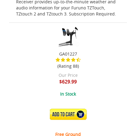
Receiver provides up-to-the-minute weather and
audio information for your Furuno TZTouch,
TZtouch 2 and TZtouch 3. Subscription Required.
GA01227
(Rating 88)
Our Price
$629.99
In Stock
ADD TO CART
Free Ground