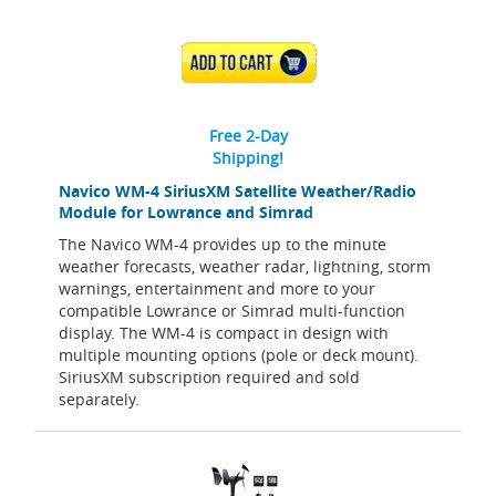
ADD TO CART
Free 2-Day
Shipping!
Navico WM-4 SiriusXM Satellite Weather/Radio
Module for Lowrance and Simrad
The Navico WM-4 provides up to the minute
weather forecasts, weather radar, lightning, storm
warnings, entertainment and more to your
compatible Lowrance or Simrad multi-function
display. The WM-4 is compact in design with
multiple mounting options (pole or deck mount).
SiriusXM subscription required and sold
separately.