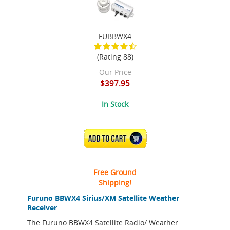
FUBBWX4
(Rating 88)
Our Price
$397.95
In Stock
ADD TO CART
Free Ground
Shipping!
Furuno BBWX4 Sirius/XM Satellite Weather
Receiver
The Furuno BBWX4 Satellite Radio/ Weather