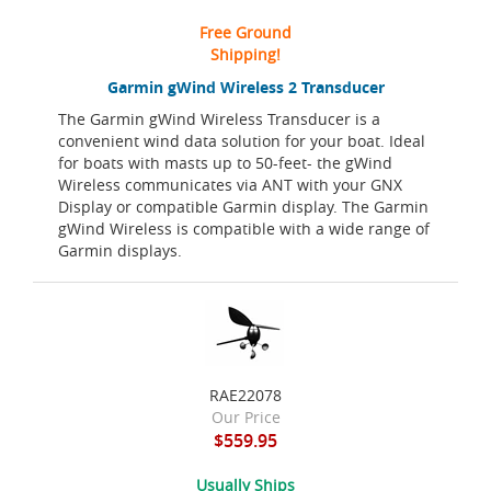
Free Ground
Shipping!
Garmin gWind Wireless 2 Transducer
The Garmin gWind Wireless Transducer is a
convenient wind data solution for your boat. Ideal
for boats with masts up to 50-feet- the gWind
Wireless communicates via ANT with your GNX
Display or compatible Garmin display. The Garmin
gWind Wireless is compatible with a wide range of
Garmin displays.
RAE22078
Our Price
$559.95
Usually Ships