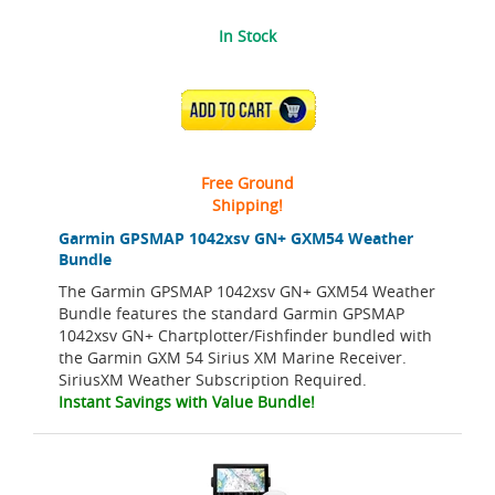
In Stock
ADD TO CART
Free Ground
Shipping!
Garmin GPSMAP 1042xsv GN+ GXM54 Weather
Bundle
The Garmin GPSMAP 1042xsv GN+ GXM54 Weather
Bundle features the standard Garmin GPSMAP
1042xsv GN+ Chartplotter/Fishfinder bundled with
the Garmin GXM 54 Sirius XM Marine Receiver.
SiriusXM Weather Subscription Required.
Instant Savings with Value Bundle!