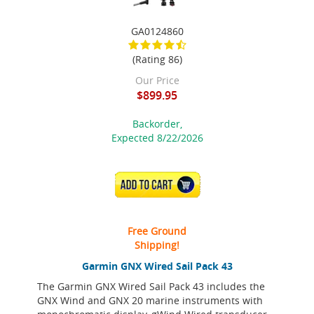
GA0124860
(Rating 86)
Our Price
$899.95
Backorder,
Expected 8/22/2026
ADD TO CART
Free Ground
Shipping!
Garmin GNX Wired Sail Pack 43
The Garmin GNX Wired Sail Pack 43 includes the
GNX Wind and GNX 20 marine instruments with