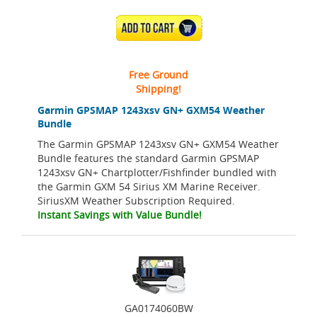
ADD TO CART
Free Ground
Shipping!
Garmin GPSMAP 1243xsv GN+ GXM54 Weather
Bundle
The Garmin GPSMAP 1243xsv GN+ GXM54 Weather
Bundle features the standard Garmin GPSMAP
1243xsv GN+ Chartplotter/Fishfinder bundled with
the Garmin GXM 54 Sirius XM Marine Receiver.
SiriusXM Weather Subscription Required.
Instant Savings with Value Bundle!
GA0174060BW