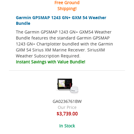
Free Ground
Shipping!
Garmin GPSMAP 1243 GN+ GXM 54 Weather
Bundle
The Garmin GPSMAP 1243 GN+ GXM54 Weather
Bundle features the standard Garmin GPSMAP
1243 GN+ Chartplotter bundled with the Garmin
GXM 54 Sirius XM Marine Receiver. SiriusXM
Weather Subscription Required.
Instant Savings with Value Bundle!
GA0236761BW
Our Price
$3,739.00
In Stock