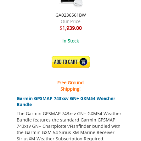
GA0236561BW
Our Price
$1,939.00
In Stock
ADD TO CART
Free Ground
Shipping!
Garmin GPSMAP 743xsv GN+ GXM54 Weather
Bundle
The Garmin GPSMAP 743xsv GN+ GXM54 Weather
Bundle features the standard Garmin GPSMAP
743xsv GN+ Chartplotter/Fishfinder bundled with
the Garmin GXM 54 Sirius XM Marine Receiver.
SiriusXM Weather Subscription Required.