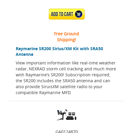
ADD TO CART
Free Ground
Shipping!
Raymarine SR200 Sirius/XM Kit with SRA50
Antenna
View important information like real-time weather
radar, NEXRAD storm cell tracking and much more
with Raymarine’s SR200! Subscription required,
the SR200 includes the SRA50 antenna and can
also provide SiruisXM satellite radio to your
compatible Raymarine MFD.
GA0124870