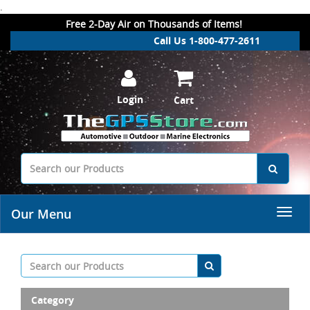
.
Free 2-Day Air on Thousands of Items!
Call Us 1-800-477-2611
Login
Cart
Our Menu
Category