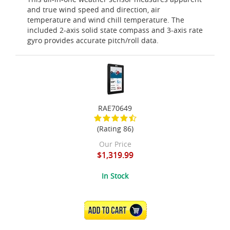
and true wind speed and direction, air
temperature and wind chill temperature. The
included 2-axis solid state compass and 3-axis rate
gyro provides accurate pitch/roll data.
RAE70649
(Rating 86)
Our Price
$1,319.99
In Stock
ADD TO CART