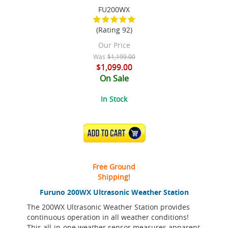
FU200WX
(Rating 92)
Our Price
Was
$1,199.00
$1,099.00
On Sale
In Stock
ADD TO CART
Free Ground
Shipping!
Furuno 200WX Ultrasonic Weather Station
The 200WX Ultrasonic Weather Station provides
continuous operation in all weather conditions!
This all-in-one weather sensor measures apparent