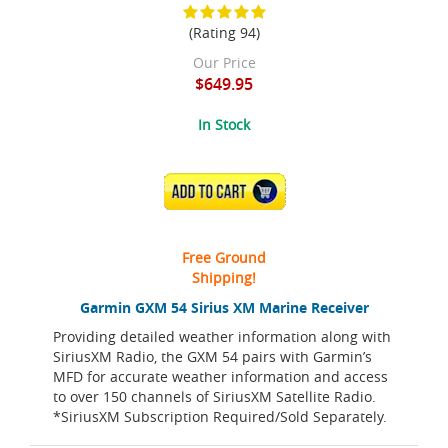
(Rating 94)
Our Price
$649.95
In Stock
ADD TO CART
Free Ground
Shipping!
Garmin GXM 54 Sirius XM Marine Receiver
Providing detailed weather information along with
SiriusXM Radio, the GXM 54 pairs with Garmin’s
MFD for accurate weather information and access
to over 150 channels of SiriusXM Satellite Radio.
*SiriusXM Subscription Required/Sold Separately.