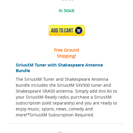
In Stock
ADD TO CART
Free Ground
Shipping!
SiriusXM Tuner with Shakespeare Antenna
Bundle
The SiriusXM Tuner and Shakespeare Antenna
bundle includes the SiriusXM SXV300 tuner and
Shakespeare SRA50 antenna. Simply add this kit to
your SiriusXM-Ready radio, purchase a SiriusXM
subscription (sold separately) and you are ready to
enjoy music, sports, news, comedy and
more!*SiriusXM Subscription Required.