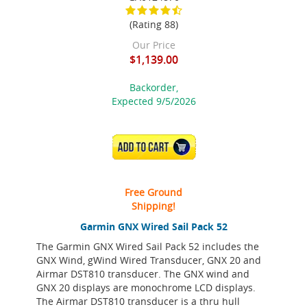
(Rating 88)
Our Price
$1,139.00
Backorder,
Expected 9/5/2026
ADD TO CART
Free Ground
Shipping!
Garmin GNX Wired Sail Pack 52
The Garmin GNX Wired Sail Pack 52 includes the
GNX Wind, gWind Wired Transducer, GNX 20 and
Airmar DST810 transducer. The GNX wind and
GNX 20 displays are monochrome LCD displays.
The Airmar DST810 transducer is a thru hull