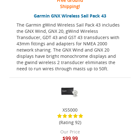
Free Ground
Shipping!
Garmin GNX Wireless Sail Pack 43
The Garmin gWind Wireless Sail Pack 43 includes
the GNX Wind, GNX 20, gWind Wireless
Transducer, GDT 43 and GST 43 transducers with
43mm fittings and adapters for NMEA 2000
network sharing. The GNX Wind and GNX 20
displays have bright monochrome displays and
the gwind wireless 2 transducer eliminates the
need to run wires through masts up to 50ft.
XS5000
(Rating 92)
Our Price
$99.99