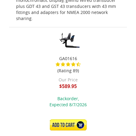
monochromatic display, gWind Wired transducer
plus GDT 43 and GST 43 transducers with 43 mm
fittings and adapters for NMEA 2000 network
sharing.
GA01616
(Rating 89)
Our Price
$589.95
Backorder,
Expected 8/7/2026
ADD TO CART