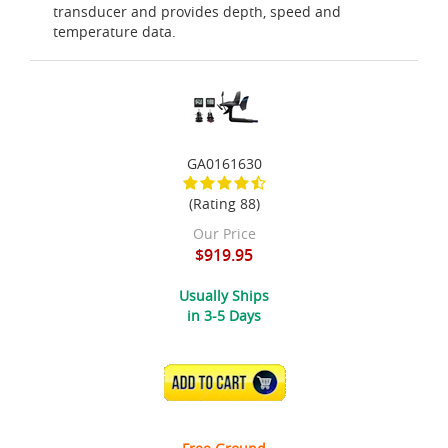
transducer and provides depth, speed and
temperature data.
GA0161630
(Rating 88)
Our Price
$919.95
Usually Ships
in 3-5 Days
ADD TO CART