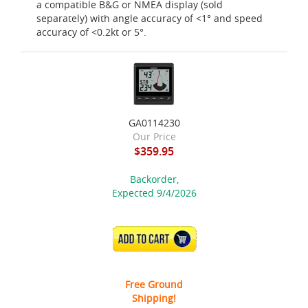
a compatible B&G or NMEA display (sold
separately) with angle accuracy of <1° and speed
accuracy of <0.2kt or 5°.
GA0114230
Our Price
$359.95
Backorder,
Expected 9/4/2026
ADD TO CART
Free Ground
Shipping!