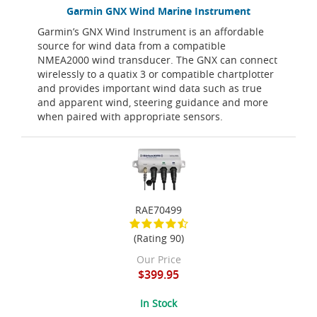
Garmin GNX Wind Marine Instrument
Garmin’s GNX Wind Instrument is an affordable
source for wind data from a compatible
NMEA2000 wind transducer. The GNX can connect
wirelessly to a quatix 3 or compatible chartplotter
and provides important wind data such as true
and apparent wind, steering guidance and more
when paired with appropriate sensors.
RAE70499
(Rating 90)
Our Price
$399.95
In Stock