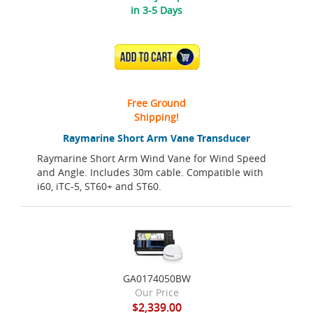
in 3-5 Days
ADD TO CART
Free Ground
Shipping!
Raymarine Short Arm Vane Transducer
Raymarine Short Arm Wind Vane for Wind Speed
and Angle. Includes 30m cable. Compatible with
i60, iTC-5, ST60+ and ST60.
GA0174050BW
Our Price
$2,339.00