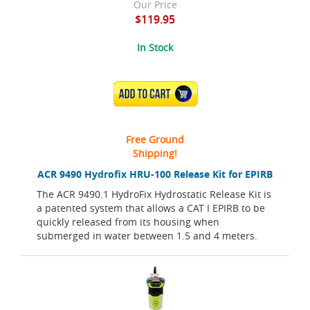
Our Price
$119.95
In Stock
ADD TO CART
Free Ground
Shipping!
ACR 9490 Hydrofix HRU-100 Release Kit for EPIRB
The ACR 9490.1 HydroFix Hydrostatic Release Kit is
a patented system that allows a CAT I EPIRB to be
quickly released from its housing when
submerged in water between 1.5 and 4 meters.