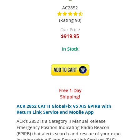
AC2852
(Rating 90)
Our Price
$919.95
In Stock
ADD TO CART
Free 1-Day
Shipping!
ACR 2852 CAT II GlobalFix V5 AIS EPIRB with
Return Link Service and Mobile App
ACR’s 2852 is a Category II Manual Release
Emergency Position Indicating Radio Beacon
(EPIRB) that alerts search and rescue of your exact
location with AIS and Return Link Services (RLS)