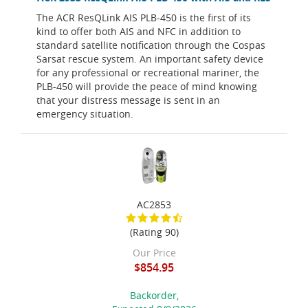
The ACR ResQLink AIS PLB-450 is the first of its
kind to offer both AIS and NFC in addition to
standard satellite notification through the Cospas
Sarsat rescue system. An important safety device
for any professional or recreational mariner, the
PLB-450 will provide the peace of mind knowing
that your distress message is sent in an
emergency situation.
AC2853
(Rating 90)
Our Price
$854.95
Backorder,