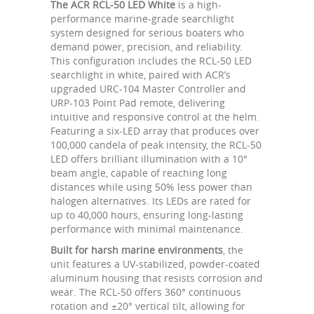
The ACR RCL-50 LED White
is a high-
performance marine-grade searchlight
system designed for serious boaters who
demand power, precision, and reliability.
This configuration includes the RCL-50 LED
searchlight in white, paired with ACR’s
upgraded URC-104 Master Controller and
URP-103 Point Pad remote, delivering
intuitive and responsive control at the helm.
Featuring a six-LED array that produces over
100,000 candela of peak intensity, the RCL-50
LED offers brilliant illumination with a 10°
beam angle, capable of reaching long
distances while using 50% less power than
halogen alternatives. Its LEDs are rated for
up to 40,000 hours, ensuring long-lasting
performance with minimal maintenance.
Built for harsh marine environments
, the
unit features a UV-stabilized, powder-coated
aluminum housing that resists corrosion and
wear. The RCL-50 offers 360° continuous
rotation and ±20° vertical tilt, allowing for