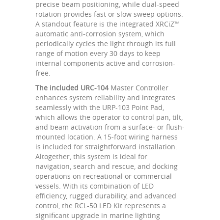
precise beam positioning, while dual-speed
rotation provides fast or slow sweep options.
A standout feature is the integrated XRCiZ™
automatic anti-corrosion system, which
periodically cycles the light through its full
range of motion every 30 days to keep
internal components active and corrosion-
free.
The included URC-104
Master Controller
enhances system reliability and integrates
seamlessly with the URP-103 Point Pad,
which allows the operator to control pan, tilt,
and beam activation from a surface- or flush-
mounted location. A 15-foot wiring harness
is included for straightforward installation.
Altogether, this system is ideal for
navigation, search and rescue, and docking
operations on recreational or commercial
vessels. With its combination of LED
efficiency, rugged durability, and advanced
control, the RCL-50 LED Kit represents a
significant upgrade in marine lighting