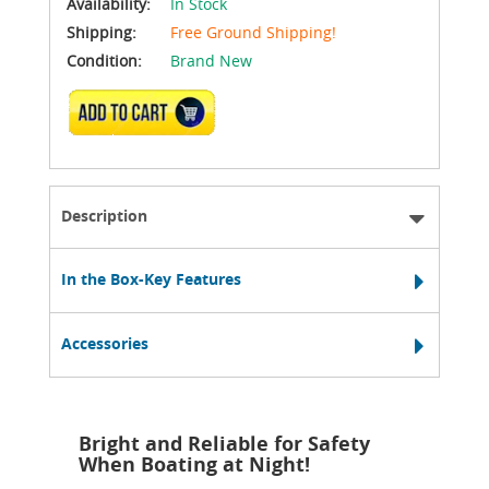
Availability:
In Stock
Shipping:
Free Ground Shipping!
Condition:
Brand New
ADD TO CART
Description
In the Box-Key Features
Accessories
Bright and Reliable for Safety
When Boating at Night!