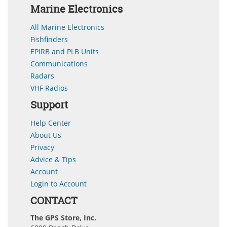
Marine Electronics
All Marine Electronics
Fishfinders
EPIRB and PLB Units
Communications
Radars
VHF Radios
Support
Help Center
About Us
Privacy
Advice & Tips
Account
Login to Account
CONTACT
The GPS Store, Inc.