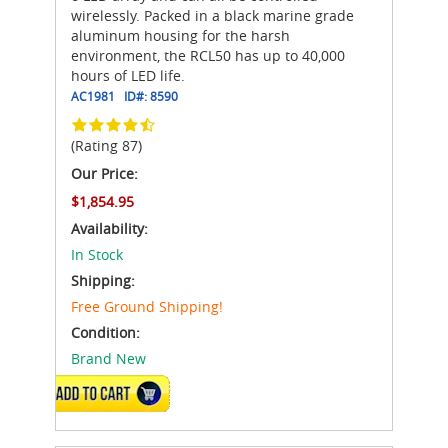
wirelessly. Packed in a black marine grade
aluminum housing for the harsh
environment, the RCL50 has up to 40,000
hours of LED life.
AC1981
ID#:
8590
(Rating 87)
Our Price:
$1,854.95
Availability:
In Stock
Shipping:
Free Ground Shipping!
Condition:
Brand New
ADD TO CART