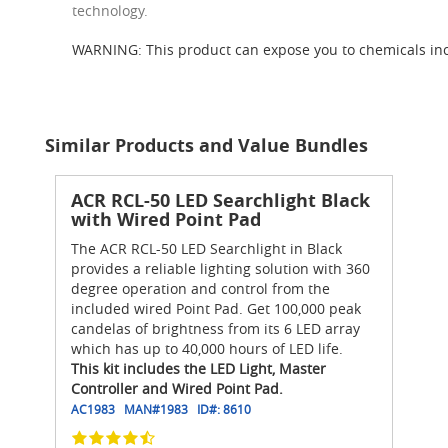
technology.
WARNING: This product can expose you to chemicals inc
Similar Products and Value Bundles
ACR RCL-50 LED Searchlight Black
with Wired Point Pad
The ACR RCL-50 LED Searchlight in Black
provides a reliable lighting solution with 360
degree operation and control from the
included wired Point Pad. Get 100,000 peak
candelas of brightness from its 6 LED array
which has up to 40,000 hours of LED life.
This kit includes the LED Light, Master
Controller and Wired Point Pad.
AC1983
MAN#
1983
ID#:
8610