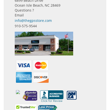
6899 Beach Drive
Ocean Isle Beach, NC 28469
Questions ?
Email
info@thegpsstore.com
910-575-9544