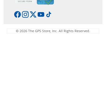
© 2026 The GPS Store, Inc. All Rights Reserved.