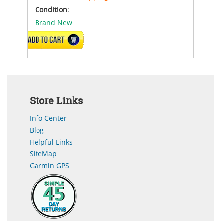
Condition:
Brand New
ADD TO CART
Store Links
Info Center
Blog
Helpful Links
SiteMap
Garmin GPS