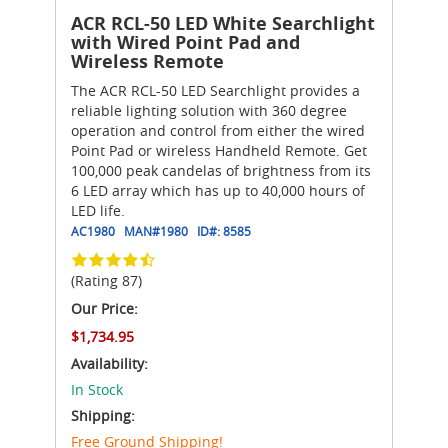
ACR RCL-50 LED White Searchlight
with Wired Point Pad and
Wireless Remote
The ACR RCL-50 LED Searchlight provides a
reliable lighting solution with 360 degree
operation and control from either the wired
Point Pad or wireless Handheld Remote. Get
100,000 peak candelas of brightness from its
6 LED array which has up to 40,000 hours of
LED life.
AC1980
MAN#
1980
ID#:
8585
(Rating 87)
Our Price:
$1,734.95
Availability:
In Stock
Shipping:
Free Ground Shipping!