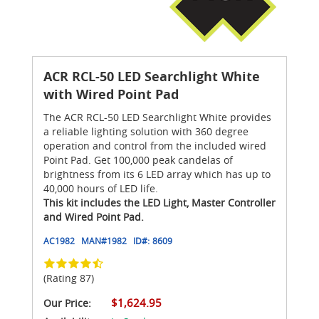
ACR RCL-50 LED Searchlight White
with Wired Point Pad
The ACR RCL-50 LED Searchlight White provides
a reliable lighting solution with 360 degree
operation and control from the included wired
Point Pad. Get 100,000 peak candelas of
brightness from its 6 LED array which has up to
40,000 hours of LED life.
This kit includes the LED Light, Master Controller
and Wired Point Pad.
AC1982
MAN#
1982
ID#:
8609
(Rating 87)
$1,624.95
Our Price: