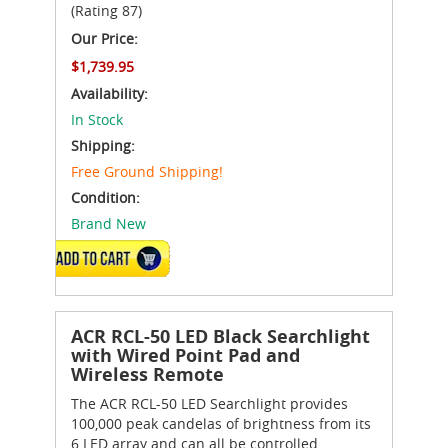
(Rating 87)
Our Price:
$1,739.95
Availability:
In Stock
Shipping:
Free Ground Shipping!
Condition:
Brand New
ADD TO CART
ACR RCL-50 LED Black Searchlight
with Wired Point Pad and
Wireless Remote
The ACR RCL-50 LED Searchlight provides
100,000 peak candelas of brightness from its
6 LED array and can all be controlled