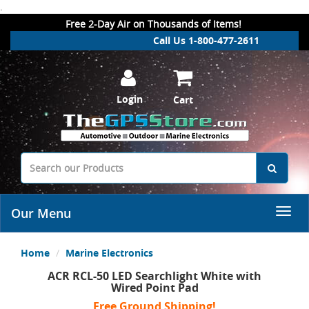
.
Free 2-Day Air on Thousands of Items!
Call Us 1-800-477-2611
Login
Cart
Our Menu
Home
Marine Electronics
ACR RCL-50 LED Searchlight White with
Wired Point Pad
Free Ground Shipping!