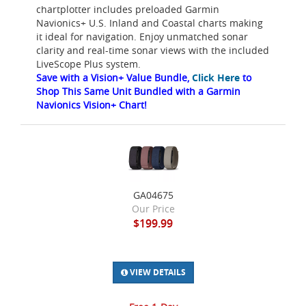
chartplotter includes preloaded Garmin
Navionics+ U.S. Inland and Coastal charts making
it ideal for navigation. Enjoy unmatched sonar
clarity and real-time sonar views with the included
LiveScope Plus system.
Save with a Vision+ Value Bundle,
Click Here
to
Shop This Same Unit Bundled with a Garmin
Navionics Vision+ Chart!
GA04675
Our Price
$199.99
VIEW DETAILS