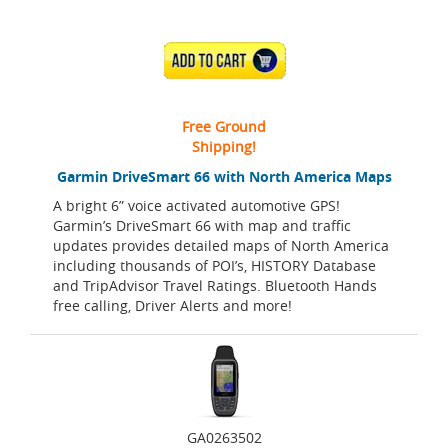
ADD TO CART
Free Ground
Shipping!
Garmin DriveSmart 66 with North America Maps
A bright 6” voice activated automotive GPS!
Garmin’s DriveSmart 66 with map and traffic
updates provides detailed maps of North America
including thousands of POI’s, HISTORY Database
and TripAdvisor Travel Ratings. Bluetooth Hands
free calling, Driver Alerts and more!
GA0263502