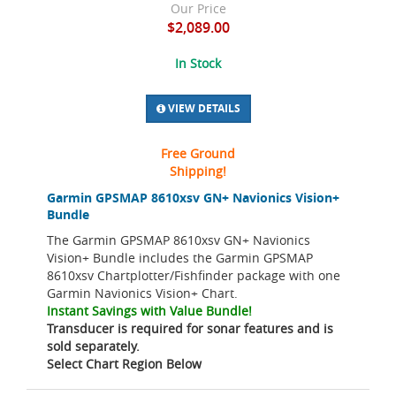
Our Price
$2,089.00
In Stock
VIEW DETAILS
Free Ground
Shipping!
Garmin GPSMAP 8610xsv GN+ Navionics Vision+
Bundle
The Garmin GPSMAP 8610xsv GN+ Navionics
Vision+ Bundle includes the Garmin GPSMAP
8610xsv Chartplotter/Fishfinder package with one
Garmin Navionics Vision+ Chart.
Instant Savings with Value Bundle!
Transducer is required for sonar features and is
sold separately.
Select Chart Region Below