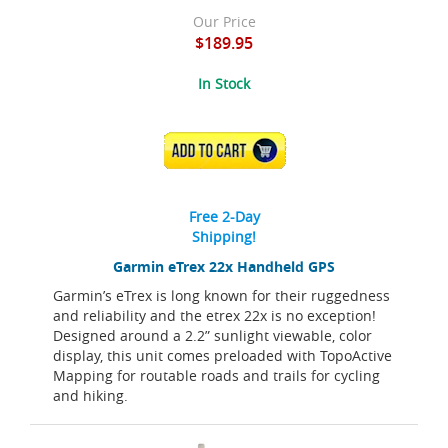
Our Price
$189.95
In Stock
ADD TO CART
Free 2-Day
Shipping!
Garmin eTrex 22x Handheld GPS
Garmin’s eTrex is long known for their ruggedness
and reliability and the etrex 22x is no exception!
Designed around a 2.2” sunlight viewable, color
display, this unit comes preloaded with TopoActive
Mapping for routable roads and trails for cycling
and hiking.