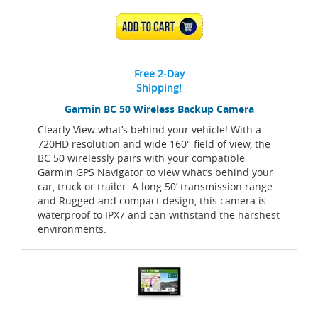
ADD TO CART
Free 2-Day
Shipping!
Garmin BC 50 Wireless Backup Camera
Clearly View what’s behind your vehicle! With a
720HD resolution and wide 160° field of view, the
BC 50 wirelessly pairs with your compatible
Garmin GPS Navigator to view what’s behind your
car, truck or trailer. A long 50’ transmission range
and Rugged and compact design, this camera is
waterproof to IPX7 and can withstand the harshest
environments.