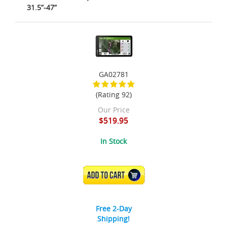
31.5”-47”
GA02781
(Rating 92)
Our Price
$519.95
In Stock
ADD TO CART
Free 2-Day
Shipping!