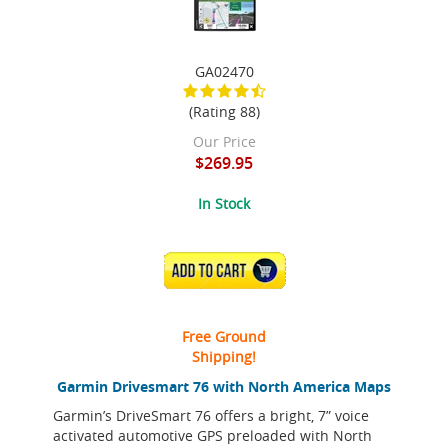
GA02470
(Rating 88)
Our Price
$269.95
In Stock
ADD TO CART
Free Ground
Shipping!
Garmin Drivesmart 76 with North America Maps
Garmin’s DriveSmart 76 offers a bright, 7” voice
activated automotive GPS preloaded with North