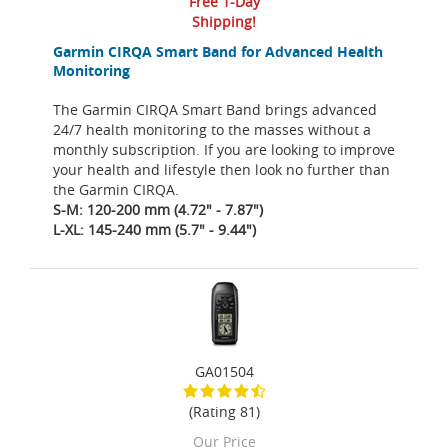
Free 1-Day
Shipping!
Garmin CIRQA Smart Band for Advanced Health
Monitoring
The Garmin CIRQA Smart Band brings advanced
24/7 health monitoring to the masses without a
monthly subscription. If you are looking to improve
your health and lifestyle then look no further than
the Garmin CIRQA.
S-M: 120-200 mm (4.72" - 7.87")
L-XL: 145-240 mm (5.7" - 9.44")
GA01504
(Rating 81)
Our Price