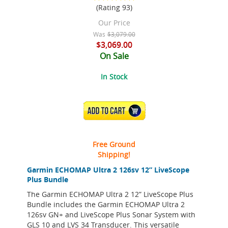
(Rating 93)
Our Price
Was
$3,079.00
$3,069.00
On Sale
In Stock
ADD TO CART
Free Ground
Shipping!
Garmin ECHOMAP Ultra 2 126sv 12” LiveScope
Plus Bundle
The Garmin ECHOMAP Ultra 2 12” LiveScope Plus
Bundle includes the Garmin ECHOMAP Ultra 2
126sv GN+ and LiveScope Plus Sonar System with
GLS 10 and LVS 34 Transducer. This versatile