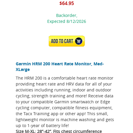
$64.95
Backorder,
Expected 8/12/2026
ADD TO CART
Garmin HRM 200 Heart Rate Monitor, Med-
XLarge
The HRM 200 is a comfortable heart rate monitor
providing heart rate and HRV data for all of your
activities including running, indoor and outdoor
cycling, strength training and more! Receive data
to your compatible Garmin smartwatch or Edge
cycling computer, compatible fitness equipment,
the Tacx Training app or other app! This small,
lightweight monitor is machine washing and gets
up to 1-year of battery life!
Size M-XL: 28”-42”, Fits chest circumference