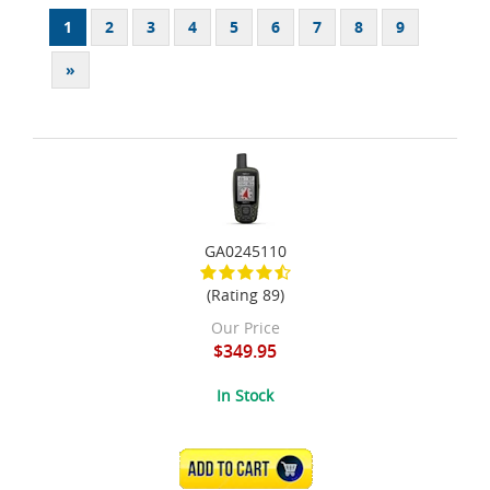
1
2
3
4
5
6
7
8
9
»
GA0245110
(Rating 89)
Our Price
$349.95
In Stock
ADD TO CART