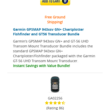
ADD TO CART
Free Ground
Shipping!
Garmin GPSMAP 943xsv GN+ Chartplotter
Fishfinder and GT56 Transducer Bundle
Garmin’s GPSMAP 943xsv GN+ and GT-56 UHD
Transom Mount Transducer Bundle includes the
standard GPSMAP 943xsv GN+
Chartplotter/Fishfinder packaged with the Garmin
GT-56 UHD Transom Mount Transducer.
Instant Savings with Value Bundle!
GA02256
(Rating 86)