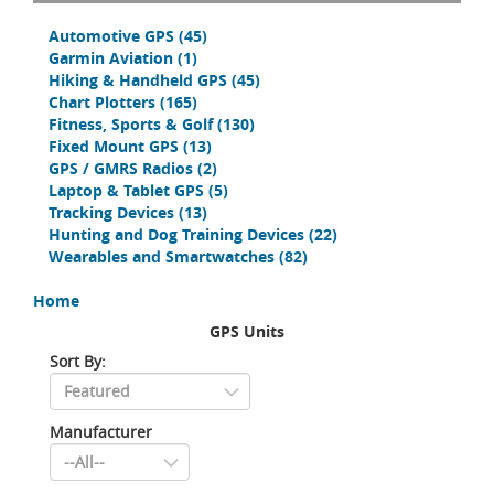
Automotive GPS
(45)
Garmin Aviation
(1)
Hiking & Handheld GPS
(45)
Chart Plotters
(165)
Fitness, Sports & Golf
(130)
Fixed Mount GPS
(13)
GPS / GMRS Radios
(2)
Laptop & Tablet GPS
(5)
Tracking Devices
(13)
Hunting and Dog Training Devices
(22)
Wearables and Smartwatches
(82)
Home
GPS Units
Sort By:
Manufacturer