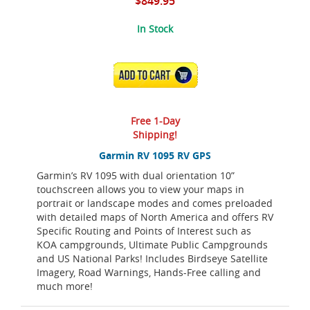
$849.95
In Stock
ADD TO CART
Free 1-Day
Shipping!
Garmin RV 1095 RV GPS
Garmin’s RV 1095 with dual orientation 10”
touchscreen allows you to view your maps in
portrait or landscape modes and comes preloaded
with detailed maps of North America and offers RV
Specific Routing and Points of Interest such as
KOA campgrounds, Ultimate Public Campgrounds
and US National Parks! Includes Birdseye Satellite
Imagery, Road Warnings, Hands-Free calling and
much more!