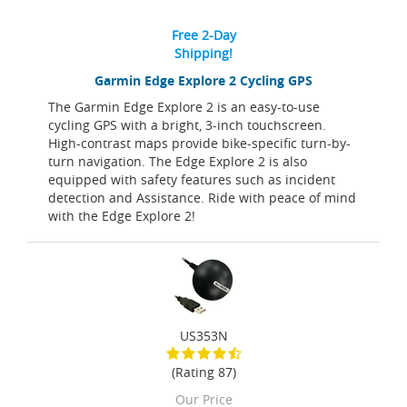
Free 2-Day
Shipping!
Garmin Edge Explore 2 Cycling GPS
The Garmin Edge Explore 2 is an easy-to-use
cycling GPS with a bright, 3-inch touchscreen.
High-contrast maps provide bike-specific turn-by-
turn navigation. The Edge Explore 2 is also
equipped with safety features such as incident
detection and Assistance. Ride with peace of mind
with the Edge Explore 2!
US353N
(Rating 87)
Our Price