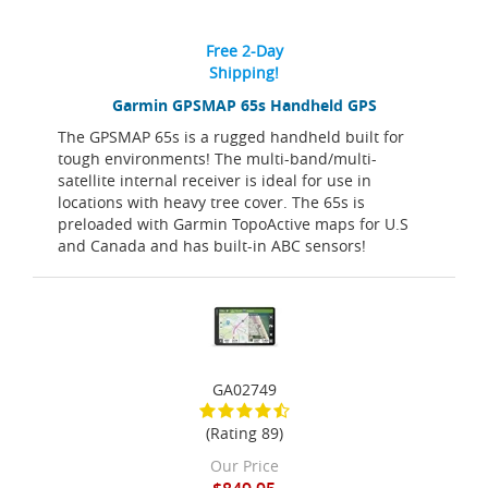
Free 2-Day
Shipping!
Garmin GPSMAP 65s Handheld GPS
The GPSMAP 65s is a rugged handheld built for
tough environments! The multi-band/multi-
satellite internal receiver is ideal for use in
locations with heavy tree cover. The 65s is
preloaded with Garmin TopoActive maps for U.S
and Canada and has built-in ABC sensors!
GA02749
(Rating 89)
Our Price