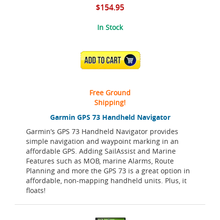
$154.95
In Stock
ADD TO CART
Free Ground
Shipping!
Garmin GPS 73 Handheld Navigator
Garmin’s GPS 73 Handheld Navigator provides
simple navigation and waypoint marking in an
affordable GPS. Adding SailAssist and Marine
Features such as MOB, marine Alarms, Route
Planning and more the GPS 73 is a great option in
affordable, non-mapping handheld units. Plus, it
floats!