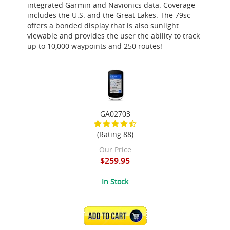
integrated Garmin and Navionics data. Coverage
includes the U.S. and the Great Lakes. The 79sc
offers a bonded display that is also sunlight
viewable and provides the user the ability to track
up to 10,000 waypoints and 250 routes!
GA02703
(Rating 88)
Our Price
$259.95
In Stock
ADD TO CART