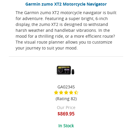
Garmin zumo XT2 Motorcycle Navigator
The Garmin zumo XT2 motorcycle navigator is built
for adventure. Featuring a super bright, 6-inch
display, the zumo XT2 is designed to withstand
harsh weather and handlebar vibrations. In the
mood for a thrilling ride, or a more efficient route?
The visual route planner allows you to customize
your journey to suit your mood.
GA02345
(Rating 82)
Our Price
$869.95
In Stock