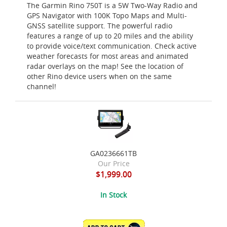
The Garmin Rino 750T is a 5W Two-Way Radio and
GPS Navigator with 100K Topo Maps and Multi-
GNSS satellite support. The powerful radio
features a range of up to 20 miles and the ability
to provide voice/text communication. Check active
weather forecasts for most areas and animated
radar overlays on the map! See the location of
other Rino device users when on the same
channel!
GA0236661TB
Our Price
$1,999.00
In Stock