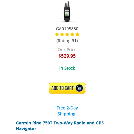
GA0195830
(Rating 91)
Our Price
$529.95
In Stock
ADD TO CART
Free 2-Day
Shipping!
Garmin Rino 750T Two-Way Radio and GPS
Navigator