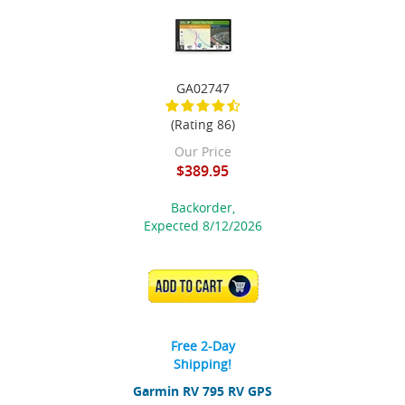
GA02747
(Rating 86)
Our Price
$389.95
Backorder,
Expected 8/12/2026
ADD TO CART
Free 2-Day
Shipping!
Garmin RV 795 RV GPS