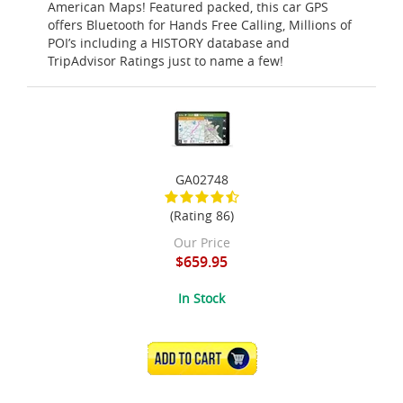
American Maps! Featured packed, this car GPS
offers Bluetooth for Hands Free Calling, Millions of
POI’s including a HISTORY database and
TripAdvisor Ratings just to name a few!
GA02748
(Rating 86)
Our Price
$659.95
In Stock
ADD TO CART