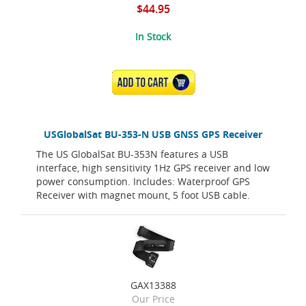
$44.95
In Stock
ADD TO CART
USGlobalSat BU-353-N USB GNSS GPS Receiver
The US GlobalSat BU-353N features a USB
interface, high sensitivity 1Hz GPS receiver and low
power consumption. Includes: Waterproof GPS
Receiver with magnet mount, 5 foot USB cable.
GAX13388
Our Price