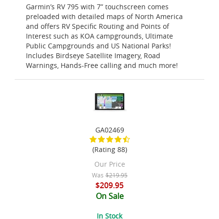
Garmin’s RV 795 with 7” touchscreen comes
preloaded with detailed maps of North America
and offers RV Specific Routing and Points of
Interest such as KOA campgrounds, Ultimate
Public Campgrounds and US National Parks!
Includes Birdseye Satellite Imagery, Road
Warnings, Hands-Free calling and much more!
GA02469
(Rating 88)
Our Price
Was
$219.95
$209.95
On Sale
In Stock