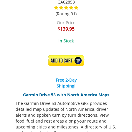
GA02858
(Rating 91)
Our Price
$139.95
In Stock
ADD TO CART
Free 2-Day
Shipping!
Garmin Drive 53 with North America Maps
The Garmin Drive 53 Automotive GPS provides
detailed map updates of North America, driver
alerts and spoken turn by turn directions. View
food, fuel and rest areas along your route and
upcoming cities and milestones. A directory of U.S.