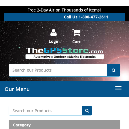
.
Free 2-Day Air on Thousands of Items!
Call Us 1-800-477-2611
Login
Cart
Our Menu
Category