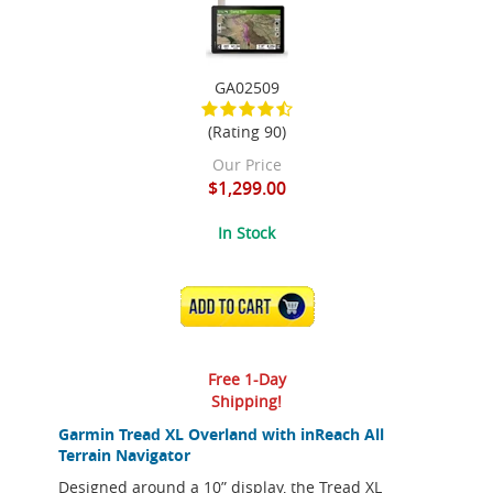
GA02509
(Rating 90)
Our Price
$1,299.00
In Stock
ADD TO CART
Free 1-Day
Shipping!
Garmin Tread XL Overland with inReach All
Terrain Navigator
Designed around a 10” display, the Tread XL