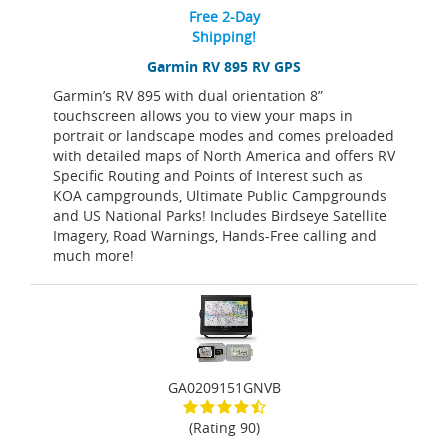
Free 2-Day
Shipping!
Garmin RV 895 RV GPS
Garmin’s RV 895 with dual orientation 8”
touchscreen allows you to view your maps in
portrait or landscape modes and comes preloaded
with detailed maps of North America and offers RV
Specific Routing and Points of Interest such as
KOA campgrounds, Ultimate Public Campgrounds
and US National Parks! Includes Birdseye Satellite
Imagery, Road Warnings, Hands-Free calling and
much more!
GA0209151GNVB
(Rating 90)