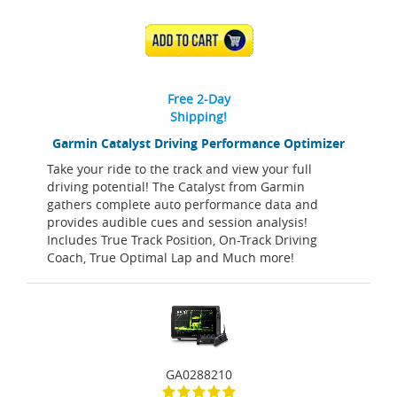
ADD TO CART
Free 2-Day
Shipping!
Garmin Catalyst Driving Performance Optimizer
Take your ride to the track and view your full
driving potential! The Catalyst from Garmin
gathers complete auto performance data and
provides audible cues and session analysis!
Includes True Track Position, On-Track Driving
Coach, True Optimal Lap and Much more!
GA0288210