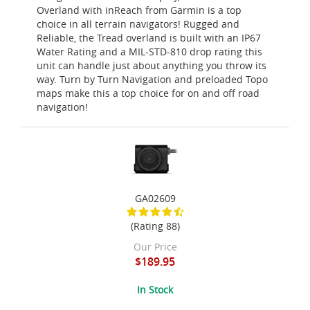
Overland with inReach from Garmin is a top
choice in all terrain navigators! Rugged and
Reliable, the Tread overland is built with an IP67
Water Rating and a MIL-STD-810 drop rating this
unit can handle just about anything you throw its
way. Turn by Turn Navigation and preloaded Topo
maps make this a top choice for on and off road
navigation!
GA02609
(Rating 88)
Our Price
$189.95
In Stock