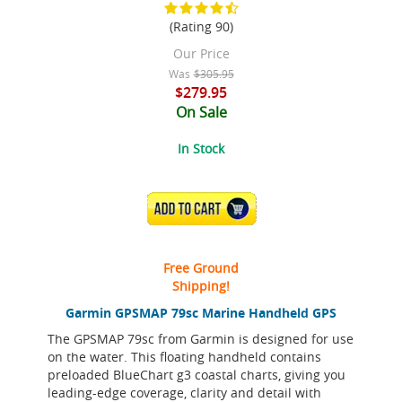
(Rating 90)
Our Price
Was
$305.95
$279.95
On Sale
In Stock
ADD TO CART
Free Ground
Shipping!
Garmin GPSMAP 79sc Marine Handheld GPS
The GPSMAP 79sc from Garmin is designed for use
on the water. This floating handheld contains
preloaded BlueChart g3 coastal charts, giving you
leading-edge coverage, clarity and detail with