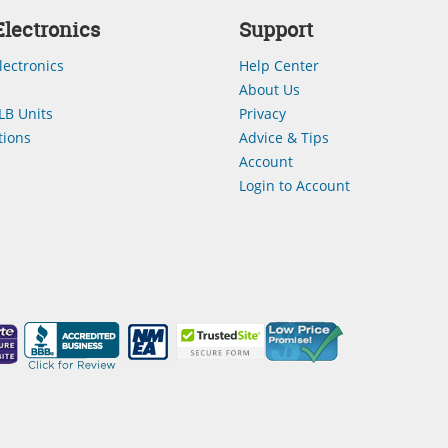
lectronics
Support
lectronics
Help Center
About Us
LB Units
Privacy
ions
Advice & Tips
Account
Login to Account