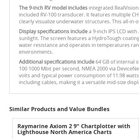
The 9-inch RV model includes
integrated RealVision
included RV-100 transducer. It features multiple CH
clearly visualize underwater structures. This all-in
Display specifications include
a 9-inch IPS LCD with 
sunlight. The screen features a HydroTough coating 
water resistance and operates in temperatures rang
environments.
Additional specifications include
64 GB of internal 
100 1000 Mbit per second, NMEA 2000 via DeviceNet, 
volts and typical power consumption of 11.98 wat
including cables, making it a versatile mid-size displ
Similar Products and Value Bundles
Raymarine Axiom 2 9" Chartplotter with
Lighthouse North America Charts