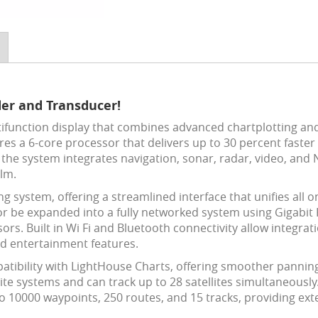
der and Transducer!
ifunction display that combines advanced chartplotting and fi
tures a 6-core processor that delivers up to 30 percent fast
 the system integrates navigation, sonar, radar, video, and 
lm.
g system, offering a streamlined interface that unifies all o
or be expanded into a fully networked system using Gigabit
s. Built in Wi Fi and Bluetooth connectivity allow integra
nd entertainment features.
tibility with LightHouse Charts, offering smoother pannin
e systems and can track up to 28 satellites simultaneously.
 10000 waypoints, 250 routes, and 15 tracks, providing exte