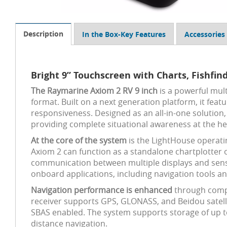
Description
In the Box-Key Features
Accessories
Bright 9” Touchscreen with Charts, Fishfin
The Raymarine Axiom 2 RV 9 inch
is a powerful mult
format. Built on a next generation platform, it fea
responsiveness. Designed as an all-in-one solution,
providing complete situational awareness at the he
At the core of the system
is the LightHouse operatin
Axiom 2 can function as a standalone chartplotter 
communication between multiple displays and sensor
onboard applications, including navigation tools a
Navigation performance is enhanced
through compa
receiver supports GPS, GLONASS, and Beidou satellit
SBAS enabled. The system supports storage of up to
distance navigation.