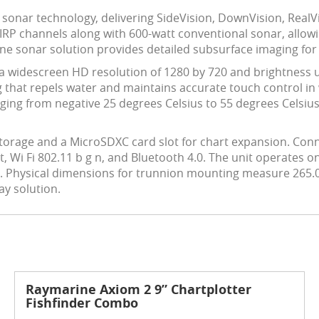
 sonar technology, delivering SideVision, DownVision, RealV
IRP channels along with 600-watt conventional sonar, allowin
-one sonar solution provides detailed subsurface imaging for
a widescreen HD resolution of 1280 by 720 and brightness up t
that repels water and maintains accurate touch control in w
ing from negative 25 degrees Celsius to 55 degrees Celsius
storage and a MicroSDXC card slot for chart expansion. Conn
Wi Fi 802.11 b g n, and Bluetooth 4.0. The unit operates on
ts. Physical dimensions for trunnion mounting measure 26
ay solution.
Raymarine Axiom 2 9” Chartplotter
Fishfinder Combo