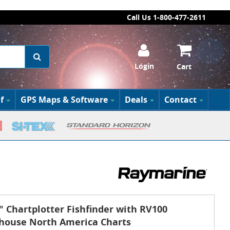
Call Us 1-800-477-2611
Login
Cart
f
GPS Maps & Software
Deals
Contact
 Chartplotter Fishfinder with RV100
thouse North America Charts