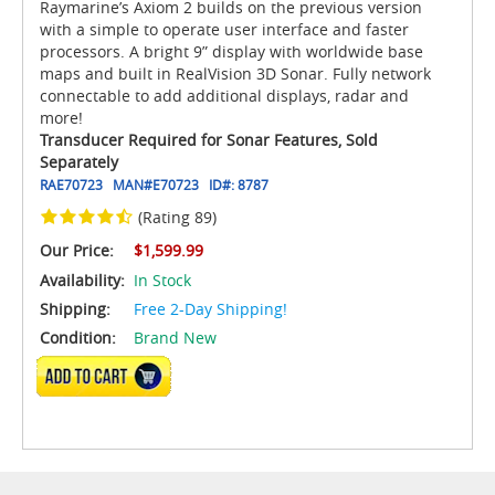
Raymarine’s Axiom 2 builds on the previous version
with a simple to operate user interface and faster
processors. A bright 9” display with worldwide base
maps and built in RealVision 3D Sonar. Fully network
connectable to add additional displays, radar and
more!
Transducer Required for Sonar Features, Sold
Separately
RAE70723
MAN#
E70723
ID#:
8787
(Rating 89)
Our Price:
$1,599.99
Availability:
In Stock
Shipping:
Free 2-Day Shipping!
Condition:
Brand New
ADD TO CART