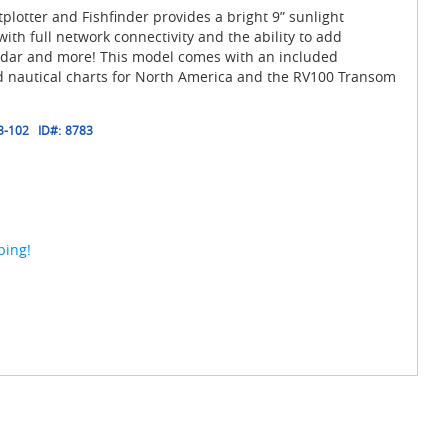
plotter and Fishfinder provides a bright 9” sunlight
ith full network connectivity and the ability to add
 radar and more! This model comes with an included
ed nautical charts for North America and the RV100 Transom
3-102
ID#:
8783
ping!