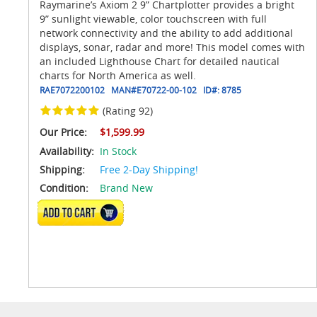
Raymarine’s Axiom 2 9” Chartplotter provides a bright
9” sunlight viewable, color touchscreen with full
network connectivity and the ability to add additional
displays, sonar, radar and more! This model comes with
an included Lighthouse Chart for detailed nautical
charts for North America as well.
RAE7072200102
MAN#
E70722-00-102
ID#:
8785
(Rating 92)
Our Price:
$1,599.99
Availability:
In Stock
Shipping:
Free 2-Day Shipping!
Condition:
Brand New
ADD TO CART