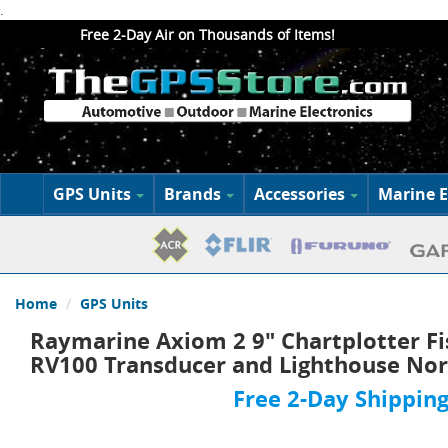
.
Free 2-Day Air on Thousands of Items!
GPS Units
Brands
Accessories
Marine E
Home
GPS Units
Raymarine Axiom 2 9" Chartplotter Fi
RV100 Transducer and Lighthouse Nor
Free 2-Day Shipping