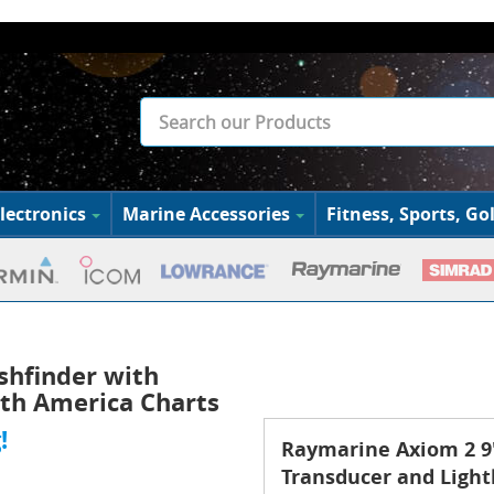
lectronics
Marine Accessories
Fitness, Sports, Gol
shfinder with
th America Charts
!
Raymarine Axiom 2 9"
Transducer and Ligh