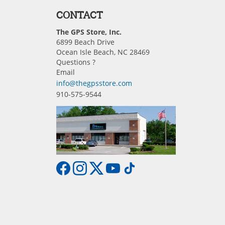
CONTACT
The GPS Store, Inc.
6899 Beach Drive
Ocean Isle Beach, NC 28469
Questions ?
Email
info@thegpsstore.com
910-575-9544