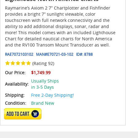
Raymarine’s Axiom 2 7” Chartplotter and Fishfinder
provides a bright 7” sunlight viewable, color
touchscreen with full network connectivity and the
ability to add additional displays, sonar, radar and
more! This model comes with an included Lighthouse
Chart for detailed nautical charts for North America
and the RV100 Transom Mount Transducer as well.
RAE7072103102
MAN#
E70721-03-102
ID#:
8788
(Rating 92)
Our Price:
$1,749.99
Usually Ships
Availability:
in 3-5 Days
Shipping:
Free 2-Day Shipping!
Condition:
Brand New
ADD TO CART