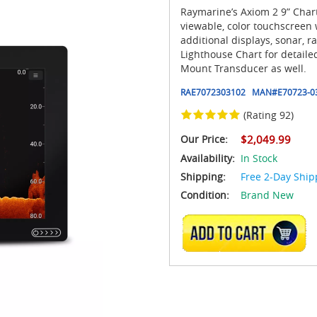
Raymarine’s Axiom 2 9” Chart
viewable, color touchscreen w
additional displays, sonar,
Lighthouse Chart for detail
Mount Transducer as well.
RAE7072303102
MAN#
E70723-0
(Rating 92)
Our Price:
$2,049.99
Availability:
In Stock
Shipping:
Free 2-Day Ship
Condition:
Brand New
ADD TO CART