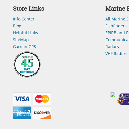
Store Links
Marine E
Info Center
All Marine E
Blog
Fishfinders
Helpful Links
EPIRB and P
SiteMap
Communicat
Garmin GPS
Radars
VHF Radios