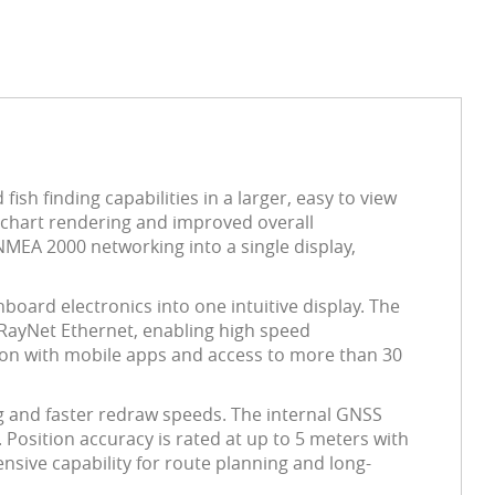
sh finding capabilities in a larger, easy to view
er chart rendering and improved overall
NMEA 2000 networking into a single display,
nboard electronics into one intuitive display. The
 RayNet Ethernet, enabling high speed
tion with mobile apps and access to more than 30
g and faster redraw speeds. The internal GNSS
 Position accuracy is rated at up to 5 meters with
nsive capability for route planning and long-