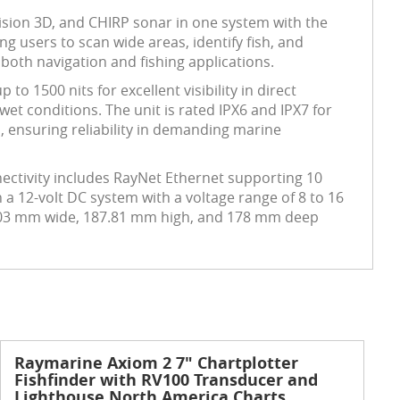
ision 3D, and CHIRP sonar in one system with the
g users to scan wide areas, identify fish, and
 both navigation and fishing applications.
o 1500 nits for excellent visibility in direct
et conditions. The unit is rated IPX6 and IPX7 for
, ensuring reliability in demanding marine
ectivity includes RayNet Ethernet supporting 10
 a 12-volt DC system with a voltage range of 8 to 16
5.03 mm wide, 187.81 mm high, and 178 mm deep
Raymarine Axiom 2 7" Chartplotter
Fishfinder with RV100 Transducer and
Lighthouse North America Charts