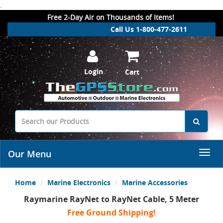
.
Free 2-Day Air on Thousands of Items!
Call Us 1-800-477-2611
Login
Cart
Our Menu
Home
Marine Electronics
Marine Accessories
Raymarine RayNet to RayNet Cable, 5 Meter
Free Ground Shipping!