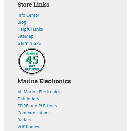
Store Links
Info Center
Blog
Helpful Links
SiteMap
Garmin GPS
Marine Electronics
All Marine Electronics
Fishfinders
EPIRB and PLB Units
Communications
Radars
VHF Radios