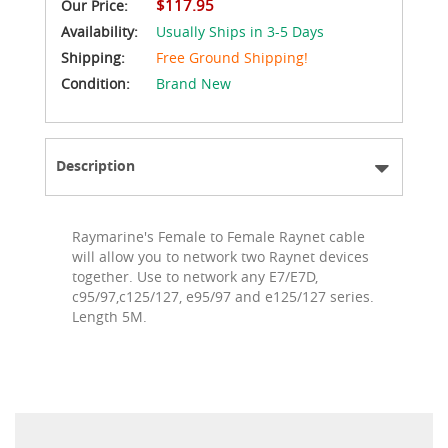
$117.95
Our Price:
Availability:
Usually Ships in 3-5 Days
Shipping:
Free Ground Shipping!
Condition:
Brand New
Description
Raymarine's Female to Female Raynet cable
will allow you to network two Raynet devices
together. Use to network any E7/E7D,
c95/97,c125/127, e95/97 and e125/127 series.
Length 5M.