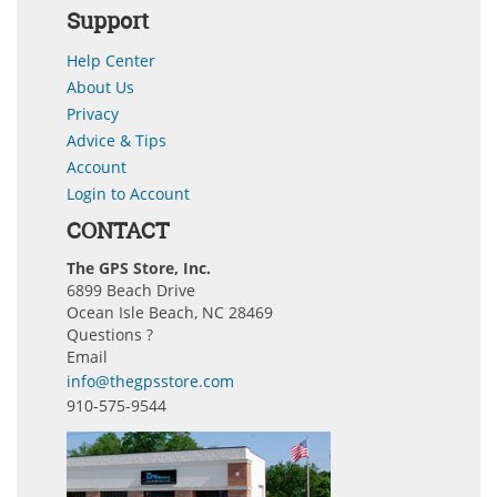
Support
Help Center
About Us
Privacy
Advice & Tips
Account
Login to Account
CONTACT
The GPS Store, Inc.
6899 Beach Drive
Ocean Isle Beach, NC 28469
Questions ?
Email
info@thegpsstore.com
910-575-9544