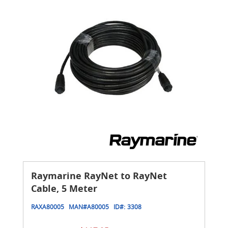
Raymarine RayNet to RayNet
Cable, 5 Meter
RAXA80005
MAN#
A80005
ID#:
3308