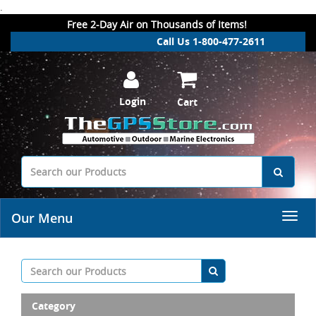
.
Free 2-Day Air on Thousands of Items!
Call Us 1-800-477-2611
Login
Cart
Our Menu
Category