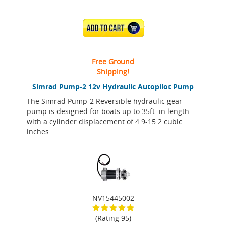
ADD TO CART
Free Ground
Shipping!
Simrad Pump-2 12v Hydraulic Autopilot Pump
The Simrad Pump-2 Reversible hydraulic gear
pump is designed for boats up to 35ft. in length
with a cylinder displacement of 4.9-15.2 cubic
inches.
NV15445002
(Rating 95)