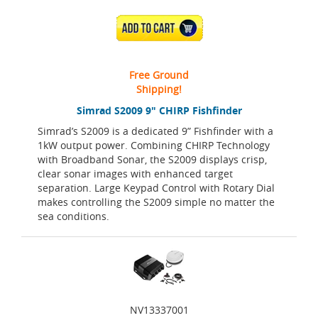
ADD TO CART
Free Ground
Shipping!
Simrad S2009 9" CHIRP Fishfinder
Simrad’s S2009 is a dedicated 9” Fishfinder with a
1kW output power. Combining CHIRP Technology
with Broadband Sonar, the S2009 displays crisp,
clear sonar images with enhanced target
separation. Large Keypad Control with Rotary Dial
makes controlling the S2009 simple no matter the
sea conditions.
NV13337001