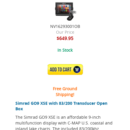
NV16293001OB
Our Price
$649.95
In Stock
ADD TO CART
Free Ground
Shipping!
Simrad GO9 XSE with 83/200 Transducer Open
Box
The Simrad GO9 XSE is an affordable 9-inch
multifunction display with C-MAP U.S. coastal and
inland lake charts. The included 83/200khz