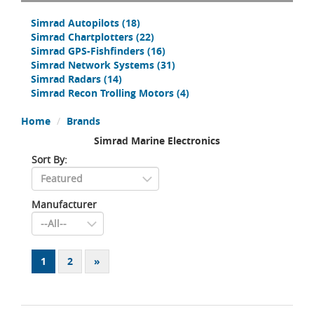
Simrad Autopilots
(18)
Simrad Chartplotters
(22)
Simrad GPS-Fishfinders
(16)
Simrad Network Systems
(31)
Simrad Radars
(14)
Simrad Recon Trolling Motors
(4)
Home
Brands
Simrad Marine Electronics
Sort By:
Manufacturer
1
2
»