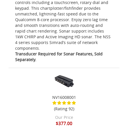
controls including a touchscreen, rotary dial and
keypad. This chartplotter/fishfinder provides
unmatched, lightning-fast speed due to the
Qualcomm 8-core processor. Enjoy zero lag time
and smooth transitions with auto-routing and
rapid chart rendering. Sonar support includes
1kW CHIRP and Active Imaging HD sonar. The NSS
4 series supports Simrad’s suite of network
components.
Transducer Required for Sonar Features, Sold
Separately.
NV16008001
(Rating 92)
Our Price
$377.00