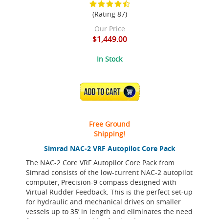
(Rating 87)
Our Price
$1,449.00
In Stock
ADD TO CART
Free Ground
Shipping!
Simrad NAC-2 VRF Autopilot Core Pack
The NAC-2 Core VRF Autopilot Core Pack from
Simrad consists of the low-current NAC-2 autopilot
computer, Precision-9 compass designed with
Virtual Rudder Feedback. This is the perfect set-up
for hydraulic and mechanical drives on smaller
vessels up to 35’ in length and eliminates the need