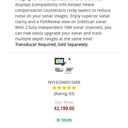
displays (compatibility info below)! Heave
compensation counteracts rocky waters to reduce
noise on your sonar images. Enjoy superior sonar
clarity and a FishReveal view on SideScan sonar.
With 2 fully independent 1kW sonar channels, you
can now easily upgrade your sonar and track
multiple depth ranges at the same time!
Transducer Required, Sold Separately.
NV16294001SMB
(Rating 93)
Our Price
$2,199.00
In Stock