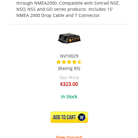
through NMEA2000. Compatible with Simrad NSE,
NSO, NSS and GO series products. Includes 15'
NMEA 2000 Drop Cable and T Connector.
NV10029
(Rating 85)
Our Price
$323.00
In Stock
ADD TO CART
Free Ground