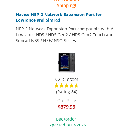
Shipping!
Navico NEP-2 Network Expansion Port for
Lowrance and Simrad
NEP-2 Network Expansion Port compatible with All
Lowrance HDS / HDS Gen2 / HDS Gen2 Touch and
Simrad NSS / NSE/ NSO Series.
NV12185001
(Rating 84)
Our Price
$879.95
Backorder,
Expected 8/13/2026