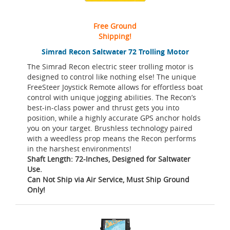
Free Ground
Shipping!
Simrad Recon Saltwater 72 Trolling Motor
The Simrad Recon electric steer trolling motor is
designed to control like nothing else! The unique
FreeSteer Joystick Remote allows for effortless boat
control with unique jogging abilities. The Recon’s
best-in-class power and thrust gets you into
position, while a highly accurate GPS anchor holds
you on your target. Brushless technology paired
with a weedless prop means the Recon performs
in the harshest environments!
Shaft Length: 72-Inches, Designed for Saltwater
Use.
Can Not Ship via Air Service, Must Ship Ground
Only!