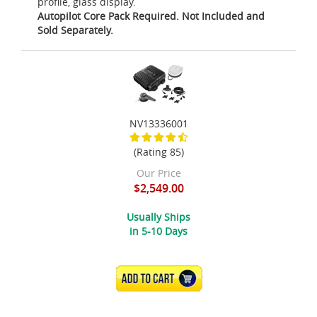
profile, glass display.
Autopilot Core Pack Required. Not Included and
Sold Separately.
NV13336001
(Rating 85)
Our Price
$2,549.00
Usually Ships
in 5-10 Days
ADD TO CART