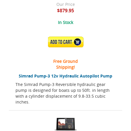
Our Price
$879.95
In Stock
ADD TO CART
Free Ground
Shipping!
Simrad Pump-3 12v Hydraulic Autopilot Pump
The Simrad Pump-3 Reversible hydraulic gear
pump is designed for boats up to 50ft. in length
with a cylinder displacement of 9.8-33.5 cubic
inches.