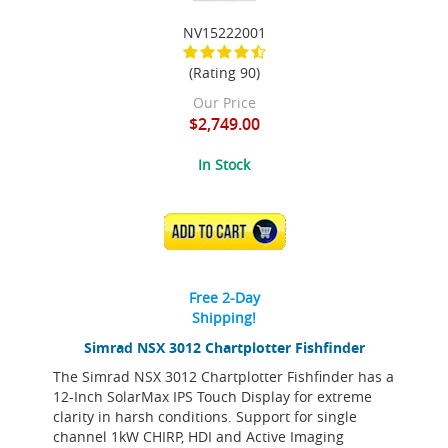
NV15222001
(Rating 90)
Our Price
$2,749.00
In Stock
ADD TO CART
Free 2-Day
Shipping!
Simrad NSX 3012 Chartplotter Fishfinder
The Simrad NSX 3012 Chartplotter Fishfinder has a
12-Inch SolarMax IPS Touch Display for extreme
clarity in harsh conditions. Support for single
channel 1kW CHIRP, HDI and Active Imaging