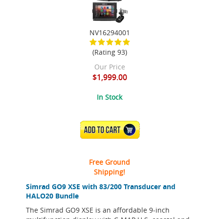
NV16294001
(Rating 93)
Our Price
$1,999.00
In Stock
ADD TO CART
Free Ground
Shipping!
Simrad GO9 XSE with 83/200 Transducer and
HALO20 Bundle
The Simrad GO9 XSE is an affordable 9-inch