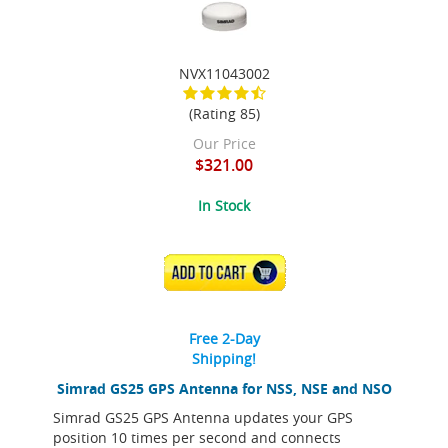
NVX11043002
(Rating 85)
Our Price
$321.00
In Stock
ADD TO CART
Free 2-Day
Shipping!
Simrad GS25 GPS Antenna for NSS, NSE and NSO
Simrad GS25 GPS Antenna updates your GPS
position 10 times per second and connects