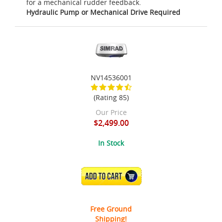
for a mechanical rudder feedback.
Hydraulic Pump or Mechanical Drive Required
NV14536001
(Rating 85)
Our Price
$2,499.00
In Stock
ADD TO CART
Free Ground
Shipping!