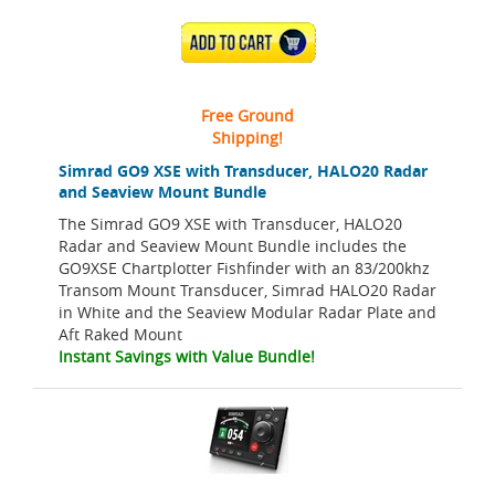
ADD TO CART
Free Ground
Shipping!
Simrad GO9 XSE with Transducer, HALO20 Radar
and Seaview Mount Bundle
The Simrad GO9 XSE with Transducer, HALO20
Radar and Seaview Mount Bundle includes the
GO9XSE Chartplotter Fishfinder with an 83/200khz
Transom Mount Transducer, Simrad HALO20 Radar
in White and the Seaview Modular Radar Plate and
Aft Raked Mount
Instant Savings with Value Bundle!