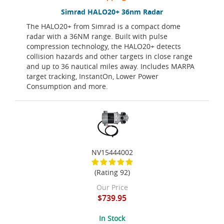
Simrad HALO20+ 36nm Radar
The HALO20+ from Simrad is a compact dome
radar with a 36NM range. Built with pulse
compression technology, the HALO20+ detects
collision hazards and other targets in close range
and up to 36 nautical miles away. Includes MARPA
target tracking, InstantOn, Lower Power
Consumption and more.
NV15444002
(Rating 92)
Our Price
$739.95
In Stock