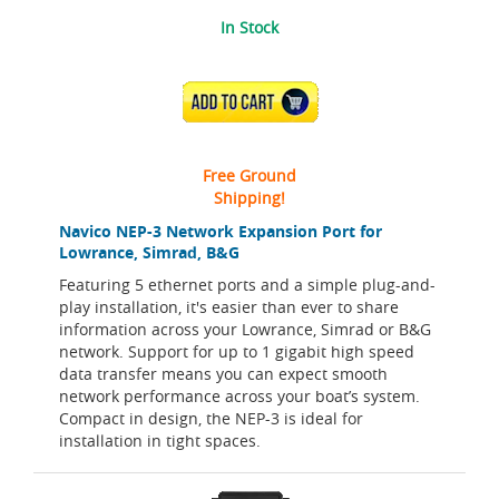
In Stock
ADD TO CART
Free Ground
Shipping!
Navico NEP-3 Network Expansion Port for
Lowrance, Simrad, B&G
Featuring 5 ethernet ports and a simple plug-and-
play installation, it's easier than ever to share
information across your Lowrance, Simrad or B&G
network. Support for up to 1 gigabit high speed
data transfer means you can expect smooth
network performance across your boat’s system.
Compact in design, the NEP-3 is ideal for
installation in tight spaces.