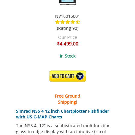
NV16015001
(Rating 90)
Our Price
$4,499.00
In Stock
ADD TO CART
Free Ground
Shipping!
Simrad NSS 4 12 inch Chartplotter Fishfinder
with US C-MAP Charts
The NSS 4- 12” is a sophisticated multifunction
glass-to-edge display with an intuitive trio of