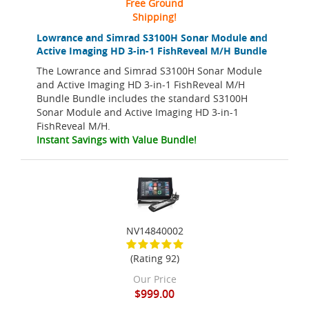
Free Ground
Shipping!
Lowrance and Simrad S3100H Sonar Module and
Active Imaging HD 3-in-1 FishReveal M/H Bundle
The Lowrance and Simrad S3100H Sonar Module
and Active Imaging HD 3-in-1 FishReveal M/H
Bundle Bundle includes the standard S3100H
Sonar Module and Active Imaging HD 3-in-1
FishReveal M/H.
Instant Savings with Value Bundle!
NV14840002
(Rating 92)
Our Price
$999.00