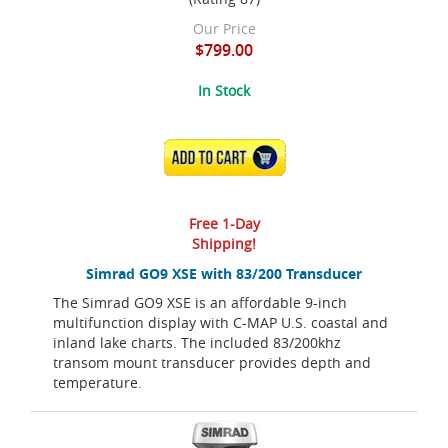
Our Price
$799.00
In Stock
ADD TO CART
Free 1-Day
Shipping!
Simrad GO9 XSE with 83/200 Transducer
The Simrad GO9 XSE is an affordable 9-inch
multifunction display with C-MAP U.S. coastal and
inland lake charts. The included 83/200khz
transom mount transducer provides depth and
temperature.