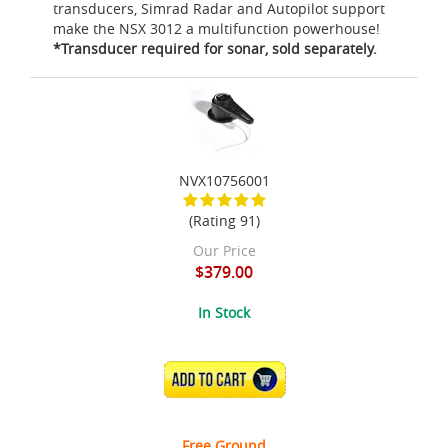
transducers, Simrad Radar and Autopilot support
make the NSX 3012 a multifunction powerhouse!
*Transducer required for sonar, sold separately.
NVX10756001
(Rating 91)
Our Price
$379.00
In Stock
ADD TO CART
Free Ground