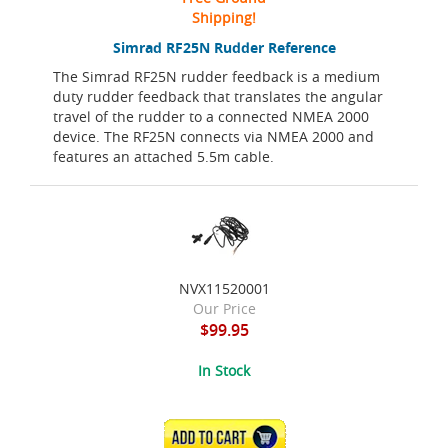
Shipping!
Simrad RF25N Rudder Reference
The Simrad RF25N rudder feedback is a medium
duty rudder feedback that translates the angular
travel of the rudder to a connected NMEA 2000
device. The RF25N connects via NMEA 2000 and
features an attached 5.5m cable.
NVX11520001
Our Price
$99.95
In Stock
ADD TO CART