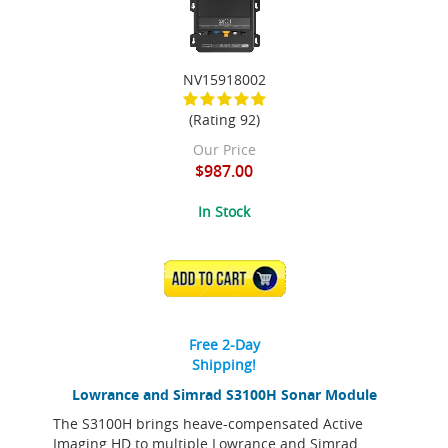
NV15918002
(Rating 92)
Our Price
$987.00
In Stock
ADD TO CART
Free 2-Day
Shipping!
Lowrance and Simrad S3100H Sonar Module
The S3100H brings heave-compensated Active
Imaging HD to multiple Lowrance and Simrad