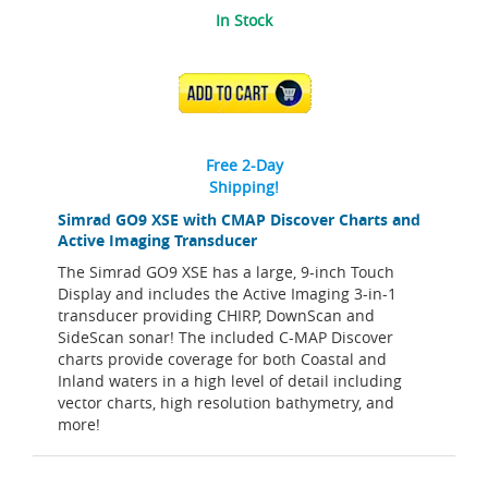
In Stock
ADD TO CART
Free 2-Day
Shipping!
Simrad GO9 XSE with CMAP Discover Charts and
Active Imaging Transducer
The Simrad GO9 XSE has a large, 9-inch Touch
Display and includes the Active Imaging 3-in-1
transducer providing CHIRP, DownScan and
SideScan sonar! The included C-MAP Discover
charts provide coverage for both Coastal and
Inland waters in a high level of detail including
vector charts, high resolution bathymetry, and
more!