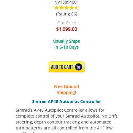
NV13894001
(Rating 86)
Our Price
$1,099.00
Usually Ships
in 5-10 Days
ADD TO CART
Free Ground
Shipping!
Simrad AP48 Autopilot Controller
Simrad’s AP48 Autopilot Controller allows for
complete control of your Simrad Autopilot. No Drift
steering, depth contour tracking and automated
turn patterns are all controlled from the 4.1” low