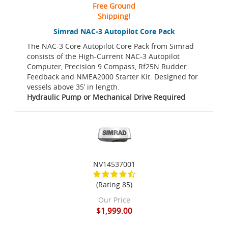
Free Ground
Shipping!
Simrad NAC-3 Autopilot Core Pack
The NAC-3 Core Autopilot Core Pack from Simrad
consists of the High-Current NAC-3 Autopilot
Computer, Precision 9 Compass, Rf25N Rudder
Feedback and NMEA2000 Starter Kit. Designed for
vessels above 35’ in length.
Hydraulic Pump or Mechanical Drive Required
NV14537001
(Rating 85)
Our Price
$1,999.00