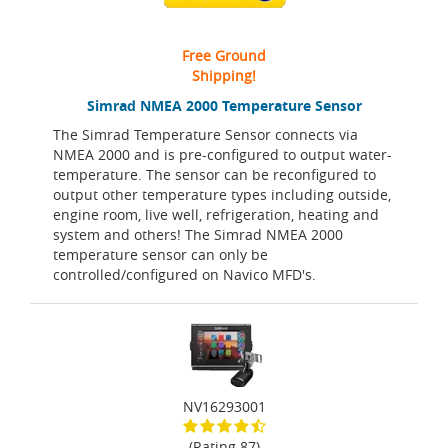
Free Ground
Shipping!
Simrad NMEA 2000 Temperature Sensor
The Simrad Temperature Sensor connects via
NMEA 2000 and is pre-configured to output water-
temperature. The sensor can be reconfigured to
output other temperature types including outside,
engine room, live well, refrigeration, heating and
system and others! The Simrad NMEA 2000
temperature sensor can only be
controlled/configured on Navico MFD's.
NV16293001
(Rating 87)