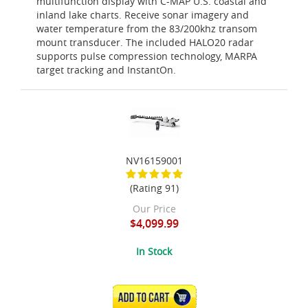
multifunction display with C-MAP U.S. coastal and
inland lake charts. Receive sonar imagery and
water temperature from the 83/200khz transom
mount transducer. The included HALO20 radar
supports pulse compression technology, MARPA
target tracking and InstantOn.
NV16159001
(Rating 91)
Our Price
$4,099.99
In Stock
ADD TO CART