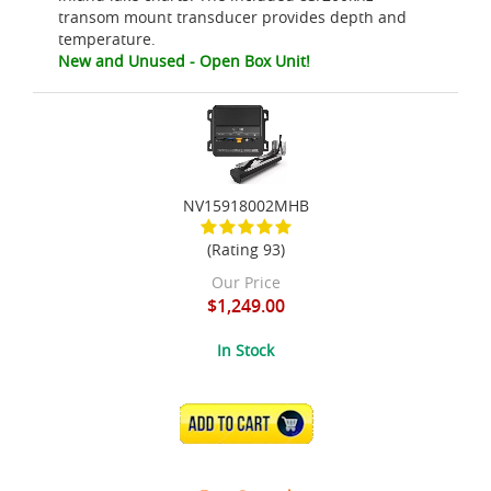
transom mount transducer provides depth and
temperature.
New and Unused - Open Box Unit!
NV15918002MHB
(Rating 93)
Our Price
$1,249.00
In Stock
ADD TO CART