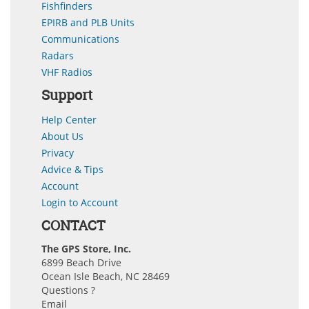
Fishfinders
EPIRB and PLB Units
Communications
Radars
VHF Radios
Support
Help Center
About Us
Privacy
Advice & Tips
Account
Login to Account
CONTACT
The GPS Store, Inc.
6899 Beach Drive
Ocean Isle Beach, NC 28469
Questions ?
Email