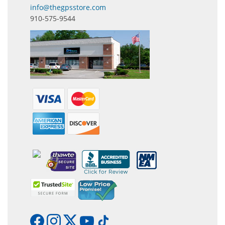
info@thegpsstore.com
910-575-9544