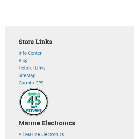
Store Links
Info Center
Blog
Helpful Links
SiteMap
Garmin GPS
Marine Electronics
All Marine Electronics