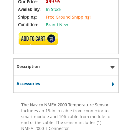
$99.95
Our Price:
Availability:
In Stock
Shipping:
Free Ground Shipping!
Condition:
Brand New
ADD TO CART
Description
Accessories
The Navico NMEA 2000 Temperature Sensor
includes an 18-inch cable from connector to
smart module and 10ft cable from module to
end of the cable. The sensor includes (1)
NMEA 2000 T-Connector.