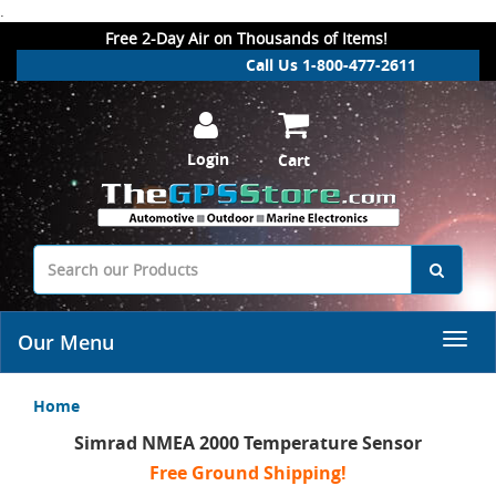
.
Free 2-Day Air on Thousands of Items!
Call Us 1-800-477-2611
Login
Cart
Our Menu
Home
Simrad NMEA 2000 Temperature Sensor
Free Ground Shipping!