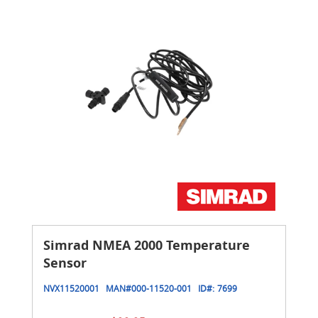
Simrad NMEA 2000 Temperature
Sensor
NVX11520001
MAN#
000-11520-001
ID#:
7699