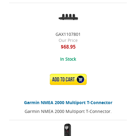
GAX1107801
Our Price
$68.95
In Stock
ADD TO CART
Garmin NMEA 2000 Multiport T-Connector
Garmin NMEA 2000 Multiport T-Connector.