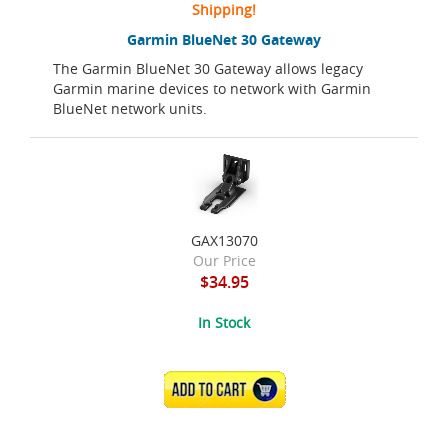
Shipping!
Garmin BlueNet 30 Gateway
The Garmin BlueNet 30 Gateway allows legacy
Garmin marine devices to network with Garmin
BlueNet network units.
GAX13070
Our Price
$34.95
In Stock
ADD TO CART