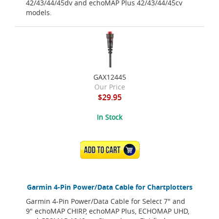
42/43/44/45dv and echoMAP Plus 42/43/44/45cv
models.
GAX12445
Our Price
$29.95
In Stock
ADD TO CART
Garmin 4-Pin Power/Data Cable for Chartplotters
Garmin 4-Pin Power/Data Cable for Select 7" and
9" echoMAP CHIRP, echoMAP Plus, ECHOMAP UHD,