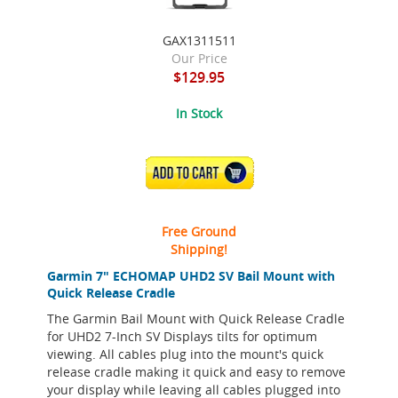
GAX1311511
Our Price
$129.95
In Stock
ADD TO CART
Free Ground
Shipping!
Garmin 7" ECHOMAP UHD2 SV Bail Mount with
Quick Release Cradle
The Garmin Bail Mount with Quick Release Cradle
for UHD2 7-Inch SV Displays tilts for optimum
viewing. All cables plug into the mount's quick
release cradle making it quick and easy to remove
your display while leaving all cables plugged into