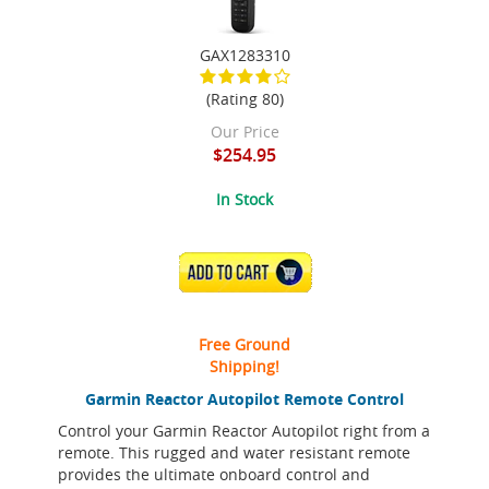
GAX1283310
(Rating 80)
Our Price
$254.95
In Stock
ADD TO CART
Free Ground
Shipping!
Garmin Reactor Autopilot Remote Control
Control your Garmin Reactor Autopilot right from a
remote. This rugged and water resistant remote
provides the ultimate onboard control and