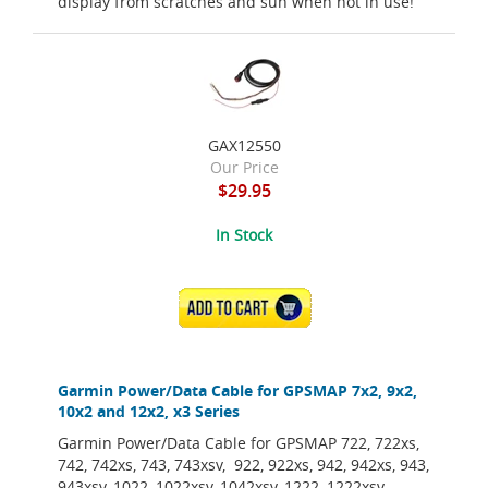
display from scratches and sun when not in use!
GAX12550
Our Price
$29.95
In Stock
ADD TO CART
Garmin Power/Data Cable for GPSMAP 7x2, 9x2,
10x2 and 12x2, x3 Series
Garmin Power/Data Cable for GPSMAP 722, 722xs,
742, 742xs, 743, 743xsv, 922, 922xs, 942, 942xs, 943,
943xsv, 1022, 1022xsv, 1042xsv, 1222, 1222xsv,