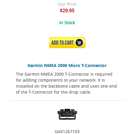
Our Price
$29.95
In Stock
ADD TO CART
Garmin NMEA 2000 Micro T-Connector
The Garmin NMEA 2000 T-Connector is required
for adding components to your network. It is
installed on the backbone cable and uses one end
of the T-Connector for the drop cable.
GAX1267103