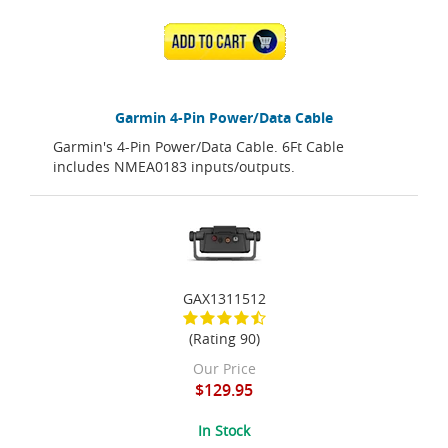
ADD TO CART
Garmin 4-Pin Power/Data Cable
Garmin's 4-Pin Power/Data Cable. 6Ft Cable
includes NMEA0183 inputs/outputs.
GAX1311512
(Rating 90)
Our Price
$129.95
In Stock