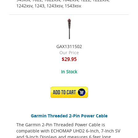
1242xsv, 1243, 1243xsv, 1543xsv.
GAX1311502
Our Price
$29.95
In Stock
ADD TO CART
Garmin Threaded 2-Pin Power Cable
The Garmin 2-Pin Threaded Power Cable is
compatible with ECHOMAP UHD2 6-Inch, 7-Inch SV
and 9-Inch Displays and measures 6 feet long.