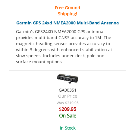
Free Ground
Shipping!
Garmin GPS 24xd NMEA2000 Multi-Band Antenna
Garmin’s GPS24XD NMEA2000 GPS antenna
provides multi-band GNSS accuracy to 1M. The
magnetic heading sensor provides accuracy to
within 3 degrees with enhanced stabilization at
slow speeds. Includes under-deck, pole and
surface mount options.
GA00351
Our Price
Was
$219.95
$209.95
On Sale
In Stock