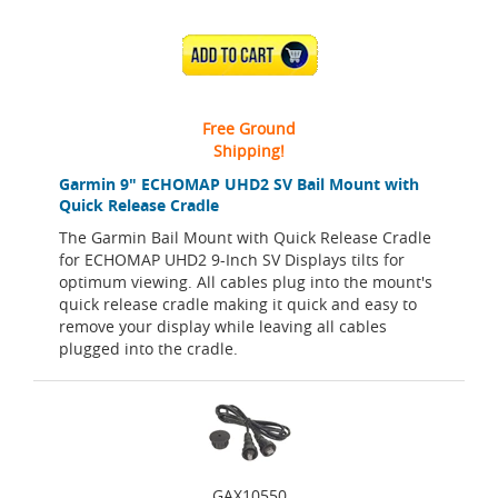
ADD TO CART
Free Ground
Shipping!
Garmin 9" ECHOMAP UHD2 SV Bail Mount with
Quick Release Cradle
The Garmin Bail Mount with Quick Release Cradle
for ECHOMAP UHD2 9-Inch SV Displays tilts for
optimum viewing. All cables plug into the mount's
quick release cradle making it quick and easy to
remove your display while leaving all cables
plugged into the cradle.
GAX10550