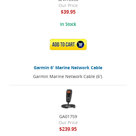
Our Price
$39.95
In Stock
ADD TO CART
Garmin 6' Marine Network Cable
Garmin Marine Network Cable (6').
GA01759
Our Price
$239.95