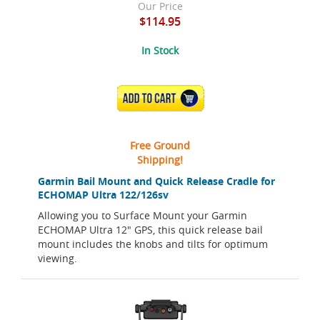
Our Price
$114.95
In Stock
ADD TO CART
Free Ground
Shipping!
Garmin Bail Mount and Quick Release Cradle for
ECHOMAP Ultra 122/126sv
Allowing you to Surface Mount your Garmin
ECHOMAP Ultra 12" GPS, this quick release bail
mount includes the knobs and tilts for optimum
viewing.