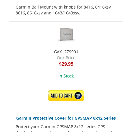
Garmin Bail Mount with knobs for 8416, 8416xsv,
8616, 8616xsv and 1643/1643xsv.
GAX1279901
Our Price
$29.95
In Stock
ADD TO CART
Garmin Protective Cover for GPSMAP 8x12 Series
Protect your Garmin GPSMAP 8x12 series GPS