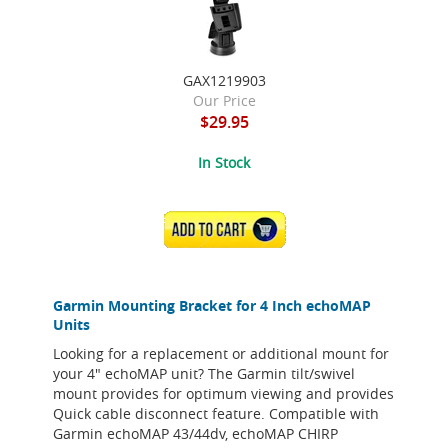
GAX1219903
Our Price
$29.95
In Stock
ADD TO CART
Garmin Mounting Bracket for 4 Inch echoMAP
Units
Looking for a replacement or additional mount for
your 4" echoMAP unit? The Garmin tilt/swivel
mount provides for optimum viewing and provides
Quick cable disconnect feature. Compatible with
Garmin echoMAP 43/44dv, echoMAP CHIRP