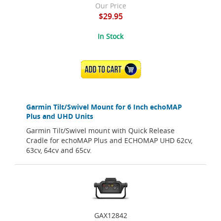
Our Price
$29.95
In Stock
ADD TO CART
Garmin Tilt/Swivel Mount for 6 Inch echoMAP
Plus and UHD Units
Garmin Tilt/Swivel mount with Quick Release
Cradle for echoMAP Plus and ECHOMAP UHD 62cv,
63cv, 64cv and 65cv.
GAX12842