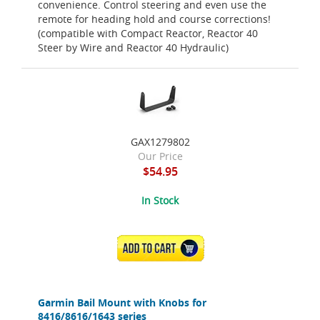
convenience. Control steering and even use the
remote for heading hold and course corrections!
(compatible with Compact Reactor, Reactor 40
Steer by Wire and Reactor 40 Hydraulic)
GAX1279802
Our Price
$54.95
In Stock
ADD TO CART
Garmin Bail Mount with Knobs for
8416/8616/1643 series