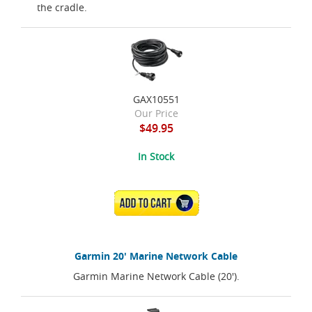
the cradle.
GAX10551
Our Price
$49.95
In Stock
ADD TO CART
Garmin 20' Marine Network Cable
Garmin Marine Network Cable (20').