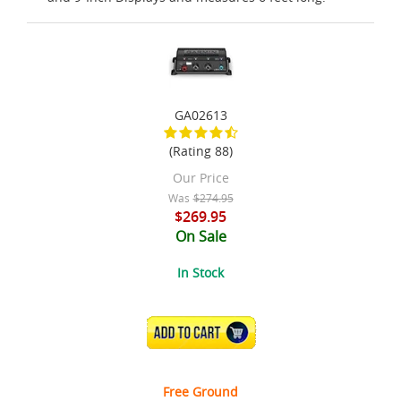
GA02613
(Rating 88)
Our Price
Was
$274.95
$269.95
On Sale
In Stock
ADD TO CART
Free Ground