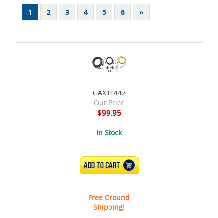
1
2
3
4
5
6
»
GAX11442
Our Price
$99.95
In Stock
ADD TO CART
Free Ground
Shipping!