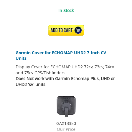
In Stock
ADD TO CART
Garmin Cover for ECHOMAP UHD2 7-Inch CV
Units
Display Cover for ECHOMAP UHD2 72cv, 73cv, 74cv
and 75cv GPS/Fishfinders.
Does Not work with Garmin Echomap Plus, UHD or
UHD2 'sv' units
GAX13350
Our Price