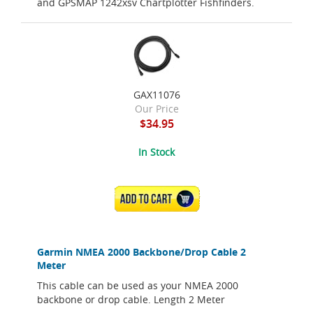
and GPSMAP 1242xsv Chartplotter Fishfinders.
GAX11076
Our Price
$34.95
In Stock
ADD TO CART
Garmin NMEA 2000 Backbone/Drop Cable 2
Meter
This cable can be used as your NMEA 2000
backbone or drop cable. Length 2 Meter