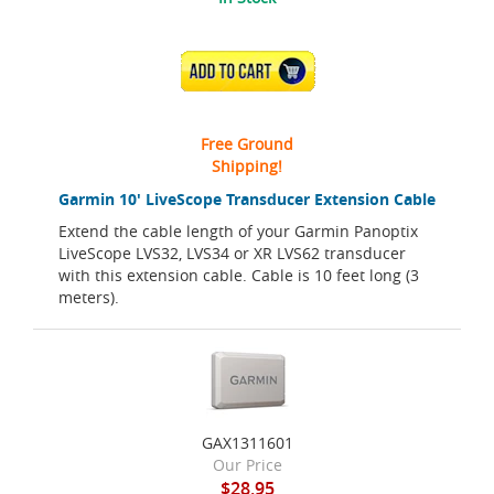
ADD TO CART
Free Ground
Shipping!
Garmin 10' LiveScope Transducer Extension Cable
Extend the cable length of your Garmin Panoptix
LiveScope LVS32, LVS34 or XR LVS62 transducer
with this extension cable. Cable is 10 feet long (3
meters).
GAX1311601
Our Price
$28.95