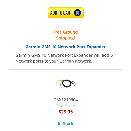
ADD TO CART
Free Ground
Shipping!
Garmin GMS 10 Network Port Expander
Garmin GMS 10 Network Port Expander will add 5
Network ports to your Garmin network.
GAX1219904
Our Price
$29.95
In Stock