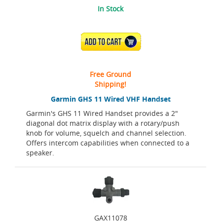
In Stock
ADD TO CART
Free Ground
Shipping!
Garmin GHS 11 Wired VHF Handset
Garmin's GHS 11 Wired Handset provides a 2"
diagonal dot matrix display with a rotary/push
knob for volume, squelch and channel selection.
Offers intercom capabilities when connected to a
speaker.
GAX11078