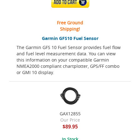
ADD TO CART
Free Ground
Shipping!
Garmin GFS10 Fuel Sensor
The Garmin GFS 10 Fuel Sensor provides fuel flow
and fuel level measurement data. You can view
this information on your compatible Garmin
NMEA2000 compliant chartplotter, GPS/FF combo
or GMI 10 display.
GAX12855
Our Price
$89.95
In Stock