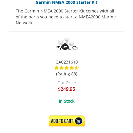
Garmin NMEA 2000 Starter Kit
The Garmin NMEA 2000 Starter Kit comes with all
of the parts you need to start a NMEA2000 Marine
Network.
GA0231610
(Rating 88)
Our Price
$249.95
In Stock
ADD TO CART