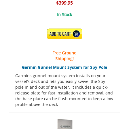
$399.95
In Stock
ADD TO CART
Free Ground
Shipping!
Garmin Gunnel Mount System for Spy Pole
Garmins gunnel mount system installs on your
vessel’s deck and lets you easily swivel the Spy
pole in and out of the water. It includes a quick-
release plate for fast installation and removal, and
the base plate can be flush-mounted to keep a low
profile above the deck.