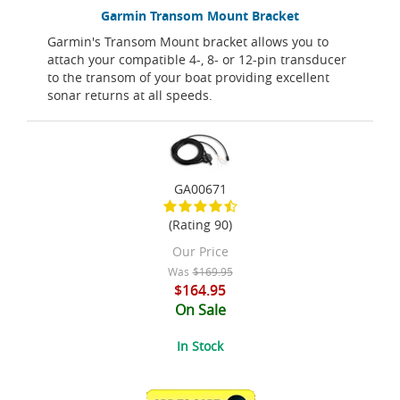
Garmin Transom Mount Bracket
Garmin's Transom Mount bracket allows you to
attach your compatible 4-, 8- or 12-pin transducer
to the transom of your boat providing excellent
sonar returns at all speeds.
GA00671
(Rating 90)
Our Price
Was
$169.95
$164.95
On Sale
In Stock