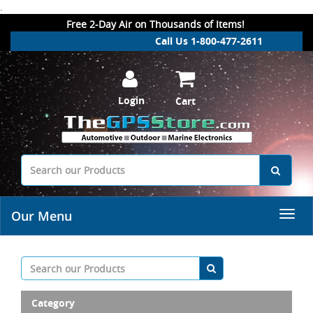
.
Free 2-Day Air on Thousands of Items!
Call Us 1-800-477-2611
Login
Cart
Our Menu
Category