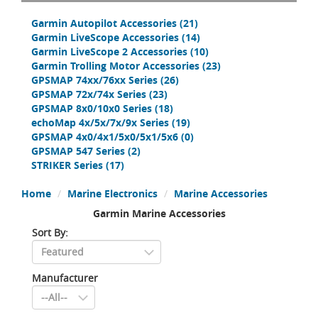
Garmin Autopilot Accessories
(21)
Garmin LiveScope Accessories
(14)
Garmin LiveScope 2 Accessories
(10)
Garmin Trolling Motor Accessories
(23)
GPSMAP 74xx/76xx Series
(26)
GPSMAP 72x/74x Series
(23)
GPSMAP 8x0/10x0 Series
(18)
echoMap 4x/5x/7x/9x Series
(19)
GPSMAP 4x0/4x1/5x0/5x1/5x6
(0)
GPSMAP 547 Series
(2)
STRIKER Series
(17)
Home
Marine Electronics
Marine Accessories
Garmin Marine Accessories
Sort By:
Manufacturer