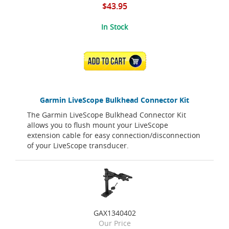
$43.95
In Stock
ADD TO CART
Garmin LiveScope Bulkhead Connector Kit
The Garmin LiveScope Bulkhead Connector Kit
allows you to flush mount your LiveScope
extension cable for easy connection/disconnection
of your LiveScope transducer.
GAX1340402
Our Price