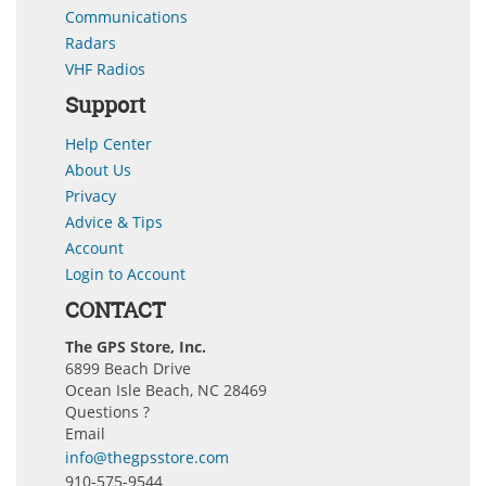
Communications
Radars
VHF Radios
Support
Help Center
About Us
Privacy
Advice & Tips
Account
Login to Account
CONTACT
The GPS Store, Inc.
6899 Beach Drive
Ocean Isle Beach, NC 28469
Questions ?
Email
info@thegpsstore.com
910-575-9544