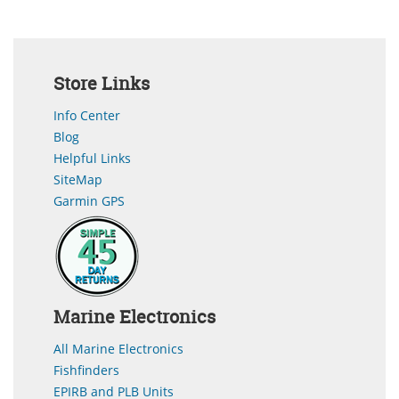
Store Links
Info Center
Blog
Helpful Links
SiteMap
Garmin GPS
Marine Electronics
All Marine Electronics
Fishfinders
EPIRB and PLB Units