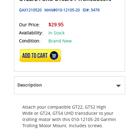
GAX1210520
MAN#
010-12105-20
ID#:
5476
$29.95
Our Price:
Availability:
In Stock
Condition:
Brand New
ADD TO CART
Description
Attach your compatible GT22, GT52 High
Wide or GT24, GT54 UHD transducer to your
trolling motor with this 010-12105-20 Garmin
Trolling Motor Mount. Includes screws.