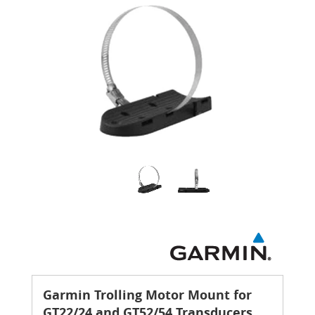
Garmin Trolling Motor Mount for
GT22/24 and GT52/54 Transducers