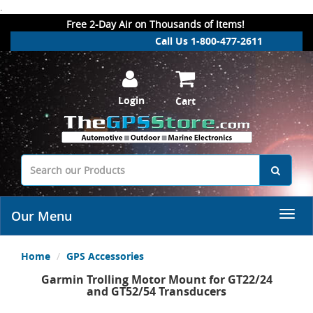
.
Free 2-Day Air on Thousands of Items!
Call Us 1-800-477-2611
Login
Cart
Our Menu
Home
GPS Accessories
Garmin Trolling Motor Mount for GT22/24
and GT52/54 Transducers