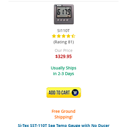
SI110T
(Rating 81)
Our Price
$329.95
Usually Ships
in 2-3 Days
ADD TO CART
Free Ground
Shipping!
Si-Tex SST-110T Sea Temp Gauge with No Ducer