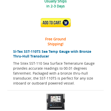
Usually Ships
in 2-3 Days
ADD TO CART
Free Ground
Shipping!
Si-Tex SST-110TS Sea Temp Gauge with Bronze
Thru-Hull Transducer
The Sitex SST-110 Sea Surface Temerature Gauge
provides accurate readings to 00.01 degrees
fahrenheit. Packaged with a bronze thru-hull
transducer, the SST-110TS is perfect for any size
inboard or outboard powered vessel.