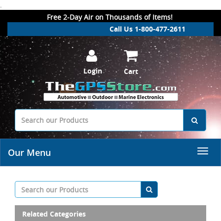
.
Free 2-Day Air on Thousands of Items!
Call Us 1-800-477-2611
Login
Cart
Our Menu
Related Categories