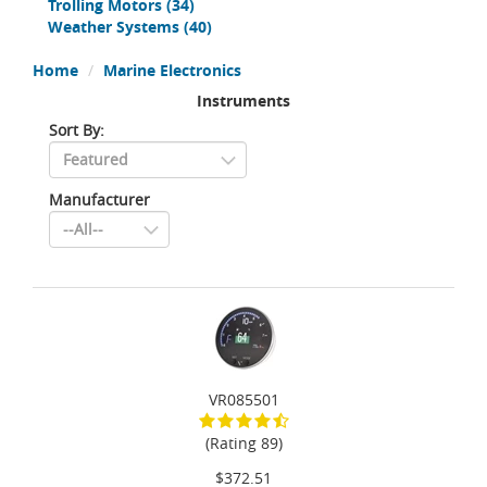
Trolling Motors
(34)
Weather Systems
(40)
Home
Marine Electronics
Instruments
Sort By:
Manufacturer
VR085501
(Rating 89)
$372.51