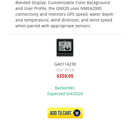
Bonded Display. Customizable Color Background
and User Profile, the GNX20 uses NMEA2000
connectivity and monitors GPS speed, water depth
and temperature, wind direction, and wind speed
when paired with appropriate sensors.
GA0114230
Our Price
$359.95
Backorder,
Expected 9/4/2026
ADD TO CART