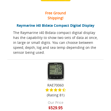
Free Ground
Shipping!
Raymarine i40 Bidata Compact Digital Display
The Raymarine i40 Bidata compact digital display
has the capability to show two sets of data at once,
in large or small digits. You can choose between
speed, depth, log and sea temp depending on the
sensor being used.
RAE70060
(Rating 81)
Our Price
$529.95