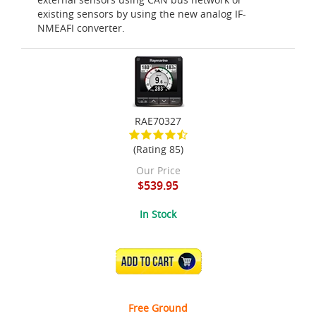
existing sensors by using the new analog IF-
NMEAFI converter.
RAE70327
(Rating 85)
Our Price
$539.95
In Stock
ADD TO CART
Free Ground