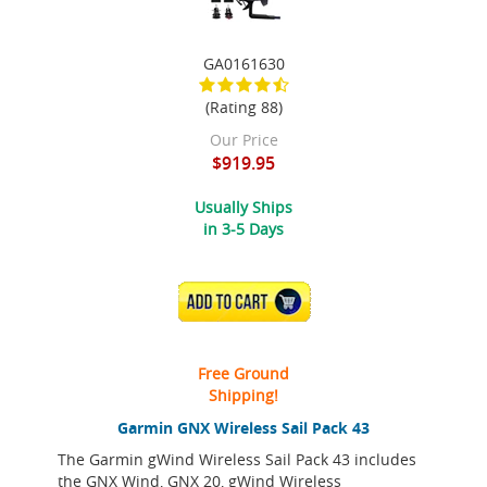
GA0161630
(Rating 88)
Our Price
$919.95
Usually Ships
in 3-5 Days
ADD TO CART
Free Ground
Shipping!
Garmin GNX Wireless Sail Pack 43
The Garmin gWind Wireless Sail Pack 43 includes
the GNX Wind, GNX 20, gWind Wireless