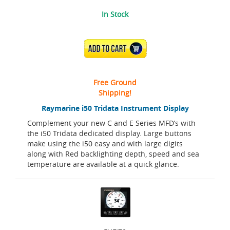
In Stock
ADD TO CART
Free Ground
Shipping!
Raymarine i50 Tridata Instrument Display
Complement your new C and E Series MFD’s with
the i50 Tridata dedicated display. Large buttons
make using the i50 easy and with large digits
along with Red backlighting depth, speed and sea
temperature are available at a quick glance.