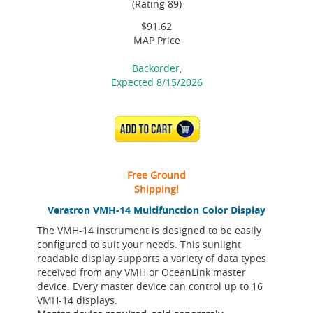
(Rating 89)
$91.62
MAP Price
Backorder,
Expected 8/15/2026
ADD TO CART
Free Ground
Shipping!
Veratron VMH-14 Multifunction Color Display
The VMH-14 instrument is designed to be easily
configured to suit your needs. This sunlight
readable display supports a variety of data types
received from any VMH or OceanLink master
device. Every master device can control up to 16
VMH-14 displays.