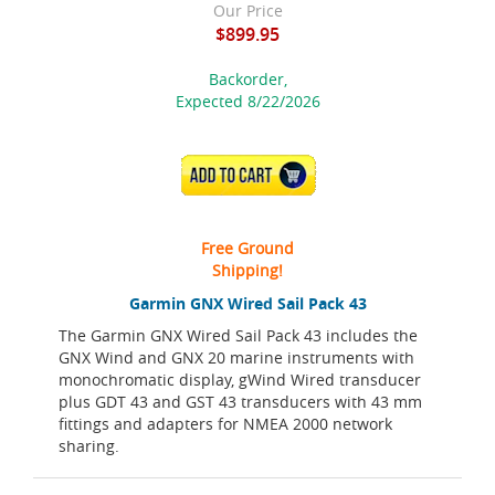
Our Price
$899.95
Backorder,
Expected 8/22/2026
ADD TO CART
Free Ground
Shipping!
Garmin GNX Wired Sail Pack 43
The Garmin GNX Wired Sail Pack 43 includes the
GNX Wind and GNX 20 marine instruments with
monochromatic display, gWind Wired transducer
plus GDT 43 and GST 43 transducers with 43 mm
fittings and adapters for NMEA 2000 network
sharing.