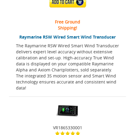
ADD TO CART
Free Ground
Shipping!
Raymarine RSW Wired Smart Wind Transducer
The Raymarine RSW Wired Smart Wind Transducer
delivers expert level accuracy without extensive
calibration and set-up. High-accuracy True Wind
data is displayed on your compatible Raymarine
Alpha and Axiom Chartplotters, sold separately.
The integrated 3S motion sensor and Smart Wind
technology ensures accurate and consistent wind
data!
VR1865330001