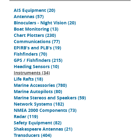
AIS Equipment
(20)
Antennas
(57)
Binoculars - Night Vision
(20)
Boat Monitoring
(13)
Chart Plotters
(230)
Communications
(77)
EPIRB's and PLB's
(19)
Fishfinders
(70)
GPS / Fishfinders
(215)
Heading Sensors
(10)
Instruments
(34)
Life Rafts
(18)
Marine Accessories
(780)
Marine Autopilots
(80)
Marine Stereos and Speakers
(59)
Network Systems
(182)
NMEA 2000 Components
(73)
Radar
(119)
Safety Equipment
(82)
Shakespeare Antennas
(21)
Transducers
(404)