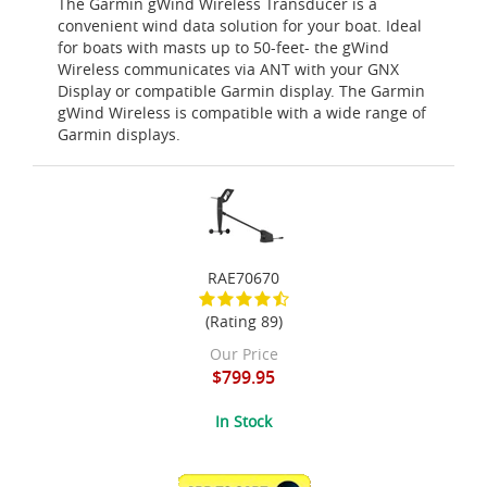
The Garmin gWind Wireless Transducer is a
convenient wind data solution for your boat. Ideal
for boats with masts up to 50-feet- the gWind
Wireless communicates via ANT with your GNX
Display or compatible Garmin display. The Garmin
gWind Wireless is compatible with a wide range of
Garmin displays.
RAE70670
(Rating 89)
Our Price
$799.95
In Stock