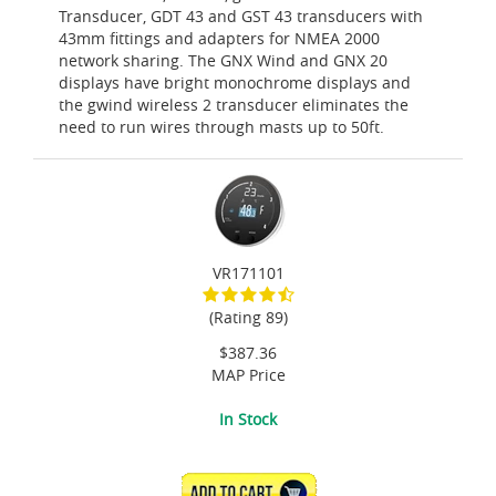
Transducer, GDT 43 and GST 43 transducers with
43mm fittings and adapters for NMEA 2000
network sharing. The GNX Wind and GNX 20
displays have bright monochrome displays and
the gwind wireless 2 transducer eliminates the
need to run wires through masts up to 50ft.
VR171101
(Rating 89)
$387.36
MAP Price
In Stock
ADD TO CART