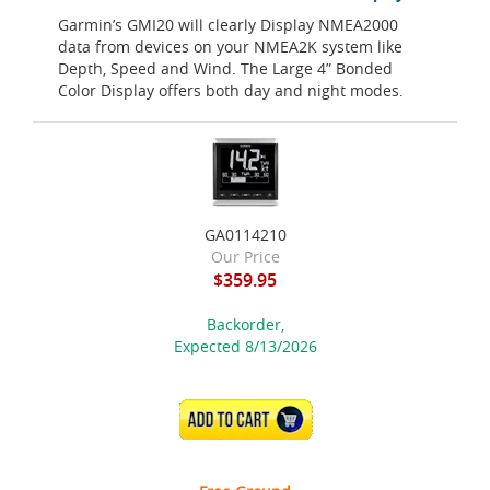
Garmin’s GMI20 will clearly Display NMEA2000
data from devices on your NMEA2K system like
Depth, Speed and Wind. The Large 4” Bonded
Color Display offers both day and night modes.
GA0114210
Our Price
$359.95
Backorder,
Expected 8/13/2026
ADD TO CART