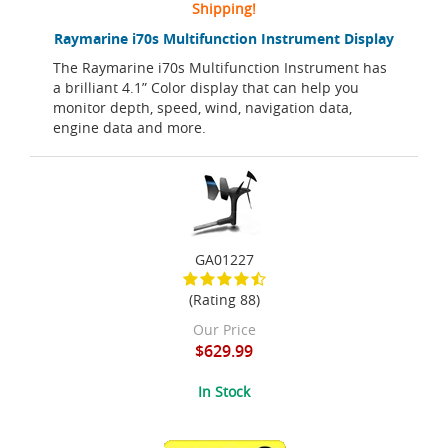
Shipping!
Raymarine i70s Multifunction Instrument Display
The Raymarine i70s Multifunction Instrument has
a brilliant 4.1” Color display that can help you
monitor depth, speed, wind, navigation data,
engine data and more.
GA01227
(Rating 88)
Our Price
$629.99
In Stock