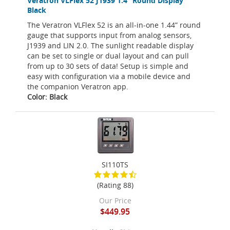
Veratron VLFlex 52 J1939 1.4” Round Display
Black
The Veratron VLFlex 52 is an all-in-one 1.44” round
gauge that supports input from analog sensors,
J1939 and LIN 2.0. The sunlight readable display
can be set to single or dual layout and can pull
from up to 30 sets of data! Setup is simple and
easy with configuration via a mobile device and
the companion Veratron app.
Color: Black
SI110TS
(Rating 88)
Our Price
$449.95