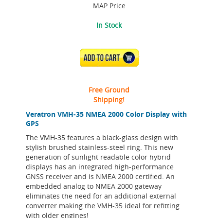
MAP Price
In Stock
ADD TO CART
Free Ground
Shipping!
Veratron VMH-35 NMEA 2000 Color Display with
GPS
The VMH-35 features a black-glass design with
stylish brushed stainless-steel ring. This new
generation of sunlight readable color hybrid
displays has an integrated high-performance
GNSS receiver and is NMEA 2000 certified. An
embedded analog to NMEA 2000 gateway
eliminates the need for an additional external
converter making the VMH-35 ideal for refitting
with older engines!