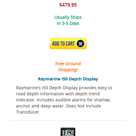
$479.95
Usually Ships
in 3-5 Days
ADD TO CART
Free Ground
Shipping!
Raymarine i50 Depth Display
Raymarine’s i50 Depth Display provides easy to
read depth information with depth trend
indicator. Includes audible alarms for shallow,
anchor and deep water. Does Not Include
Transducer.