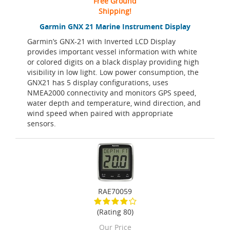
Free Ground
Shipping!
Garmin GNX 21 Marine Instrument Display
Garmin’s GNX-21 with Inverted LCD Display
provides important vessel information with white
or colored digits on a black display providing high
visibility in low light. Low power consumption, the
GNX21 has 5 display configurations, uses
NMEA2000 connectivity and monitors GPS speed,
water depth and temperature, wind direction, and
wind speed when paired with appropriate
sensors.
RAE70059
(Rating 80)
Our Price