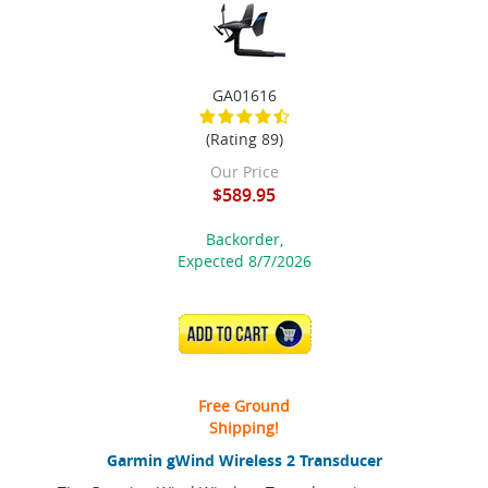
GA01616
(Rating 89)
Our Price
$589.95
Backorder,
Expected 8/7/2026
ADD TO CART
Free Ground
Shipping!
Garmin gWind Wireless 2 Transducer