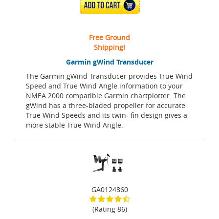
ADD TO CART
Free Ground
Shipping!
Garmin gWind Transducer
The Garmin gWind Transducer provides True Wind
Speed and True Wind Angle information to your
NMEA 2000 compatible Garmin chartplotter. The
gWind has a three-bladed propeller for accurate
True Wind Speeds and its twin- fin design gives a
more stable True Wind Angle.
GA0124860
(Rating 86)