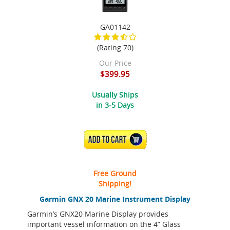
GA01142
(Rating 70)
Our Price
$399.95
Usually Ships
in 3-5 Days
ADD TO CART
Free Ground
Shipping!
Garmin GNX 20 Marine Instrument Display
Garmin’s GNX20 Marine Display provides
important vessel information on the 4” Glass