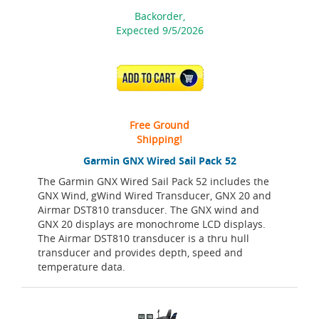
Backorder,
Expected 9/5/2026
ADD TO CART
Free Ground
Shipping!
Garmin GNX Wired Sail Pack 52
The Garmin GNX Wired Sail Pack 52 includes the
GNX Wind, gWind Wired Transducer, GNX 20 and
Airmar DST810 transducer. The GNX wind and
GNX 20 displays are monochrome LCD displays.
The Airmar DST810 transducer is a thru hull
transducer and provides depth, speed and
temperature data.