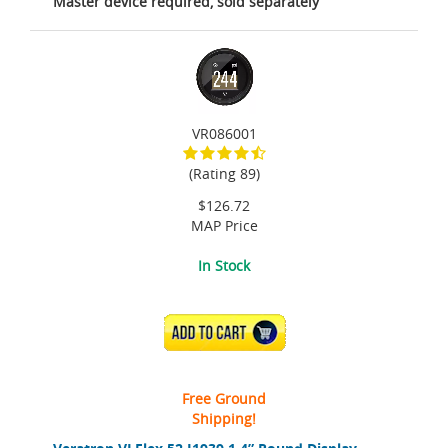
Master device required, sold separately
VR086001
(Rating 89)
$126.72
MAP Price
In Stock
ADD TO CART
Free Ground
Shipping!