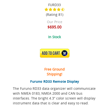
FURD33
(Rating 81)
Our Price
$695.00
In Stock
ADD TO CART
Free Ground
Shipping!
Furuno RD33 Remote Display
The Furuno RD33 data organizer will communicate
with NMEA 0183, NMEA 2000 and CAN bus
interfaces. The bright 4.3” color screen will display
instrument data that is clear and easy to read.