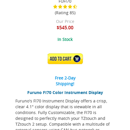
FUFI70
(Rating 85)
Our Price
$545.00
In Stock
ADD TO CART
Free 2-Day
Shipping!
Furuno FI70 Color Instrument Display
Furuno's FI70 Instrument Display offers a crisp,
clear 4.1" color display that is viewable in all
conditions. Fully Customizable, the FI70 is
designed to perfectly match your TZtouch and
TZtouch 2 setup. Compatible with a multitude of
external sensors using CAN bus network or