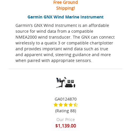
Free Ground
Shipping!
Garmin GNX Wind Marine Instrument
Garmin’s GNX Wind Instrument is an affordable
source for wind data from a compatible
NMEA2000 wind transducer. The GNX can connect
wirelessly to a quatix 3 or compatible chartplotter
and provides important wind data such as true
and apparent wind, steering guidance and more
when paired with appropriate sensors.
GA0124870
(Rating 88)
Our Price
$1,139.00