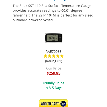
The Sitex SST-110 Sea Surface Temerature Gauge
provides accurate readings to 00.01 degree
fahrenheit. The SST-110TM is perfect for any sized
outboard powered vessel.
RAE70066
(Rating 81)
Our Price
$259.95
Usually Ships
in 3-5 Days
ADD TO CART