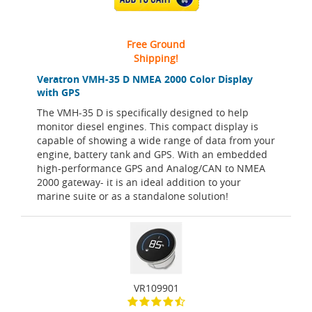
Free Ground
Shipping!
Veratron VMH-35 D NMEA 2000 Color Display
with GPS
The VMH-35 D is specifically designed to help
monitor diesel engines. This compact display is
capable of showing a wide range of data from your
engine, battery tank and GPS. With an embedded
high-performance GPS and Analog/CAN to NMEA
2000 gateway- it is an ideal addition to your
marine suite or as a standalone solution!
VR109901