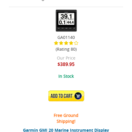
GA01140
(Rating 80)
Our Price
$389.95
In Stock
ADD TO CART
Free Ground
Shipping!
Garmin GMI 20 Marine Instrument Display