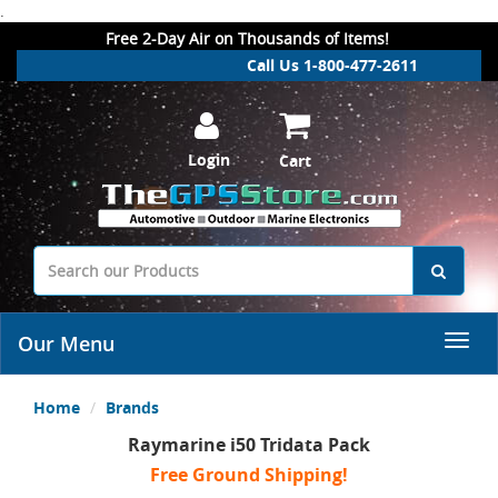
.
Free 2-Day Air on Thousands of Items!
Call Us 1-800-477-2611
Login
Cart
Our Menu
Home
Brands
Raymarine i50 Tridata Pack
Free Ground Shipping!