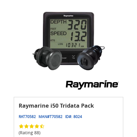
Raymarine i50 Tridata Pack
RAT70582
MAN#
T70582
ID#:
8024
(Rating 88)