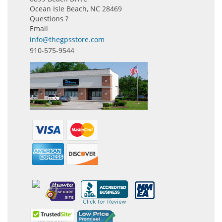
Ocean Isle Beach, NC 28469
Questions ?
Email
info@thegpsstore.com
910-575-9544