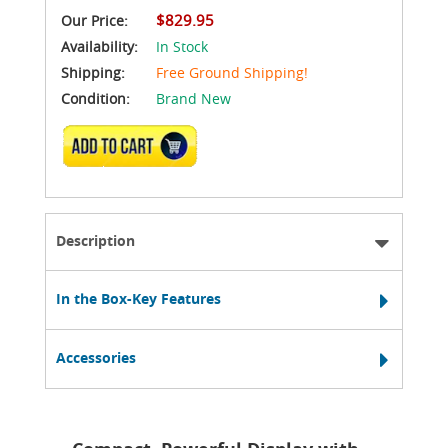
$829.95
Our Price:
Availability:
In Stock
Shipping:
Free Ground Shipping!
Condition:
Brand New
ADD TO CART
Description
In the Box-Key Features
Accessories