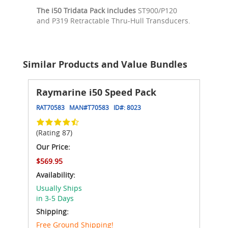
The i50 Tridata Pack includes
ST900/P120
and P319 Retractable Thru-Hull Transducers.
Similar Products and Value Bundles
Raymarine i50 Speed Pack
RAT70583
MAN#
T70583
ID#:
8023
(Rating 87)
Our Price:
$569.95
Availability:
Usually Ships
in 3-5 Days
Shipping:
Free Ground Shipping!