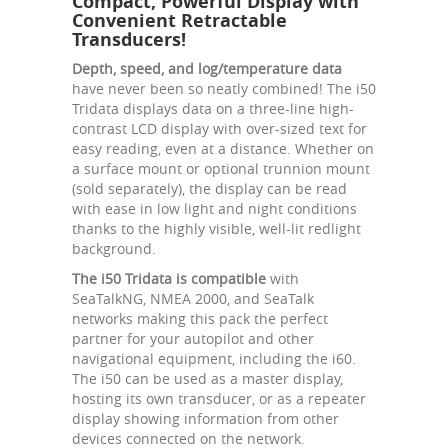
Compact, Powerful Display with
Convenient Retractable
Transducers!
Depth, speed, and log/temperature data
have never been so neatly combined! The i50
Tridata displays data on a three-line high-
contrast LCD display with over-sized text for
easy reading, even at a distance. Whether on
a surface mount or optional trunnion mount
(sold separately), the display can be read
with ease in low light and night conditions
thanks to the highly visible, well-lit redlight
background.
The i50 Tridata is compatible
with
SeaTalkNG, NMEA 2000, and SeaTalk
networks making this pack the perfect
partner for your autopilot and other
navigational equipment, including the i60.
The i50 can be used as a master display,
hosting its own transducer, or as a repeater
display showing information from other
devices connected on the network.