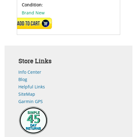
Condition:
Brand New
ADD TO CART
Store Links
Info Center
Blog
Helpful Links
SiteMap
Garmin GPS