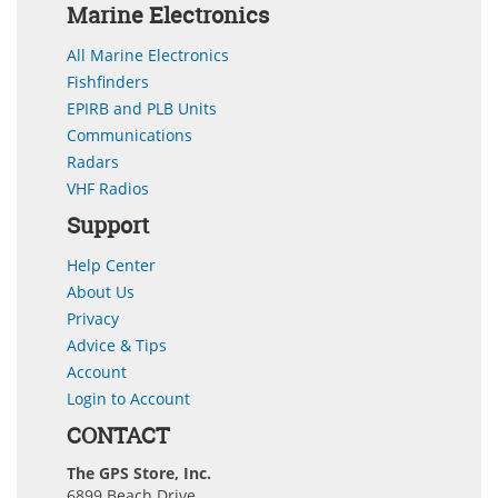
Marine Electronics
All Marine Electronics
Fishfinders
EPIRB and PLB Units
Communications
Radars
VHF Radios
Support
Help Center
About Us
Privacy
Advice & Tips
Account
Login to Account
CONTACT
The GPS Store, Inc.
6899 Beach Drive