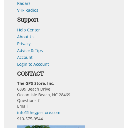
Radars
VHF Radios
Support
Help Center
About Us
Privacy
Advice & Tips
Account
Login to Account
CONTACT
The GPS Store, Inc.
6899 Beach Drive
Ocean Isle Beach, NC 28469
Questions ?
Email
info@thegpsstore.com
910-575-9544