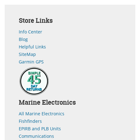
Store Links
Info Center
Blog
Helpful Links
SiteMap
Garmin GPS
Marine Electronics
All Marine Electronics
Fishfinders
EPIRB and PLB Units
Communications