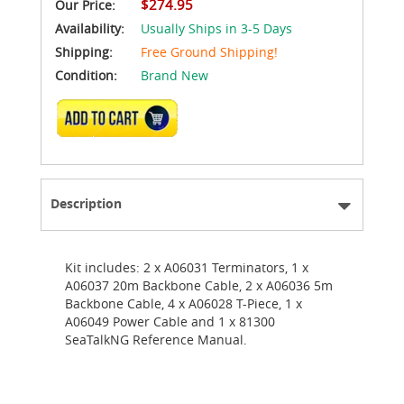
$274.95
Our Price:
Availability:
Usually Ships in 3-5 Days
Shipping:
Free Ground Shipping!
Condition:
Brand New
ADD TO CART
Description
Kit includes: 2 x A06031 Terminators, 1 x
A06037 20m Backbone Cable, 2 x A06036 5m
Backbone Cable, 4 x A06028 T-Piece, 1 x
A06049 Power Cable and 1 x 81300
SeaTalkNG Reference Manual.