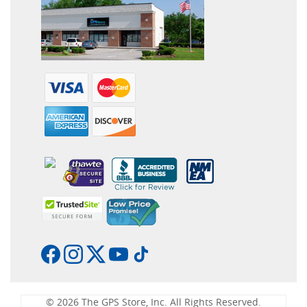
© 2026 The GPS Store, Inc. All Rights Reserved.