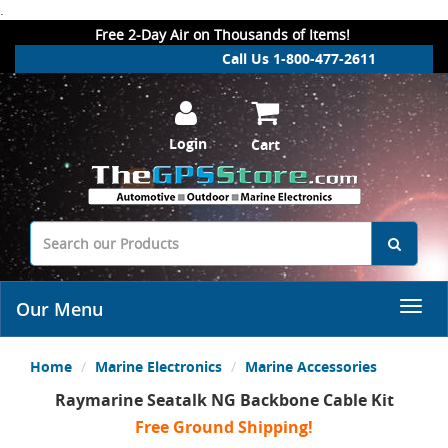
.
Free 2-Day Air on Thousands of Items!
Call Us 1-800-477-2611
Login
Cart
Our Menu
Home
Marine Electronics
Marine Accessories
Raymarine Seatalk NG Backbone Cable Kit
Free Ground Shipping!