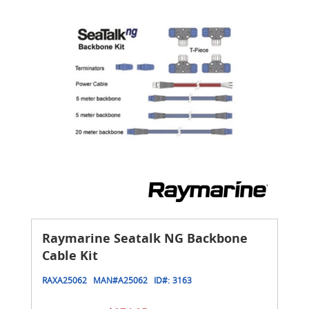
Raymarine Seatalk NG Backbone
Cable Kit
RAXA25062
MAN#
A25062
ID#:
3163