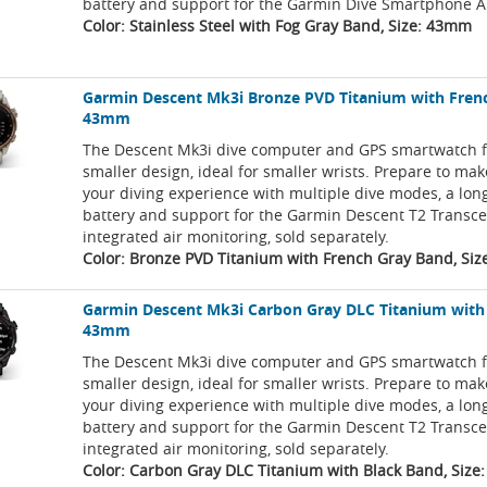
battery and support for the Garmin Dive Smartphone A
Color: Stainless Steel with Fog Gray Band, Size: 43mm
Garmin Descent Mk3i Bronze PVD Titanium with Fren
43mm
The Descent Mk3i dive computer and GPS smartwatch f
smaller design, ideal for smaller wrists. Prepare to ma
your diving experience with multiple dive modes, a long
battery and support for the Garmin Descent T2 Transce
integrated air monitoring, sold separately.
Color: Bronze PVD Titanium with French Gray Band, Si
Garmin Descent Mk3i Carbon Gray DLC Titanium with
43mm
The Descent Mk3i dive computer and GPS smartwatch f
smaller design, ideal for smaller wrists. Prepare to ma
your diving experience with multiple dive modes, a long
battery and support for the Garmin Descent T2 Transce
integrated air monitoring, sold separately.
Color: Carbon Gray DLC Titanium with Black Band, Siz