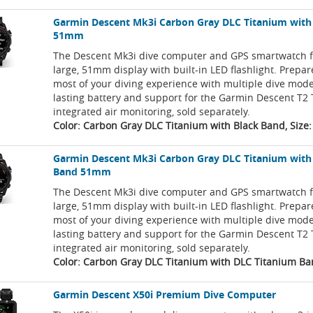
Garmin Descent Mk3i Carbon Gray DLC Titanium with
51mm
The Descent Mk3i dive computer and GPS smartwatch f
large, 51mm display with built-in LED flashlight. Prepa
most of your diving experience with multiple dive mode
lasting battery and support for the Garmin Descent T2 
integrated air monitoring, sold separately.
Color: Carbon Gray DLC Titanium with Black Band, Siz
Garmin Descent Mk3i Carbon Gray DLC Titanium with
Band 51mm
The Descent Mk3i dive computer and GPS smartwatch f
large, 51mm display with built-in LED flashlight. Prepa
most of your diving experience with multiple dive mode
lasting battery and support for the Garmin Descent T2 
integrated air monitoring, sold separately.
Color: Carbon Gray DLC Titanium with DLC Titanium Ba
Garmin Descent X50i Premium Dive Computer