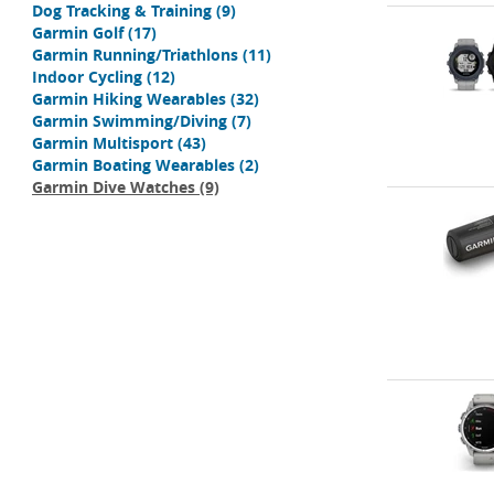
Dog Tracking & Training
(9)
Garmin Golf
(17)
Garmin Running/Triathlons
(11)
Indoor Cycling
(12)
Garmin Hiking Wearables
(32)
Garmin Swimming/Diving
(7)
Garmin Multisport
(43)
Garmin Boating Wearables
(2)
Garmin Dive Watches
(9)