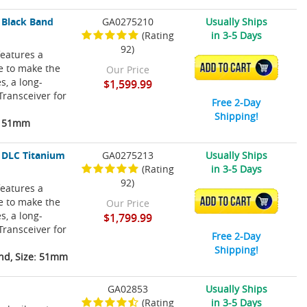
 Black Band
GA0275210
Usually Ships
(Rating
in 3-5 Days
92)
eatures a
re to make the
ADD TO CART
Our Price
s, a long-
$1,599.99
Transceiver for
Free 2-Day
Shipping!
e: 51mm
 DLC Titanium
GA0275213
Usually Ships
(Rating
in 3-5 Days
92)
eatures a
re to make the
ADD TO CART
Our Price
s, a long-
$1,799.99
Transceiver for
Free 2-Day
Shipping!
nd, Size: 51mm
GA02853
Usually Ships
(Rating
in 3-5 Days