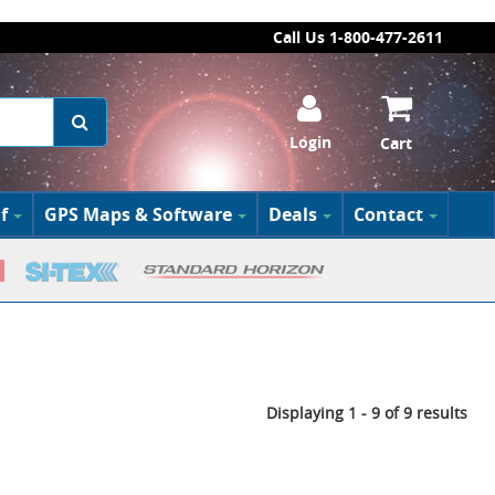
Call Us 1-800-477-2611
Login
Cart
f
GPS Maps & Software
Deals
Contact
Displaying 1 - 9 of 9 results