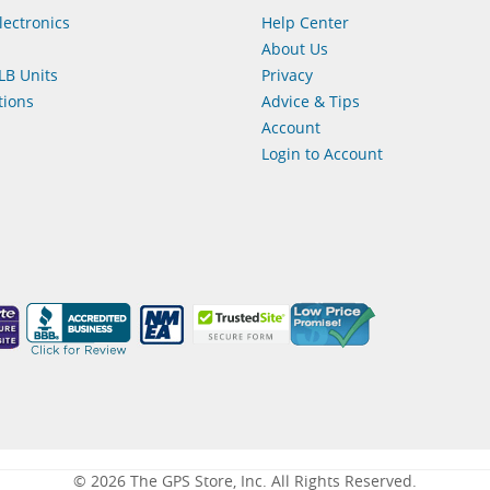
lectronics
Help Center
About Us
LB Units
Privacy
ions
Advice & Tips
Account
Login to Account
© 2026 The GPS Store, Inc. All Rights Reserved.