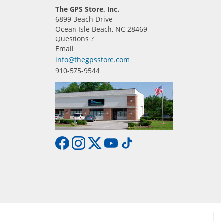
The GPS Store, Inc.
6899 Beach Drive
Ocean Isle Beach, NC 28469
Questions ?
Email
info@thegpsstore.com
910-575-9544