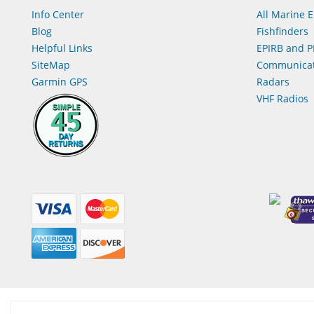
Info Center
All Marine E
Blog
Fishfinders
Helpful Links
EPIRB and P
SiteMap
Communicat
Garmin GPS
Radars
VHF Radios