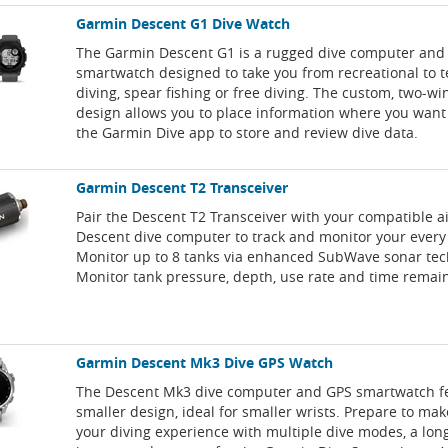
Garmin Descent G1 Dive Watch
The Garmin Descent G1 is a rugged dive computer and
smartwatch designed to take you from recreational to 
diving, spear fishing or free diving. The custom, two-w
design allows you to place information where you want i
the Garmin Dive app to store and review dive data.
Garmin Descent T2 Transceiver
Pair the Descent T2 Transceiver with your compatible a
Descent dive computer to track and monitor your every
Monitor up to 8 tanks via enhanced SubWave sonar tec
Monitor tank pressure, depth, use rate and time remai
Garmin Descent Mk3 Dive GPS Watch
The Descent Mk3 dive computer and GPS smartwatch f
smaller design, ideal for smaller wrists. Prepare to ma
your diving experience with multiple dive modes, a long