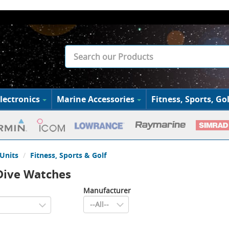
lectronics
Marine Accessories
Fitness, Sports, Gol
Units
Fitness, Sports & Golf
Dive Watches
Manufacturer