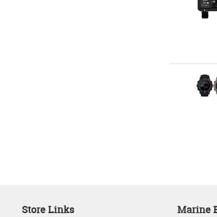
Store Links
Marine E