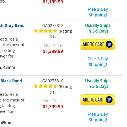
pp.
$1,199.99
Free 2-Day
Shipping!
ch Gray Band
GA0275313
Usually Ships
(Rating
in 3-5 Days
91)
eatures a
ke the most of
ADD TO CART
Our Price
-lasting
$1,399.99
iver for
Free 2-Day
Shipping!
ze: 43mm
 Black Band
GA0275310
Usually Ships
(Rating
in 3-5 Days
91)
eatures a
ke the most of
ADD TO CART
Our Price
-lasting
$1,399.99
iver for
Free 2-Day
Shipping!
e: 43mm