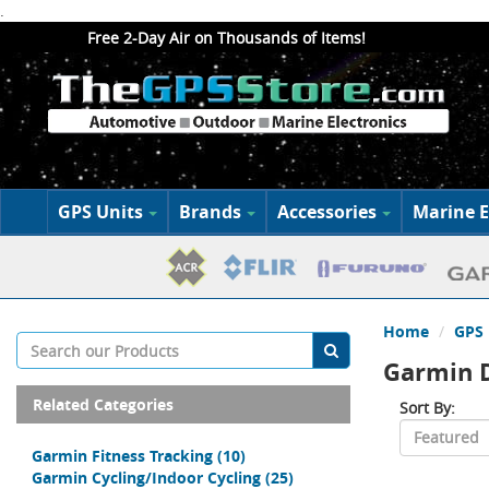
.
Free 2-Day Air on Thousands of Items!
GPS Units
Brands
Accessories
Marine E
Home
GPS 
Garmin 
Related Categories
Sort By:
Garmin Fitness Tracking
(10)
Garmin Cycling/Indoor Cycling
(25)