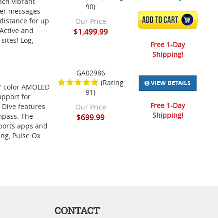
nch vibrant
90)
iver messages
ADD TO CART
distance for up
Our Price
oActive and
$1,499.99
sites! Log,
Free 1-Day
Shipping!
GA02986
(Rating
VIEW DETAILS
2” color AMOLED
91)
upport for
Free 1-Day
 Dive features
Our Price
Shipping!
mpass. The
$699.99
sports apps and
ing, Pulse Ox
CONTACT