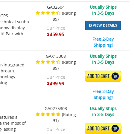
GA02604
Usually Ships
(Rating
in 3-5 Days
 GPS
89)
technical scuba
VIEW DETAILS
indow display
Our Price
t! Pair with
$459.95
Free 2-Day
Shipping!
GAX13308
Usually Ships
(Rating
in 3-5 Days
ir-integrated
89)
 breath.
ADD TO CART
hnology.
Our Price
ning.
$499.99
Free 2-Day
Shipping!
GA0275303
Usually Ships
(Rating
in 3-5 Days
eatures a
91)
ke the most of
ADD TO CART
-lasting
Our Price