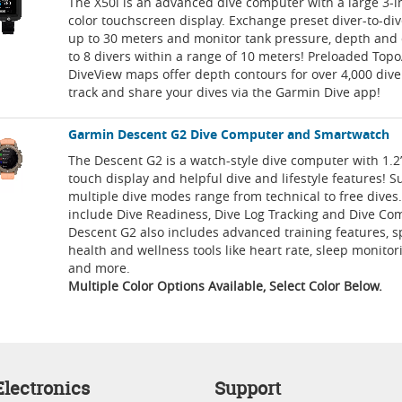
The X50i is an advanced dive computer with a large 3-i
color touchscreen display. Exchange preset diver-to-d
up to 30 meters and monitor tank pressure, depth and 
to 8 divers within a range of 10 meters! Preloaded Top
DiveView maps offer depth contours for over 4,000 dive 
track and share your dives via the Garmin Dive app!
Garmin Descent G2 Dive Computer and Smartwatch
The Descent G2 is a watch-style dive computer with 1.
touch display and helpful dive and lifestyle features! S
multiple dive modes range from technical to free dives.
include Dive Readiness, Dive Log Tracking and Dive Co
Descent G2 also includes advanced training features, 
health and wellness tools like heart rate, sleep monitor
and more.
Multiple Color Options Available, Select Color Below.
lectronics
Support