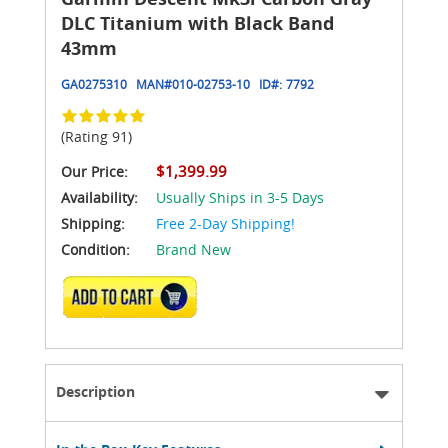
DLC Titanium with Black Band
43mm
GA0275310
MAN#
010-02753-10
ID#:
7792
(Rating 91)
$1,399.99
Our Price:
Availability:
Usually Ships in 3-5 Days
Shipping:
Free 2-Day Shipping!
Condition:
Brand New
ADD TO CART
Description