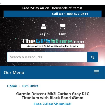
.
Free 2-Day Air on Thousands of Items!
Call Us 1-800-477-2611
Login
Cart
Our Menu
Home
GPS Units
Garmin Descent Mk3i Carbon Gray DLC
Titanium with Black Band 43mm
Free 2-Day Shipping!