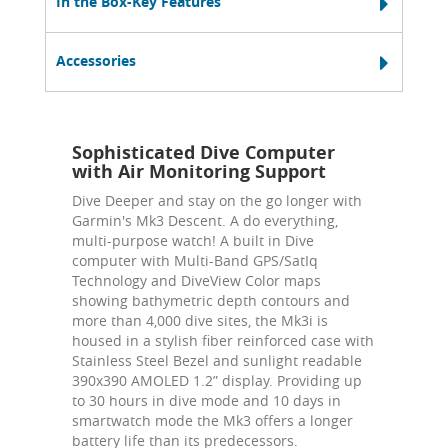
In the Box-Key Features
Accessories
Sophisticated Dive Computer
with Air Monitoring Support
Dive Deeper and stay on the go longer with
Garmin's Mk3 Descent. A do everything,
multi-purpose watch! A built in Dive
computer with Multi-Band GPS/SatIq
Technology and DiveView Color maps
showing bathymetric depth contours and
more than 4,000 dive sites, the Mk3i is
housed in a stylish fiber reinforced case with
Stainless Steel Bezel and sunlight readable
390x390 AMOLED 1.2” display. Providing up
to 30 hours in dive mode and 10 days in
smartwatch mode the Mk3 offers a longer
battery life than its predecessors.