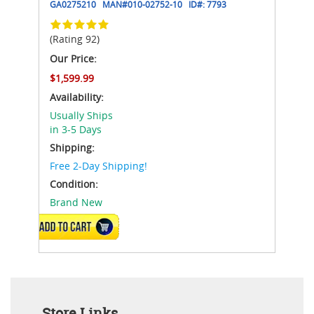
GA0275210
MAN#
010-02752-10
ID#:
7793
(Rating 92)
Our Price:
$1,599.99
Availability:
Usually Ships
in 3-5 Days
Shipping:
Free 2-Day Shipping!
Condition:
Brand New
ADD TO CART
Store Links