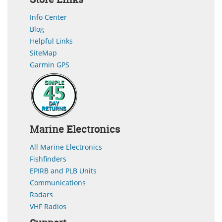
Info Center
Blog
Helpful Links
SiteMap
Garmin GPS
Marine Electronics
All Marine Electronics
Fishfinders
EPIRB and PLB Units
Communications
Radars
VHF Radios