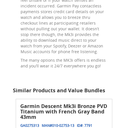
feel unsafe or if your watch senses an
incident occurred. Garmin Pay contactless
payments stores credit card details on your
watch and allows you to breeze thru
checkout lines at participating retailers
without pulling out your wallet. It doesn’t
stop there though, the Mk3i provides the
ability to download music direct to your
watch from your Spotify, Deezer or Amazon
Music accounts for phone free listening.
The many options the MK3i offers is endless
and you’ll wear it 24/7 everywhere you go!
Similar Products and Value Bundles
Garmin Descent Mk3i Bronze PVD
Titanium with French Gray Band
43mm
GA0275313
MAN#
010-02753-13
ID#:
7791