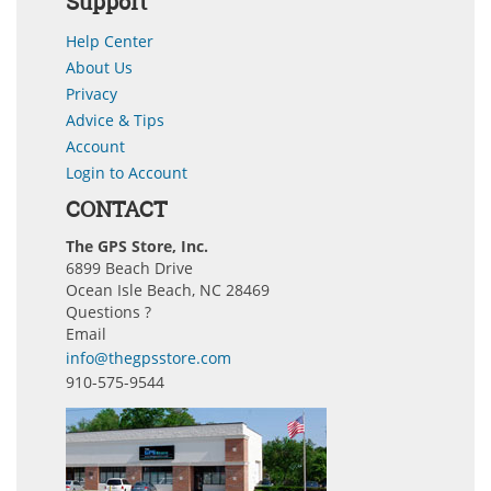
Support
Help Center
About Us
Privacy
Advice & Tips
Account
Login to Account
CONTACT
The GPS Store, Inc.
6899 Beach Drive
Ocean Isle Beach, NC 28469
Questions ?
Email
info@thegpsstore.com
910-575-9544