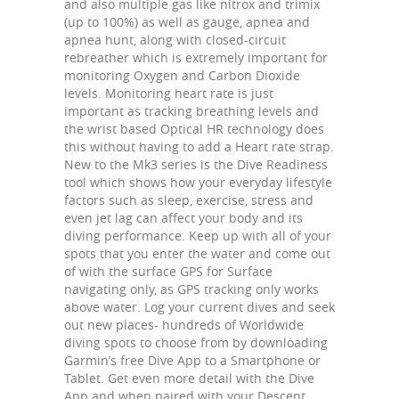
and also multiple gas like nitrox and trimix
(up to 100%) as well as gauge, apnea and
apnea hunt, along with closed-circuit
rebreather which is extremely important for
monitoring Oxygen and Carbon Dioxide
levels. Monitoring heart rate is just
important as tracking breathing levels and
the wrist based Optical HR technology does
this without having to add a Heart rate strap.
New to the Mk3 series is the Dive Readiness
tool which shows how your everyday lifestyle
factors such as sleep, exercise, stress and
even jet lag can affect your body and its
diving performance. Keep up with all of your
spots that you enter the water and come out
of with the surface GPS for Surface
navigating only, as GPS tracking only works
above water. Log your current dives and seek
out new places- hundreds of Worldwide
diving spots to choose from by downloading
Garmin’s free Dive App to a Smartphone or
Tablet. Get even more detail with the Dive
App and when paired with your Descent