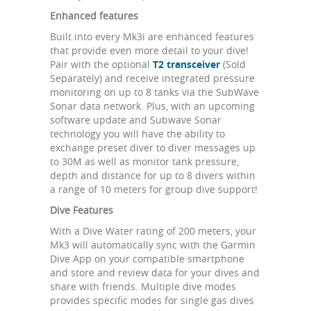
Enhanced features
Built into every Mk3i are enhanced features
that provide even more detail to your dive!
Pair with the optional
T2 transceiver
(Sold
Separately) and receive integrated pressure
monitoring on up to 8 tanks via the SubWave
Sonar data network. Plus, with an upcoming
software update and Subwave Sonar
technology you will have the ability to
exchange preset diver to diver messages up
to 30M as well as monitor tank pressure,
depth and distance for up to 8 divers within
a range of 10 meters for group dive support!
Dive Features
With a Dive Water rating of 200 meters, your
Mk3 will automatically sync with the Garmin
Dive App on your compatible smartphone
and store and review data for your dives and
share with friends. Multiple dive modes
provides specific modes for single gas dives