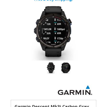
Garmin Descent Mk3i Carbon Gray