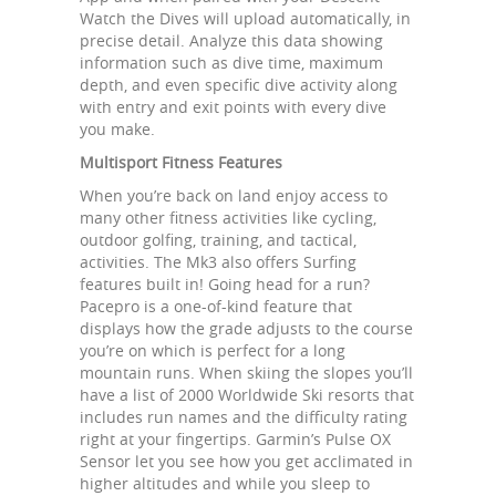
Watch the Dives will upload automatically, in
precise detail. Analyze this data showing
information such as dive time, maximum
depth, and even specific dive activity along
with entry and exit points with every dive
you make.
Multisport Fitness Features
When you’re back on land enjoy access to
many other fitness activities like cycling,
outdoor golfing, training, and tactical,
activities. The Mk3 also offers Surfing
features built in! Going head for a run?
Pacepro is a one-of-kind feature that
displays how the grade adjusts to the course
you’re on which is perfect for a long
mountain runs. When skiing the slopes you’ll
have a list of 2000 Worldwide Ski resorts that
includes run names and the difficulty rating
right at your fingertips. Garmin’s Pulse OX
Sensor let you see how you get acclimated in
higher altitudes and while you sleep to