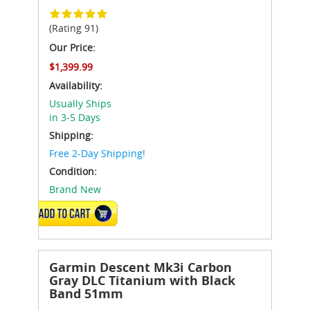
(Rating 91)
Our Price:
$1,399.99
Availability:
Usually Ships
in 3-5 Days
Shipping:
Free 2-Day Shipping!
Condition:
Brand New
ADD TO CART
Garmin Descent Mk3i Carbon
Gray DLC Titanium with Black
Band 51mm