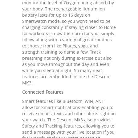
monitor the level of Oxygen being absorb by
your body. The rechargeable lithium ion
battery lasts for up to 16 days on
Smartwatch mode, so you won’t need to be
charging constantly. If staying closer to Home
for workouts is now the norm for you, simply
follow along with a variety of great routines
to choose from like Pilates, yoga, and
strength training to name a few. Track
breathing not only during exercise but also
as you move throughout the day and even
while you sleep at night. So many neat
features are embedded inside the Descent
MK3!
Connected Features
Smart features like Bluetooth, WiFi, ANT
allow for Smart notifications enabling you to
receive emails, texts and other alerts right on
your watch. The Descent Mk3 also provides
Safety and Tracking features, allowing you to
send a message with your live location if you