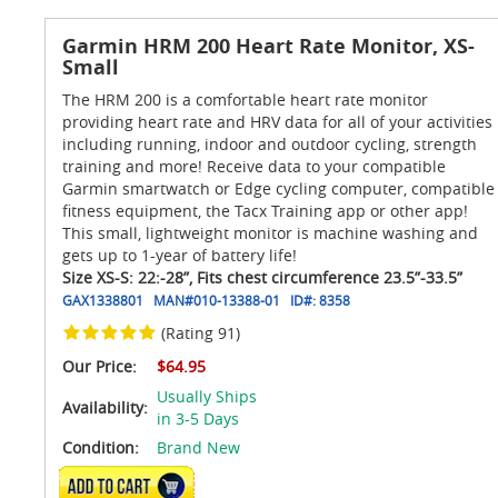
Garmin HRM 200 Heart Rate Monitor, XS-
Small
The HRM 200 is a comfortable heart rate monitor
providing heart rate and HRV data for all of your activities
including running, indoor and outdoor cycling, strength
training and more! Receive data to your compatible
Garmin smartwatch or Edge cycling computer, compatible
fitness equipment, the Tacx Training app or other app!
This small, lightweight monitor is machine washing and
gets up to 1-year of battery life!
Size XS-S: 22:-28”, Fits chest circumference 23.5”-33.5”
GAX1338801
MAN#
010-13388-01
ID#:
8358
(Rating 91)
Our Price:
$64.95
Usually Ships
Availability:
in 3-5 Days
Condition:
Brand New
ADD TO CART