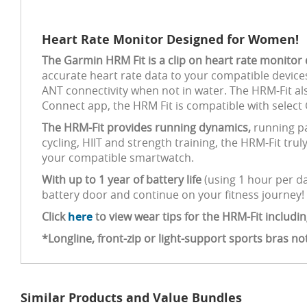
Heart Rate Monitor Designed for Women!
The Garmin HRM Fit is a clip on heart rate monito
accurate heart rate data to your compatible device
ANT connectivity when not in water. The HRM-Fit al
Connect app, the HRM Fit is compatible with select
The HRM-Fit provides running dynamics,
running pa
cycling, HIIT and strength training, the HRM-Fit trul
your compatible smartwatch.
With up to 1 year of battery life
(using 1 hour per d
battery door and continue on your fitness journey!
Click
here
to view wear tips for the HRM-Fit includin
*Longline, front-zip or light-support sports bras 
Similar Products and Value Bundles