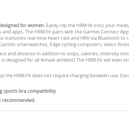
r designed for women.
Easily clip the HRM-fit onto your med
s and apps. The HRM-Fit pairs with the Garmin Connect App 
so transmits real-time heart rate and HRV via Bluetooth to 
 Garmin smartwatches, Edge cycling computers, select fitne
ce and distance in addition to steps, calories, intensity mi
y is designed for all female athletes! The HRM-Fit will even st
ay) the HRM-Fit does not require charging between use. Easi
g sports bra compatibility.
not recommended.