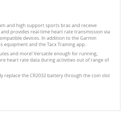
ium and high support sports bras and receive
and provides real-time heart rate transmission via
compatible devices. In addition to the Garmin
ss equipment and the Tacx Training app.
nutes and more! Versatile enough for running,
ore heart rate data during activities out of range of
ly replace the CR2032 battery through the coin slot