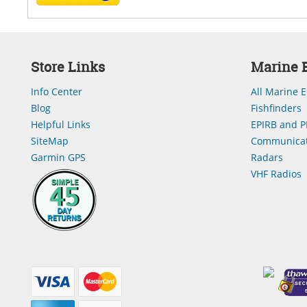
Store Links
Marine E
Info Center
All Marine E
Blog
Fishfinders
Helpful Links
EPIRB and P
SiteMap
Communicat
Garmin GPS
Radars
VHF Radios