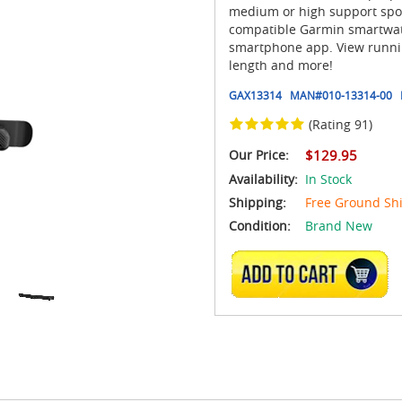
medium or high support sport
compatible Garmin smartwatc
smartphone app. View runnin
length and more!
GAX13314
MAN#
010-13314-00
(Rating 91)
Our Price:
$129.95
Availability:
In Stock
Shipping:
Free Ground Sh
Condition:
Brand New
ADD TO CART