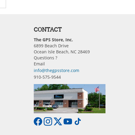
CONTACT
The GPS Store, Inc.
6899 Beach Drive
Ocean Isle Beach, NC 28469
Questions ?
Email
info@thegpsstore.com
910-575-9544