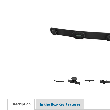
Description
In the Box-Key Features