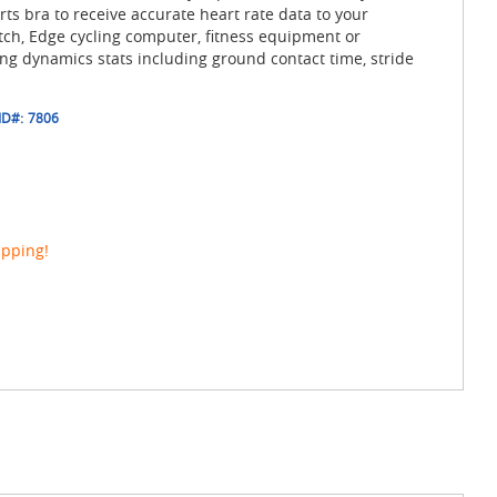
s bra to receive accurate heart rate data to your
h, Edge cycling computer, fitness equipment or
g dynamics stats including ground contact time, stride
ID#:
7806
ipping!