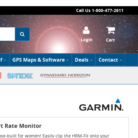
Call Us 1-800-477-2611
Login
Cart
f
GPS Maps & Software
Deals
Contact
t Rate Monitor
e-built for women! Easily clip the HRM-Fit onto your