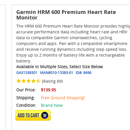
Garmin HRM 600 Premium Heart Rate
Monitor
The HRM 600 Premium Heart Rate Monitor provides highl
accurate performance data including heart rate and HRV
data to compatible Garmin smartwatches, cycling
computers and apps. Pair with a compatible smartphone
and receive running dynamics including step speed loss.
Enjoy up to 2 months of battery life with a rechargeable
battery.
Available in Multiple Sizes, Select Size Below.
GAX1338301
MAN#
010-13383-01
ID#:
8496
(Rating 89)
Our Price:
$139.95
Shipping:
Free Ground Shipping!
Condition:
Brand New
VIEW DETAILS