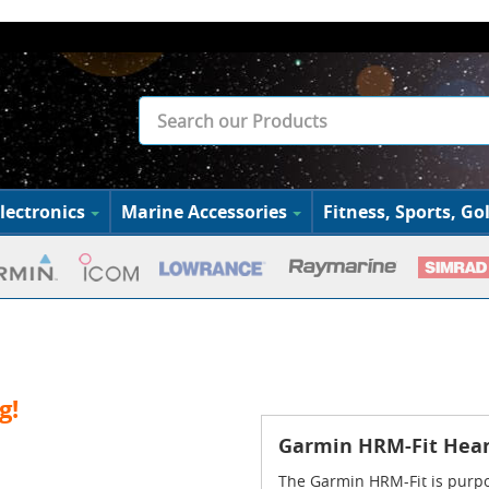
lectronics
Marine Accessories
Fitness, Sports, Gol
g!
Garmin HRM-Fit Hear
The Garmin HRM-Fit is purpos