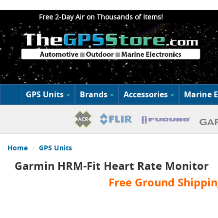
.
Free 2-Day Air on Thousands of Items!
GPS Units
Brands
Accessories
Marine E
Home
GPS Units
Garmin HRM-Fit Heart Rate Monitor
Free Ground Shippin