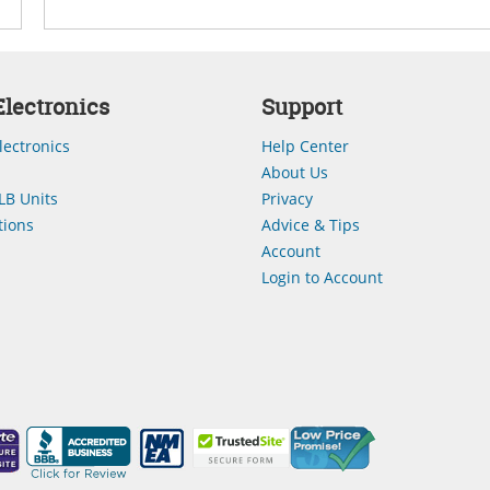
lectronics
Support
lectronics
Help Center
About Us
LB Units
Privacy
ions
Advice & Tips
Account
Login to Account