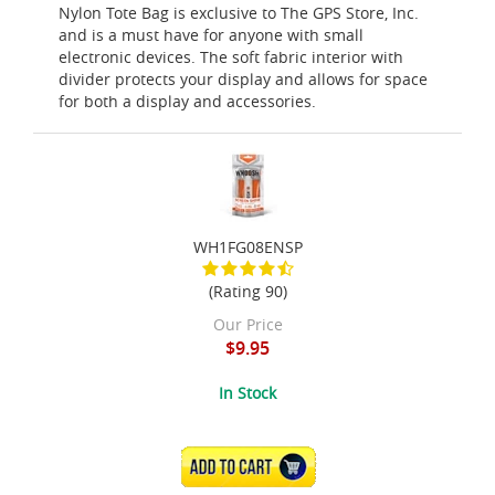
Nylon Tote Bag is exclusive to The GPS Store, Inc.
and is a must have for anyone with small
electronic devices. The soft fabric interior with
divider protects your display and allows for space
for both a display and accessories.
WH1FG08ENSP
(Rating 90)
Our Price
$9.95
In Stock
ADD TO CART