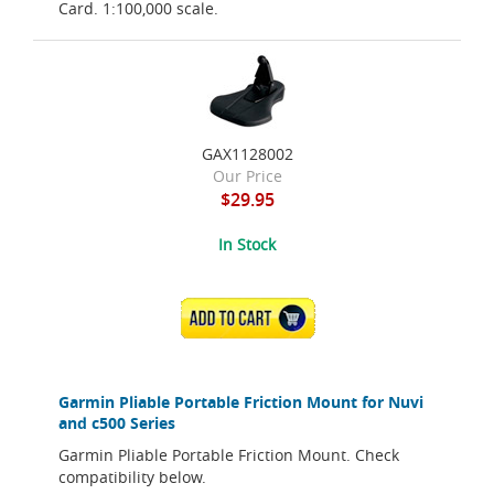
Card. 1:100,000 scale.
GAX1128002
Our Price
$29.95
In Stock
ADD TO CART
Garmin Pliable Portable Friction Mount for Nuvi
and c500 Series
Garmin Pliable Portable Friction Mount. Check
compatibility below.