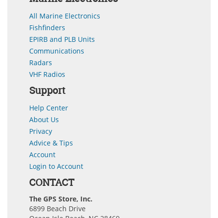
All Marine Electronics
Fishfinders
EPIRB and PLB Units
Communications
Radars
VHF Radios
Support
Help Center
About Us
Privacy
Advice & Tips
Account
Login to Account
CONTACT
The GPS Store, Inc.
6899 Beach Drive