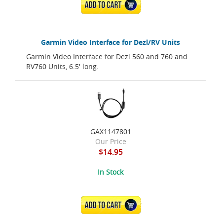
ADD TO CART
Garmin Video Interface for Dezl/RV Units
Garmin Video Interface for Dezl 560 and 760 and
RV760 Units, 6.5' long.
GAX1147801
Our Price
$14.95
In Stock
ADD TO CART