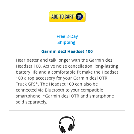
ADD TO CART
Free 2-Day
Shipping!
Garmin dezl Headset 100
Hear better and talk longer with the Garmin dezl
Headset 100. Active noise cancellation, long-lasting
battery life and a comfortable fit make the Headset
100 a top accessory for your Garmin dezl OTR
Truck GPS*. The Headset 100 can also be
connected via Bluetooth to your compatible
smartphone! *Garmin dezl OTR and smartphone
sold separately.