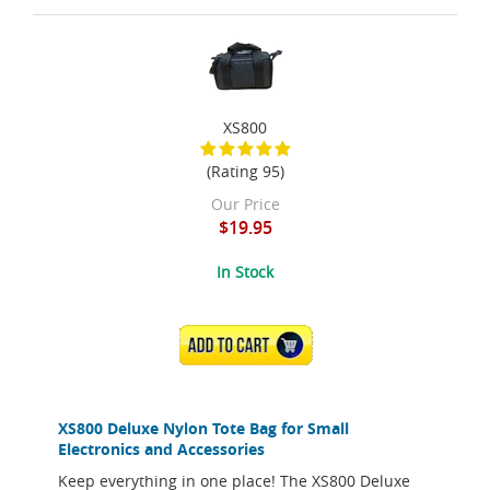
XS800
(Rating 95)
Our Price
$19.95
In Stock
ADD TO CART
XS800 Deluxe Nylon Tote Bag for Small
Electronics and Accessories
Keep everything in one place! The XS800 Deluxe