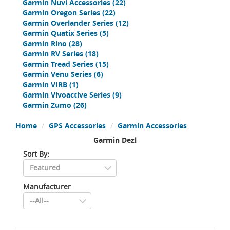
Garmin Nuvi Accessories
(22)
Garmin Oregon Series
(22)
Garmin Overlander Series
(12)
Garmin Quatix Series
(5)
Garmin Rino
(28)
Garmin RV Series
(18)
Garmin Tread Series
(15)
Garmin Venu Series
(6)
Garmin VIRB
(1)
Garmin Vivoactive Series
(9)
Garmin Zumo
(26)
Home
GPS Accessories
Garmin Accessories
Garmin Dezl
Sort By:
Manufacturer