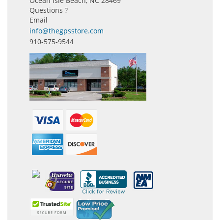
Ocean Isle Beach, NC 28469
Questions ?
Email
info@thegpsstore.com
910-575-9544