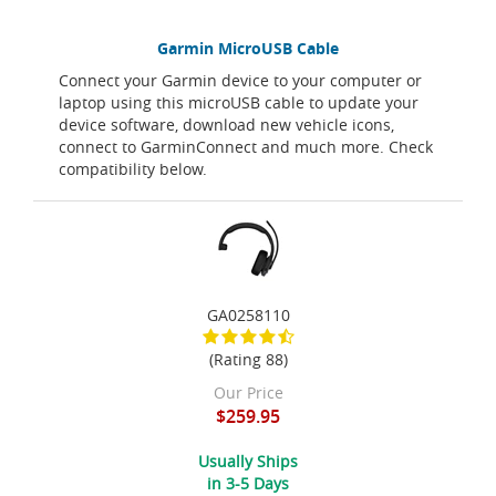
Garmin MicroUSB Cable
Connect your Garmin device to your computer or
laptop using this microUSB cable to update your
device software, download new vehicle icons,
connect to GarminConnect and much more. Check
compatibility below.
GA0258110
(Rating 88)
Our Price
$259.95
Usually Ships
in 3-5 Days