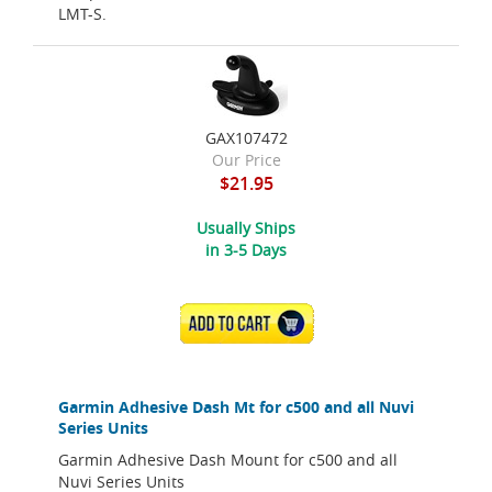
LMT-S.
GAX107472
Our Price
$21.95
Usually Ships
in 3-5 Days
ADD TO CART
Garmin Adhesive Dash Mt for c500 and all Nuvi
Series Units
Garmin Adhesive Dash Mount for c500 and all
Nuvi Series Units