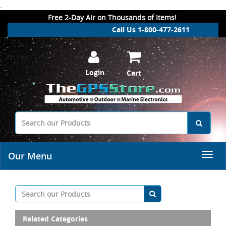
.
Free 2-Day Air on Thousands of Items!
Call Us 1-800-477-2611
Login
Cart
Our Menu
Related Categories