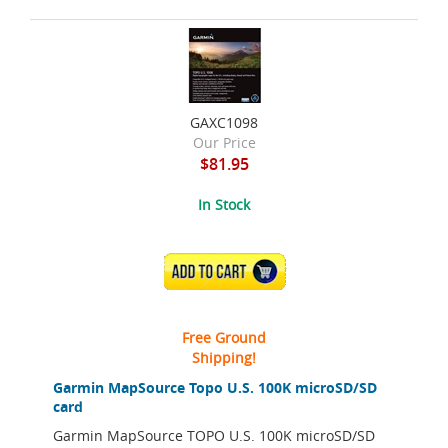
GAXC1098
Our Price
$81.95
In Stock
ADD TO CART
Free Ground
Shipping!
Garmin MapSource Topo U.S. 100K microSD/SD
card
Garmin MapSource TOPO U.S. 100K microSD/SD