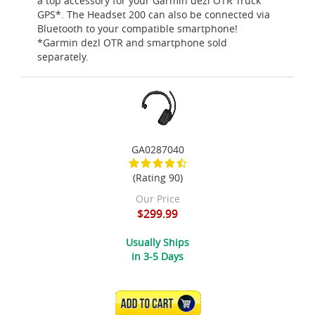
a top accessory for your Garmin dezl OTR Truck
GPS*. The Headset 200 can also be connected via
Bluetooth to your compatible smartphone!
*Garmin dezl OTR and smartphone sold
separately.
GA0287040
(Rating 90)
Our Price
$299.99
Usually Ships
in 3-5 Days
ADD TO CART