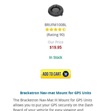
BRUFM100BL
(Rating 90)
Our Price
$19.95
In Stock
ADD TO CART
Bracketron Nav-mat Mount for GPS Units
The Bracketron Nav-Mat III Mount for GPS Units
allows you to put your GPS securely on the Dash
Board of your vehicle for easy viewing and