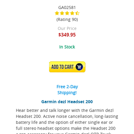
GA02581
(Rating 90)
Our Price
$349.95
In Stock
ADD TO CART
Free 2-Day
Shipping!
Garmin dezl Headset 200
Hear better and talk longer with the Garmin dezl
Headset 200. Active noise cancellation, long-lasting
battery life and the option of either single ear or
full stereo headset options make the Headset 200