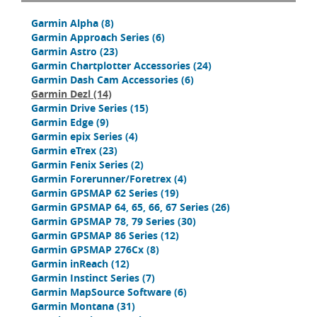
Garmin Alpha
(8)
Garmin Approach Series
(6)
Garmin Astro
(23)
Garmin Chartplotter Accessories
(24)
Garmin Dash Cam Accessories
(6)
Garmin Dezl
(14)
Garmin Drive Series
(15)
Garmin Edge
(9)
Garmin epix Series
(4)
Garmin eTrex
(23)
Garmin Fenix Series
(2)
Garmin Forerunner/Foretrex
(4)
Garmin GPSMAP 62 Series
(19)
Garmin GPSMAP 64, 65, 66, 67 Series
(26)
Garmin GPSMAP 78, 79 Series
(30)
Garmin GPSMAP 86 Series
(12)
Garmin GPSMAP 276Cx
(8)
Garmin inReach
(12)
Garmin Instinct Series
(7)
Garmin MapSource Software
(6)
Garmin Montana
(31)