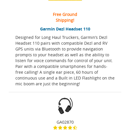
Free Ground
Shipping!
Garmin Dezl Headset 110
Designed for Long Haul Truckers, Garmin’s Dezl
Headset 110 pairs with compatible Dezl and RV
GPS units via Bluetooth to provide navigation
prompts to your headset as well as the ability to
listen for voice commands for control of your unit.
Pair with a compatible smartphones for hands-
free calling! A single ear piece, 60 hours of
continuous use and a Built in LED Flashlight on the
mic boom are just the beginning!
GA02870