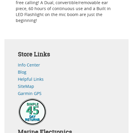
free calling! A Dual, convertible/removable ear
piece, 60 hours of continuous use and a Built in
LED Flashlight on the mic boom are just the
beginning!
Store Links
Info Center
Blog
Helpful Links
SiteMap
Garmin GPS
Marine Electronics