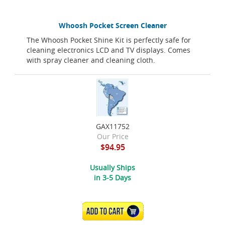
Whoosh Pocket Screen Cleaner
The Whoosh Pocket Shine Kit is perfectly safe for
cleaning electronics LCD and TV displays. Comes
with spray cleaner and cleaning cloth.
GAX11752
Our Price
$94.95
Usually Ships
in 3-5 Days
ADD TO CART