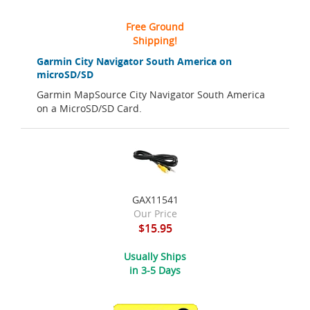
Free Ground
Shipping!
Garmin City Navigator South America on
microSD/SD
Garmin MapSource City Navigator South America
on a MicroSD/SD Card.
GAX11541
Our Price
$15.95
Usually Ships
in 3-5 Days