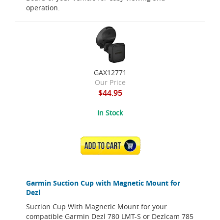
operation.
GAX12771
Our Price
$44.95
In Stock
ADD TO CART
Garmin Suction Cup with Magnetic Mount for
Dezl
Suction Cup With Magnetic Mount for your
compatible Garmin Dezl 780 LMT-S or Dezlcam 785