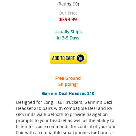
(Rating 90)
Our Price
$399.99
Usually Ships
in 3-5 Days
ADD TO CART
Free Ground
Shipping!
Garmin Dezl Headset 210
Designed for Long Haul Truckers, Garmin’s Dezl
Headset 210 pairs with compatible Dezl and RV
GPS units via Bluetooth to provide navigation
prompts to your headset as well as the ability to
listen for voice commands for control of your unit.
Pair with a compatible smartphones for hands-