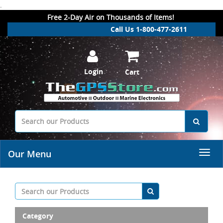
.
Free 2-Day Air on Thousands of Items!
Call Us 1-800-477-2611
Login
Cart
Our Menu
Category