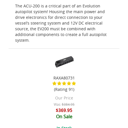
The ACU-200 is a critical part of an Evolution
autopilot system! Housing the main power and
drive electronics for direct connection to your
vessel’s steering system and 12V DC electrical
source, the EV200 must be combined with
additional components to create a full autopilot
system.
RAXA80731
(Rating 91)
Our Price
Was
$384.95
$369.95
On Sale