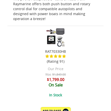
Raymarine offers both push button and rotary
control dial for compatible autopilots and
designed with power boats in mind making
operation a breeze!
RAT70330HB
(Rating 91)
Our Price
Was
$1,849.00
$1,799.00
On Sale
In Stock