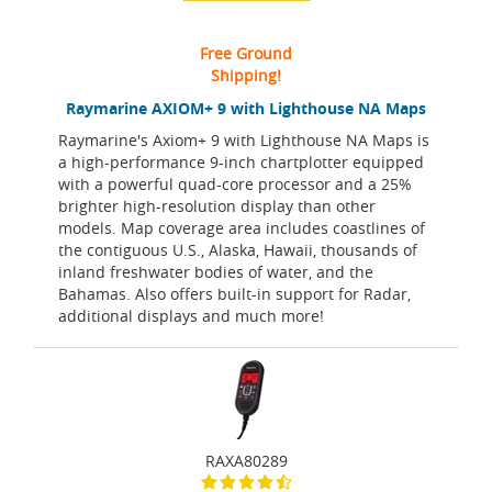
Free Ground
Shipping!
Raymarine AXIOM+ 9 with Lighthouse NA Maps
Raymarine's Axiom+ 9 with Lighthouse NA Maps is
a high-performance 9-inch chartplotter equipped
with a powerful quad-core processor and a 25%
brighter high-resolution display than other
models. Map coverage area includes coastlines of
the contiguous U.S., Alaska, Hawaii, thousands of
inland freshwater bodies of water, and the
Bahamas. Also offers built-in support for Radar,
additional displays and much more!
RAXA80289