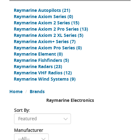
Raymarine Autopilots
(21)
Raymarine Axiom Series
(0)
Raymarine Axiom 2 Series
(15)
Raymarine Axiom 2 Pro Series
(13)
Raymarine Axiom 2 XL Series
(5)
Raymarine Axiom+ Series
(7)
Raymarine Axiom Pro Series
(0)
Raymarine Element
(0)
Raymarine Fishfinders
(5)
Raymarine Radars
(23)
Raymarine VHF Radios
(12)
Raymarine Wind Systems
(9)
Home
Brands
Raymarine Electronics
Sort By:
Manufacturer