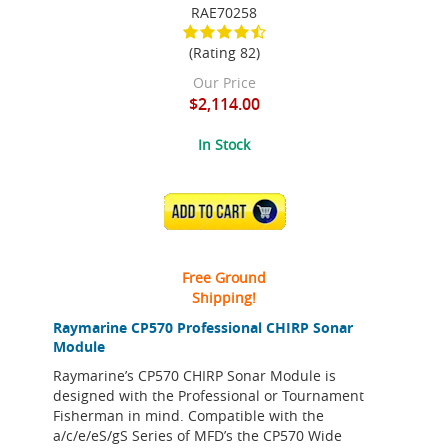
RAE70258
(Rating 82)
Our Price
$2,114.00
In Stock
ADD TO CART
Free Ground
Shipping!
Raymarine CP570 Professional CHIRP Sonar
Module
Raymarine’s CP570 CHIRP Sonar Module is
designed with the Professional or Tournament
Fisherman in mind. Compatible with the
a/c/e/eS/gS Series of MFD’s the CP570 Wide