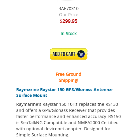
RAE70310
Our Price
$299.95
In Stock
ADD TO CART
Free Ground
Shipping!
Raymarine Raystar 150 GPS/Glonass Antenna-
Surface Mount
Raymarine's Raystar 150 10Hz replaces the RS130
and offers a GPS/Glonass Receiver that provides
faster performance and enhanced accuracy. RS150
is SeaTalkNG Compatible and NMEA2000 Certified
with optional devicenet adapter. Designed for
Simple Surface Mounting.