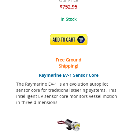
Our Price
$752.95
In Stock
ADD TO CART
Free Ground
Shipping!
Raymarine EV-1 Sensor Core
The Raymarine EV-1 is an evolution autopilot
sensor core for traditional steering systems. This
intelligent EV sensor core monitors vessel motion
in three dimensions.