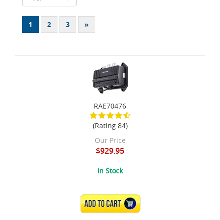
1
2
3
»
RAE70476
(Rating 84)
Our Price
$929.95
In Stock
ADD TO CART