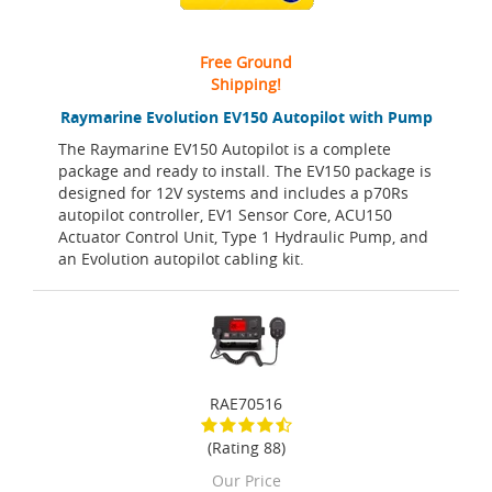
Free Ground
Shipping!
Raymarine Evolution EV150 Autopilot with Pump
The Raymarine EV150 Autopilot is a complete
package and ready to install. The EV150 package is
designed for 12V systems and includes a p70Rs
autopilot controller, EV1 Sensor Core, ACU150
Actuator Control Unit, Type 1 Hydraulic Pump, and
an Evolution autopilot cabling kit.
RAE70516
(Rating 88)
Our Price