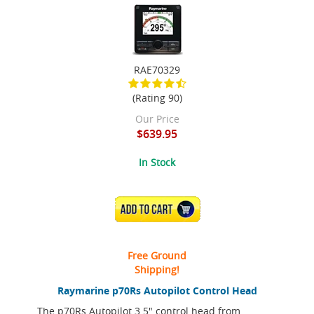
RAE70329
(Rating 90)
Our Price
$639.95
In Stock
ADD TO CART
Free Ground
Shipping!
Raymarine p70Rs Autopilot Control Head
The p70Rs Autopilot 3.5" control head from