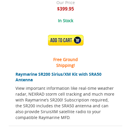
Our Price
$399.95
In Stock
ADD TO CART
Free Ground
Shipping!
Raymarine SR200 Sirius/XM Kit with SRA50
Antenna
View important information like real-time weather
radar, NEXRAD storm cell tracking and much more
with Raymarine’s SR200! Subscription required,
the SR200 includes the SRA50 antenna and can
also provide SiruisXM satellite radio to your
compatible Raymarine MFD.