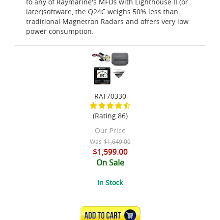
to any of Raymarine's MFDs with Lighthouse II (or
later)software, the Q24C weighs 50% less than
traditional Magnetron Radars and offers very low
power consumption.
RAT70330
(Rating 86)
Our Price
Was
$1,649.00
$1,599.00
On Sale
In Stock
ADD TO CART