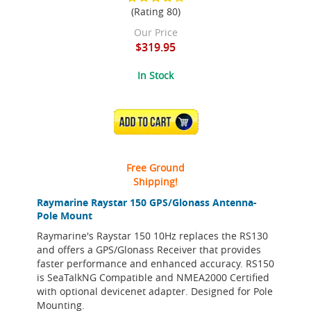
(Rating 80)
Our Price
$319.95
In Stock
ADD TO CART
Free Ground
Shipping!
Raymarine Raystar 150 GPS/Glonass Antenna-
Pole Mount
Raymarine's Raystar 150 10Hz replaces the RS130
and offers a GPS/Glonass Receiver that provides
faster performance and enhanced accuracy. RS150
is SeaTalkNG Compatible and NMEA2000 Certified
with optional devicenet adapter. Designed for Pole
Mounting.