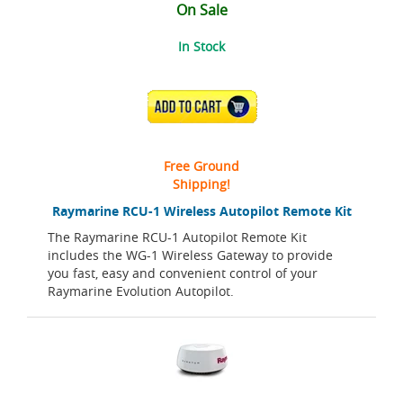
On Sale
In Stock
ADD TO CART
Free Ground
Shipping!
Raymarine RCU-1 Wireless Autopilot Remote Kit
The Raymarine RCU-1 Autopilot Remote Kit
includes the WG-1 Wireless Gateway to provide
you fast, easy and convenient control of your
Raymarine Evolution Autopilot.