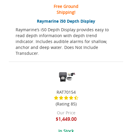
Free Ground
Shipping!
Raymarine i50 Depth Display
Raymarine’s i50 Depth Display provides easy to
read depth information with depth trend
indicator. Includes audible alarms for shallow,
anchor and deep water. Does Not Include
Transducer.
RAT70154
(Rating 85)
Our Price
$1,449.00
In Stock