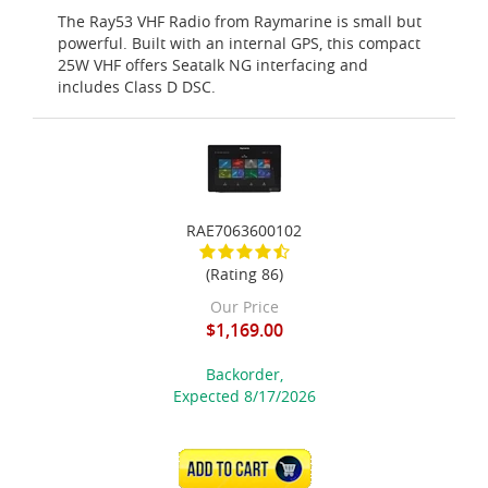
The Ray53 VHF Radio from Raymarine is small but
powerful. Built with an internal GPS, this compact
25W VHF offers Seatalk NG interfacing and
includes Class D DSC.
RAE7063600102
(Rating 86)
Our Price
$1,169.00
Backorder,
Expected 8/17/2026
ADD TO CART