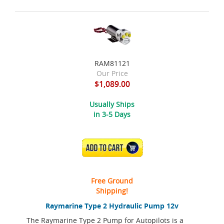
RAM81121
Our Price
$1,089.00
Usually Ships
in 3-5 Days
ADD TO CART
Free Ground
Shipping!
Raymarine Type 2 Hydraulic Pump 12v
The Raymarine Type 2 Pump for Autopilots is a