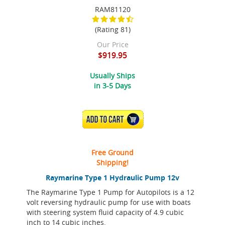
RAM81120
(Rating 81)
Our Price
$919.95
Usually Ships
in 3-5 Days
ADD TO CART
Free Ground
Shipping!
Raymarine Type 1 Hydraulic Pump 12v
The Raymarine Type 1 Pump for Autopilots is a 12
volt reversing hydraulic pump for use with boats
with steering system fluid capacity of 4.9 cubic
inch to 14 cubic inches.