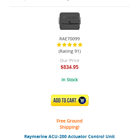
RAE70099
(Rating 91)
Our Price
$834.95
In Stock
ADD TO CART
Free Ground
Shipping!
Raymarine ACU-200 Actuator Control Unit