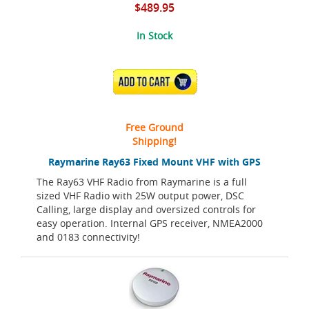
$489.95
In Stock
ADD TO CART
Free Ground
Shipping!
Raymarine Ray63 Fixed Mount VHF with GPS
The Ray63 VHF Radio from Raymarine is a full
sized VHF Radio with 25W output power, DSC
Calling, large display and oversized controls for
easy operation. Internal GPS receiver, NMEA2000
and 0183 connectivity!