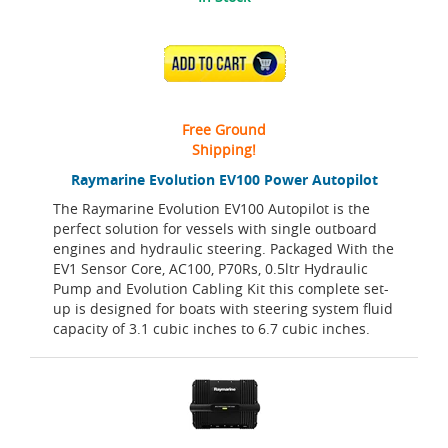
ADD TO CART
Free Ground
Shipping!
Raymarine Evolution EV100 Power Autopilot
The Raymarine Evolution EV100 Autopilot is the
perfect solution for vessels with single outboard
engines and hydraulic steering. Packaged With the
EV1 Sensor Core, AC100, P70Rs, 0.5ltr Hydraulic
Pump and Evolution Cabling Kit this complete set-
up is designed for boats with steering system fluid
capacity of 3.1 cubic inches to 6.7 cubic inches.