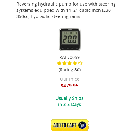
Reversing hydraulic pump for use with steering
systems equipped with 14–21 cubic inch (230-
350cc) hydraulic steering rams.
RAE70059
(Rating 80)
Our Price
$479.95
Usually Ships
in 3-5 Days
ADD TO CART