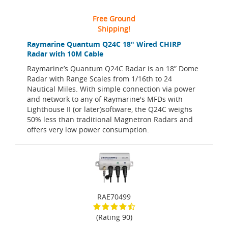
Free Ground
Shipping!
Raymarine Quantum Q24C 18" Wired CHIRP
Radar with 10M Cable
Raymarine’s Quantum Q24C Radar is an 18” Dome
Radar with Range Scales from 1/16th to 24
Nautical Miles. With simple connection via power
and network to any of Raymarine's MFDs with
Lighthouse II (or later)software, the Q24C weighs
50% less than traditional Magnetron Radars and
offers very low power consumption.
RAE70499
(Rating 90)