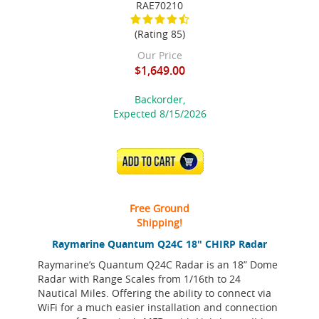
RAE70210
(Rating 85)
Our Price
$1,649.00
Backorder,
Expected 8/15/2026
ADD TO CART
Free Ground
Shipping!
Raymarine Quantum Q24C 18" CHIRP Radar
Raymarine’s Quantum Q24C Radar is an 18” Dome
Radar with Range Scales from 1/16th to 24
Nautical Miles. Offering the ability to connect via
WiFi for a much easier installation and connection