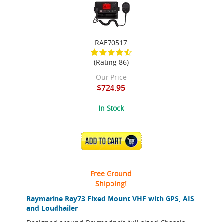
RAE70517
(Rating 86)
Our Price
$724.95
In Stock
ADD TO CART
Free Ground
Shipping!
Raymarine Ray73 Fixed Mount VHF with GPS, AIS
and Loudhailer