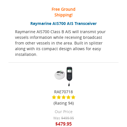
Free Ground
Shipping!
Raymarine AIS700 AIS Transceiver
Raymarine AIS700 Class B AIS will transmit your
vessels information while receiving broadcast
from other vessels in the area. Built in splitter
along with its compact design allows for easy
installation.
RAE70718
(Rating 94)
Our Price
Was
$499.95
$479.95