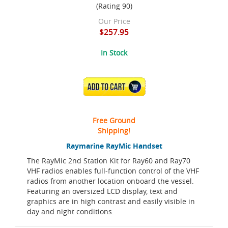
(Rating 90)
Our Price
$257.95
In Stock
ADD TO CART
Free Ground
Shipping!
Raymarine RayMic Handset
The RayMic 2nd Station Kit for Ray60 and Ray70
VHF radios enables full-function control of the VHF
radios from another location onboard the vessel.
Featuring an oversized LCD display, text and
graphics are in high contrast and easily visible in
day and night conditions.