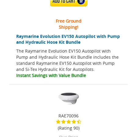
ADD TO CART
Free Ground
Shipping!
Raymarine Evolution EV150 Autopilot with Pump
and Hydraulic Hose Kit Bundle
The Raymarine Evolution EV150 Autopilot with
Pump and Hydraulic Hose Kit Bundle includes the
standard Raymarine EV150 Autopilot with Pump
and Si-Tex Hydraulic Kit for Autopilots.
Instant Savings with Value Bundle
RAE70096
(Rating 90)