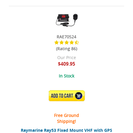
RAE70524
(Rating 86)
Our Price
$409.95
In Stock
ADD TO CART
Free Ground
Shipping!
Raymarine Ray53 Fixed Mount VHF with GPS