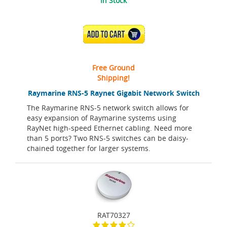
In Stock
ADD TO CART
Free Ground
Shipping!
Raymarine RNS-5 Raynet Gigabit Network Switch
The Raymarine RNS-5 network switch allows for
easy expansion of Raymarine systems using
RayNet high-speed Ethernet cabling. Need more
than 5 ports? Two RNS-5 switches can be daisy-
chained together for larger systems.
RAT70327