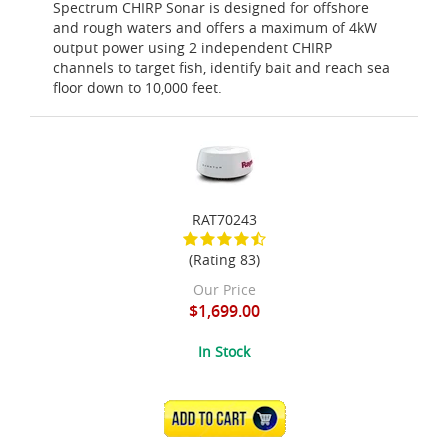
Spectrum CHIRP Sonar is designed for offshore
and rough waters and offers a maximum of 4kW
output power using 2 independent CHIRP
channels to target fish, identify bait and reach sea
floor down to 10,000 feet.
RAT70243
(Rating 83)
Our Price
$1,699.00
In Stock
ADD TO CART