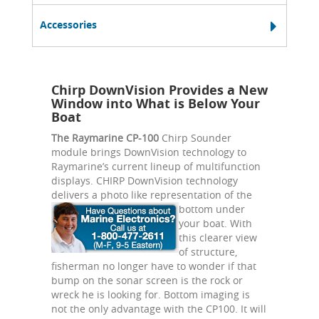
Accessories
Chirp DownVision Provides a New
Window into What is Below Your
Boat
The Raymarine CP-100
Chirp Sounder
module brings DownVision technology to
Raymarine’s current lineup of multifunction
displays. CHIRP DownVision technology
delivers a photo like
representation of the
bottom under
your boat. With
this clearer view
of structure,
fisherman no longer have to wonder if that
bump on the sonar screen is the rock or
wreck he is looking for. Bottom imaging is
not the only advantage with the CP100. It will