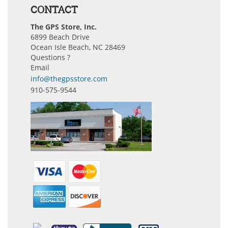
CONTACT
The GPS Store, Inc.
6899 Beach Drive
Ocean Isle Beach, NC 28469
Questions ?
Email
info@thegpsstore.com
910-575-9544