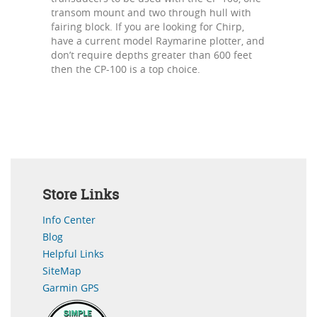
transom mount and two through hull with
fairing block. If you are looking for Chirp,
have a current model Raymarine plotter, and
don’t require depths greater than 600 feet
then the CP-100 is a top choice.
Store Links
Info Center
Blog
Helpful Links
SiteMap
Garmin GPS