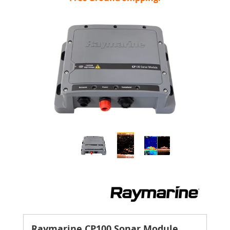
Raymarine CP100 Sonar Module