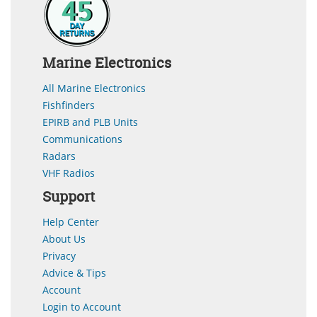
Marine Electronics
All Marine Electronics
Fishfinders
EPIRB and PLB Units
Communications
Radars
VHF Radios
Support
Help Center
About Us
Privacy
Advice & Tips
Account
Login to Account