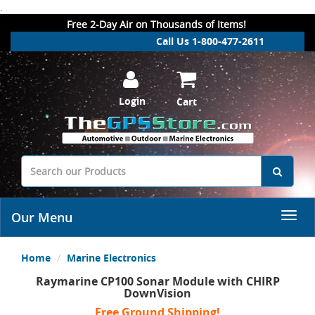
.
Free 2-Day Air on Thousands of Items!
Call Us 1-800-477-2611
Login
Cart
Our Menu
Home
Marine Electronics
Raymarine CP100 Sonar Module with CHIRP
DownVision
Free Ground Shipping!