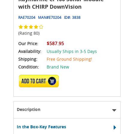
with CHIRP DownVision
RAE70204
MAN#
E70204
ID#:
3838
(Rating 80)
$587.95
Our Price:
Availability:
Usually Ships in 3-5 Days
Shipping:
Free Ground Shipping!
Condition:
Brand New
ADD TO CART
Description
In the Box-Key Features