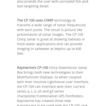
also provide the user with unrivaled fish and
bait targeting detail.
The CP 100 uses CHIRP
technology to
transmit a wide range of sonar frequencies
with each pulse. The result is picture like
presentation of sonar images. The CP 100
Chirp Sonar is great at showing habitats in
fresh water applications and can provide
imaging in saltwater at depths up to 600
feet.
Raymarine’s CP-100
Chirp DownVision Sonar
Box brings both new technologies to their
Multifunction Displays, so when coupled
with their intuitive Lighthouse user interface,
the CP-100 can interface with their current
series a, c, e, eS and gS series
chartplotter/Combination GPS Fishfinders.
Raymarine has created three new
transducers to be used with the CP-100, one