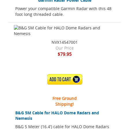
Garmin Radar Power Cable
Power your compatible Garmin Radar with this 48
foot long threaded cable.
NVX14547001
Our Price
$79.95
ADD TO CART
Free Ground
Shipping!
B&G 5M Cable for HALO Dome Radars and
Nemesis
B&G 5 Meter (16.4') cable for HALO Dome Radars