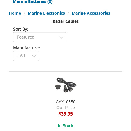
Marine Batteries
(0)
Home
Marine Electronics
Marine Accessories
Radar Cables
Sort By:
Manufacturer
GAX10550
Our Price
$39.95
In Stock