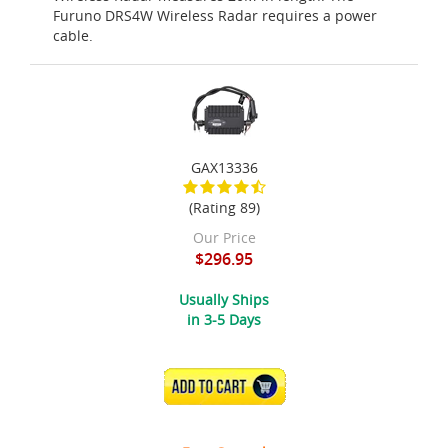
Furuno DRS4W Wireless Radar requires a power
cable.
GAX13336
(Rating 89)
Our Price
$296.95
Usually Ships
in 3-5 Days
ADD TO CART