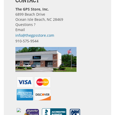
CONTACT
The GPS Store, Inc.
6899 Beach Drive
Ocean Isle Beach, NC 28469
Questions ?
Email
info@thegpsstore.com
910-575-9544