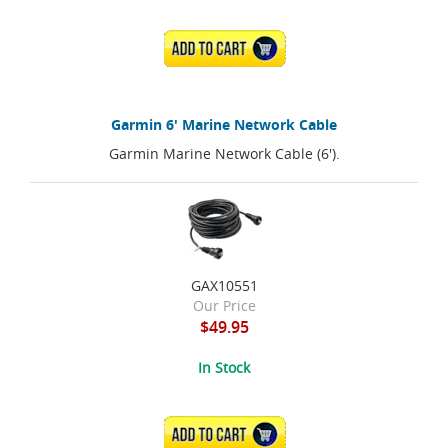
ADD TO CART
Garmin 6' Marine Network Cable
Garmin Marine Network Cable (6').
GAX10551
Our Price
$49.95
In Stock
ADD TO CART