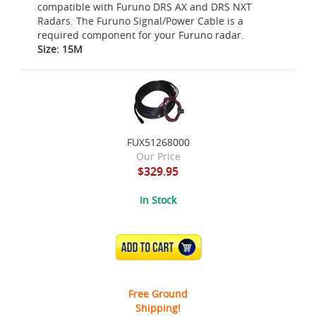
compatible with Furuno DRS AX and DRS NXT
Radars. The Furuno Signal/Power Cable is a
required component for your Furuno radar.
Size: 15M
FUX51268000
Our Price
$329.95
In Stock
ADD TO CART
Free Ground
Shipping!