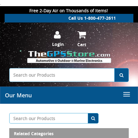
.
Free 2-Day Air on Thousands of Items!
Call Us 1-800-477-2611
Login
Cart
Our Menu
Related Categories