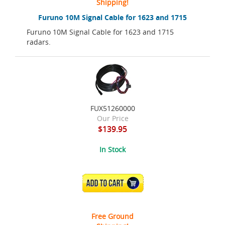
Shipping!
Furuno 10M Signal Cable for 1623 and 1715
Furuno 10M Signal Cable for 1623 and 1715
radars.
FUX51260000
Our Price
$139.95
In Stock
ADD TO CART
Free Ground