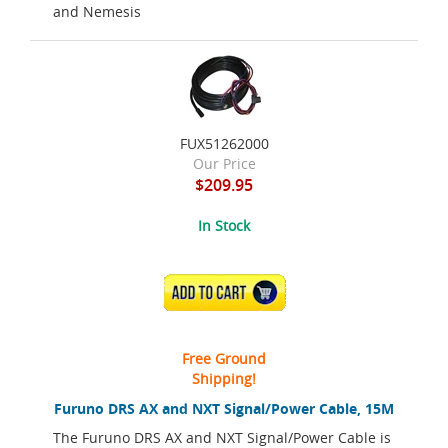
and Nemesis
FUX51262000
Our Price
$209.95
In Stock
ADD TO CART
Free Ground
Shipping!
Furuno DRS AX and NXT Signal/Power Cable, 15M
The Furuno DRS AX and NXT Signal/Power Cable is