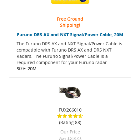
Free Ground
Shipping!
Furuno DRS AX and NXT Signal/Power Cable, 20M
The Furuno DRS AX and NXT Signal/Power Cable is
compatible with Furuno DRS AX and DRS NXT
Radars. The Furuno Signal/Power Cable is a
required component for your Furuno radar.
Size: 20M
FUX266010
(Rating 88)
Our Price
Was
$219.95