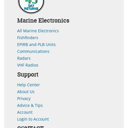
Marine Electronics
All Marine Electronics
Fishfinders
EPIRB and PLB Units
Communications
Radars
VHF Radios
Support
Help Center
About Us
Privacy
Advice & Tips
Account
Login to Account