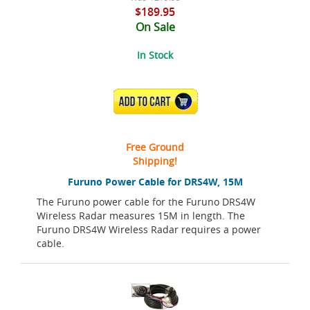
$189.95
On Sale
In Stock
ADD TO CART
Free Ground
Shipping!
Furuno Power Cable for DRS4W, 15M
The Furuno power cable for the Furuno DRS4W
Wireless Radar measures 15M in length. The
Furuno DRS4W Wireless Radar requires a power
cable.