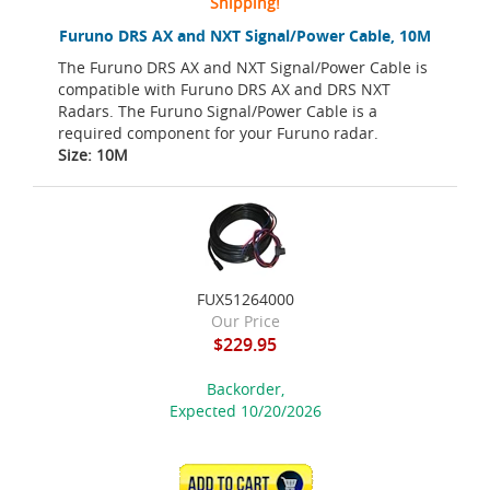
Shipping!
Furuno DRS AX and NXT Signal/Power Cable, 10M
The Furuno DRS AX and NXT Signal/Power Cable is
compatible with Furuno DRS AX and DRS NXT
Radars. The Furuno Signal/Power Cable is a
required component for your Furuno radar.
Size: 10M
FUX51264000
Our Price
$229.95
Backorder,
Expected 10/20/2026
ADD TO CART