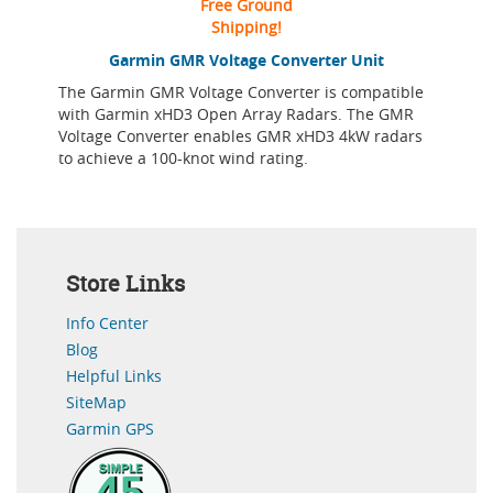
Free Ground
Shipping!
Garmin GMR Voltage Converter Unit
The Garmin GMR Voltage Converter is compatible
with Garmin xHD3 Open Array Radars. The GMR
Voltage Converter enables GMR xHD3 4kW radars
to achieve a 100-knot wind rating.
Store Links
Info Center
Blog
Helpful Links
SiteMap
Garmin GPS