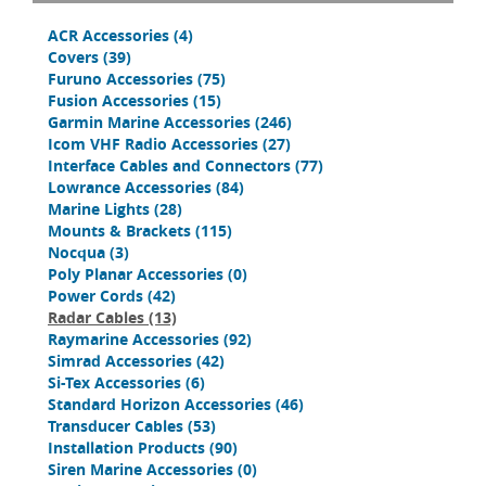
ACR Accessories
(4)
Covers
(39)
Furuno Accessories
(75)
Fusion Accessories
(15)
Garmin Marine Accessories
(246)
Icom VHF Radio Accessories
(27)
Interface Cables and Connectors
(77)
Lowrance Accessories
(84)
Marine Lights
(28)
Mounts & Brackets
(115)
Nocqua
(3)
Poly Planar Accessories
(0)
Power Cords
(42)
Radar Cables
(13)
Raymarine Accessories
(92)
Simrad Accessories
(42)
Si-Tex Accessories
(6)
Standard Horizon Accessories
(46)
Transducer Cables
(53)
Installation Products
(90)
Siren Marine Accessories
(0)