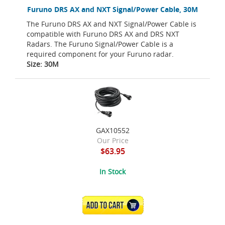
Furuno DRS AX and NXT Signal/Power Cable, 30M
The Furuno DRS AX and NXT Signal/Power Cable is
compatible with Furuno DRS AX and DRS NXT
Radars. The Furuno Signal/Power Cable is a
required component for your Furuno radar.
Size: 30M
GAX10552
Our Price
$63.95
In Stock
ADD TO CART