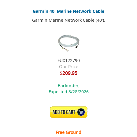
Garmin 40' Marine Network Cable
Garmin Marine Network Cable (40').
FUX122790
Our Price
$209.95
Backorder,
Expected 8/28/2026
ADD TO CART
Free Ground