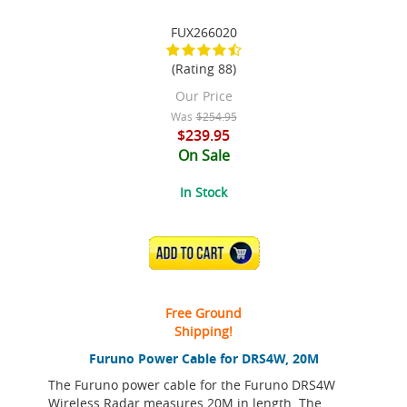
FUX266020
(Rating 88)
Our Price
Was
$254.95
$239.95
On Sale
In Stock
ADD TO CART
Free Ground
Shipping!
Furuno Power Cable for DRS4W, 20M
The Furuno power cable for the Furuno DRS4W
Wireless Radar measures 20M in length. The