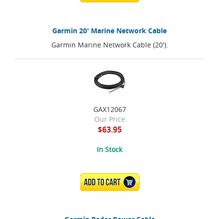
Garmin 20' Marine Network Cable
Garmin Marine Network Cable (20').
GAX12067
Our Price
$63.95
In Stock
ADD TO CART