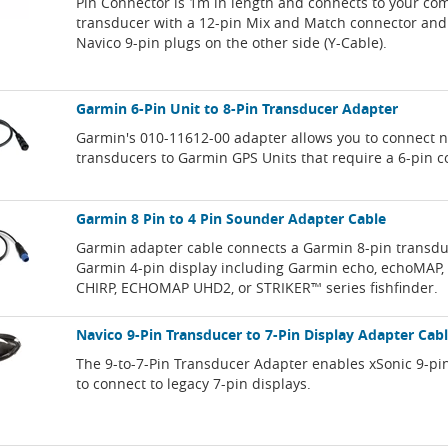
Pin Connector is 1m in length and connects to your co
transducer with a 12-pin Mix and Match connector and 
Navico 9-pin plugs on the other side (Y-Cable).
Garmin 6-Pin Unit to 8-Pin Transducer Adapter
Garmin's 010-11612-00 adapter allows you to connect 
transducers to Garmin GPS Units that require a 6-pin c
Garmin 8 Pin to 4 Pin Sounder Adapter Cable
Garmin adapter cable connects a Garmin 8-pin transdu
Garmin 4-pin display including Garmin echo, echoMAP
CHIRP, ECHOMAP UHD2, or STRIKER™ series fishfinder.
Navico 9-Pin Transducer to 7-Pin Display Adapter Cab
The 9-to-7-Pin Transducer Adapter enables xSonic 9-pi
to connect to legacy 7-pin displays.