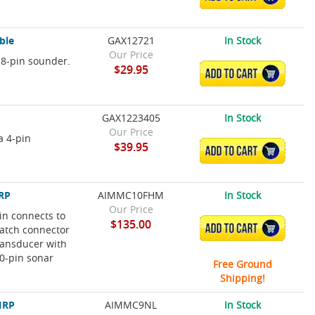
ble
GAX12721
In Stock
Our Price
 8-pin sounder.
$29.95
ADD TO CART
GAX1223405
In Stock
Our Price
a 4-pin
$39.95
ADD TO CART
IRP
AIMMC10FHM
In Stock
Our Price
in connects to
$135.00
ADD TO CART
atch connector
transducer with
10-pin sonar
Free Ground
Shipping!
IRP
AIMMC9NL
In Stock