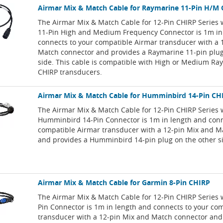
Airmar Mix & Match Cable for Raymarine 11-Pin H/M
The Airmar Mix & Match Cable for 12-Pin CHIRP Series
11-Pin High and Medium Frequency Connector is 1m in
connects to your compatible Airmar transducer with a 
Match connector and provides a Raymarine 11-pin plug
side. This cable is compatible with High or Medium Ra
CHIRP transducers.
Airmar Mix & Match Cable for Humminbird 14-Pin CH
The Airmar Mix & Match Cable for 12-Pin CHIRP Series 
Humminbird 14-Pin Connector is 1m in length and conn
compatible Airmar transducer with a 12-pin Mix and M
and provides a Humminbird 14-pin plug on the other s
Airmar Mix & Match Cable for Garmin 8-Pin CHIRP
The Airmar Mix & Match Cable for 12-Pin CHIRP Series 
Pin Connector is 1m in length and connects to your co
transducer with a 12-pin Mix and Match connector and