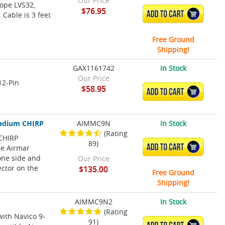
Our Price
cope LVS32,
$76.95
ADD TO CART
 Cable is 3 feet
Free Ground
Shipping!
GAX1161742
In Stock
Our Price
12-Pin
$58.95
ADD TO CART
Medium CHIRP
AIMMC9N
In Stock
(Rating
CHIRP
89)
ADD TO CART
le Airmar
one side and
Our Price
ector on the
$135.00
Free Ground
Shipping!
AIMMC9N2
In Stock
(Rating
with Navico 9-
91)