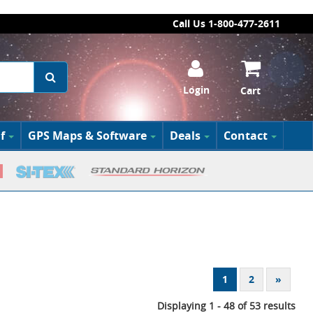
Call Us 1-800-477-2611
Login
Cart
f
GPS Maps & Software
Deals
Contact
1
2
»
Displaying 1 - 48 of 53 results