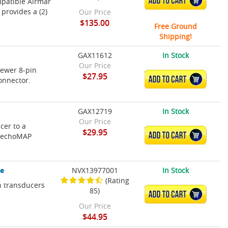
ADD TO CART
mpatible Airmar
provides a (2)
Our Price
$135.00
Free Ground
Shipping!
GAX11612
In Stock
Our Price
newer 8-pin
$27.95
ADD TO CART
onnector.
GAX12719
In Stock
Our Price
cer to a
$29.95
ADD TO CART
, echoMAP
le
NVX13977001
In Stock
(Rating
n transducers
85)
ADD TO CART
Our Price
$44.95