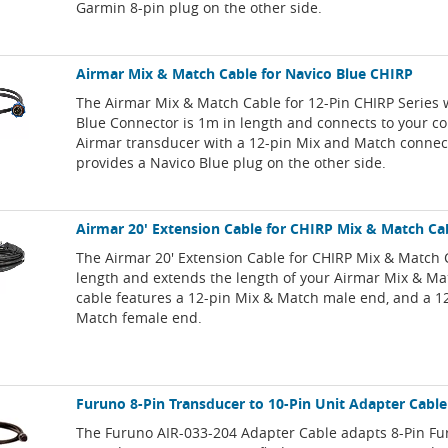
Garmin 8-pin plug on the other side.
Airmar Mix & Match Cable for Navico Blue CHIRP
The Airmar Mix & Match Cable for 12-Pin CHIRP Series 
Blue Connector is 1m in length and connects to your c
Airmar transducer with a 12-pin Mix and Match connec
provides a Navico Blue plug on the other side.
Airmar 20' Extension Cable for CHIRP Mix & Match Ca
The Airmar 20' Extension Cable for CHIRP Mix & Match 
length and extends the length of your Airmar Mix & Ma
cable features a 12-pin Mix & Match male end, and a 1
Match female end.
Furuno 8-Pin Transducer to 10-Pin Unit Adapter Cable
The Furuno AIR-033-204 Adapter Cable adapts 8-Pin F