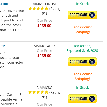
 CHIRP
AIMMC11RHM
In Stock
(Rating
 with Raymarine
91)
ADD TO CART
 length and
12-pin Mix and
Our Price
 on the other
$135.00
Free Ground
ymarine 11-pin
Shipping!
IRP
AIMMC14HBX
Backorder,
Our Price
Expected 8/16/2026
with
$135.00
ects to your
ADD TO CART
atch connector
ide.
Free Ground
Shipping!
AIMMC8G
In Stock
(Rating
with Garmin 8-
91)
ADD TO CART
mpatible Airmar
 provides a
Our Price