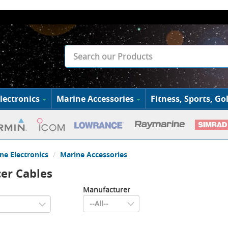
lectronics
Marine Accessories
Fitness, Sports, Gol
ne Electronics
Marine Accessories
er Cables
Manufacturer