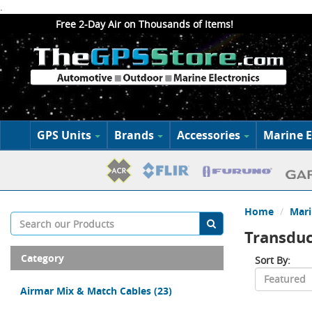
.
Free 2-Day Air on Thousands of Items!
GPS Units
Brands
Accessories
Marine E
Home
Mari
Transduc
Category
Sort By:
Airmar Mix & Match Cables
(23)