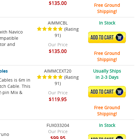
$135.00
Free Ground
Shipping!
AIMMCBL
In Stock
(Rating
with Navico
91)
ADD TO CART
ompatible
tor and
Our Price
$135.00
Free Ground
Shipping!
bles
AIMMCEXT20
Usually Ships
(Rating
in 2-3 Days
Cables is 6m in
91)
tch Cable. This
ADD TO CART
2-pin Mix &
Our Price
$119.95
Free Ground
Shipping!
FUX033204
In Stock
Our Price
uruno
$99.95