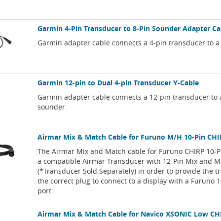
Garmin 4-Pin Transducer to 8-Pin Sounder Adapter Ca
Garmin adapter cable connects a 4-pin transducer to a
Garmin 12-pin to Dual 4-pin Transducer Y-Cable
Garmin adapter cable connects a 12-pin transducer to 
sounder
Airmar Mix & Match Cable for Furuno M/H 10-Pin CH
The Airmar Mix and Match cable for Furuno CHIRP 10-P
a compatible Airmar Transducer with 12-Pin Mix and M
(*Transducer Sold Separately) in order to provide the 
the correct plug to connect to a display with a Furuno 
port.
Airmar Mix & Match Cable for Navico XSONIC Low CH