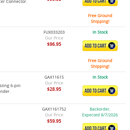
ADD TO CART
cer Connector.
Free Ground
Shipping!
FUX033203
In Stock
Our Price
$96.95
ADD TO CART
Free Ground
Shipping!
GAX11615
In Stock
Our Price
sting 6-pin
$28.95
ADD TO CART
inder.
GAX1161752
Backorder,
Our Price
Expected 8/7/2026
$59.95
ADD TO CART