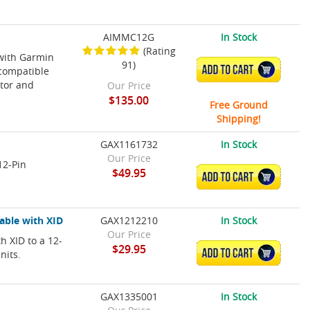
AIMMC12G
In Stock
(Rating
 with Garmin
91)
ADD TO CART
 compatible
tor and
Our Price
$135.00
Free Ground
Shipping!
GAX1161732
In Stock
Our Price
12-Pin
$49.95
ADD TO CART
able with XID
GAX1212210
In Stock
Our Price
h XID to a 12-
$29.95
ADD TO CART
nits.
GAX1335001
In Stock