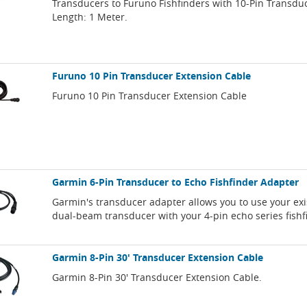
Transducers to Furuno Fishfinders with 10-Pin Transdu
Length: 1 Meter.
Furuno 10 Pin Transducer Extension Cable
Furuno 10 Pin Transducer Extension Cable
Garmin 6-Pin Transducer to Echo Fishfinder Adapter
Garmin's transducer adapter allows you to use your exi
dual-beam transducer with your 4-pin echo series fishf
Garmin 8-Pin 30' Transducer Extension Cable
Garmin 8-Pin 30' Transducer Extension Cable.