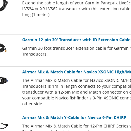
Extend the cable length of your Garmin Panoptix LiveS
LVS34 or XR LVS62 transducer with this extension cable.
long (1 meter).
Garmin 12-pin 30' Transducer with ID Extension Cable
Garmin 30 foot transducer extension cable for Garmin 
Transducers.
Airmar Mix & Match Cable for Navico XSONIC High/
The Airmar Mix & Match Cable for Navico XSONIC M/H 
Transducers is 1m in length connects to your compatib
transducer with a 12-pin Mix and Match connector on 
your compatible Navico fishfinder's 9-Pin XSONIC conn
other side.
Airmar Mix & Match Y-Cable for Navico 9-Pin CHIRP
The Airmar Mix & Match Cable for 12-Pin CHIRP Series 