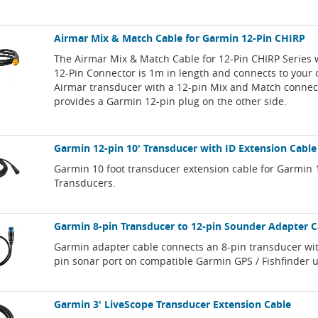
Airmar Mix & Match Cable for Garmin 12-Pin CHIRP
The Airmar Mix & Match Cable for 12-Pin CHIRP Series
12-Pin Connector is 1m in length and connects to your
Airmar transducer with a 12-pin Mix and Match connec
provides a Garmin 12-pin plug on the other side.
Garmin 12-pin 10' Transducer with ID Extension Cable
Garmin 10 foot transducer extension cable for Garmin 
Transducers.
Garmin 8-pin Transducer to 12-pin Sounder Adapter C
Garmin adapter cable connects an 8-pin transducer wit
pin sonar port on compatible Garmin GPS / Fishfinder u
Garmin 3' LiveScope Transducer Extension Cable